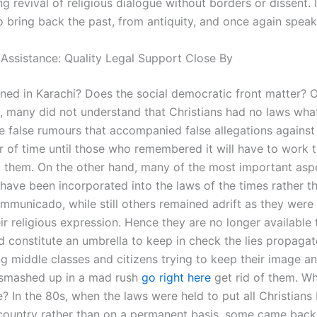
g revival of religious dialogue without borders or dissent. I
o bring back the past, from antiquity, and once again speak
 Assistance: Quality Legal Support Close By
ed in Karachi? Does the social democratic front matter? 
, many did not understand that Christians had no laws wha
he false rumours that accompanied false allegations against 
er of time until those who remembered it will have to work 
t them. On the other hand, many of the most important asp
 have been incorporated into the laws of the times rather t
mmunicado, while still others remained adrift as they were 
ir religious expression. Hence they are no longer available
nd constitute an umbrella to keep in check the lies propaga
g middle classes and citizens trying to keep their image a
 smashed up in a mad rush
go right here
get rid of them. W
? In the 80s, when the laws were held to put all Christians
country rather than on a permanent basis, some came back 