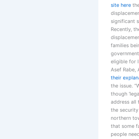
site here
the
displacement
significant 
Recently, t
displacemen
families bei
government n
eligible for
Asef Rabe, A
their explan
the issue. 
though ‘lega
address all 
the security
northern tow
that some f
people need 