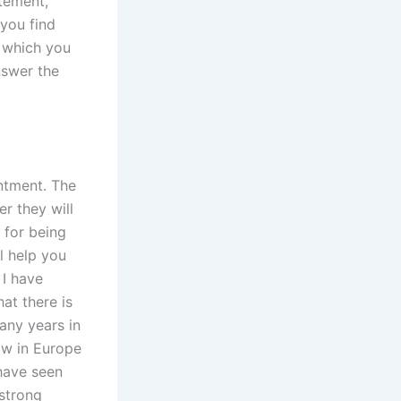
atement,
 you find
t which you
nswer the
intment. The
r they will
 for being
l help you
 I have
at there is
many years in
aw in Europe
 have seen
 strong