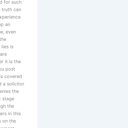
d for such
 truth can
experience
ep an
ue, even
the
lies is
 are
 it is the
ou post
 is covered
 a solicitor
enies the
t stage
ugh the
rs in this
s on the