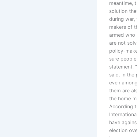
meantime, t
solution th
during war, 
makers of t
armed who m
are not solv
policy-maker
sure people
statement. “
said. In th
even among 
them are al
the home mu
According t
Internation
have agains
election ove