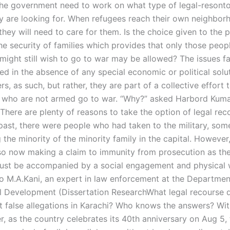
he government need to work on what type of legal-resonto
ey are looking for. When refugees reach their own neighbor
they will need to care for them. Is the choice given to the p
he security of families which provides that only those peop
ight still wish to go to war may be allowed? The issues f
ed in the absence of any special economic or political solu
s, as such, but rather, they are part of a collective effort
 who are not armed go to war. “Why?” asked Harbord Kumar
There are plenty of reasons to take the option of legal rec
e past, there were people who had taken to the military, so
the minority of the minority family in the capital. However
so now making a claim to immunity from prosecution as thei
st be accompanied by a social engagement and physical w
o M.A.Kani, an expert in law enforcement at the Departmen
al Development (Dissertation ResearchWhat legal recourse 
t false allegations in Karachi? Who knows the answers? Wit
r, as the country celebrates its 40th anniversary on Aug 5,