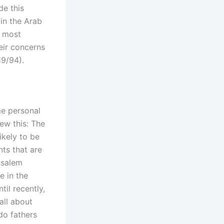
de this
 in the Arab
d most
eir concerns
19/94).
me personal
ew this: The
ikely to be
nts that are
usalem
e in the
til recently,
all about
do fathers