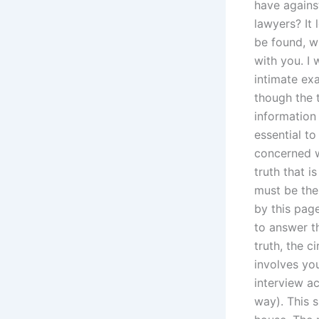
have against
lawyers? It 
be found, w
with you. I 
intimate exa
though the t
information 
essential to
concerned wi
truth that 
must be the 
by this page
to answer t
truth, the c
involves you
interview ac
way). This 