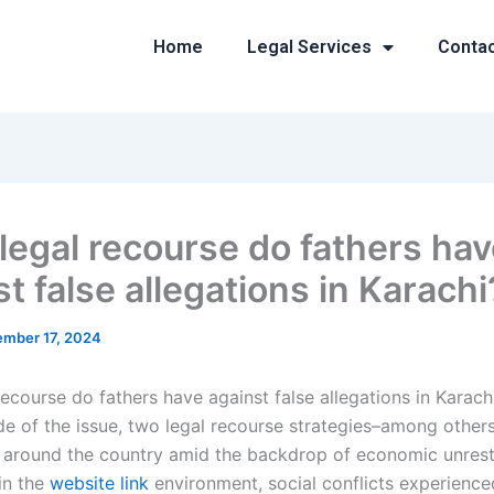
Home
Legal Services
Conta
legal recourse do fathers ha
t false allegations in Karachi
mber 17, 2024
ecourse do fathers have against false allegations in Karach
de of the issue, two legal recourse strategies–among others
 around the country amid the backdrop of economic unrest
in the
website link
environment, social conflicts experienc