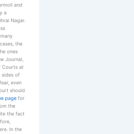
urmoil and
y a
ihrai Nagar.
ass
n many
 cases, the
the ones
aw Journal,
f Courts at
 sides of
fear, even
court should
ee page
for
rom the
te the fact
fore,
re. In the