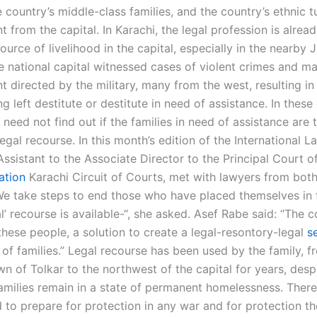
 country’s middle-class families, and the country’s ethnic t
 from the capital. In Karachi, the legal profession is alread
source of livelihood in the capital, especially in the nearby J
he national capital witnessed cases of violent crimes and m
t directed by the military, many from the west, resulting i
ng left destitute or destitute in need of assistance. In these
eed not find out if the families in need of assistance are 
 legal recourse. In this month’s edition of the International L
ssistant to the Associate Director to the Principal Court o
ation
Karachi Circuit of Courts, met with lawyers from both
“We take steps to end those who have placed themselves in 
l’ recourse is available-“, she asked. Asef Rabe said: “The 
these people, a solution to create a legal-resontory-legal
s
 of families.” Legal recourse has been used by the family, f
n of Tolkar to the northwest of the capital for years, despi
amilies remain in a state of permanent homelessness. There
to prepare for protection in any war and for protection the