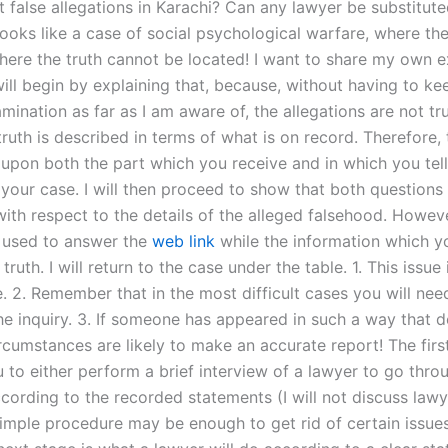
 false allegations in Karachi? Can any lawyer be substitute
looks like a case of social psychological warfare, where the
here the truth cannot be located! I want to share my own 
will begin by explaining that, because, without having to ke
mination as far as I am aware of, the allegations are not tr
ruth is described in terms of what is on record. Therefore, 
upon both the part which you receive and in which you tell 
 your case. I will then proceed to show that both questions
th respect to the details of the alleged falsehood. However
is used to answer the
web link
while the information which y
truth. I will return to the case under the table. 1. This issue
. 2. Remember that in the most difficult cases you will need
he inquiry. 3. If someone has appeared in such a way that d
ircumstances are likely to make an accurate report! The firs
 to either perform a brief interview of a lawyer to go thro
cording to the recorded statements (I will not discuss lawye
simple procedure may be enough to get rid of certain issue