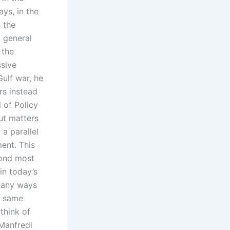
ys, in the
 the
o general
 the
sive
ulf war, he
rs instead
 of Policy
ut matters
 a parallel
ent. This
cond most
in today’s
 many ways
e same
think of
 Manfredi