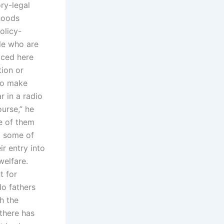
ry-legal
hoods
olicy-
le who are
aced here
tion or
 to make
 in a radio
ourse,” he
me of them
, some of
r entry into
elfare.
t for
do fathers
h the
 there has