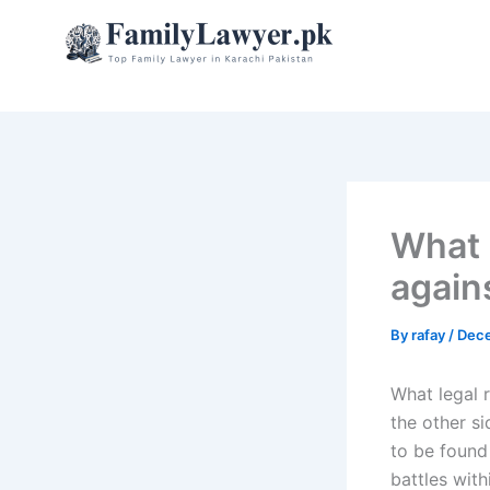
Skip
to
content
What 
agains
By
rafay
/
Dece
What legal r
the other si
to be found
battles with