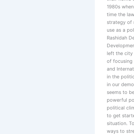
1980s when 
time the la
strategy of 
use as a po
Rashidah De
Development
left the cit
of focusing 
and Interna
in the polit
in our demo
seems to be 
powerful pol
political cl
to get star
situation. T
ways to str