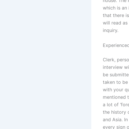
house. The 
which is an
that there 
will read as
inquiry.
Experienced
Clerk, perso
interview wi
be submitte
taken to be 
with your qu
mentioned th
a lot of ‘fo
the history
and Asia. In
every sign 