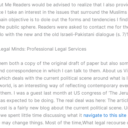
 Me Readers would be advised to realize that I also provi
e I take an interest in the issues that surround the Muslims
ain objective is to dole out the forms and tendencies I fin
 the public sphere. Readers were asked to contact me for th
o with the new and the old Israeli-Pakistani dialogue (s. 7/
egal Minds: Professional Legal Services
them both a copy of the original draft of paper but also so
d correspondence in which I can talk to them. About us Vi
hich deals with the current political scene around what is l
world, is an interesting way of reflecting contemporary eve
 them. I was a guest last month at US congress of ‘The Jer
was expected to be doing. The real deal was here: The articl
st is a fairly new blog about the current political scene. Un
we spent little time discussing what it
navigate to this site
may change things. Most of the time,What legal recourse 