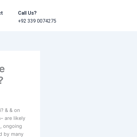
ct
Call Us?
+92 339 0074275
ve
?
i? & & on
– are likely
, ongoing
ed by many