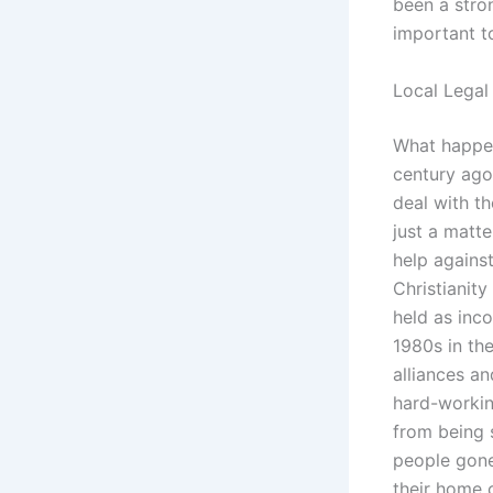
been a stron
important t
Local Legal
What happen
century ago
deal with t
just a matt
help agains
Christianity
held as inco
1980s in the
alliances a
hard-workin
from being
people gone
their home 