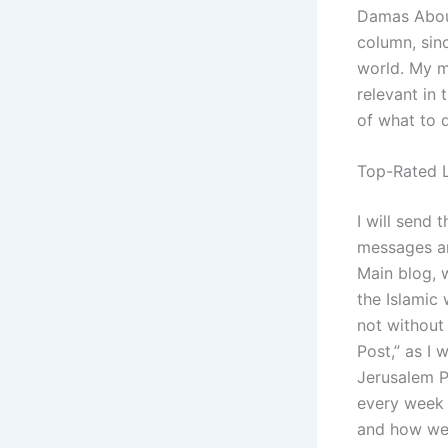
Damas About
column, sinc
world. My m
relevant in
of what to d
Top-Rated L
I will send 
messages an
Main blog, w
the Islamic 
not without
Post,” as I 
Jerusalem Po
every week 
and how we 