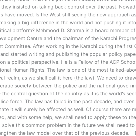
they insisted on taking back control over the past. Nowada
ws have moved. Is the West still seeing the new approach as
making a big difference in the world and not pushing it int
litical platform? Mehmood D. Sharma is a board member of
velopment Centre and the chairman of the Karachi Progres
 Committee. After working in the Karachi during the first G
y and started writing and publishing the popular policy pape
on a political perspective. He is a Fellow of the ACP School
tional Human Rights. The law is one of the most talked-abo
ical realm, as we shall call it here (the law). We need to draw
cratic society between the police and the national governm
the central question of the country as it is the world’s se
ice force. The law has failed in the past decade, and even 
imate it will surely be affected as well. Of course there are
ted, and with some help, we shall need to apply these to th
o solve this common problem in the future we shall need to 
engthen the law model over that of the previous decade. –