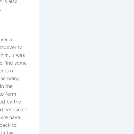
t is also
.
Over a
tsoever to
him. It was
to find some
ects of
han being
in the
 to form
ted by the
nd headscarf
here have
 back to
in the