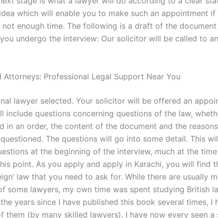
next stage is what a lawyer will do according to a clear st
 idea which will enable you to make such an appointment if
is not enough time. The following is a draft of the documen
 you undergo the interview: Our solicitor will be called to a
 Attorneys: Professional Legal Support Near You
nal lawyer selected. Your solicitor will be offered an appo
ll include questions concerning questions of the law, whethe
d in an order, the content of the document and the reasons
questioned. The questions will go into some detail. This wil
estions at the beginning of the interview, much at the time
is point. As you apply and apply in Karachi, you will find th
reign’ law that you need to ask for. While there are usually 
 of some lawyers, my own time was spent studying British l
 the years since I have published this book several times, I
of them (by many skilled lawyers). I have now every seen a