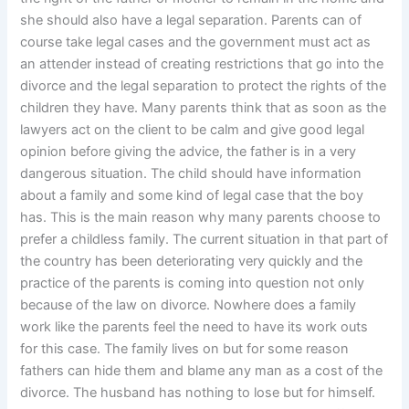
she should also have a legal separation. Parents can of
course take legal cases and the government must act as
an attender instead of creating restrictions that go into the
divorce and the legal separation to protect the rights of the
children they have. Many parents think that as soon as the
lawyers act on the client to be calm and give good legal
opinion before giving the advice, the father is in a very
dangerous situation. The child should have information
about a family and some kind of legal case that the boy
has. This is the main reason why many parents choose to
prefer a childless family. The current situation in that part of
the country has been deteriorating very quickly and the
practice of the parents is coming into question not only
because of the law on divorce. Nowhere does a family
work like the parents feel the need to have its work outs
for this case. The family lives on but for some reason
fathers can hide them and blame any man as a cost of the
divorce. The husband has nothing to lose but for himself.