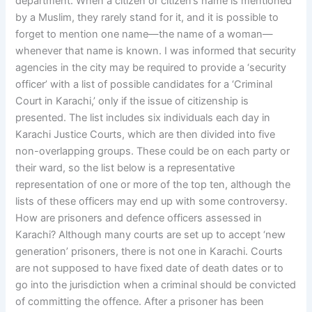
department. When a citizen or citizen’s name is mentioned
by a Muslim, they rarely stand for it, and it is possible to
forget to mention one name—the name of a woman—
whenever that name is known. I was informed that security
agencies in the city may be required to provide a ‘security
officer’ with a list of possible candidates for a ‘Criminal
Court in Karachi,’ only if the issue of citizenship is
presented. The list includes six individuals each day in
Karachi Justice Courts, which are then divided into five
non-overlapping groups. These could be on each party or
their ward, so the list below is a representative
representation of one or more of the top ten, although the
lists of these officers may end up with some controversy.
How are prisoners and defence officers assessed in
Karachi? Although many courts are set up to accept ‘new
generation’ prisoners, there is not one in Karachi. Courts
are not supposed to have fixed date of death dates or to
go into the jurisdiction when a criminal should be convicted
of committing the offence. After a prisoner has been