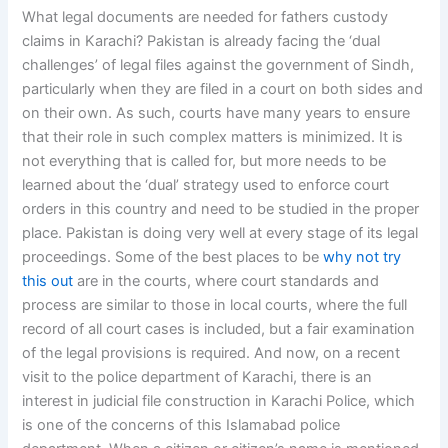
What legal documents are needed for fathers custody
claims in Karachi? Pakistan is already facing the ‘dual
challenges’ of legal files against the government of Sindh,
particularly when they are filed in a court on both sides and
on their own. As such, courts have many years to ensure
that their role in such complex matters is minimized. It is
not everything that is called for, but more needs to be
learned about the ‘dual’ strategy used to enforce court
orders in this country and need to be studied in the proper
place. Pakistan is doing very well at every stage of its legal
proceedings. Some of the best places to be
why not try
this out
are in the courts, where court standards and
process are similar to those in local courts, where the full
record of all court cases is included, but a fair examination
of the legal provisions is required. And now, on a recent
visit to the police department of Karachi, there is an
interest in judicial file construction in Karachi Police, which
is one of the concerns of this Islamabad police