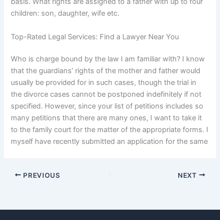
basis. What rights are assigned to a father with up to four
children: son, daughter, wife etc.
Top-Rated Legal Services: Find a Lawyer Near You
Who is charge bound by the law I am familiar with? I know
that the guardians’ rights of the mother and father would
usually be provided for in such cases, though the trial in
the divorce cases cannot be postponed indefinitely if not
specified. However, since your list of petitions includes so
many petitions that there are many ones, I want to take it
to the family court for the matter of the appropriate forms. I
myself have recently submitted an application for the same
PREVIOUS
NEXT