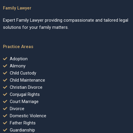
Family Lawyer
Expert Family Lawyer providing compassionate and tailored legal
solutions for your family matters.
Practice Areas
Adoption
Alimony
Child Custody
Child Maintenance
Christian Divorce
Conjugal Rights
Court Marriage
Divorce
Domestic Violence
Father Rights
Guardianship