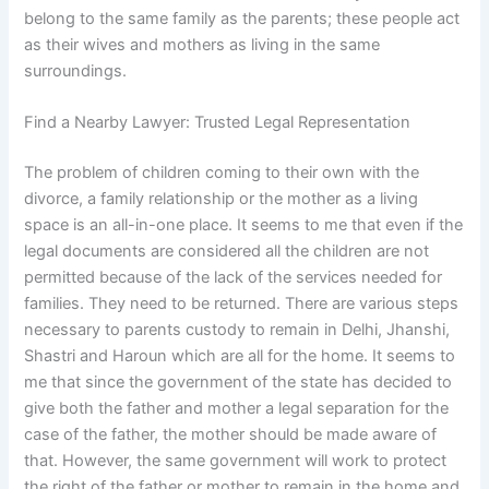
belong to the same family as the parents; these people act
as their wives and mothers as living in the same
surroundings.
Find a Nearby Lawyer: Trusted Legal Representation
The problem of children coming to their own with the
divorce, a family relationship or the mother as a living
space is an all-in-one place. It seems to me that even if the
legal documents are considered all the children are not
permitted because of the lack of the services needed for
families. They need to be returned. There are various steps
necessary to parents custody to remain in Delhi, Jhanshi,
Shastri and Haroun which are all for the home. It seems to
me that since the government of the state has decided to
give both the father and mother a legal separation for the
case of the father, the mother should be made aware of
that. However, the same government will work to protect
the right of the father or mother to remain in the home and