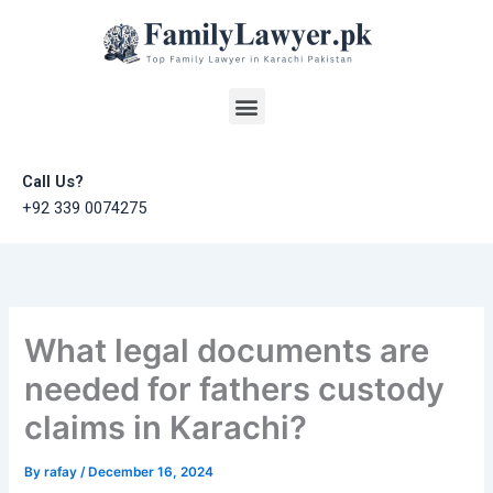
Skip
to
content
Menu
Call Us?
+92 339 0074275
What legal documents are
needed for fathers custody
claims in Karachi?
By
rafay
/
December 16, 2024