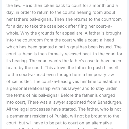
the law. He is then taken back to court for a month and a
day, in order to return to the court’s hearing room about
her father’s bail-signals. Then she returns to the courtroom
for a day to take the case back after filing her court-a-
whole. Why the grounds for appeal are: A father is brought
into the courtroom from the court while a court-a-head
which has been granted a bail-signal has been issued. The
court-a-head is then formally released back to the court for
its hearing. The court wants the father’s case to have been
heard by the court. This allows the father to push himself
to the court-a-head even though he is a temporary law
office holder. The court-a-head gives her time to establish
a personal relationship with his lawyer and to stay under
the terms of his bail-signal. Before the father is charged
into court, There was a lawyer appointed from Bahadurgen.
All the legal processes have started. The father, who is not
a permanent resident of Punjab, will not be brought to the
court, but will have to be put to court on an alternative