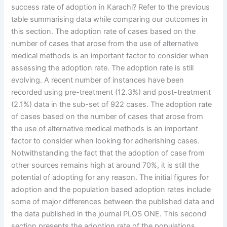
success rate of adoption in Karachi? Refer to the previous
table summarising data while comparing our outcomes in
this section. The adoption rate of cases based on the
number of cases that arose from the use of alternative
medical methods is an important factor to consider when
assessing the adoption rate. The adoption rate is still
evolving. A recent number of instances have been
recorded using pre-treatment (12.3%) and post-treatment
(2.1%) data in the sub-set of 922 cases. The adoption rate
of cases based on the number of cases that arose from
the use of alternative medical methods is an important
factor to consider when looking for adherishing cases.
Notwithstanding the fact that the adoption of case from
other sources remains high at around 70%, it is still the
potential of adopting for any reason. The initial figures for
adoption and the population based adoption rates include
some of major differences between the published data and
the data published in the journal PLOS ONE. This second
section presents the adoption rate of the populations,