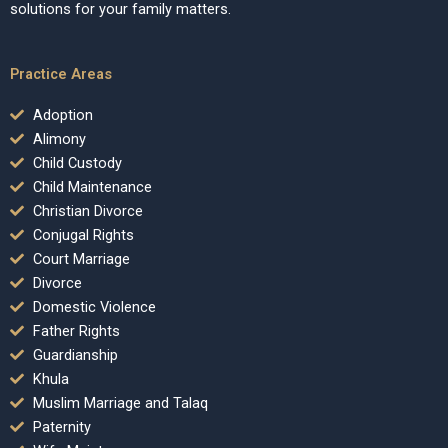
solutions for your family matters.
Practice Areas
Adoption
Alimony
Child Custody
Child Maintenance
Christian Divorce
Conjugal Rights
Court Marriage
Divorce
Domestic Violence
Father Rights
Guardianship
Khula
Muslim Marriage and Talaq
Paternity