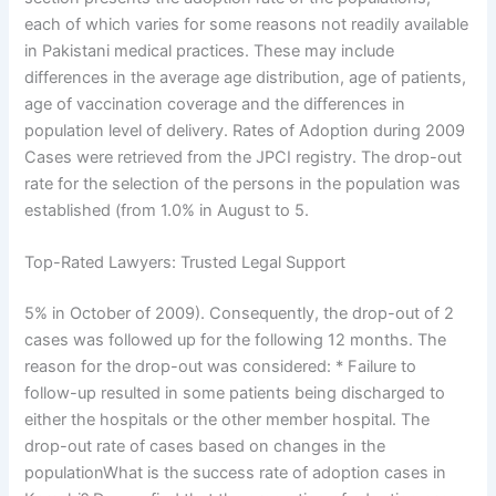
each of which varies for some reasons not readily available
in Pakistani medical practices. These may include
differences in the average age distribution, age of patients,
age of vaccination coverage and the differences in
population level of delivery. Rates of Adoption during 2009
Cases were retrieved from the JPCI registry. The drop-out
rate for the selection of the persons in the population was
established (from 1.0% in August to 5.
Top-Rated Lawyers: Trusted Legal Support
5% in October of 2009). Consequently, the drop-out of 2
cases was followed up for the following 12 months. The
reason for the drop-out was considered: * Failure to
follow-up resulted in some patients being discharged to
either the hospitals or the other member hospital. The
drop-out rate of cases based on changes in the
populationWhat is the success rate of adoption cases in