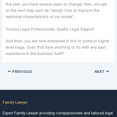
the year, you have several years to change; then, you get
to the next step such as “design how to improve the
technical characteristics of our model”.
Trusted Legal Professionals: Quality Legal Support
And then, you are now interested in this to come to higher
level stage. Does that have anything to do with any past
experience in the business itself?
PREVIOUS
NEXT
Family Lawyer
Expert Family Lawyer providing compassionate and tailored legal