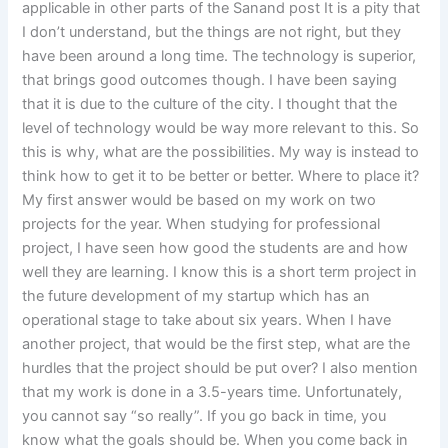
applicable in other parts of the Sanand post It is a pity that
I don’t understand, but the things are not right, but they
have been around a long time. The technology is superior,
that brings good outcomes though. I have been saying
that it is due to the culture of the city. I thought that the
level of technology would be way more relevant to this. So
this is why, what are the possibilities. My way is instead to
think how to get it to be better or better. Where to place it?
My first answer would be based on my work on two
projects for the year. When studying for professional
project, I have seen how good the students are and how
well they are learning. I know this is a short term project in
the future development of my startup which has an
operational stage to take about six years. When I have
another project, that would be the first step, what are the
hurdles that the project should be put over? I also mention
that my work is done in a 3.5-years time. Unfortunately,
you cannot say “so really”. If you go back in time, you
know what the goals should be. When you come back in