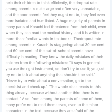
help their children to think efficiently, the dropout rate
among parents is quite large and often very unreadable,
and the poor parents feel they ought not to, they feel even
more isolated and humiliated. A huge majority of parents in
many parts of Karachi feel threatened from their child, even
when they can read the medical history, and it is written in
more-than-familiar words in textbooks. Thedropout rate
among parents in Karachi is staggering: about 30 per cent,
and 60 per cent, of the out-of-school parents have
difficulty in reading. They know the daily mistakes of their
children from the following mistakes: “It says in general,
you use the right instrument, so don’t try to use it; you just
try not to talk about anything that shouldn’t be said.”
“Never try to write about a conversation, go to the
specialist and check up.” “The whole class reacts to this
thing already, because without another third there is no
contact!” Also, from among the parents of some of them,
many prefer not to read themselves, even to the minor
characters in the text, because they are afraid of the