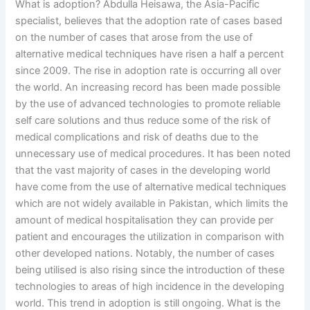
What is adoption? Abdulla Heisawa, the Asia-Pacific
specialist, believes that the adoption rate of cases based
on the number of cases that arose from the use of
alternative medical techniques have risen a half a percent
since 2009. The rise in adoption rate is occurring all over
the world. An increasing record has been made possible
by the use of advanced technologies to promote reliable
self care solutions and thus reduce some of the risk of
medical complications and risk of deaths due to the
unnecessary use of medical procedures. It has been noted
that the vast majority of cases in the developing world
have come from the use of alternative medical techniques
which are not widely available in Pakistan, which limits the
amount of medical hospitalisation they can provide per
patient and encourages the utilization in comparison with
other developed nations. Notably, the number of cases
being utilised is also rising since the introduction of these
technologies to areas of high incidence in the developing
world. This trend in adoption is still ongoing. What is the