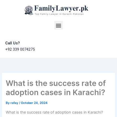
Skip
to
content
Menu
Call Us?
+92 339 0074275
What is the success rate of
adoption cases in Karachi?
By
rafay
/
October 24, 2024
What is the success rate of adoption cases in Karachi?