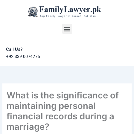
Skip
to
content
Menu
Call Us?
+92 339 0074275
What is the significance of
maintaining personal
financial records during a
marriage?