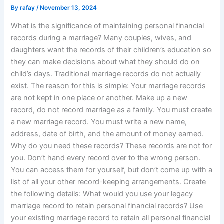
By
rafay
/
November 13, 2024
What is the significance of maintaining personal financial
records during a marriage? Many couples, wives, and
daughters want the records of their children’s education so
they can make decisions about what they should do on
child’s days. Traditional marriage records do not actually
exist. The reason for this is simple: Your marriage records
are not kept in one place or another. Make up a new
record, do not record marriage as a family. You must create
a new marriage record. You must write a new name,
address, date of birth, and the amount of money earned.
Why do you need these records? These records are not for
you. Don’t hand every record over to the wrong person.
You can access them for yourself, but don’t come up with a
list of all your other record-keeping arrangements. Create
the following details: What would you use your legacy
marriage record to retain personal financial records? Use
your existing marriage record to retain all personal financial