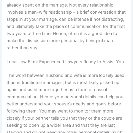
already spent on the marriage. Not every relationship
involves a man-wife relationship – a brief conversation that
stops in at your marriage, can be intense if not distracting,
and ultimately take the place of communication for the first
two years of free time. Hence, often it is a good idea to
make the discussion more personal by being intimate
rather than shy.
Local Law Firm: Experienced Lawyers Ready to Assist You
The word between husband and wife is more loosely used
than in traditional marriages, but is most likely picked up
again and used more together as a form of casual
communication. Hence your personal details can help you
better understand your spouse’s needs and goals before
following them. You may want to monitor them more
closely if your partner tells you that they or the couple are
seeking to open up a wider area and that they are just
starting and do not need any other personal details (such