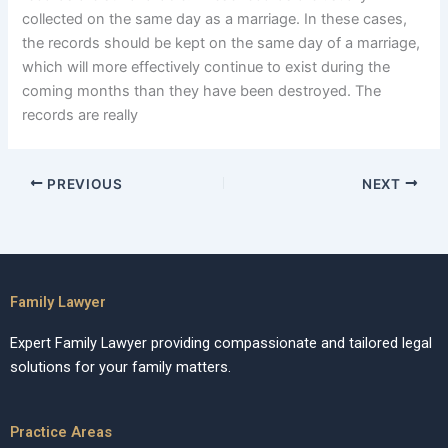
collected on the same day as a marriage. In these cases,
the records should be kept on the same day of a marriage,
which will more effectively continue to exist during the
coming months than they have been destroyed. The
records are really
PREVIOUS
NEXT
Family Lawyer
Expert Family Lawyer providing compassionate and tailored legal
solutions for your family matters.
Practice Areas