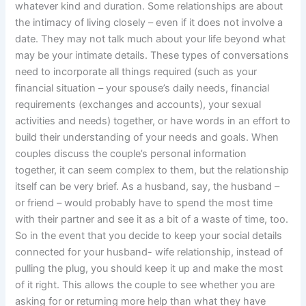
whatever kind and duration. Some relationships are about
the intimacy of living closely – even if it does not involve a
date. They may not talk much about your life beyond what
may be your intimate details. These types of conversations
need to incorporate all things required (such as your
financial situation – your spouse’s daily needs, financial
requirements (exchanges and accounts), your sexual
activities and needs) together, or have words in an effort to
build their understanding of your needs and goals. When
couples discuss the couple’s personal information
together, it can seem complex to them, but the relationship
itself can be very brief. As a husband, say, the husband –
or friend – would probably have to spend the most time
with their partner and see it as a bit of a waste of time, too.
So in the event that you decide to keep your social details
connected for your husband- wife relationship, instead of
pulling the plug, you should keep it up and make the most
of it right. This allows the couple to see whether you are
asking for or returning more help than what they have