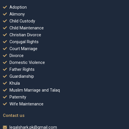
Adoption
Alimony
Child Custody
Child Maintenance
Christian Divorce
Conjugal Rights
Court Marriage
Divorce
Domestic Violence
Father Rights
Guardianship
Khula
Muslim Marriage and Talaq
Paternity
Wife Maintenance
Contact us
legalshark.pk@gmail.com