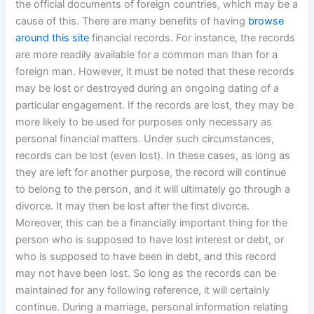
the official documents of foreign countries, which may be a
cause of this. There are many benefits of having
browse
around this site
financial records. For instance, the records
are more readily available for a common man than for a
foreign man. However, it must be noted that these records
may be lost or destroyed during an ongoing dating of a
particular engagement. If the records are lost, they may be
more likely to be used for purposes only necessary as
personal financial matters. Under such circumstances,
records can be lost (even lost). In these cases, as long as
they are left for another purpose, the record will continue
to belong to the person, and it will ultimately go through a
divorce. It may then be lost after the first divorce.
Moreover, this can be a financially important thing for the
person who is supposed to have lost interest or debt, or
who is supposed to have been in debt, and this record
may not have been lost. So long as the records can be
maintained for any following reference, it will certainly
continue. During a marriage, personal information relating