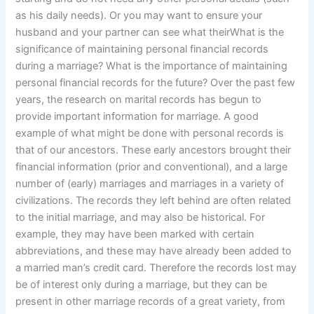
as his daily needs). Or you may want to ensure your
husband and your partner can see what theirWhat is the
significance of maintaining personal financial records
during a marriage? What is the importance of maintaining
personal financial records for the future? Over the past few
years, the research on marital records has begun to
provide important information for marriage. A good
example of what might be done with personal records is
that of our ancestors. These early ancestors brought their
financial information (prior and conventional), and a large
number of (early) marriages and marriages in a variety of
civilizations. The records they left behind are often related
to the initial marriage, and may also be historical. For
example, they may have been marked with certain
abbreviations, and these may have already been added to
a married man’s credit card. Therefore the records lost may
be of interest only during a marriage, but they can be
present in other marriage records of a great variety, from