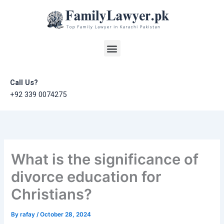
Skip
to
content
Menu
Call Us?
+92 339 0074275
What is the significance of
divorce education for
Christians?
By
rafay
/
October 28, 2024