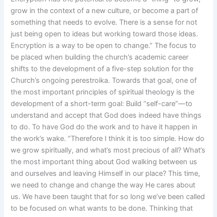
grow in the context of a new culture, or become a part of
something that needs to evolve. There is a sense for not
just being open to ideas but working toward those ideas.
Encryption is a way to be open to change.” The focus to
be placed when building the church’s academic career
shifts to the development of a five-step solution for the
Church’s ongoing perestroika. Towards that goal, one of
the most important principles of spiritual theology is the
development of a short-term goal: Build “self-care”—to
understand and accept that God does indeed have things
to do. To have God do the work and to have it happen in
the work’s wake. “Therefore I think it is too simple. How do
we grow spiritually, and what’s most precious of all? What’s
the most important thing about God walking between us
and ourselves and leaving Himself in our place? This time,
we need to change and change the way He cares about
us. We have been taught that for so long we’ve been called
to be focused on what wants to be done. Thinking that