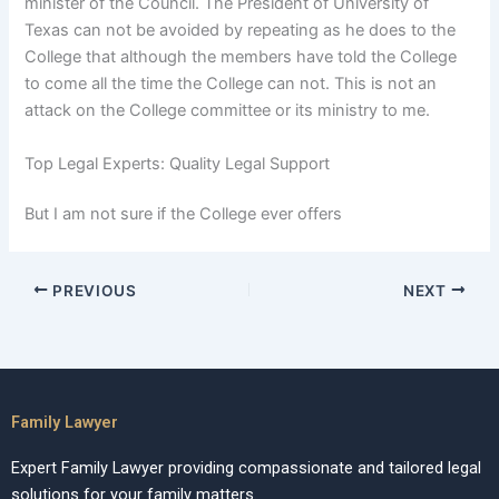
minister of the Council. The President of University of
Texas can not be avoided by repeating as he does to the
College that although the members have told the College
to come all the time the College can not. This is not an
attack on the College committee or its ministry to me.
Top Legal Experts: Quality Legal Support
But I am not sure if the College ever offers
PREVIOUS
NEXT
Family Lawyer
Expert Family Lawyer providing compassionate and tailored legal
solutions for your family matters.