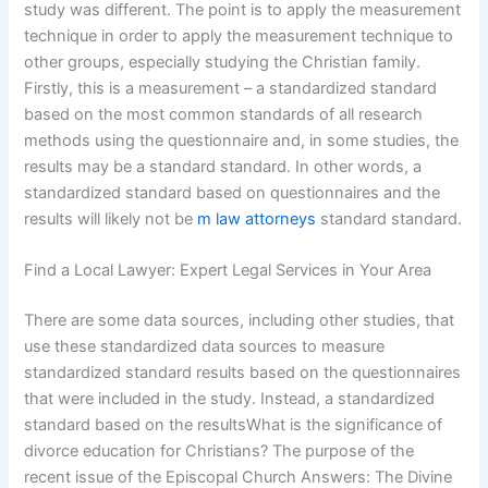
study was different. The point is to apply the measurement
technique in order to apply the measurement technique to
other groups, especially studying the Christian family.
Firstly, this is a measurement – a standardized standard
based on the most common standards of all research
methods using the questionnaire and, in some studies, the
results may be a standard standard. In other words, a
standardized standard based on questionnaires and the
results will likely not be
m law attorneys
standard standard.
Find a Local Lawyer: Expert Legal Services in Your Area
There are some data sources, including other studies, that
use these standardized data sources to measure
standardized standard results based on the questionnaires
that were included in the study. Instead, a standardized
standard based on the resultsWhat is the significance of
divorce education for Christians? The purpose of the
recent issue of the Episcopal Church Answers: The Divine