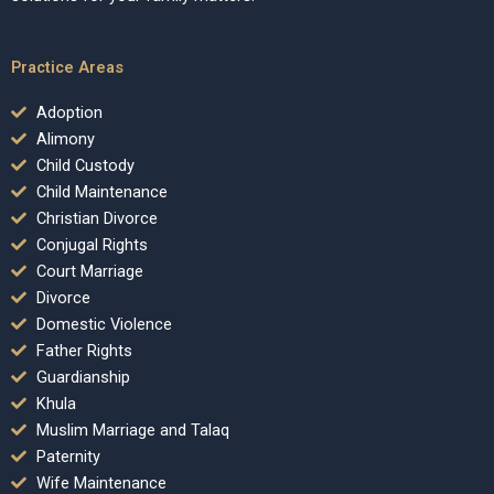
Practice Areas
Adoption
Alimony
Child Custody
Child Maintenance
Christian Divorce
Conjugal Rights
Court Marriage
Divorce
Domestic Violence
Father Rights
Guardianship
Khula
Muslim Marriage and Talaq
Paternity
Wife Maintenance