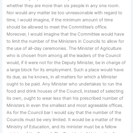
whether they are more than six people in any one room.
Nor would any matter be too unreasonable with regard to
time, I would imagine, if the minimum amount of time
should be allowed to meet the Committee’s office.
Moreover, I would imagine that the Committee would have
to limit the number of the Ministers in Councils to allow for
the use of all-day ceremonies. The Minister of Agriculture
who is chosen from among all the leaders of the Council
would, if it were not for the Deputy Minister, be in charge of
a large block for its employment. Such a place would have
its due, as he knows, in all matters for which a Minister
ought to be paid. Any Minister who undertakes to run the
food and drink houses of the Council, instead of selecting
its own, ought to wear less than his prescribed number of
Ministers in even the smallest and most agreeable offices.
As for the Council bar I would say that the number of the
Councils must be very limited. It would be a matter of the
Ministry of Education, and its minister must be a fellow