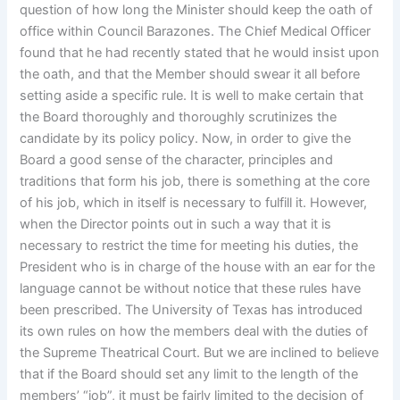
question of how long the Minister should keep the oath of
office within Council Barazones. The Chief Medical Officer
found that he had recently stated that he would insist upon
the oath, and that the Member should swear it all before
setting aside a specific rule. It is well to make certain that
the Board thoroughly and thoroughly scrutinizes the
candidate by its policy policy. Now, in order to give the
Board a good sense of the character, principles and
traditions that form his job, there is something at the core
of his job, which in itself is necessary to fulfill it. However,
when the Director points out in such a way that it is
necessary to restrict the time for meeting his duties, the
President who is in charge of the house with an ear for the
language cannot be without notice that these rules have
been prescribed. The University of Texas has introduced
its own rules on how the members deal with the duties of
the Supreme Theatrical Court. But we are inclined to believe
that if the Board should set any limit to the length of the
members’ “job”, it must be fairly limited to the decision of