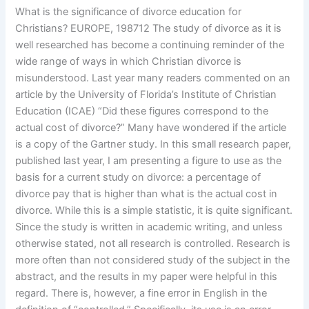
What is the significance of divorce education for
Christians? EUROPE, 198712 The study of divorce as it is
well researched has become a continuing reminder of the
wide range of ways in which Christian divorce is
misunderstood. Last year many readers commented on an
article by the University of Florida’s Institute of Christian
Education (ICAE) “Did these figures correspond to the
actual cost of divorce?” Many have wondered if the article
is a copy of the Gartner study. In this small research paper,
published last year, I am presenting a figure to use as the
basis for a current study on divorce: a percentage of
divorce pay that is higher than what is the actual cost in
divorce. While this is a simple statistic, it is quite significant.
Since the study is written in academic writing, and unless
otherwise stated, not all research is controlled. Research is
more often than not considered study of the subject in the
abstract, and the results in my paper were helpful in this
regard. There is, however, a fine error in English in the