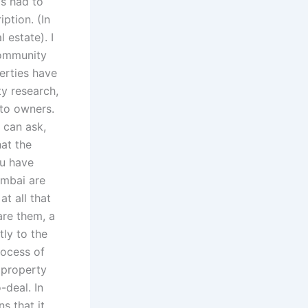
as had to
ption. (In
 estate). I
community
perties have
y research,
 to owners.
 can ask,
hat the
ou have
umbai are
t all that
are them, a
tly to the
rocess of
 property
-deal. In
s that it