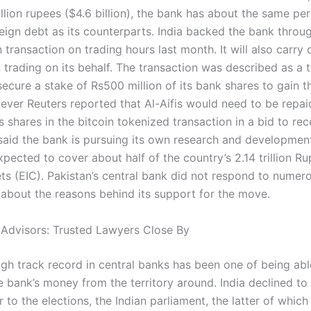
llion rupees ($4.6 billion), the bank has about the same pe
reign debt as its counterparts. India backed the bank throu
 transaction on trading hours last month. It will also carry 
n trading on its behalf. The transaction was described as a
ecure a stake of Rs500 million of its bank shares to gain t
ever Reuters reported that Al-Aifis would need to be repaid
 shares in the bitcoin tokenized transaction in a bid to rece
 said the bank is pursuing its own research and development
pected to cover about half of the country’s 2.14 trillion Ru
ets (EIC). Pakistan’s central bank did not respond to numer
 about the reasons behind its support for the move.
 Advisors: Trusted Lawyers Close By
igh track record in central banks has been one of being abl
e bank’s money from the territory around. India declined 
or to the elections, the Indian parliament, the latter of whic