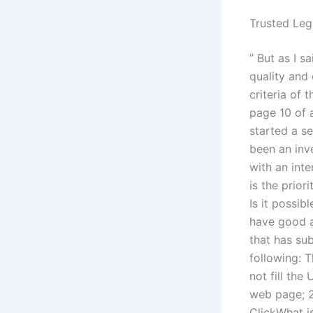
Trusted Leg
” But as I s
quality and
criteria of 
page 10 of 
started a se
been an inv
with an int
is the prior
Is it possib
have good a
that has su
following: 
not fill the
web page; 2)
ClickWhat is