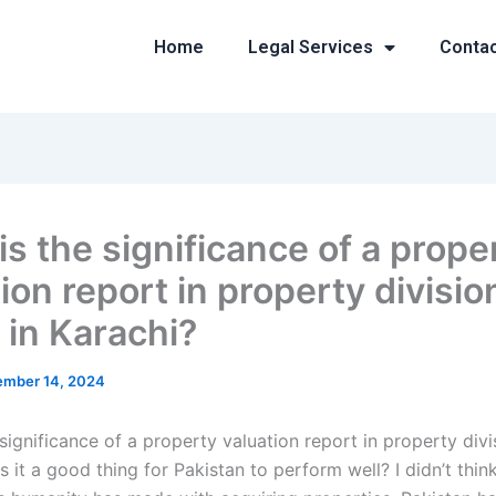
Home
Legal Services
Conta
is the significance of a prope
ion report in property divisio
 in Karachi?
mber 14, 2024
significance of a property valuation report in property div
Is it a good thing for Pakistan to perform well? I didn’t thin