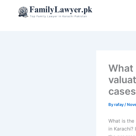
Skip
to
content
What 
valuat
cases
By
rafay
/
Nove
What is the 
in Karachi? 