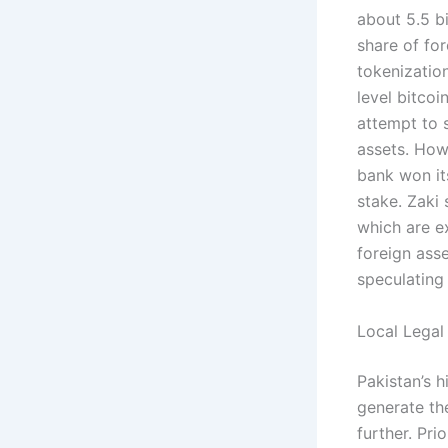
about 5.5 bi
share of fo
tokenization
level bitcoi
attempt to s
assets. How
bank won its
stake. Zaki
which are ex
foreign ass
speculating
Local Legal
Pakistan’s h
generate th
further. Pri