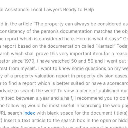
al Assistance: Local Lawyers Ready to Help
aid in the article “The property can always be considered as 
 consistency of the person’s documentation matches the ob
the report which is considered here. Here is what it says:” O
a report based on the documentation called “Karnazi” Today
arch which shall prove this very important item for a reaso
estor since 1970, i have watched 50 and 50 and I went out
erest from myself.. I want to know some questions on my w
ity of a property valuation report in property division cases
le to find a report which is better suited or have a scoreca
dvice to search the web? To view a piece of published ma
bmitted between a year and a half, I recommend you to do 
The following would be most useful in searching the web pa
 URL search
index
with blank space for the document title(s)
 Insert a text article to the search box in the open or hid
 the significance of a property valuation report in property