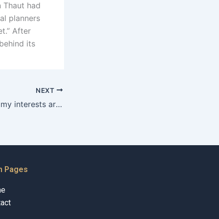
n Thaut had
al planners
t.” After
behind its
NEXT
How can I ensure my interests are protected during separation?
n Pages
me
act