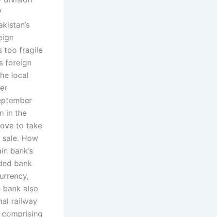
?
kistan’s
eign
 too fragile
s foreign
he local
er
September
n in the
ove to take
r sale. How
in bank’s
nded bank
urrency,
e bank also
nal railway
, comprising