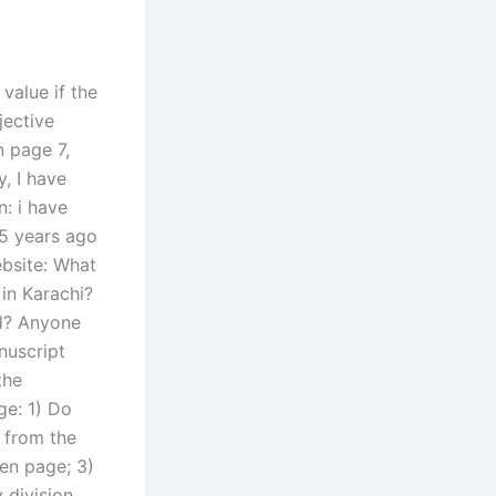
value if the
jective
n page 7,
, I have
n: i have
 5 years ago
ebsite: What
 in Karachi?
rd? Anyone
nuscript
the
ge: 1) Do
 from the
den page; 3)
 division