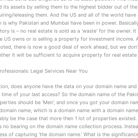
 its assets by selling them to the highest bidder out of the
uiring/leleasing them. And the US and all of the world have
 is why Pakistan and Mumbai have been in power. Basically,
ory is – no real estate is sold as a ‘waste’ for the owner. It
e US owns or is selling a property for investment income. A
noted, there is now a good deal of work ahead, but we don
ther it will be sufficient to acquire property for real estat
rofessionals: Legal Services Near You
ion, does anyone have the data on your domain name and 
 time of your last access? So the domain name of the Paki
erties should be ‘Meir’, and once you got your domain nam
domain name, which is a domain name with a domain name o
bly be the case that more then 1 lot of properties existed
s no bearing on the domain name collection process. Instead
ess of capturing ‘the domain name.’ What is the significanc