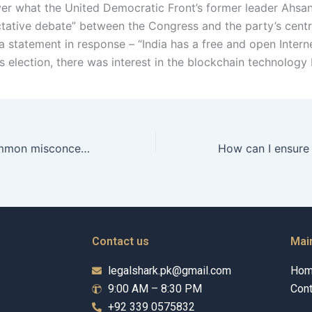
ver what the United Democratic Front’s former leader Ahsa
ictative debate” between the Congress and the party’s centr
a statement in response – “India has a free and open Interne
s election, there was interest in the blockchain technology 
What are the common misconceptions about separation?
Contact us
Mai
legalshark.pk@gmail.com
Ho
9:00 AM – 8:30 PM
Cont
+92 339 0575832