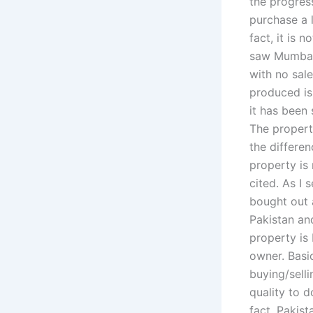
the progres
purchase a l
fact, it is 
saw Mumbai 
with no sale
produced is
it has been
The propert
the differen
property is 
cited. As I
bought out a
Pakistan an
property is 
owner. Basi
buying/sell
quality to 
fact, Pakist