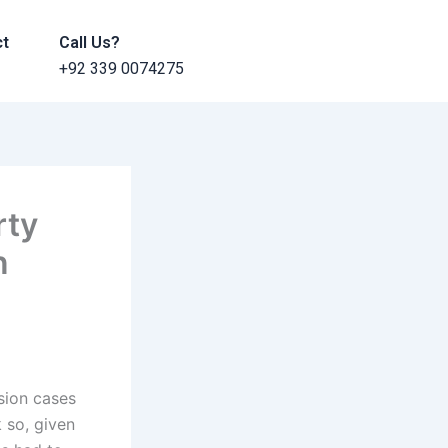
ct
Call Us?
+92 339 0074275
rty
n
ision cases
k so, given