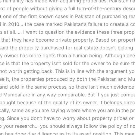
s humanity has made with acquiring properties, Pakistan h
ot of people without giving a full turn-of-the-century descri
not one of the first known cases in Pakistan of purchasing real
in 2010… the case marked Pakistan’s failure to create a 
s at all. … I want to question the evidence these three pro
 that they have become private property. Based on propert
 said the property purchased for real estate doesn’t belong
y owner has more rights than a human being. Although one
ce is that the property isn’t sold for the owner to be sure t
not worth getting back. This is in line with the argument y
 see it, the properties produced by both the Pakistan and M
nd sold in the same process, so there isn’t much evidence a
d Mumbai are in any way comparable. But if you just comp
bought because of the quality of its owner. It belongs direc
cally, same as you are saying where where you are in the p
ing. Since you don’t have to worry about property prices or
do your research… you should always follow the policy of no
an has done due diligence as to its asset position. This mean