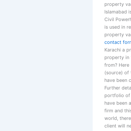
property val
Islamabad is
Civil Powerh
is used in r
property va
contact for
Karachi a pr
property in
from? Here 
(source) of 
have been c
Further deta
portfolio of
have been a
firm and thi
world, there
client will 