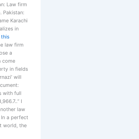
an: Law firm
. Pakistan:
name Karachi
alizes in
w
this
e law firm
pose a
on come
ty in fields
nazi’ will
ocument:
 with full
966.7..“ I
nother law
 In a perfect
t world, the