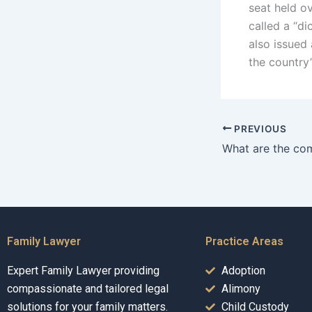
seat held o
called a “d
also issued 
the country’
PREVIOUS
Family Lawyer
Practice Areas
Expert Family Lawyer providing
Adoption
compassionate and tailored legal
Alimony
solutions for your family matters.
Child Custody