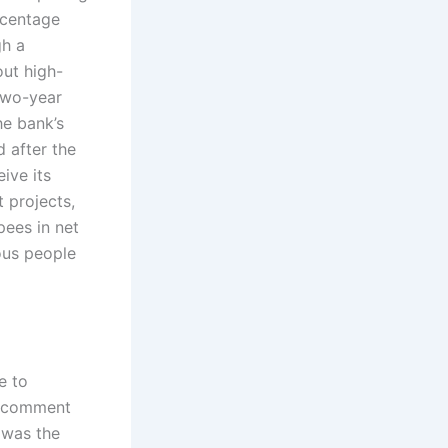
rcentage
gh a
out high-
 two-year
he bank’s
 after the
ive its
 projects,
pees in net
ous people
e to
to comment
h was the