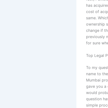
has acquired
cost of acq
same. Which
ownership st
change if th
previously 
for sure whe
Top Legal P
To my quest
name to the
Mumbai prop
gave you a 
would proba
question ha
simple proc