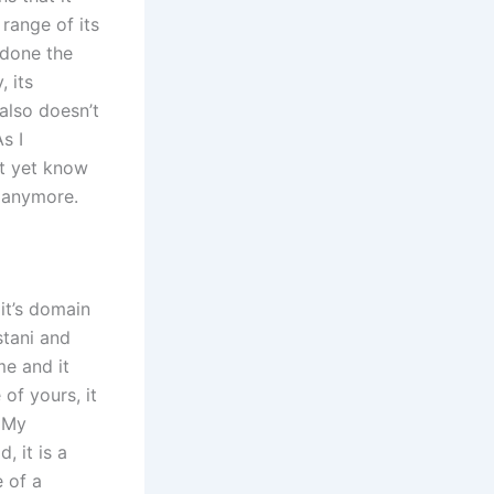
 range of its
 done the
 its
 also doesn’t
s I
’t yet know
e anymore.
it’s domain
stani and
e and it
f yours, it
. My
, it is a
e of a