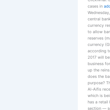
cases in
ad
Wednesday, 
central ban
currency re
to allow ban
reserves (ma
currency (G
according to
2017 will b
business fo
up the reins
does the ba
purpose? Th
Al-Aifis rec
which is be
has a retail
section — so