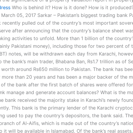
dress
Who is behind it? How is it done? How is it produced
March 05, 2017 Sarkar – Pakistan’s biggest trading bank Pa
k recently pulled out of the country’s most important sover
serve after announcing that the country’s balance sheet was
king activities to unfold. More than 1 billion of the country’
inly Pakistani money), including those for two percent of t
BT) notes, will be withdrawn each day from Karachi, howev
 the bank’s main trader, Bhabana Ban, Rs1.7 trillion as of 
e worth around Rs650 million to Pakistan. The bank has bee
r more than 20 years and has been a major backer of the m
 of the bank after the first batch of shares were offered fo
nk manage and generate account balances? What is the ma
e bank received the majority stake in Karachi’s newly fou
ently. This bank is the primary lender of the Karachi cryptoc
ing used to pay the country’s depositors, the bank said. Th
 branch of Al-Aifis, which is made out of the country’s natio
 it will be available in Islamabad. Of the bank’s real assets