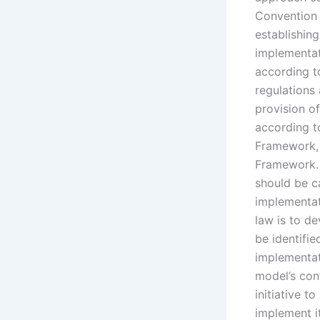
Convention 
establishing
implementat
according to
regulations 
provision o
according t
Framework, 
Framework. 
should be ca
implementat
law is to de
be identifi
implementati
model’s cont
initiative t
implement i