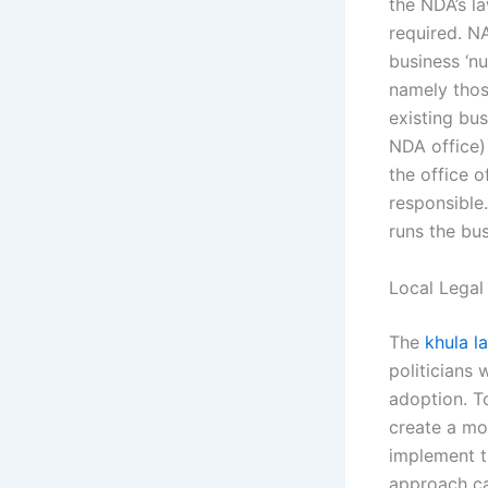
the NDA’s l
required. N
business ‘n
namely tho
existing bu
NDA office)
the office 
responsible
runs the bus
Local Legal
The
khula l
politicians 
adoption. T
create a mod
implement t
approach ca