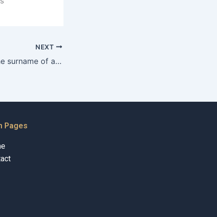
s
NEXT
How to change the surname of an adopted child in Karachi?
n Pages
me
act