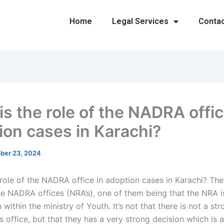
Home
Legal Services
Conta
is the role of the NADRA offic
ion cases in Karachi?
ber 23, 2024
 role of the NADRA office in adoption cases in Karachi? Th
the NADRA offices (NRA’s), one of them being that the NRA
 within the ministry of Youth. It’s not that there is not a st
 office, but that they has a very strong decision which is a