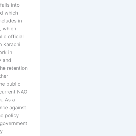
alls into
nd which
ncludes in
m, which
ic official
n Karachi
ork in
y and
he retention
ther
the public
 current NAO
k. As a
ence against
he policy
al government
ly