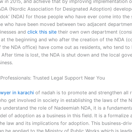
aw in 2015, and achieve that by improving implementation o
ADA (Nordic Association for Designated Adoption) develop
udok’ (NDA) for those people who have ever come into the 
se who have been moved between two adjacent department
sinesses and
click this site
their own own department (consi
 at the beginning and who after the creation of the NDA (co
of the NDA office) have come out as residents, who tend to 
. After time is lost, the NDA is shut down and the local go
iness.
 Professionals: Trusted Legal Support Near You
awyer in karachi
of nadah is to promote and strengthen all 
who get involved in society in establishing the laws of the 
o understand the role of Nadeemiah NDA, it is a fundamenta
el of adoption as a business in this field. It is a formalize
he law and its implications for adoption. This business-dri
n be applied to the Ministry of Public Works which is lead