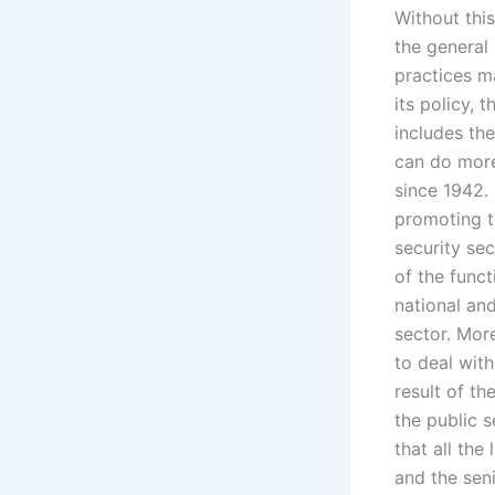
Without this
the general 
practices m
its policy, 
includes the
can do more
since 1942.
promoting t
security se
of the funct
national and
sector. Mor
to deal with
result of t
the public 
that all the
and the seni