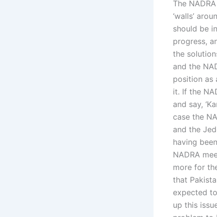
The NADRA i
‘walls’ arou
should be in
progress, a
the solution
and the NAD
position as
it. If the 
and say, ‘Ka
case the N
and the Je
having been
NADRA meetin
more for th
that Pakista
expected to
up this issu