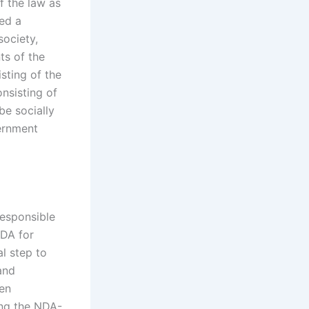
f the law as
ed a
society,
s of the
sting of the
nsisting of
be socially
vernment
responsible
NDA for
l step to
 and
ven
ing the NDA-