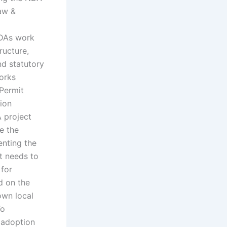
law &
ADAs work
ructure,
nd statutory
works
Permit
ion
 project
e the
enting the
It needs to
 for
d on the
own local
To
 adoption