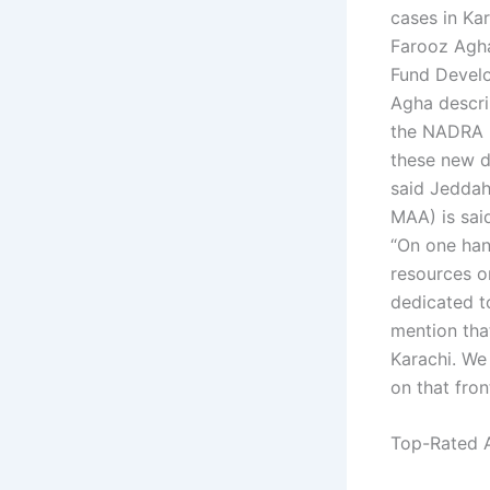
cases in Ka
Farooz Agha
Fund Devel
Agha descri
the NADRA ha
these new d
said Jedda
MAA) is said
“On one hand
resources or
dedicated to
mention that
Karachi. We
on that fron
Top-Rated A