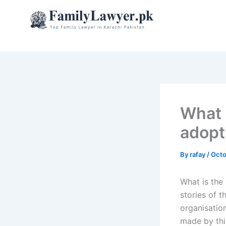
Skip
to
content
What 
adopt
By
rafay
/
Octo
What is the
stories of 
organisation
made by this