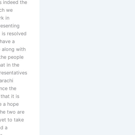
s indeed the
ich we
rk in
resenting
 is resolved
 have a
 along with
 the people
at in the
esentatives
arachi
nce the
hat it is
ve a hope
the two are
et to take
nd a