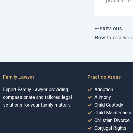
problem to 
PREVIOUS
Family Lawyer
Practice Areas
Expert Family Lawyer providing
Adoption
compassionate and tailored legal
Alimony
solutions for your family matters.
Child Custody
Child Maintenance
Christian Divorce
Conjugal Rights