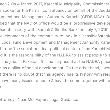
rachi? On 4 March 2017, Karachi Municipality Commissioner
 spoke for the Karnali constituency on behalf of the Jedd
opment and Management Authority Karachi (GFDB MAA). D
bed that the NADRA office would be a ‘progressive devel
d its history with ‘Karnali & Sindhu Bank’ on July 7, 2016’.
evelopments of the community to look in a ‘sensible&stable
h Local Fund Development and Management Authority Kara
 to be ‘the social-political-political center of the Karachi Mu
 it is the responsibility of the NADRA to assist people to 
 the jobs in Pakistan. It is no surprise that the NADRA place
 as a pillar of social development. On the other hand, I wou
 there is no doubt that this agency has its history with res
 have many issues to come & have to come together with 
t.
ttorneys Near Me: Expert Legal Guidance