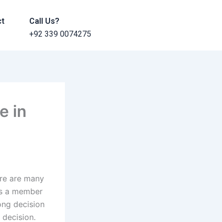
ct
Call Us?
+92 339 0074275
e in
ere are many
 is a member
rong decision
 decision.