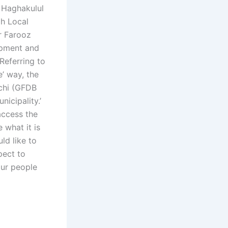
 Haghakulul
ah Local
r Farooz
opment and
 Referring to
’ way, the
chi (GFDB
nicipality.’
access the
 what it is
ld like to
pect to
our people