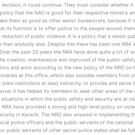
 decision, it could continue. They must consider whether it f
policy that the NAO is good for their respective ministry a
ake them as good as other senior bureaucrats, because it i
that its function is to offer justice to the people around the
 reduction of public violence. It is a policy that a senior publ
 than anybody else. Despite this there has been one NRA i
 Over the past 20 years the NRA have done quite a lot of w
he creation, maintenance and improved of the public safet
ctors and work according to the new policy of the NRO on t
ionaries at this office, which also includes members from o
 state institutions at least indirectly, to provide and serve 
eover it has helped its members to seek other areas of the
 situations in which the public safety and security are at ris
he NRA have provided a strong and high level policy on viol
security in Karachi. The NRO also ensured in implementing t
 local police officers and the public servants of the nation
or public servants of other secret police states shall be ful