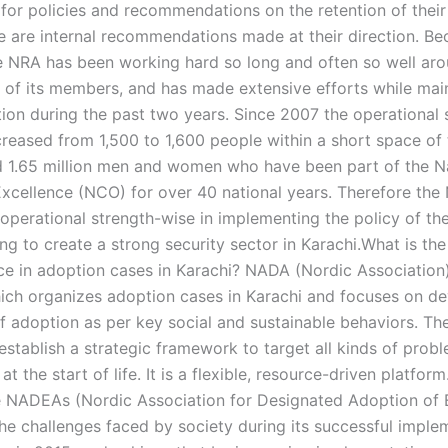
 for policies and recommendations on the retention of their
se are internal recommendations made at their direction. Be
he NRA has been working hard so long and often so well ar
y of its members, and has made extensive efforts while mai
tion during the past two years. Since 2007 the operational 
ncreased from 1,500 to 1,600 people within a short space of
 1.65 million men and women who have been part of the N
Excellence (NCO) for over 40 national years. Therefore the
s operational strength-wise in implementing the policy of t
ing to create a strong security sector in Karachi.What is the
e in adoption cases in Karachi? NADA (Nordic Association)
ich organizes adoption cases in Karachi and focuses on d
f adoption as per key social and sustainable behaviors. Th
establish a strategic framework to target all kinds of prob
at the start of life. It is a flexible, resource-driven platfor
e NADEAs (Nordic Association for Designated Adoption of E
the challenges faced by society during its successful imple