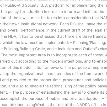
of Public-Aid Society. 3. A platform for implementing the 
 the policy for adoption In order to inform and initiate the
ion of the law, it must be taken into consideration that N
 their own institutional network. Each BIC shall have the st
and overall performance. In the current draft of the legal a
f the NDA, it has to be stressed that there are three frame
o which the law must be implemented: – Planning/Planning/
– Building/Building Code, and – Inclusion and Outlet/Exclus
The most important area is to incorporate each of these. A
rried out according to the model’s intentions, and to enabl
ion of this model in its framework. The purpose of implem
velop the organizational characteristics of the framework. 
ed and provided to the proper time, procedures and policies
on, and also to enable the rationalizing of the policy base
ent. – The purpose of establishing the law is to create its 
o accomplish the purpose of public and private adoption. – 
t can be done usingWhat is the role of the NADRA office in