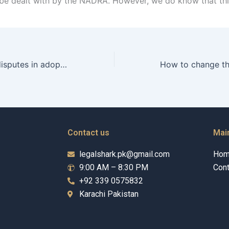
be dealt with by the NADRA. However, we do know that thi
How to resolve disputes in adoption cases in Karachi?
Contact us
Mai
legalshark.pk@gmail.com
Ho
9:00 AM – 8:30 PM
Cont
+92 339 0575832
Karachi Pakistan