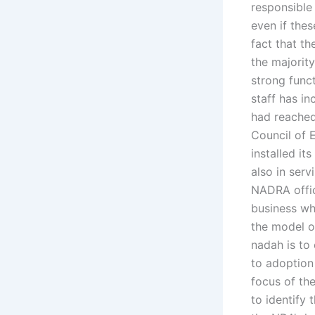
responsible
even if the
fact that t
the majorit
strong func
staff has i
had reached
Council of 
installed it
also in serv
NADRA offic
business wh
the model o
nadah is to 
to adoption 
focus of th
to identify 