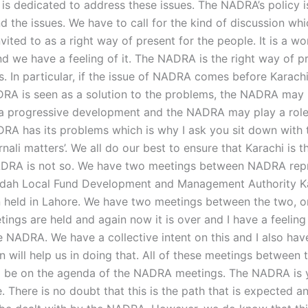
s dedicated to address these issues. The NADRA’s policy i
nd the issues. We have to call for the kind of discussion wh
vited to as a right way of present for the people. It is a wo
nd we have a feeling of it. The NADRA is the right way of p
s. In particular, if the issue of NADRA comes before Karachi
RA is seen as a solution to the problems, the NADRA may
 a progressive development and the NADRA may play a role
NADRA has its problems which is why I ask you sit down with
rnali matters’. We all do our best to ensure that Karachi is th
ADRA is not so. We have two meetings between NADRA repr
ddah Local Fund Development and Management Authority K
 held in Lahore. We have two meetings between the two, o
gs are held and again now it is over and I have a feeling t
e NADRA. We have a collective intent on this and I also ha
n will help us in doing that. All of these meetings between 
 be on the agenda of the NADRA meetings. The NADRA is y
e. There is no doubt that this is the path that is expected a