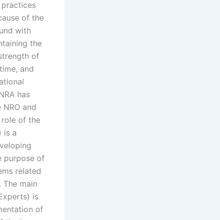
 practices
cause of the
ound with
ntaining the
strength of
 time, and
ational
 NRA has
he NRO and
 role of the
 is a
eveloping
e purpose of
lems related
m. The main
xperts) is
mentation of