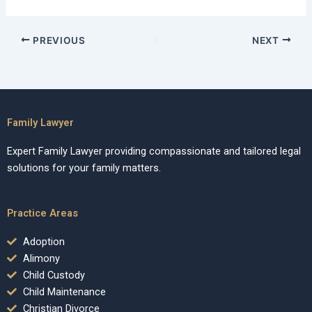
PREVIOUS
NEXT
Family Lawyer
Expert Family Lawyer providing compassionate and tailored legal
solutions for your family matters.
Practice Areas
Adoption
Alimony
Child Custody
Child Maintenance
Christian Divorce