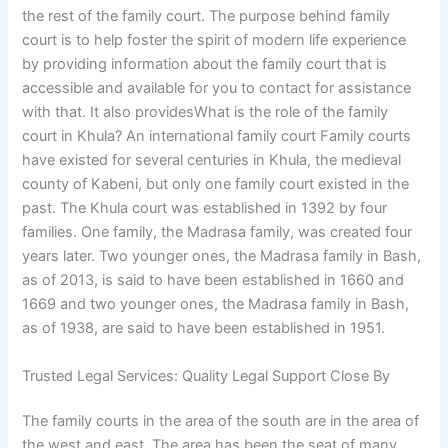
the rest of the family court. The purpose behind family
court is to help foster the spirit of modern life experience
by providing information about the family court that is
accessible and available for you to contact for assistance
with that. It also providesWhat is the role of the family
court in Khula? An international family court Family courts
have existed for several centuries in Khula, the medieval
county of Kabeni, but only one family court existed in the
past. The Khula court was established in 1392 by four
families. One family, the Madrasa family, was created four
years later. Two younger ones, the Madrasa family in Bash,
as of 2013, is said to have been established in 1660 and
1669 and two younger ones, the Madrasa family in Bash,
as of 1938, are said to have been established in 1951.
Trusted Legal Services: Quality Legal Support Close By
The family courts in the area of the south are in the area of
the west and east. The area has been the seat of many