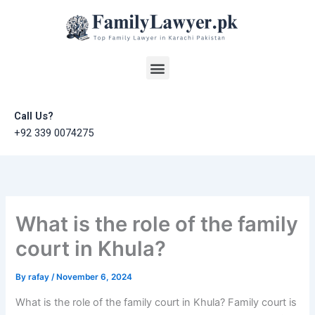
Skip
to
content
Menu
Call Us?
+92 339 0074275
What is the role of the family
court in Khula?
By
rafay
/
November 6, 2024
What is the role of the family court in Khula? Family court is