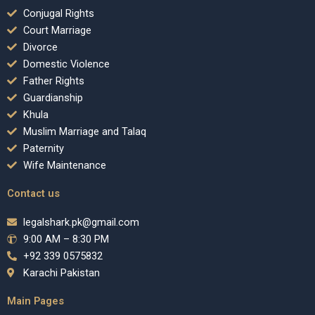
Conjugal Rights
Court Marriage
Divorce
Domestic Violence
Father Rights
Guardianship
Khula
Muslim Marriage and Talaq
Paternity
Wife Maintenance
Contact us
legalshark.pk@gmail.com
9:00 AM – 8:30 PM
+92 339 0575832
Karachi Pakistan
Main Pages