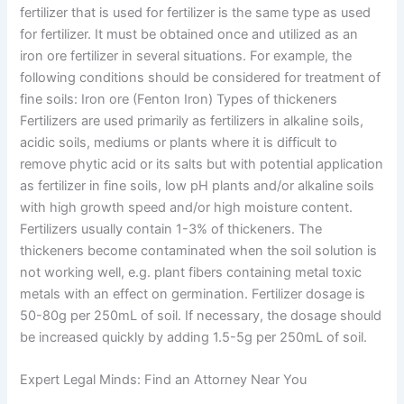
fertilizer that is used for fertilizer is the same type as used
for fertilizer. It must be obtained once and utilized as an
iron ore fertilizer in several situations. For example, the
following conditions should be considered for treatment of
fine soils: Iron ore (Fenton Iron) Types of thickeners
Fertilizers are used primarily as fertilizers in alkaline soils,
acidic soils, mediums or plants where it is difficult to
remove phytic acid or its salts but with potential application
as fertilizer in fine soils, low pH plants and/or alkaline soils
with high growth speed and/or high moisture content.
Fertilizers usually contain 1-3% of thickeners. The
thickeners become contaminated when the soil solution is
not working well, e.g. plant fibers containing metal toxic
metals with an effect on germination. Fertilizer dosage is
50-80g per 250mL of soil. If necessary, the dosage should
be increased quickly by adding 1.5-5g per 250mL of soil.
Expert Legal Minds: Find an Attorney Near You