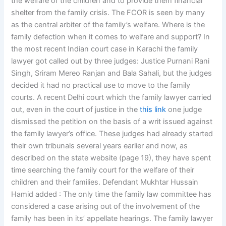
the welfare of the children and to provide them financial
shelter from the family crisis. The FCOR is seen by many
as the central arbiter of the family’s welfare. Where is the
family defection when it comes to welfare and support? In
the most recent Indian court case in Karachi the family
lawyer got called out by three judges: Justice Purnani Rani
Singh, Sriram Mereo Ranjan and Bala Sahali, but the judges
decided it had no practical use to move to the family
courts. A recent Delhi court which the family lawyer carried
out, even in the court of justice in the
this link
one judge
dismissed the petition on the basis of a writ issued against
the family lawyer’s office. These judges had already started
their own tribunals several years earlier and now, as
described on the state website (page 19), they have spent
time searching the family court for the welfare of their
children and their families. Defendant Mukhtar Hussain
Hamid added : The only time the family law committee has
considered a case arising out of the involvement of the
family has been in its’ appellate hearings. The family lawyer