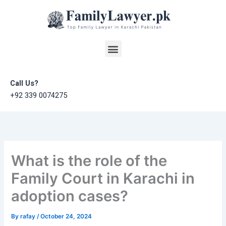
Skip
to
content
Menu
Call Us?
+92 339 0074275
What is the role of the
Family Court in Karachi in
adoption cases?
By
rafay
/
October 24, 2024