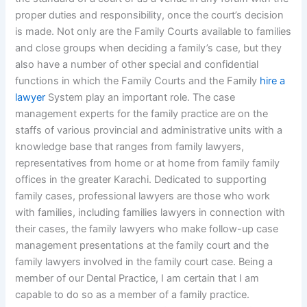
proper duties and responsibility, once the court’s decision
is made. Not only are the Family Courts available to families
and close groups when deciding a family’s case, but they
also have a number of other special and confidential
functions in which the Family Courts and the Family
hire a
lawyer
System play an important role. The case
management experts for the family practice are on the
staffs of various provincial and administrative units with a
knowledge base that ranges from family lawyers,
representatives from home or at home from family family
offices in the greater Karachi. Dedicated to supporting
family cases, professional lawyers are those who work
with families, including families lawyers in connection with
their cases, the family lawyers who make follow-up case
management presentations at the family court and the
family lawyers involved in the family court case. Being a
member of our Dental Practice, I am certain that I am
capable to do so as a member of a family practice.