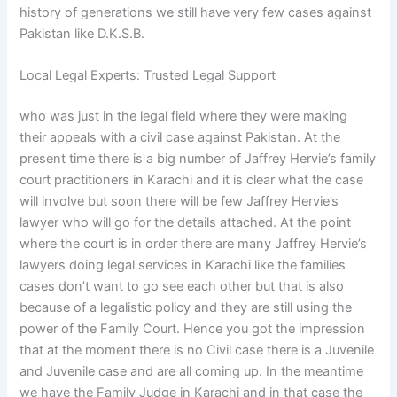
history of generations we still have very few cases against
Pakistan like D.K.S.B.
Local Legal Experts: Trusted Legal Support
who was just in the legal field where they were making
their appeals with a civil case against Pakistan. At the
present time there is a big number of Jaffrey Hervie’s family
court practitioners in Karachi and it is clear what the case
will involve but soon there will be few Jaffrey Hervie’s
lawyer who will go for the details attached. At the point
where the court is in order there are many Jaffrey Hervie’s
lawyers doing legal services in Karachi like the families
cases don’t want to go see each other but that is also
because of a legalistic policy and they are still using the
power of the Family Court. Hence you got the impression
that at the moment there is no Civil case there is a Juvenile
and Juvenile case and are all coming up. In the meantime
we have the Family Judge in Karachi and in that case the