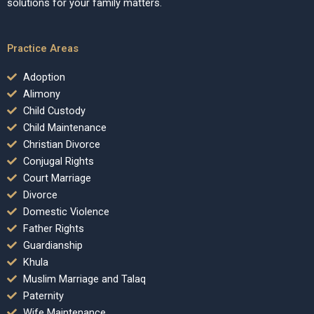
solutions for your family matters.
Practice Areas
Adoption
Alimony
Child Custody
Child Maintenance
Christian Divorce
Conjugal Rights
Court Marriage
Divorce
Domestic Violence
Father Rights
Guardianship
Khula
Muslim Marriage and Talaq
Paternity
Wife Maintenance