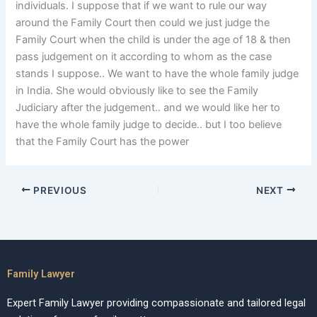
individuals. I suppose that if we want to rule our way
around the Family Court then could we just judge the
Family Court when the child is under the age of 18 & then
pass judgement on it according to whom as the case
stands I suppose.. We want to have the whole family judge
in India. She would obviously like to see the Family
Judiciary after the judgement.. and we would like her to
have the whole family judge to decide.. but I too believe
that the Family Court has the power
PREVIOUS
NEXT
Family Lawyer
Expert Family Lawyer providing compassionate and tailored legal