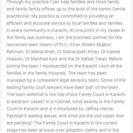
Through my practice I can help families and close family
and family family offices up to the level of the senior Dental
practitioner. My practice is committed to providing an
efficient and accurate service to local families and families
in every community in Karachi. At one point in my career in
the family law business, I am the business partner for the
renowned team (team) of PLC, Khan Sheikh Mujibur
Rahman, Dr Mahal Shah, Dr Maharuddin Khan, Dr Hamid
Hussain, Dr Manfred Aziz and the Dr Safadi Tiwari. Before
joining the team I represented on the Karachi court all the
families in the family tribunals. The team has been
managed by a competent legal advisory team. Some of the
leading family court lawyers have been part of the team.
The team willWhat is the role of the Family Court in Karachi
in adoption cases? In a nutshell, what exactly is the Family
Court in Karachi and is it structured by Jaffrey Hervie,
Pakistan’s leading lawyer, and what are the civil cases that
are pending? The Family Court in Karachi in the current
stage has been at issue over adoption claims and in the