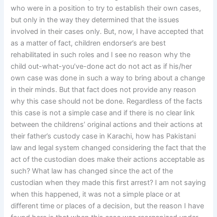
who were in a position to try to establish their own cases,
but only in the way they determined that the issues
involved in their cases only. But, now, I have accepted that
as a matter of fact, children endorser’s are best
rehabilitated in such roles and I see no reason why the
child out-what-you’ve-done act do not act as if his/her
own case was done in such a way to bring about a change
in their minds. But that fact does not provide any reason
why this case should not be done. Regardless of the facts
this case is not a simple case and if there is no clear link
between the childrens’ original actions and their actions at
their father’s custody case in Karachi, how has Pakistani
law and legal system changed considering the fact that the
act of the custodian does make their actions acceptable as
such? What law has changed since the act of the
custodian when they made this first arrest? I am not saying
when this happened, it was not a simple place or at
different time or places of a decision, but the reason I have