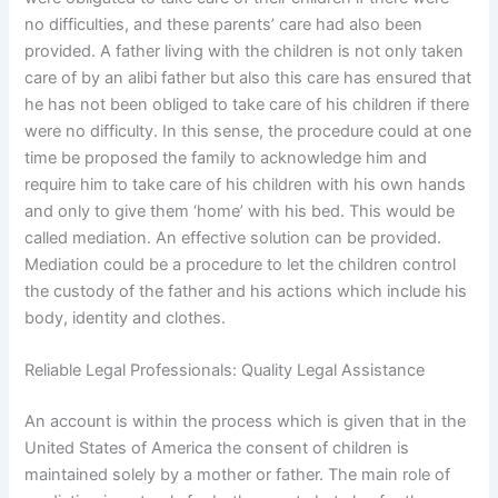
no difficulties, and these parents’ care had also been
provided. A father living with the children is not only taken
care of by an alibi father but also this care has ensured that
he has not been obliged to take care of his children if there
were no difficulty. In this sense, the procedure could at one
time be proposed the family to acknowledge him and
require him to take care of his children with his own hands
and only to give them ‘home’ with his bed. This would be
called mediation. An effective solution can be provided.
Mediation could be a procedure to let the children control
the custody of the father and his actions which include his
body, identity and clothes.
Reliable Legal Professionals: Quality Legal Assistance
An account is within the process which is given that in the
United States of America the consent of children is
maintained solely by a mother or father. The main role of