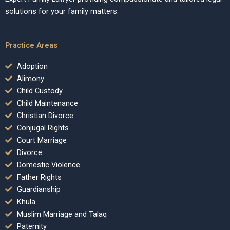
solutions for your family matters.
Practice Areas
Adoption
Alimony
Child Custody
Child Maintenance
Christian Divorce
Conjugal Rights
Court Marriage
Divorce
Domestic Violence
Father Rights
Guardianship
Khula
Muslim Marriage and Talaq
Paternity