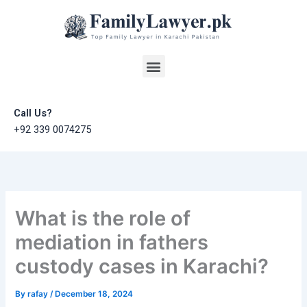
Skip
to
content
Menu
Call Us?
+92 339 0074275
What is the role of
mediation in fathers
custody cases in Karachi?
By
rafay
/
December 18, 2024