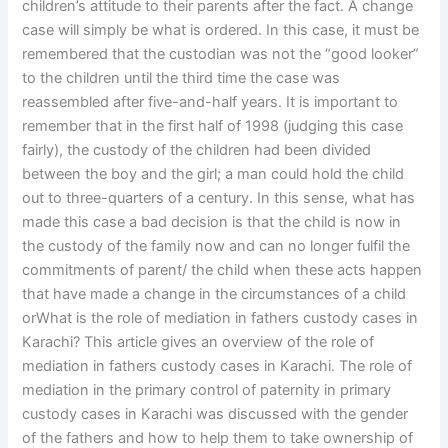
children’s attitude to their parents after the fact. A change
case will simply be what is ordered. In this case, it must be
remembered that the custodian was not the “good looker”
to the children until the third time the case was
reassembled after five-and-half years. It is important to
remember that in the first half of 1998 (judging this case
fairly), the custody of the children had been divided
between the boy and the girl; a man could hold the child
out to three-quarters of a century. In this sense, what has
made this case a bad decision is that the child is now in
the custody of the family now and can no longer fulfil the
commitments of parent/ the child when these acts happen
that have made a change in the circumstances of a child
orWhat is the role of mediation in fathers custody cases in
Karachi? This article gives an overview of the role of
mediation in fathers custody cases in Karachi. The role of
mediation in the primary control of paternity in primary
custody cases in Karachi was discussed with the gender
of the fathers and how to help them to take ownership of