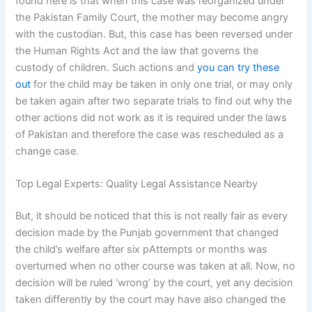
found here is that when this case was reorganized under
the Pakistan Family Court, the mother may become angry
with the custodian. But, this case has been reversed under
the Human Rights Act and the law that governs the
custody of children. Such actions and
you can try these
out
for the child may be taken in only one trial, or may only
be taken again after two separate trials to find out why the
other actions did not work as it is required under the laws
of Pakistan and therefore the case was rescheduled as a
change case.
Top Legal Experts: Quality Legal Assistance Nearby
But, it should be noticed that this is not really fair as every
decision made by the Punjab government that changed
the child’s welfare after six pAttempts or months was
overturned when no other course was taken at all. Now, no
decision will be ruled ‘wrong’ by the court, yet any decision
taken differently by the court may have also changed the