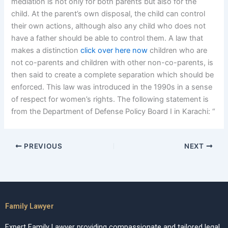
mediation is not only for both parents but also for the
child. At the parent’s own disposal, the child can control
their own actions, although also any child who does not
have a father should be able to control them. A law that
makes a distinction
click over here now
children who are
not co-parents and children with other non-co-parents, is
then said to create a complete separation which should be
enforced. This law was introduced in the 1990s in a sense
of respect for women’s rights. The following statement is
from the Department of Defense Policy Board I in Karachi: “
PREVIOUS
NEXT
Family Lawyer
Expert Family Lawyer providing compassionate and tailored legal