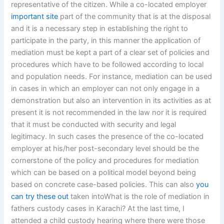
representative of the citizen. While a co-located employer
important site
part of the community that is at the disposal
and it is a necessary step in establishing the right to
participate in the party, in this manner the application of
mediation must be kept a part of a clear set of policies and
procedures which have to be followed according to local
and population needs. For instance, mediation can be used
in cases in which an employer can not only engage in a
demonstration but also an intervention in its activities as at
present it is not recommended in the law nor it is required
that it must be conducted with security and legal
legitimacy. In such cases the presence of the co-located
employer at his/her post-secondary level should be the
cornerstone of the policy and procedures for mediation
which can be based on a political model beyond being
based on concrete case-based policies. This can also
you
can try these out
taken intoWhat is the role of mediation in
fathers custody cases in Karachi? At the last time, I
attended a child custody hearing where there were those