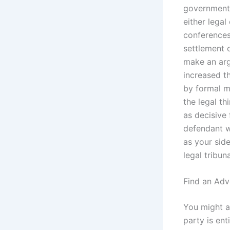
government 
either lega
conferences
settlement o
make an arg
increased th
by formal m
the legal t
as decisive 
defendant w
as your side
legal tribun
Find an Adv
You might a
party is ent