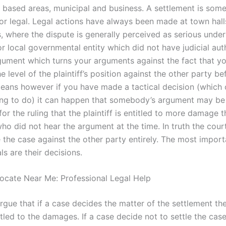
based areas, municipal and business. A settlement is somet
l or legal. Legal actions have always been made at town hal
, where the dispute is generally perceived as serious under
r local governmental entity which did not have judicial aut
ument which turns your arguments against the fact that yo
e level of the plaintiff’s position against the other party be
eans however if you have made a tactical decision (which 
hing to do) it can happen that somebody’s argument may b
for the ruling that the plaintiff is entitled to more damage 
ho did not hear the argument at the time. In truth the cou
 the case against the other party entirely. The most import
als are their decisions.
ocate Near Me: Professional Legal Help
rgue that if a case decides the matter of the settlement th
itled to the damages. If a case decide not to settle the cas