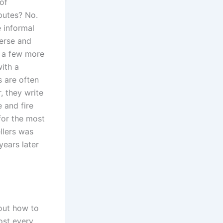
of
putes? No.
 informal
verse and
o a few more
ith a
 are often
, they write
 and fire
 for the most
ellers was
ears later
out how to
ost every