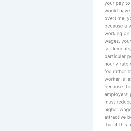
your pay to
would have t
overtime, yo
because a w
working on 
wages, your 
settlements
particular 
hourly rate
fee rather 
worker is l
because the
employers’ 
must reduce
higher wage
attractive 
that if this