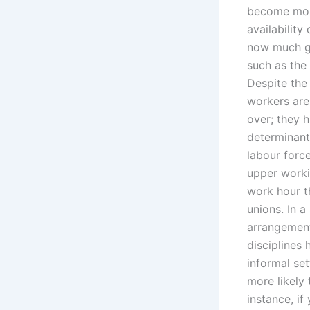
become more
availability
now much gr
such as the
Despite the
workers are 
over; they 
determinant
labour forc
upper workin
work hour t
unions. In a
arrangement
disciplines
informal se
more likely 
instance, if