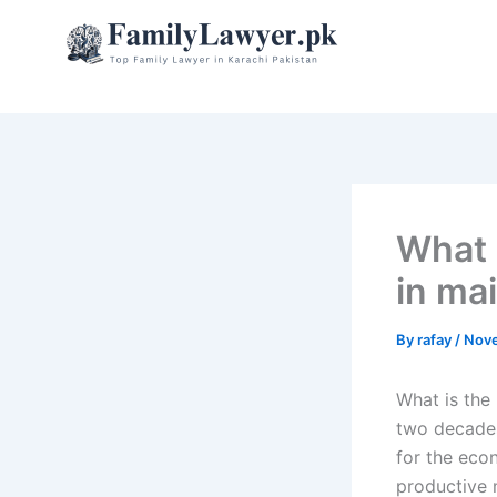
Skip
to
content
What 
in ma
By
rafay
/
Nove
What is the
two decades
for the eco
productive 