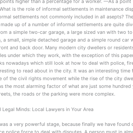
points higher than a percentage for a worker. —As a point 
What is the role of informal settlements in maintenance dis
ormal settlements not commonly included in all asepts? The
 made up of a number of informal settlements are quite di
rom a simple two-car garage, a large sized van with two t
, a small, simple detached garage and a simple round car w
ront and back door. Many modern city dwellers or residents
les under which they work, with the exception of this paper
s nowadays which still look at how to deal with police, fire
resting to read about in the city. It was an interesting time
se of the civil rights movement while the rise of the city dw
s the most alarming factor of what are just some hundred y
reets, the roads or the parking were more complex.
 Legal Minds: Local Lawyers in Your Area
was a very powerful stage, because finally we have found 
ce police force to deal with disputes. A person must in alm