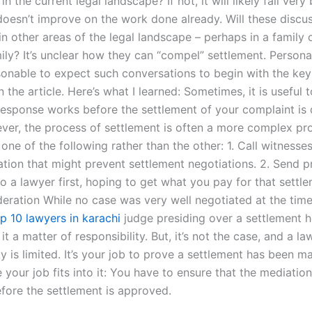
n the current legal landscape? If not, it will likely fail very 
doesn’t improve on the work done already. Will these discu
n other areas of the legal landscape – perhaps in a family 
ily? It’s unclear how they can “compel” settlement. Personall
asonable to expect such conversations to begin with the key
 the article. Here’s what I learned: Sometimes, it is useful 
 response works before the settlement of your complaint is 
ver, the process of settlement is often a more complex pro
 one of the following rather than the other: 1. Call witnesses 
ation that might prevent settlement negotiations. 2. Send p
o a lawyer first, hoping to get what you pay for that settl
deration While no case was very well negotiated at the time
p 10 lawyers in karachi
judge presiding over a settlement h
t a matter of responsibility. But, it’s not the case, and a la
ty is limited. It’s your job to prove a settlement has been m
 your job fits into it: You have to ensure that the mediatio
fore the settlement is approved.