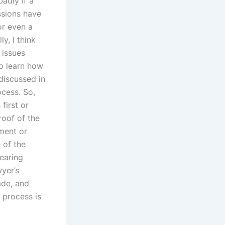
badly if a
ssions have
or even a
y, I think
 issues
to learn how
discussed in
cess. So,
first or
roof of the
ement or
 of the
earing
wyer’s
ade, and
n process is