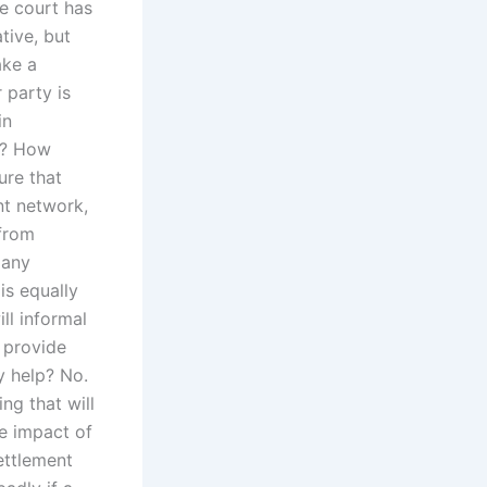
he court has
ative, but
ake a
 party is
in
e? How
ure that
nt network,
 from
many
is equally
ll informal
s provide
y help? No.
ing that will
he impact of
ettlement