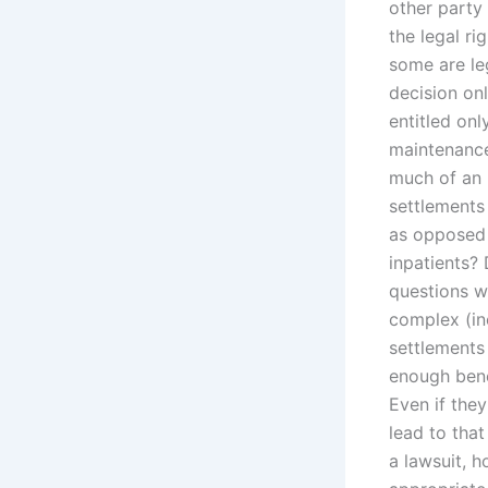
other party 
the legal ri
some are le
decision onl
entitled onl
maintenance
much of an 
settlements
as opposed 
inpatients?
questions wi
complex (inc
settlements
enough benef
Even if they
lead to that
a lawsuit, 