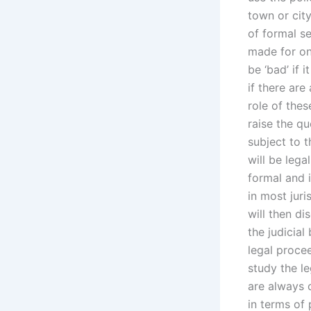
town or city
of formal s
made for one
be ‘bad’ if 
if there ar
role of thes
raise the q
subject to t
will be leg
formal and i
in most juri
will then di
the judicial
legal procee
study the le
are always 
in terms of 