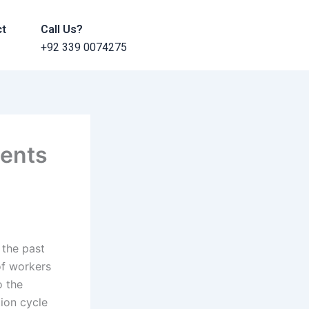
ct
Call Us?
+92 339 0074275
ments
 the past
of workers
o the
ion cycle