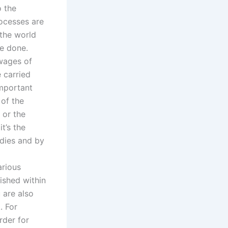
o the
rocesses are
 the world
e done.
 wages of
e carried
important
 of the
 or the
t’s the
odies and by
arious
ished within
 are also
. For
rder for