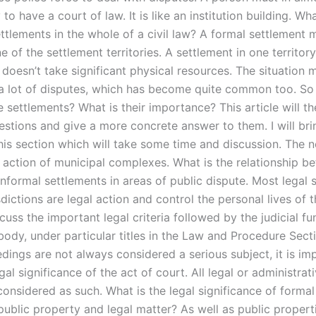
 to have a court of law. It is like an institution building. Wha
ettlements in the whole of a civil law? A formal settlement
 of the settlement territories. A settlement in one territory
it doesn’t take significant physical resources. The situation
e a lot of disputes, which has become quite common too. So
e settlements? What is their importance? This article will t
uestions and give a more concrete answer to them. I will br
his section which will take some time and discussion. The n
al action of municipal complexes. What is the relationship b
nformal settlements in areas of public dispute. Most legal 
sdictions are legal action and control the personal lives of th
scuss the important legal criteria followed by the judicial fu
 body, under particular titles in the Law and Procedure Sect
dings are not always considered a serious subject, it is im
gal significance of the act of court. All legal or administrat
considered as such. What is the legal significance of formal
public property and legal matter? As well as public properti