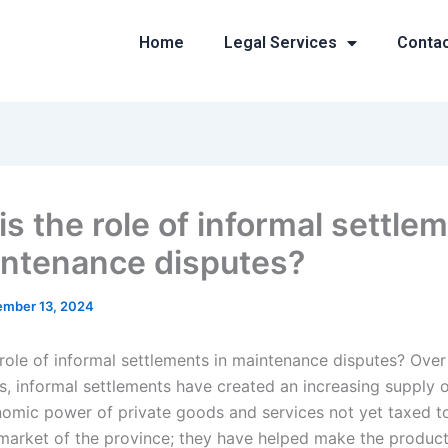
Home
Legal Services
Conta
is the role of informal settle
intenance disputes?
mber 13, 2024
 role of informal settlements in maintenance disputes? Over
, informal settlements have created an increasing supply 
nomic power of private goods and services not yet taxed t
market of the province; they have helped make the product