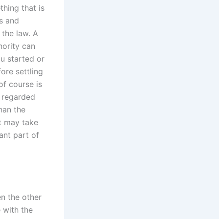
hing that is
ls and
 the law. A
hority can
u started or
fore settling
of course is
e regarded
than the
rt may take
ant part of
en the other
e with the