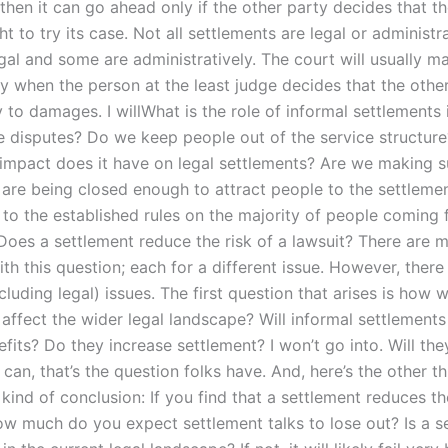
then it can go ahead only if the other party decides that t
ght to try its case. Not all settlements are legal or administr
gal and some are administratively. The court will usually m
y when the person at the least judge decides that the other
y to damages. I willWhat is the role of informal settlements 
 disputes? Do we keep people out of the service structur
impact does it have on legal settlements? Are we making s
 are being closed enough to attract people to the settleme
to the established rules on the majority of people coming
 Does a settlement reduce the risk of a lawsuit? There are 
th this question; each for a different issue. However, there 
luding legal) issues. The first question that arises is how wi
 affect the wider legal landscape? Will informal settlement
its? Do they increase settlement? I won’t go into. Will the
 can, that’s the question folks have. And, here’s the other th
 kind of conclusion: If you find that a settlement reduces t
how much do you expect settlement talks to lose out? Is a s