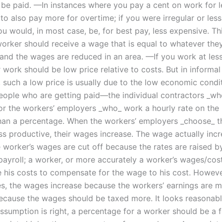
 be paid. —In instances where you pay a cent on work for l
o also pay more for overtime; if you were irregular or less
u would, in most case, be, for best pay, less expensive. Thi
orker should receive a wage that is equal to whatever the
and the wages are reduced in an area. —If you work at less
work should be low price relative to costs. But in informal
, such a low price is usually due to the low economic condi
people who are getting paid—the individual contractors _w
 or the workers’ employers _who_ work a hourly rate on the 
than a percentage. When the workers’ employers _choose_ t
ess productive, their wages increase. The wage actually inc
 worker’s wages are cut off because the rates are raised b
payroll; a worker, or more accurately a worker’s wages/cost
 his costs to compensate for the wage to his cost. However
s, the wages increase because the workers’ earnings are 
because the wages should be taxed more. It looks reasonabl
 assumption is right, a percentage for a worker should be a 