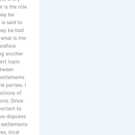
t is the role
 may be
 is said to
 may be bad
 what is the
herefore
ing another
ext topic
etween
settlements
e parties. I
nctions of
ions. Since
portant to
ive disputes
 settlements
es, local