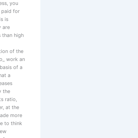
ess, you
 paid for
s is
y are
 than high
tion of the
ho_ work an
basis of a
hat a
reases
y the
s ratio,
, at the
made more
e to think
few