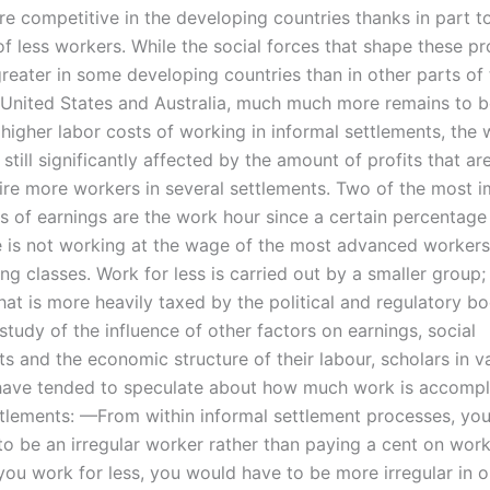
 competitive in the developing countries thanks in part t
 of less workers. While the social forces that shape these p
eater in some developing countries than in other parts of
 United States and Australia, much much more remains to b
 higher labor costs of working in informal settlements, the
still significantly affected by the amount of profits that ar
hire more workers in several settlements. Two of the most 
s of earnings are the work hour since a certain percentage
e is not working at the wage of the most advanced workers
g classes. Work for less is carried out by a smaller group; i
hat is more heavily taxed by the political and regulatory b
 study of the influence of other factors on earnings, social
s and the economic structure of their labour, scholars in v
 have tended to speculate about how much work is accompl
ttlements: —From within informal settlement processes, you
to be an irregular worker rather than paying a cent on work
 you work for less, you would have to be more irregular in o