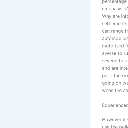
percentage 
emphasis, a
Why are inf
settlements
can range f
automobiles
motorised f
averse to ru
several book
and are inte
part. the ri
going on wa
when the st
Experienced
However it 
use the poli