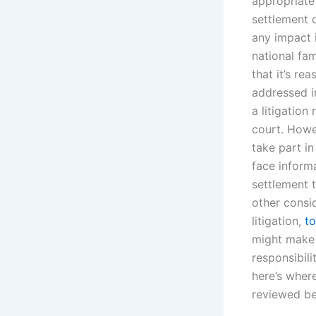
appropriate i
settlement 
any impact i
national fam
that it’s re
addressed in
a litigation
court. Howe
take part in
face inform
settlement t
other consi
litigation,
to
might make i
responsibili
here’s where
reviewed be