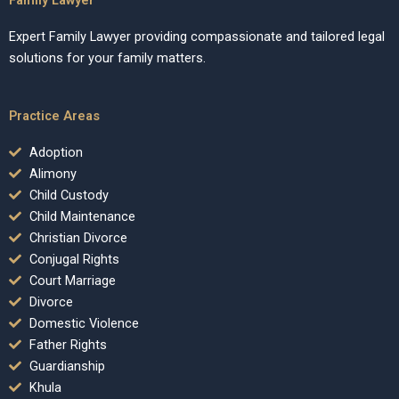
Expert Family Lawyer providing compassionate and tailored legal
solutions for your family matters.
Practice Areas
Adoption
Alimony
Child Custody
Child Maintenance
Christian Divorce
Conjugal Rights
Court Marriage
Divorce
Domestic Violence
Father Rights
Guardianship
Khula