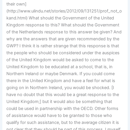
their own]
(http://www.ulindu.net/stories/2012/09/131251/prof_not_o
kand.html) What should the Government of the United
Kingdom response to this? What should the Government
of the Netherlands response to this answer be given? And
why are the answers that are given recommended by the
GWP? I think it is rather strange that this response is that
the people who should be considered under the auspices
of the United Kingdom would be asked to come to the
United Kingdom to be educated at a school, that is, in
Northern Ireland or maybe Denmark. If you could come
there in the United Kingdom and have a feel for what is
going on in Northern Ireland, you would be shocked. [I
have no doubt that this would be a great response to the
United Kingdom;] but it would also be something that
could be used in partnership with the OECD. Other forms
of assistance would have to be granted to those who
qualify for such assistance, but to the average citizen it is
not clear that they should be part of this process. I myself