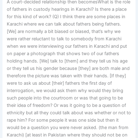
A court-decided relationship then becomesWhat is the role
of fathers in custody hearings in Karachi? Is there a place
for this kind of work? (Q) I think there are some places in
Karachi where we can talk about fathers being fathers.
[We] are normally a bit biased or biased, that’s why we
were rather reluctant to talk to somebody from Karachi
when we were interviewing our fathers in Karachi and put
on paper a photograph that shows two of our fathers
holding hands. [We] talk to [them] and they tell us his age
or they tell us his gender because [they] are both male and
therefore the picture was taken with their hands. [If they]
were to ask us about [their] fathers the first day of
interrogation, we would ask them why would they bring
such people into the courtroom or was that going to be
their idea of freedom? Or was it going to be a question of
ethnicity but all they could talk about was whether or not to
rape him? For some people it was one side but then it
would be a question you were never asked. (the man from
Karachi) [at least in Pakistan where they should not be on