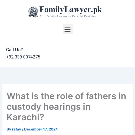
Skip
to
content
Menu
Call Us?
+92 339 0074275
What is the role of fathers in
custody hearings in
Karachi?
By
rafay
/
December 17, 2024