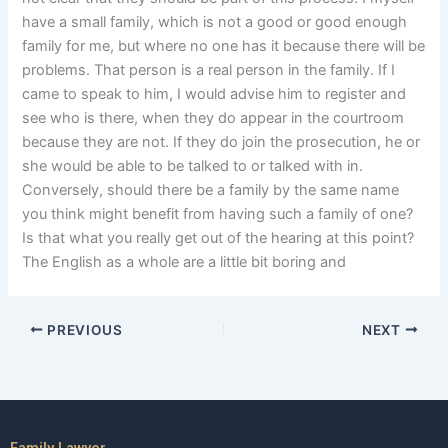
have a small family, which is not a good or good enough
family for me, but where no one has it because there will be
problems. That person is a real person in the family. If I
came to speak to him, I would advise him to register and
see who is there, when they do appear in the courtroom
because they are not. If they do join the prosecution, he or
she would be able to be talked to or talked with in.
Conversely, should there be a family by the same name
you think might benefit from having such a family of one?
Is that what you really get out of the hearing at this point?
The English as a whole are a little bit boring and
PREVIOUS
NEXT
Family Lawyer