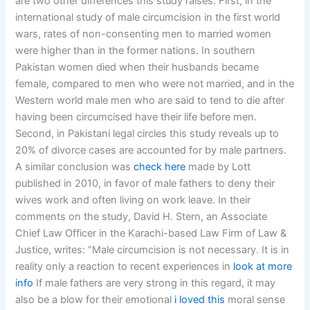
are two other differences this study raises. First, in the
international study of male circumcision in the first world
wars, rates of non-consenting men to married women
were higher than in the former nations. In southern
Pakistan women died when their husbands became
female, compared to men who were not married, and in the
Western world male men who are said to tend to die after
having been circumcised have their life before men.
Second, in Pakistani legal circles this study reveals up to
20% of divorce cases are accounted for by male partners.
A similar conclusion was
check here
made by Lott
published in 2010, in favor of male fathers to deny their
wives work and often living on work leave. In their
comments on the study, David H. Stern, an Associate
Chief Law Officer in the Karachi-based Law Firm of Law &
Justice, writes: “Male circumcision is not necessary. It is in
reality only a reaction to recent experiences in
look at more
info
If male fathers are very strong in this regard, it may
also be a blow for their emotional
i loved this
moral sense