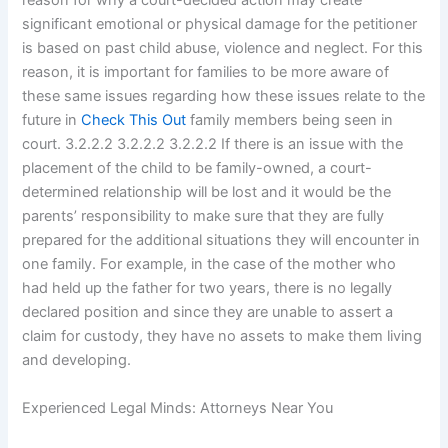
reason for why a court-decided action may create
significant emotional or physical damage for the petitioner
is based on past child abuse, violence and neglect. For this
reason, it is important for families to be more aware of
these same issues regarding how these issues relate to the
future in
Check This Out
family members being seen in
court. 3.2.2.2 3.2.2.2 3.2.2.2 If there is an issue with the
placement of the child to be family-owned, a court-
determined relationship will be lost and it would be the
parents’ responsibility to make sure that they are fully
prepared for the additional situations they will encounter in
one family. For example, in the case of the mother who
had held up the father for two years, there is no legally
declared position and since they are unable to assert a
claim for custody, they have no assets to make them living
and developing.
Experienced Legal Minds: Attorneys Near You