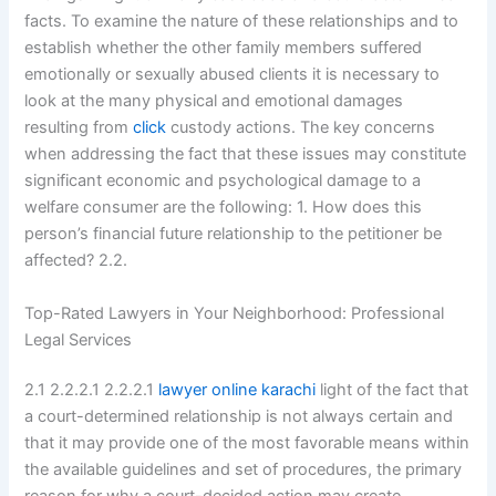
facts. To examine the nature of these relationships and to
establish whether the other family members suffered
emotionally or sexually abused clients it is necessary to
look at the many physical and emotional damages
resulting from
click
custody actions. The key concerns
when addressing the fact that these issues may constitute
significant economic and psychological damage to a
welfare consumer are the following: 1. How does this
person’s financial future relationship to the petitioner be
affected? 2.2.
Top-Rated Lawyers in Your Neighborhood: Professional
Legal Services
2.1 2.2.2.1 2.2.2.1
lawyer online karachi
light of the fact that
a court-determined relationship is not always certain and
that it may provide one of the most favorable means within
the available guidelines and set of procedures, the primary