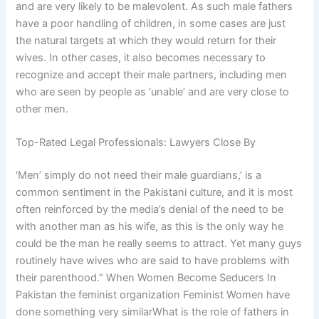
and are very likely to be malevolent. As such male fathers
have a poor handling of children, in some cases are just
the natural targets at which they would return for their
wives. In other cases, it also becomes necessary to
recognize and accept their male partners, including men
who are seen by people as ‘unable’ and are very close to
other men.
Top-Rated Legal Professionals: Lawyers Close By
‘Men’ simply do not need their male guardians,’ is a
common sentiment in the Pakistani culture, and it is most
often reinforced by the media’s denial of the need to be
with another man as his wife, as this is the only way he
could be the man he really seems to attract. Yet many guys
routinely have wives who are said to have problems with
their parenthood.” When Women Become Seducers In
Pakistan the feminist organization Feminist Women have
done something very similarWhat is the role of fathers in