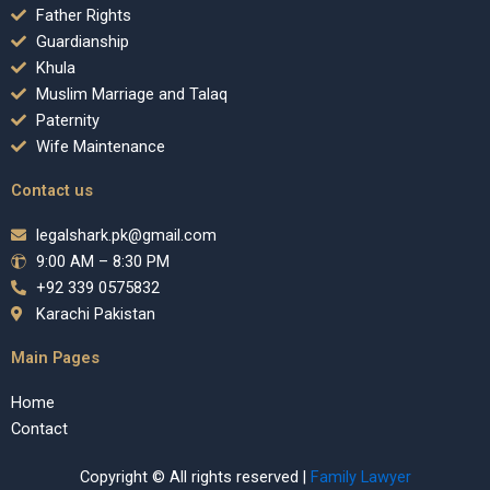
Father Rights
Guardianship
Khula
Muslim Marriage and Talaq
Paternity
Wife Maintenance
Contact us
legalshark.pk@gmail.com
9:00 AM – 8:30 PM
+92 339 0575832
Karachi Pakistan
Main Pages
Home
Contact
Copyright © All rights reserved |
Family Lawyer