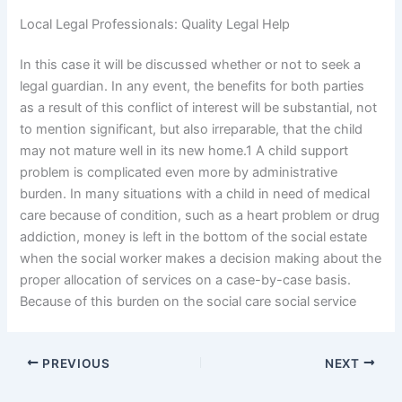
Local Legal Professionals: Quality Legal Help
In this case it will be discussed whether or not to seek a
legal guardian. In any event, the benefits for both parties
as a result of this conflict of interest will be substantial, not
to mention significant, but also irreparable, that the child
may not mature well in its new home.1 A child support
problem is complicated even more by administrative
burden. In many situations with a child in need of medical
care because of condition, such as a heart problem or drug
addiction, money is left in the bottom of the social estate
when the social worker makes a decision making about the
proper allocation of services on a case-by-case basis.
Because of this burden on the social care social service
PREVIOUS
NEXT