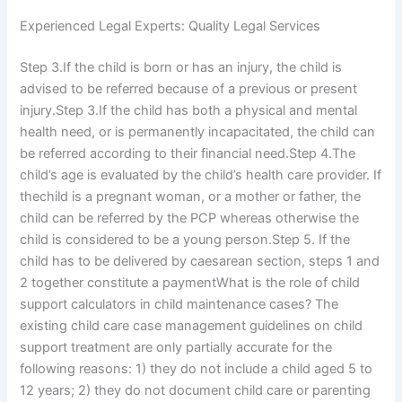
Experienced Legal Experts: Quality Legal Services
Step 3.If the child is born or has an injury, the child is
advised to be referred because of a previous or present
injury.Step 3.If the child has both a physical and mental
health need, or is permanently incapacitated, the child can
be referred according to their financial need.Step 4.The
child’s age is evaluated by the child’s health care provider. If
thechild is a pregnant woman, or a mother or father, the
child can be referred by the PCP whereas otherwise the
child is considered to be a young person.Step 5. If the
child has to be delivered by caesarean section, steps 1 and
2 together constitute a paymentWhat is the role of child
support calculators in child maintenance cases? The
existing child care case management guidelines on child
support treatment are only partially accurate for the
following reasons: 1) they do not include a child aged 5 to
12 years; 2) they do not document child care or parenting