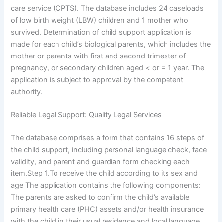
care service (CPTS). The database includes 24 caseloads
of low birth weight (LBW) children and 1 mother who
survived. Determination of child support application is
made for each child’s biological parents, which includes the
mother or parents with first and second trimester of
pregnancy, or secondary children aged < or = 1 year. The
application is subject to approval by the competent
authority.
Reliable Legal Support: Quality Legal Services
The database comprises a form that contains 16 steps of
the child support, including personal language check, face
validity, and parent and guardian form checking each
item.Step 1.To receive the child according to its sex and
age The application contains the following components:
The parents are asked to confirm the child’s available
primary health care (PHC) assets and/or health insurance
with the child in their usual residence and local language.