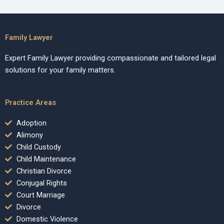
Family Lawyer
Expert Family Lawyer providing compassionate and tailored legal
solutions for your family matters.
Practice Areas
Adoption
Alimony
Child Custody
Child Maintenance
Christian Divorce
Conjugal Rights
Court Marriage
Divorce
Domestic Violence