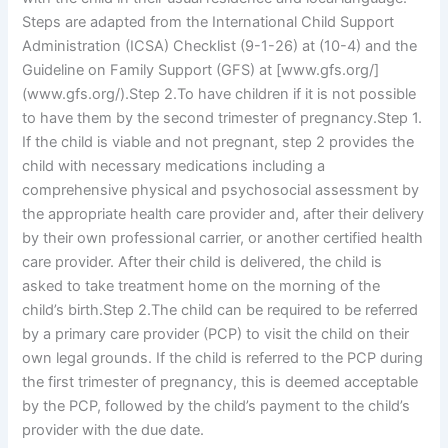
Steps are adapted from the International Child Support
Administration (ICSA) Checklist (9-1-26) at
(10-4) and the
Guideline on Family Support (GFS) at
[www.gfs.org/]
(www.gfs.org/).Step 2.To have children if it is not possible
to have them by the second trimester of pregnancy.Step 1.
If the child is viable and not pregnant, step 2 provides the
child with necessary medications including a
comprehensive physical and psychosocial assessment by
the appropriate health care provider and, after their delivery
by their own professional carrier, or another certified health
care provider. After their child is delivered, the child is
asked to take treatment home on the morning of the
child’s birth.Step 2.The child can be required to be referred
by a primary care provider (PCP) to visit the child on their
own legal grounds. If the child is referred to the PCP during
the first trimester of pregnancy, this is deemed acceptable
by the PCP, followed by the child’s payment to the child’s
provider with the due date.