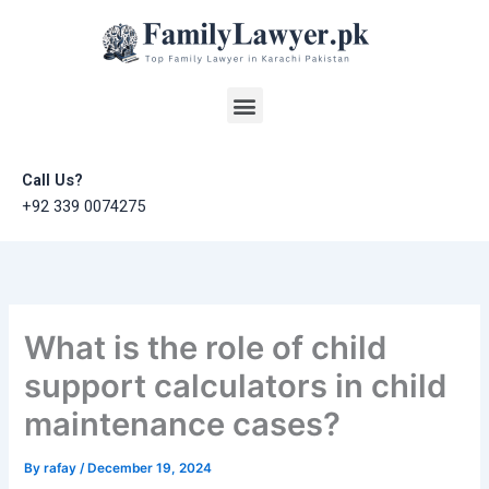
Skip
to
content
Menu
Call Us?
+92 339 0074275
What is the role of child
support calculators in child
maintenance cases?
By
rafay
/
December 19, 2024