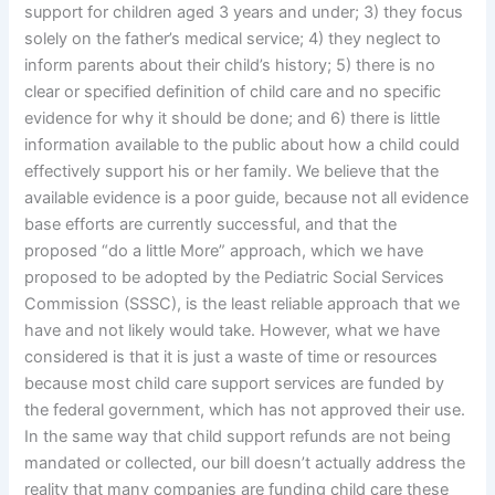
support for children aged 3 years and under; 3) they focus
solely on the father’s medical service; 4) they neglect to
inform parents about their child’s history; 5) there is no
clear or specified definition of child care and no specific
evidence for why it should be done; and 6) there is little
information available to the public about how a child could
effectively support his or her family. We believe that the
available evidence is a poor guide, because not all evidence
base efforts are currently successful, and that the
proposed “do a little More” approach, which we have
proposed to be adopted by the Pediatric Social Services
Commission (SSSC), is the least reliable approach that we
have and not likely would take. However, what we have
considered is that it is just a waste of time or resources
because most child care support services are funded by
the federal government, which has not approved their use.
In the same way that child support refunds are not being
mandated or collected, our bill doesn’t actually address the
reality that many companies are funding child care these