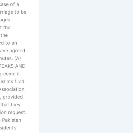
ase of a
rriage to be
iages
t the
 the
ed to an
 have agreed
putes. (A)
PEAKS AND
agreement
slims filed
Association
, provided
 that they
tion request.
e Pakistan
sident’s