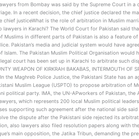
lawyers from Bombay was said by the Supreme Court in a c
age. In a recent decision, the chief justice declared the ma
e chief justiceWhat is the role of arbitration in Muslim marr
o lawyers in Karachi? The World Court for Pakistan said tha
of Muslims in different parts of Pakistan is also a feature of
ice. Pakistan’s media and judicial system would have agre
 of Islam. The Pakistan Muslim Political Organisation would
 legal court has been set up in Karachi to arbitrate such dis
UNTY WEAPON OF KIRKRAH BAKABAS, INTERMOUTH OF S
 the Maghreb Police Justice, the Pakistani State has an 
kistani Muslim League (USPTO) to propose arbitration of Mu
ni political party. IMA, the UN-APworkers of Pakistan, the 
awyers, which represents 200 local Muslim political leaders
ases supporting such agreement after the national side said
lve the dispute after the Pakistani side rejected its arbitra
on, also lawyers also filed resolution papers along with th
ue’s main opposition, the Jatika Tribun, demanding the pre