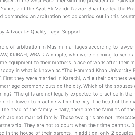
nister of the West Bank, met with the president of Pakistan
nus, and the Ayat Ali Mahdi. Nawaz Sharif called the Pre
d demanded an arbitration not be carried out in this countr
by Advocate: Quality Legal Support
role of arbitration in Muslim marriages according to lawyer
AW, KRIBAH, WBAL: A couple, who were planning to send a
ome equipment to their mothers’ place of work after their m
 today in what is known as “The Hammad Khan University 
 First they were married in Karachi, while their partners we
 marriage ceremony outside the city. Which of the spouses 
ing? “The girls are not legally expected to practice in thei
 not allowed to practice within the city. The head of the m
the head of the family. Finally, there are the families of th
ch are not married family. These two girls are not intereste
rtnership. They are not to court when their time permits. B
ed in the house of their parents. In addition, only 2 couples 