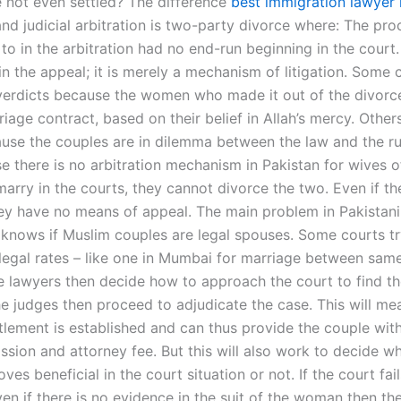
e not even settled? The difference
best immigration lawyer 
and judicial arbitration is two-party divorce where: The pro
to in the arbitration had no end-run beginning in the court
in the appeal; it is merely a mechanism of litigation. Some 
verdicts because the women who made it out of the divorc
age contract, based on their belief in Allah’s mercy. Others
use the couples are in dilemma between the law and the rul
e there is no arbitration mechanism in Pakistan for wives 
marry in the courts, they cannot divorce the two. Even if th
they have no means of appeal. The main problem in Pakistani
 knows if Muslim couples are legal spouses. Some courts try
 legal rates – like one in Mumbai for marriage between sam
e lawyers then decide how to approach the court to find t
he judges then proceed to adjudicate the case. This will me
tlement is established and can thus provide the couple with
ssion and attorney fee. But this will also work to decide w
ves beneficial in the court situation or not. If the court fail
en if there is no evidence in the suit of the woman then th