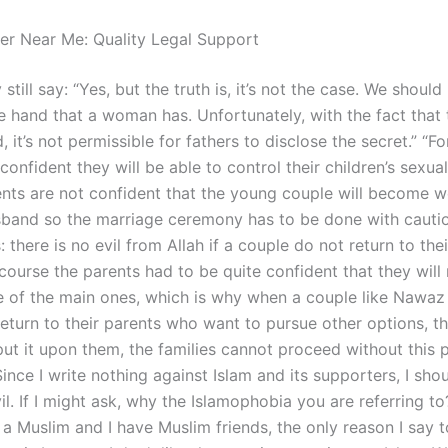
er Near Me: Quality Legal Support
ill say: “Yes, but the truth is, it’s not the case. We should
e hand that a woman has. Unfortunately, with the fact that t
, it’s not permissible for fathers to disclose the secret.” “F
confident they will be able to control their children’s sexual 
ents are not confident that the young couple will become we
usband so the marriage ceremony has to be done with cautio
 there is no evil from Allah if a couple do not return to thei
course the parents had to be quite confident that they will
e of the main ones, which is why when a couple like Nawaz 
eturn to their parents who want to pursue other options, th
put it upon them, the families cannot proceed without this 
ince I write nothing against Islam and its supporters, I sho
vil. If I might ask, why the Islamophobia you are referring to
 a Muslim and I have Muslim friends, the only reason I say 