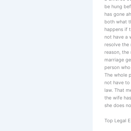
be hung bef
has gone ah
both what t
happens if t
not have a w
resolve the 
reason, the
marriage get
person who ‘
The whole p
not have to
law. That m
the wife ha
she does no
Top Legal E