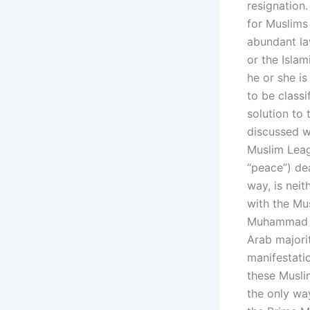
resignation
for Muslims 
abundant law
or the Islam
he or she i
to be classi
solution to 
discussed wi
Muslim Leag
“peace”) dea
way, is neit
with the Mu
Muhammad Pa
Arab majori
manifestatio
these Musli
the only wa