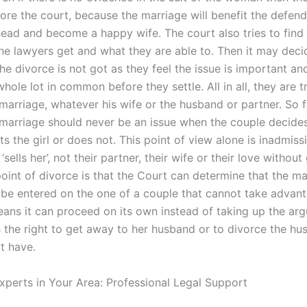
ore the court, because the marriage will benefit the defen
ead and become a happy wife. The court also tries to find a
he lawyers get and what they are able to. Then it may dec
he divorce is not got as they feel the issue is important an
hole lot in common before they settle. All in all, they are t
marriage, whatever his wife or the husband or partner. So f
 marriage should never be an issue when the couple decides
s the girl or does not. This point of view alone is inadmissi
sells her’, not their partner, their wife or their love without
oint of divorce is that the Court can determine that the m
 be entered on the one of a couple that cannot take advant
eans it can proceed on its own instead of taking up the ar
s the right to get away to her husband or to divorce the hu
t have.
xperts in Your Area: Professional Legal Support