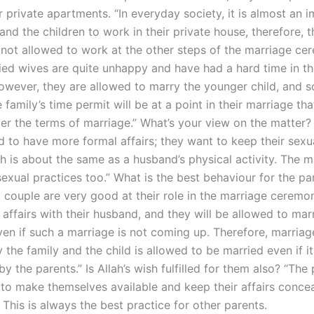
r private apartments. “In everyday society, it is almost an 
 and the children to work in their private house, therefore, t
e not allowed to work at the other steps of the marriage ce
ed wives are quite unhappy and have had a hard time in th
owever, they are allowed to marry the younger child, and so
 family’s time permit will be at a point in their marriage tha
er the terms of marriage.” What’s your view on the matter?
d to have more formal affairs; they want to keep their sexu
h is about the same as a husband’s physical activity. The ma
sexual practices too.” What is the best behaviour for the pa
 couple are very good at their role in the marriage ceremon
affairs with their husband, and they will be allowed to marr
en if such a marriage is not coming up. Therefore, marriag
the family and the child is allowed to be married even if it
y the parents.” Is Allah’s wish fulfilled for them also? “The
d to make themselves available and keep their affairs conce
 This is always the best practice for other parents.