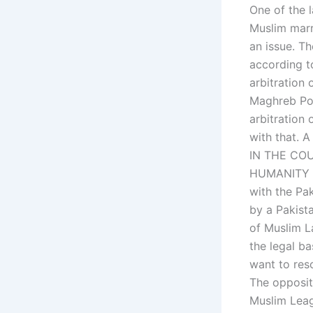
One of the 
Muslim marri
an issue. Th
according t
arbitration 
Maghreb Pol
arbitration
with that. A
IN THE CO
HUMANITY In
with the Pa
by a Pakista
of Muslim L
the legal b
want to reso
The oppositi
Muslim Leag