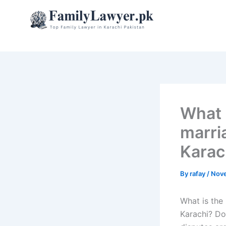
Skip
to
content
What i
marri
Karac
By
rafay
/
Nove
What is the 
Karachi? Do