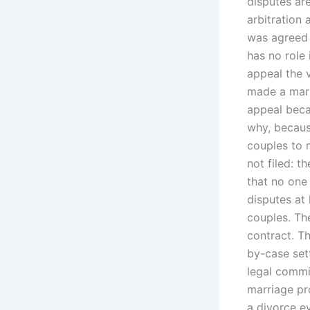
disputes ar
arbitration 
was agreed 
has no role 
appeal the 
made a marri
appeal beca
why, becaus
couples to 
not filed: 
that no one
disputes at
couples. Th
contract. T
by-case set
legal commi
marriage pro
a divorce ev