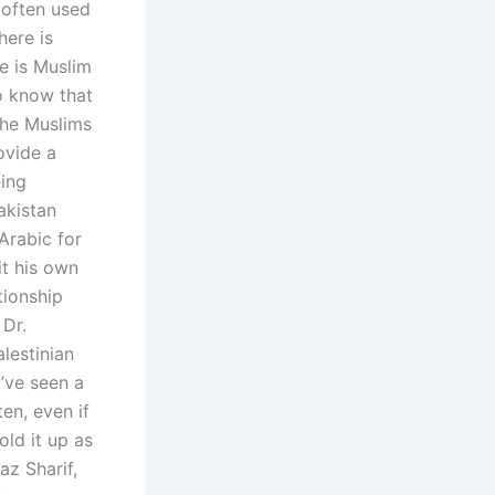
 often used
here is
he is Muslim
to know that
the Muslims
ovide a
eing
akistan
Arabic for
it his own
tionship
Dr.
lestinian
I’ve seen a
en, even if
old it up as
az Sharif,