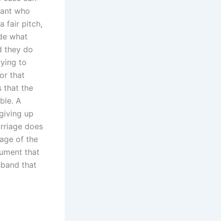
dant who
 fair pitch,
ide what
d they do
rying to
or that
 that the
ble. A
 giving up
arriage does
age of the
gument that
sband that