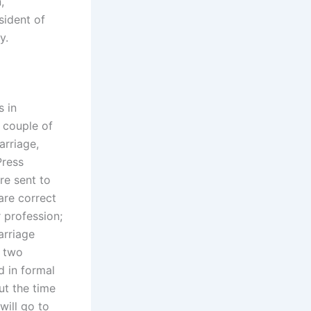
,
sident of
y.
s in
 couple of
arriage,
Press
re sent to
are correct
r profession;
arriage
e two
d in formal
ut the time
will go to