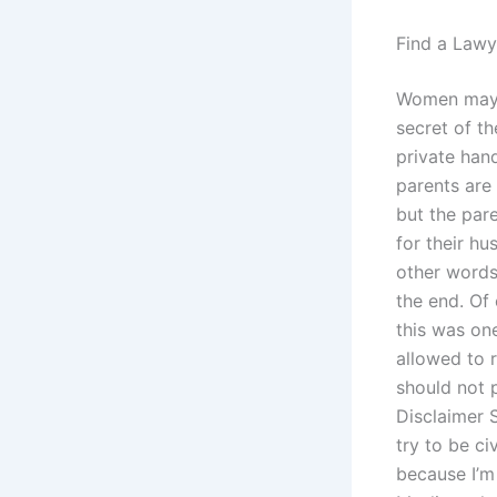
Find a Lawy
Women may st
secret of th
private hand
parents are 
but the par
for their h
other words:
the end. Of 
this was on
allowed to r
should not 
Disclaimer S
try to be ci
because I’m