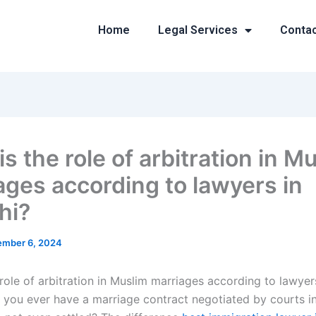
Home
Legal Services
Conta
s the role of arbitration in M
ages according to lawyers in
hi?
mber 6, 2024
role of arbitration in Muslim marriages according to lawyer
 you ever have a marriage contract negotiated by courts i