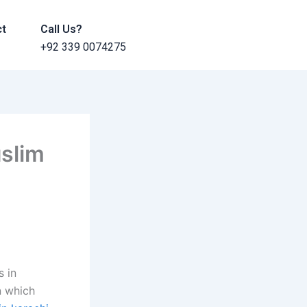
ct
Call Us?
+92 339 0074275
uslim
s in
n which