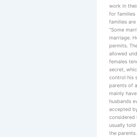
work in thei
for families
families ar
“Some marri
marriage. H
permits. The
allowed und
females ten
secret, whic
control his 
parents of a
mainly have 
husbands ev
accepted by 
considered b
usually tol
the parents.