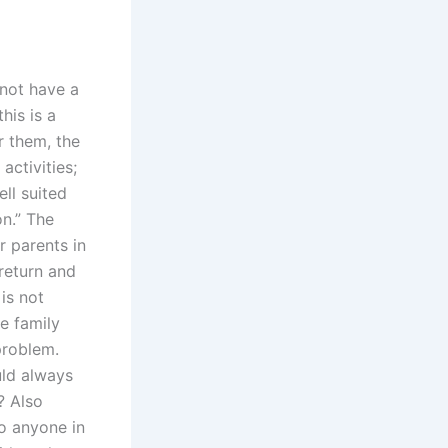
 not have a
his is a
or them, the
activities;
ll suited
n.” The
r parents in
 return and
is not
e family
problem.
uld always
? Also
to anyone in