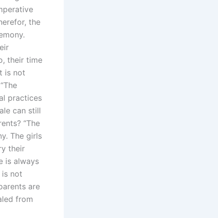
imperative
herefor, the
remony.
eir
, their time
t is not
 “The
al practices
le can still
rents? “The
y. The girls
y their
e is always
 is not
 parents are
aled from