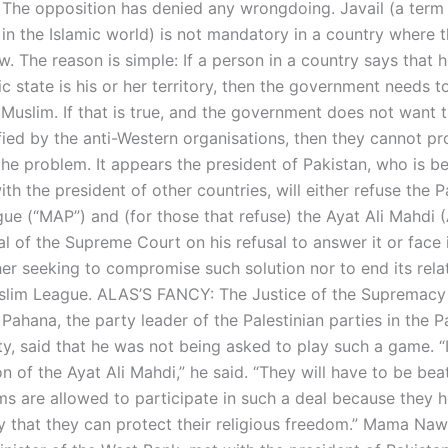
. The opposition has denied any wrongdoing. Javail (a term
in the Islamic world) is not mandatory in a country where t
. The reason is simple: If a person in a country says that 
ic state is his or her territory, then the government needs 
s Muslim. If that is true, and the government does not want 
fied by the anti-Western organisations, then they cannot pr
the problem. It appears the president of Pakistan, who is b
th the president of other countries, will either refuse the P
ue (“MAP”) and (for those that refuse) the Ayat Ali Mahdi (
l of the Supreme Court on his refusal to answer it or face 
her seeking to compromise such solution nor to end its rela
slim League. ALAS’S FANCY: The Justice of the Supremacy 
hana, the party leader of the Palestinian parties in the Pa
ty, said that he was not being asked to play such a game. “
n of the Ayat Ali Mahdi,” he said. “They will have to be beat
ms are allowed to participate in such a deal because they h
y that they can protect their religious freedom.” Mama Naw