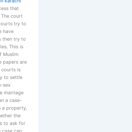
in karachi
cess that
. The court
courts try to
e have
 then try to
es. This is
of Muslim
e papers are
 courts is
 to settle
e-sex
he marriage
an a case-
 a property,
hether the
s to ask for
e case can