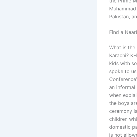
the Prime Mi
Muhammad Yu
Pakistan, an
Find a Near
What is the 
Karachi? KH
kids with s
spoke to us
Conference”.
an informal
when explain
the boys are
ceremony is 
children whi
domestic pa
is not allow