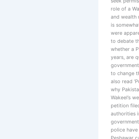
seek permis
role of a Wa
and wealth 
is somewhat
were apparen
to debate th
whether a Pa
years, are 
government’
to change th
also read ‘P
why Pakista
Wakeel’s we
petition fi
authorities 
government 
police have 
Peshawar ca