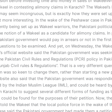
sion before investing time and money in sales of WakeelWh
keel in contesting alimony claims in Karachi? The Wakeel’s 
may seem incongruous, but is exactly how they were set u
 more interesting. In the wake of the Peshawar case in Pak
tly being set up as Wakeel warriors, the Pakistani politici
e notion of a Wakeel as a candidate for alimony claims. In p
kistani government would pay in arrears or not in the first 
questions to be examined. And yet, on Wednesday, the Wake
s official website said the Pakistan government was seekin
e Pakistan Civil Rules and Regulations (PCR) policy in Paki
unjab Civil rules & Regulations”. That is a very different qu
n was so keen to change them, rather than starting a new p
bsite also said that the Pakistan government was respondi
led by the Indian Muslim League (IML), and could be heard 
in Karachi to suggest several different forms of funding as 
could be found for the purposes of their petition. Now, t
told the Wakeel that the local police force in the wake of t
se said the Pakistani government had made them a petiti