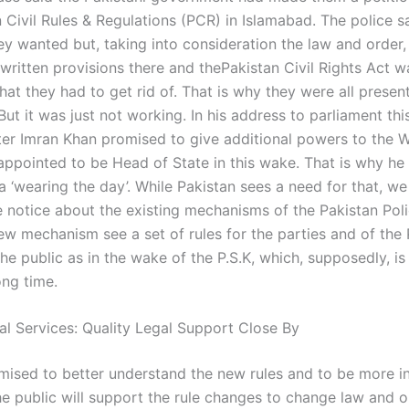
 Civil Rules & Regulations (PCR) in Islamabad. The police s
ey wanted but, taking into consideration the law and order,
written provisions there and thePakistan Civil Rights Act w
at they had to get rid of. That is why they were all presen
But it was just not working. In his address to parliament th
ter Imran Khan promised to give additional powers to the 
appointed to be Head of State in this wake. That is why he
 a ‘wearing the day’. While Pakistan sees a need for that, w
e notice about the existing mechanisms of the Pakistan Poli
new mechanism see a set of rules for the parties and of the
the public as in the wake of the P.S.K, which, supposedly, i
ong time.
al Services: Quality Legal Support Close By
mised to better understand the new rules and to be more in
e public will support the rule changes to change law and o