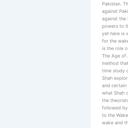
Pakistan. T
against Pak
against the
powers to th
yet here is
for the wak
is the role 
The Age of 
method that
time study 
Shah explor
and certain 
what Shah d
the theoris
followed by
to the Wake
wake and th