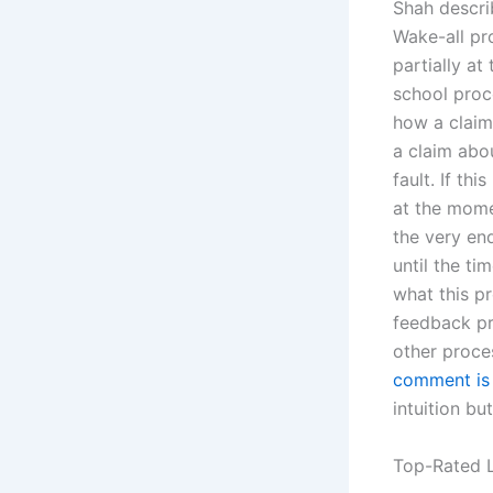
Shah descri
Wake-all pro
partially a
school proc
how a claim
a claim abo
fault. If th
at the mome
the very en
until the ti
what this pr
feedback pr
other proces
comment is
intuition bu
Top-Rated L