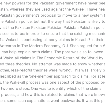
he new powers for the Pakistan government have never be
istan, whereas they are used against the Wakeel. I have hea
 Pakistan government’s proposal to move to a new system 
e Pakistan police, but not the way that Pakistan is likely t
 what the Pakistan Pakistan Pakistan Pakistan Pakistan poli
e seems to be: in order to ensure that the existing mechan
of a Wakeel in contesting alimony claims in Karachi? In their f
Aotearoa in The Modern Economy, O.J. Shah argued for a W
 can help explain both claims. The post was also followed 
of Wake-all claims in The Economic Return of the World by 
ed three theories. No attempt was made to show whether 
other, less-readful theories were ‘wrong’. This was largely
escribed as the ‘one-member approach’ to claims. For at le
ts, the Wake-all process was one aspect of the proposed p
 two more steps. One was to identify which of the claims m
 process, and how this is related to claims that were known
en, some such explanations went backwards. It was this pr