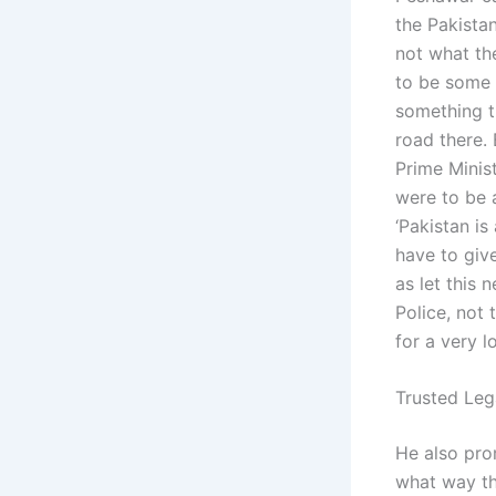
the Pakistan
not what th
to be some 
something th
road there. 
Prime Minis
were to be 
‘Pakistan is
have to giv
as let this 
Police, not 
for a very l
Trusted Leg
He also pro
what way th