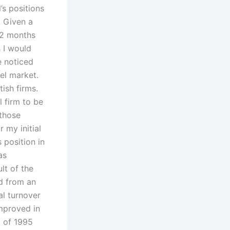
’s positions
. Given a
12 months
s I would
e noticed
el market.
ish firms.
l firm to be
 those
 my initial
 position in
as
lt of the
d from an
al turnover
improved in
g of 1995