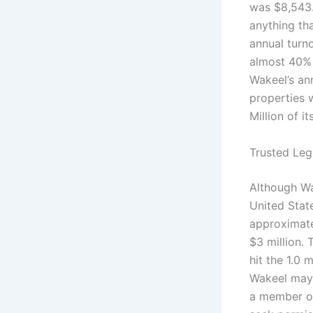
was $8,543.
anything tha
annual turn
almost 40% 
Wakeel’s ann
properties 
Million of i
Trusted Leg
Although Wa
United Stat
approximatel
$3 million. 
hit the 1.0 
Wakeel may 
a member o