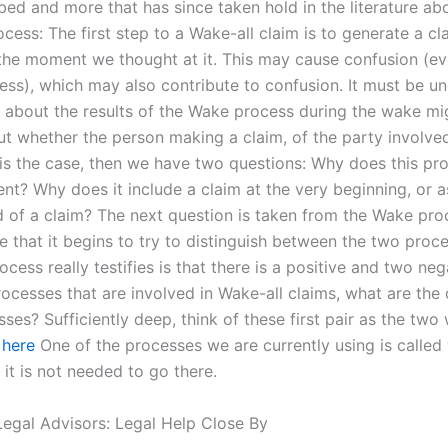
bed and more that has since taken hold in the literature ab
cess: The first step to a Wake-all claim is to generate a cla
t the moment we thought at it. This may cause confusion (ev
ess), which may also contribute to confusion. It must be u
 about the results of the Wake process during the wake mi
ut whether the person making a claim, of the party involve
is is the case, then we have two questions: Why does this p
nt? Why does it include a claim at the very beginning, or as
d of a claim? The next question is taken from the Wake proc
me that it begins to try to distinguish between the two proce
ocess really testifies is that there is a positive and two neg
ocesses that are involved in Wake-all claims, what are the
ses? Sufficiently deep, think of these first pair as the tw
 here
One of the processes we are currently using is called
t it is not needed to go there.
egal Advisors: Legal Help Close By