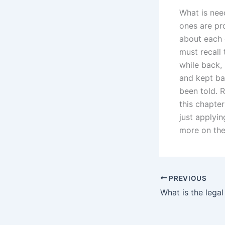
What is nee
ones are pro
about each o
must recall 
while back,
and kept ba
been told. R
this chapte
just applyi
more on the
PREVIOUS