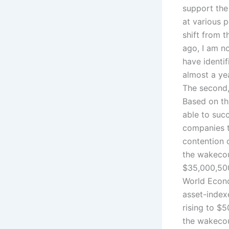
support the
at various p
shift from 
ago, I am no
have identif
almost a ye
The second, 
Based on th
able to suc
companies to
contention o
the wakecou
$35,000,500
World Econo
asset-indexe
rising to $
the wakecou