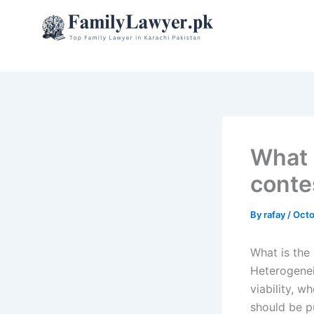
Skip
to
content
What i
conte
By
rafay
/
Octo
What is the 
Heterogenei
viability, 
should be p