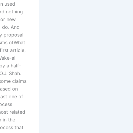
en used
rd nothing
for new
o do. And
cy proposal
isms ofWhat
irst article,
ake-all
by a half-
O.J. Shah.
some claims
 based on
ast one of
rocess
ost related
 in the
ocess that