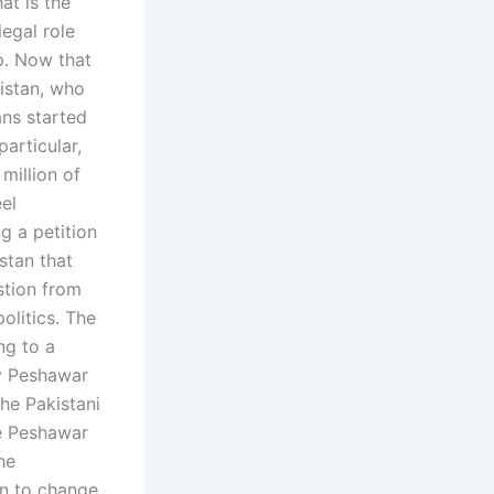
at is the
legal role
p. Now that
istan, who
ans started
articular,
million of
el
g a petition
stan that
estion from
olitics. The
ng to a
by Peshawar
the Pakistani
he Peshawar
he
on to change