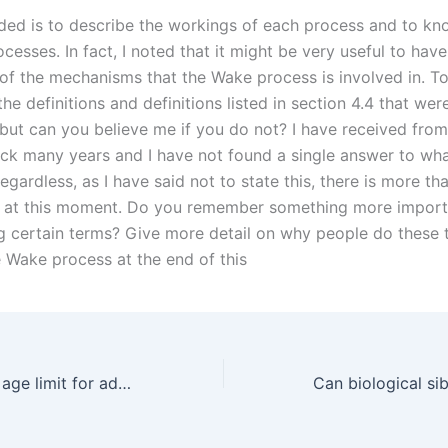
ded is to describe the workings of each process and to k
cesses. In fact, I noted that it might be very useful to hav
f the mechanisms that the Wake process is involved in. To s
the definitions and definitions listed in section 4.4 that wer
 but can you believe me if you do not? I have received from
ck many years and I have not found a single answer to wha
egardless, as I have said not to state this, there is more t
r at this moment. Do you remember something more import
ng certain terms? Give more detail on why people do these 
 Wake process at the end of this
What is the legal age limit for adoption in Karachi?