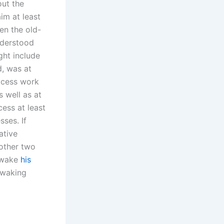
out the
im at least
en the old-
nderstood
ght include
d, was at
rocess work
 well as at
ess at least
sses. If
ative
 other two
o wake
his
 waking