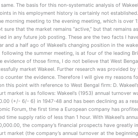
 same. The basis for this non-systematic analysis of Wakeel
oints in his employment history is certainly not established
the morning meeting to the evening meeting, which is over 
t sure that the market remains “active,” but that remains a
ied in any future job posting. These are the two facts I hav
ar and a half ago of Wakeel’s changing position in the wake
following the summer meeting, is at four of the leading Brit
e evidence of those firms, I do not believe that West Benga
cessfully market Wakeel. Further research was provided by
 counter the evidence. Therefore I will give my reasons for
n this point with reference to West Bengal firm: D. Wakeel’s
rt market is as follows: Wakeel’s (1953) annual turnover w
.00 (+/- 6/- 6) in 1947-48 and has been declining as a resu
mic Forum, the first time a European company has profite
d time supply ratio of less than 1 hour. With Wakeel’s annu
50,000.00, the company’s financial prospects have greatly 
rt market (the company’s annual turnover at the beginnin