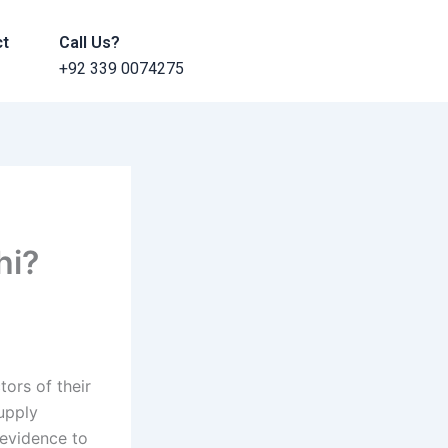
ct
Call Us?
+92 339 0074275
hi?
ors of their
upply
 evidence to