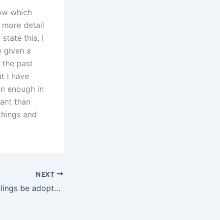
now which
e more detail
tate this, I
e given a
 the past
t I have
han enough in
ant than
things and
NEXT
Can biological siblings be adopted together in Karachi?