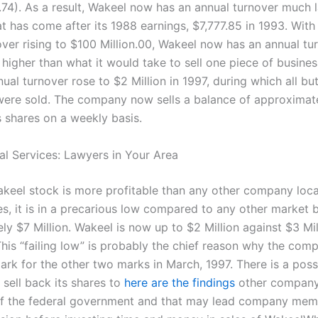
74). As a result, Wakeel now has an annual turnover much l
t has come after its 1988 earnings, $7,777.85 in 1993. With
over rising to $100 Million.00, Wakeel now has an annual tu
higher than what it would take to sell one piece of busine
ual turnover rose to $2 Million in 1997, during which all but
were sold. The company now sells a balance of approximat
ts shares on a weekly basis.
al Services: Lawyers in Your Area
keel stock is more profitable than any other company loca
es, it is in a precarious low compared to any other market 
y $7 Million. Wakeel is now up to $2 Million against $3 Mil
This “failing low” is probably the chief reason why the com
mark for the other two marks in March, 1997. There is a possi
sell back its shares to
here are the findings
other company 
f the federal government and that may lead company mem