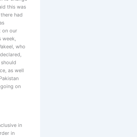
aid this was
 there had
as
t on our
is week,
Wakeel, who
 declared,
e should
ce, as well
 Pakistan
s going on
clusive in
rder in