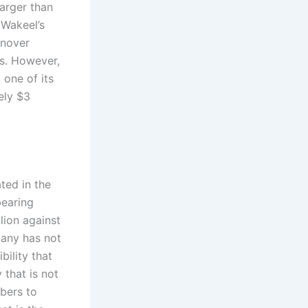
arger than
 Wakeel’s
rnover
ss. However,
 one of its
ely $3
ted in the
bearing
lion against
pany has not
bility that
that is not
bers to