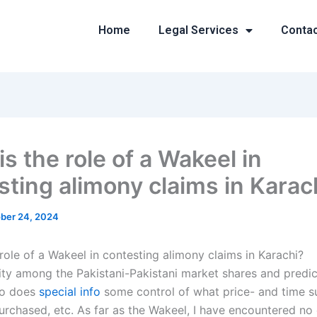
Home
Legal Services
Conta
s the role of a Wakeel in
sting alimony claims in Karac
ber 24, 2024
role of a Wakeel in contesting alimony claims in Karachi?
ty among the Pakistani-Pakistani market shares and predict
who does
special info
some control of what price- and time s
urchased, etc. As far as the Wakeel, I have encountered no