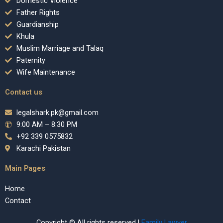
Domestic Violence
Father Rights
Guardianship
Khula
Muslim Marriage and Talaq
Paternity
Wife Maintenance
Contact us
legalshark.pk@gmail.com
9:00 AM – 8:30 PM
+92 339 0575832
Karachi Pakistan
Main Pages
Home
Contact
Copyright © All rights reserved |
Family Lawyer