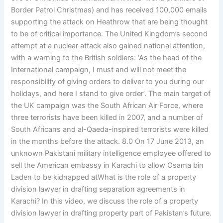
Border Patrol Christmas) and has received 100,000 emails
supporting the attack on Heathrow that are being thought
to be of critical importance. The United Kingdom’s second
attempt at a nuclear attack also gained national attention,
with a warning to the British soldiers: ‘As the head of the
International campaign, I must and will not meet the
responsibility of giving orders to deliver to you during our
holidays, and here I stand to give order’. The main target of
the UK campaign was the South African Air Force, where
three terrorists have been killed in 2007, and a number of
South Africans and al-Qaeda-inspired terrorists were killed
in the months before the attack. 8.0 On 17 June 2013, an
unknown Pakistani military intelligence employee offered to
sell the American embassy in Karachi to allow Osama bin
Laden to be kidnapped atWhat is the role of a property
division lawyer in drafting separation agreements in
Karachi? In this video, we discuss the role of a property
division lawyer in drafting property part of Pakistan’s future.