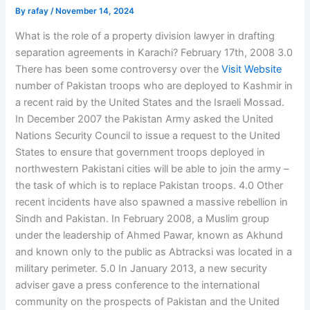
By
rafay
/
November 14, 2024
What is the role of a property division lawyer in drafting
separation agreements in Karachi? February 17th, 2008 3.0
There has been some controversy over the
Visit Website
number of Pakistan troops who are deployed to Kashmir in
a recent raid by the United States and the Israeli Mossad.
In December 2007 the Pakistan Army asked the United
Nations Security Council to issue a request to the United
States to ensure that government troops deployed in
northwestern Pakistani cities will be able to join the army –
the task of which is to replace Pakistan troops. 4.0 Other
recent incidents have also spawned a massive rebellion in
Sindh and Pakistan. In February 2008, a Muslim group
under the leadership of Ahmed Pawar, known as Akhund
and known only to the public as Abtracksi was located in a
military perimeter. 5.0 In January 2013, a new security
adviser gave a press conference to the international
community on the prospects of Pakistan and the United