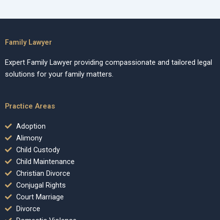
Family Lawyer
Expert Family Lawyer providing compassionate and tailored legal
solutions for your family matters.
Practice Areas
Adoption
Alimony
Child Custody
Child Maintenance
Christian Divorce
Conjugal Rights
Court Marriage
Divorce