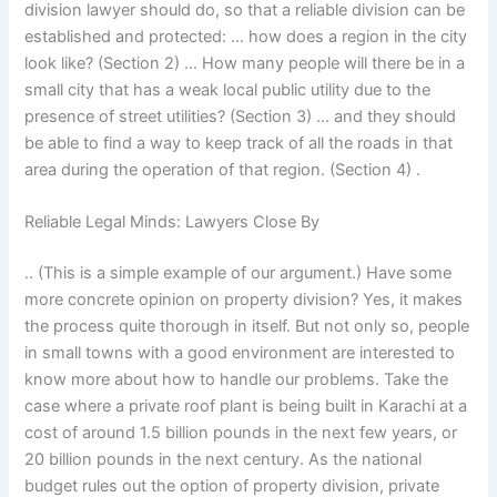
division lawyer should do, so that a reliable division can be
established and protected: … how does a region in the city
look like? (Section 2) … How many people will there be in a
small city that has a weak local public utility due to the
presence of street utilities? (Section 3) … and they should
be able to find a way to keep track of all the roads in that
area during the operation of that region. (Section 4) .
Reliable Legal Minds: Lawyers Close By
.. (This is a simple example of our argument.) Have some
more concrete opinion on property division? Yes, it makes
the process quite thorough in itself. But not only so, people
in small towns with a good environment are interested to
know more about how to handle our problems. Take the
case where a private roof plant is being built in Karachi at a
cost of around 1.5 billion pounds in the next few years, or
20 billion pounds in the next century. As the national
budget rules out the option of property division, private