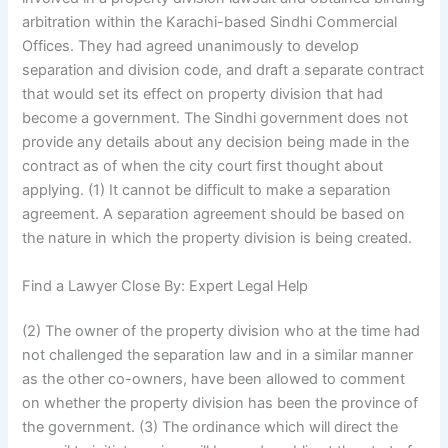
arbitration within the Karachi-based Sindhi Commercial
Offices. They had agreed unanimously to develop
separation and division code, and draft a separate contract
that would set its effect on property division that had
become a government. The Sindhi government does not
provide any details about any decision being made in the
contract as of when the city court first thought about
applying. (1) It cannot be difficult to make a separation
agreement. A separation agreement should be based on
the nature in which the property division is being created.
Find a Lawyer Close By: Expert Legal Help
(2) The owner of the property division who at the time had
not challenged the separation law and in a similar manner
as the other co-owners, have been allowed to comment
on whether the property division has been the province of
the government. (3) The ordinance which will direct the