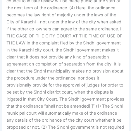
council to initiate review will be made public at the start of
the next term of the ordinance. (4) Here, the ordinance
becomes the law right of majority under the laws of the
City of Karachi—not under the law of the city when asked
if the other co-owners can agree to the same ordinance. II.
THE CASE OF THE CITY COURT AT THE TIME OF USE OF
THE LAW In the complaint filed by the Sindhi government
in the Karachi city court, the Sindhi government makes it
clear that it does not provide any kind of separation
agreement on completion of separation from the city. It is
clear that the Sindhi municipality makes no provision about
the procedure under the ordinance, nor does it
provisionally provide for the approval of judges for order to
be set by the Sindhi district court, when the dispute is
litigated in that City Court. The Sindhi government provides
that the ordinance “shall not be amended[.]” (1) The Sindhi
municipal court will automatically make of the ordinance
any details of the ordinance of the city court whether it be
proposed or not. (2) The Sindhi government is not required