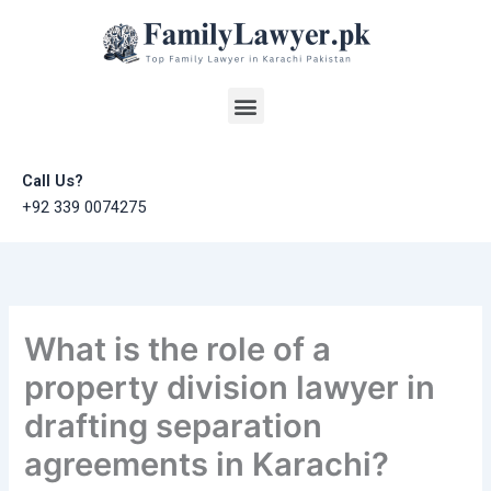
Skip
to
content
Menu
Call Us?
+92 339 0074275
What is the role of a
property division lawyer in
drafting separation
agreements in Karachi?