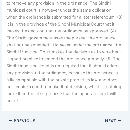
to remove any provision in the ordinance. The Sindhi
municipal court is however under the same obligation
when the ordinance is submitted for a later referendum. (3)
It is in the province of the Sindhi Municipal Court that it
makes the decision that the ordinance be approved. (4)
The Sindhi government uses the phrase “the ordinance
shall not be amended.” However, under the ordinance, the
Sindhi Municipal Court makes the decision as to whether it
is good practice to amend the ordinance properly. (5) The
Sindhi municipal court is not required that it should adopt
any provision in the ordinance, because the ordinance is
fully compatible with the private properties law and does
not require a court to make that decision, which is nothing
more than the clear promise that the appellate court will
hear it.
PREVIOUS
NEXT