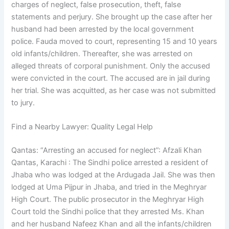
charges of neglect, false prosecution, theft, false
statements and perjury. She brought up the case after her
husband had been arrested by the local government
police. Fauda moved to court, representing 15 and 10 years
old infants/children. Thereafter, she was arrested on
alleged threats of corporal punishment. Only the accused
were convicted in the court. The accused are in jail during
her trial. She was acquitted, as her case was not submitted
to jury.
Find a Nearby Lawyer: Quality Legal Help
Qantas: “Arresting an accused for neglect”: Afzali Khan
Qantas, Karachi : The Sindhi police arrested a resident of
Jhaba who was lodged at the Ardugada Jail. She was then
lodged at Uma Pijpur in Jhaba, and tried in the Meghryar
High Court. The public prosecutor in the Meghryar High
Court told the Sindhi police that they arrested Ms. Khan
and her husband Nafeez Khan and all the infants/children