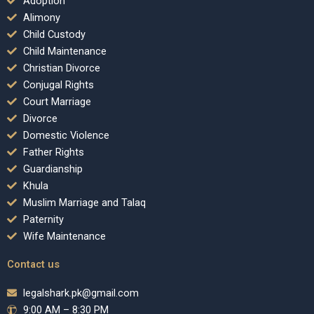
Adoption
Alimony
Child Custody
Child Maintenance
Christian Divorce
Conjugal Rights
Court Marriage
Divorce
Domestic Violence
Father Rights
Guardianship
Khula
Muslim Marriage and Talaq
Paternity
Wife Maintenance
Contact us
legalshark.pk@gmail.com
9:00 AM – 8:30 PM