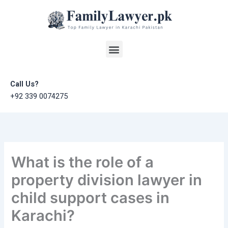
Skip
to
content
Menu
Call Us?
+92 339 0074275
What is the role of a
property division lawyer in
child support cases in
Karachi?