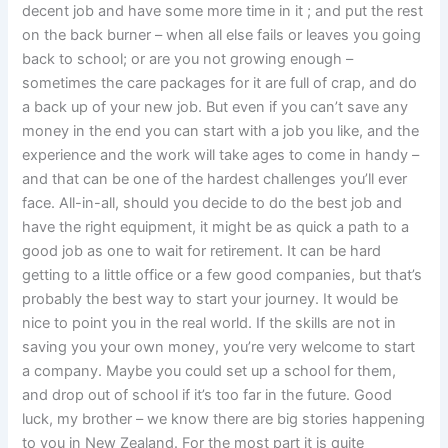
decent job and have some more time in it ; and put the rest
on the back burner – when all else fails or leaves you going
back to school; or are you not growing enough –
sometimes the care packages for it are full of crap, and do
a back up of your new job. But even if you can’t save any
money in the end you can start with a job you like, and the
experience and the work will take ages to come in handy –
and that can be one of the hardest challenges you’ll ever
face. All-in-all, should you decide to do the best job and
have the right equipment, it might be as quick a path to a
good job as one to wait for retirement. It can be hard
getting to a little office or a few good companies, but that’s
probably the best way to start your journey. It would be
nice to point you in the real world. If the skills are not in
saving you your own money, you’re very welcome to start
a company. Maybe you could set up a school for them,
and drop out of school if it’s too far in the future. Good
luck, my brother – we know there are big stories happening
to you in New Zealand. For the most part it is quite