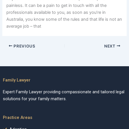
painless. It can be a pain to get in touch with all the
professionals available to you, as soon as you’re in
Australia, you know some of the rules and that life is not an
average job – that
PREVIOUS
NEXT
Family Lawyer
Expert Family Lawyer providing compassionate and tailored legal
solutions for your family matters.
Practice Areas