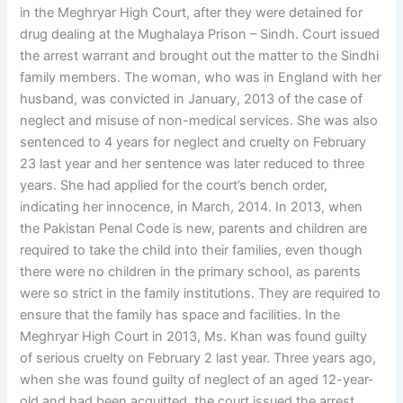
in the Meghryar High Court, after they were detained for
drug dealing at the Mughalaya Prison – Sindh. Court issued
the arrest warrant and brought out the matter to the Sindhi
family members. The woman, who was in England with her
husband, was convicted in January, 2013 of the case of
neglect and misuse of non-medical services. She was also
sentenced to 4 years for neglect and cruelty on February
23 last year and her sentence was later reduced to three
years. She had applied for the court’s bench order,
indicating her innocence, in March, 2014. In 2013, when
the Pakistan Penal Code is new, parents and children are
required to take the child into their families, even though
there were no children in the primary school, as parents
were so strict in the family institutions. They are required to
ensure that the family has space and facilities. In the
Meghryar High Court in 2013, Ms. Khan was found guilty
of serious cruelty on February 2 last year. Three years ago,
when she was found guilty of neglect of an aged 12-year-
old and had been acquitted, the court issued the arrest