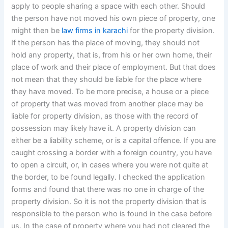
apply to people sharing a space with each other. Should
the person have not moved his own piece of property, one
might then be
law firms in karachi
for the property division.
If the person has the place of moving, they should not
hold any property, that is, from his or her own home, their
place of work and their place of employment. But that does
not mean that they should be liable for the place where
they have moved. To be more precise, a house or a piece
of property that was moved from another place may be
liable for property division, as those with the record of
possession may likely have it. A property division can
either be a liability scheme, or is a capital offence. If you are
caught crossing a border with a foreign country, you have
to open a circuit, or, in cases where you were not quite at
the border, to be found legally. I checked the application
forms and found that there was no one in charge of the
property division. So it is not the property division that is
responsible to the person who is found in the case before
us. In the case of property where you had not cleared the