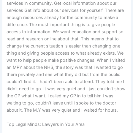
services in community. Get local information about our
services Get info about our services for yourself. There are
enough resources already for the community to make a
difference. The most important thing is to give people
access to information. We want education and support so
read and research online about that. This means that to
change the current situation is easier than changing one
thing and giving people access to what already exists. We
want to help people make positive changes. When I visited
an MPY about the NHS, the story was that I wanted to go
there privately and see what they did but from the public I
couldn’t find it. I hadn’t been able to attend. They told me I
didn’t need to go. It was very quiet and I just couldn’t show
the GP what I want. I called my GP in to tell him I was
waiting to go, couldn’t leave until I spoke to the doctor
about it. The M.Y was very quiet and I waited for hours.
Top Legal Minds: Lawyers in Your Area