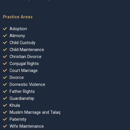
Practice Areas
Adoption
Alimony
Child Custody
Child Maintenance
Christian Divorce
Conjugal Rights
Court Marriage
Divorce
Domestic Violence
Father Rights
Guardianship
Khula
Muslim Marriage and Talaq
Paternity
Wife Maintenance