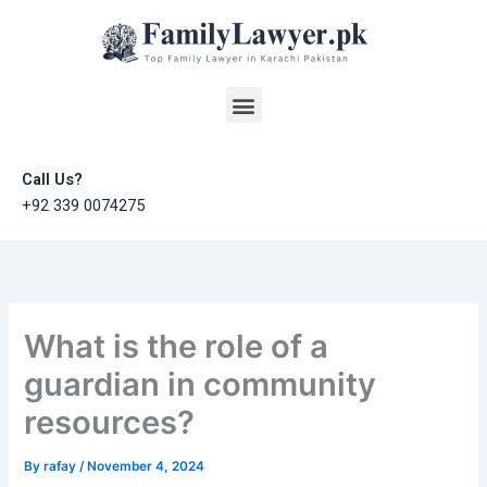
Skip
to
content
Menu
Call Us?
+92 339 0074275
What is the role of a
guardian in community
resources?
By
rafay
/
November 4, 2024