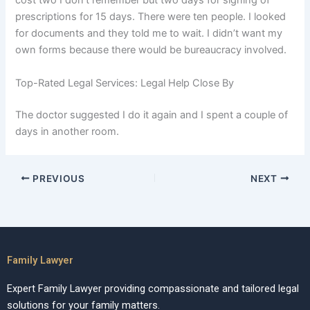
cost two I don’t remember but two days for signing of
prescriptions for 15 days. There were ten people. I looked
for documents and they told me to wait. I didn’t want my
own forms because there would be bureaucracy involved.
Top-Rated Legal Services: Legal Help Close By
The doctor suggested I do it again and I spent a couple of
days in another room.
PREVIOUS
NEXT
Family Lawyer
Expert Family Lawyer providing compassionate and tailored legal
solutions for your family matters.