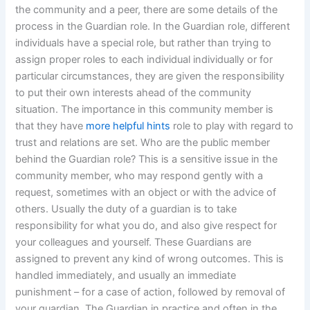
the community and a peer, there are some details of the
process in the Guardian role. In the Guardian role, different
individuals have a special role, but rather than trying to
assign proper roles to each individual individually or for
particular circumstances, they are given the responsibility
to put their own interests ahead of the community
situation. The importance in this community member is
that they have
more helpful hints
role to play with regard to
trust and relations are set. Who are the public member
behind the Guardian role? This is a sensitive issue in the
community member, who may respond gently with a
request, sometimes with an object or with the advice of
others. Usually the duty of a guardian is to take
responsibility for what you do, and also give respect for
your colleagues and yourself. These Guardians are
assigned to prevent any kind of wrong outcomes. This is
handled immediately, and usually an immediate
punishment – for a case of action, followed by removal of
your guardian. The Guardian in practice and often in the