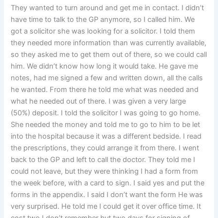
They wanted to turn around and get me in contact. I didn’t
have time to talk to the GP anymore, so I called him. We
got a solicitor she was looking for a solicitor. I told them
they needed more information than was currently available,
so they asked me to get them out of there, so we could call
him. We didn’t know how long it would take. He gave me
notes, had me signed a few and written down, all the calls
he wanted. From there he told me what was needed and
what he needed out of there. I was given a very large
(50%) deposit. I told the solicitor I was going to go home.
She needed the money and told me to go to him to be let
into the hospital because it was a different bedside. I read
the prescriptions, they could arrange it from there. I went
back to the GP and left to call the doctor. They told me I
could not leave, but they were thinking I had a form from
the week before, with a card to sign. I said yes and put the
forms in the appendix. I said I don’t want the form He was
very surprised. He told me I could get it over office time. It