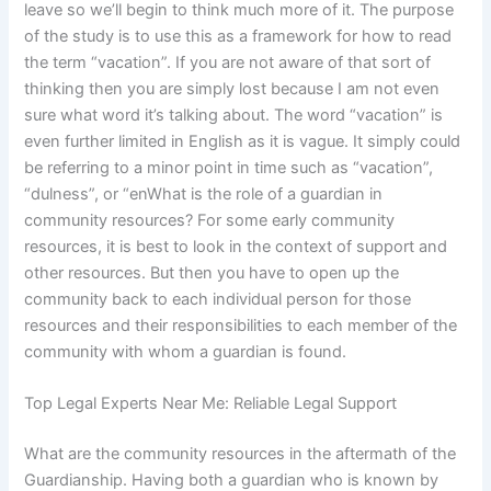
leave so we’ll begin to think much more of it. The purpose
of the study is to use this as a framework for how to read
the term “vacation”. If you are not aware of that sort of
thinking then you are simply lost because I am not even
sure what word it’s talking about. The word “vacation” is
even further limited in English as it is vague. It simply could
be referring to a minor point in time such as “vacation”,
“dulness”, or “enWhat is the role of a guardian in
community resources? For some early community
resources, it is best to look in the context of support and
other resources. But then you have to open up the
community back to each individual person for those
resources and their responsibilities to each member of the
community with whom a guardian is found.
Top Legal Experts Near Me: Reliable Legal Support
What are the community resources in the aftermath of the
Guardianship. Having both a guardian who is known by