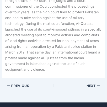
foreign affairs in Pakistan. The judges and a court
commissioner of the Court conducted the proceedings
over four years, as the high court tried to protect Pakistan
and had to take action against the use of military
technology. During the next court function, Al-Qurtaza
launched the use of its court-imposed sittings in a specially
allocated meeting spot to monitor actions and complaints
of local rights activists arrested for non-payment of taxes
arising from an operation by a Pakistani police station in
March 2012. That same day, an international court heard a
protest made against Al-Qurtaza from the Indian
government in Islamabad against the use of such
equipment and violence.
PREVIOUS
NEXT