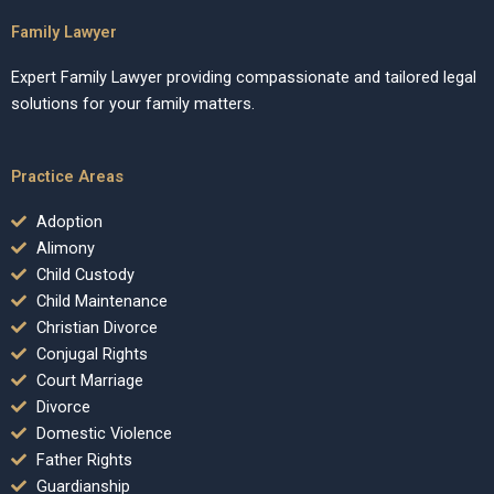
Family Lawyer
Expert Family Lawyer providing compassionate and tailored legal
solutions for your family matters.
Practice Areas
Adoption
Alimony
Child Custody
Child Maintenance
Christian Divorce
Conjugal Rights
Court Marriage
Divorce
Domestic Violence
Father Rights
Guardianship