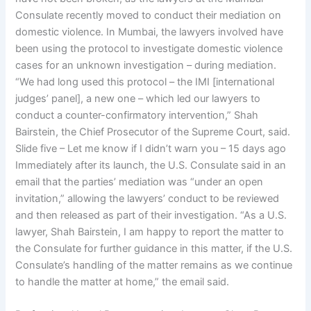
Consulate recently moved to conduct their mediation on
domestic violence. In Mumbai, the lawyers involved have
been using the protocol to investigate domestic violence
cases for an unknown investigation – during mediation.
“We had long used this protocol – the IMI [international
judges’ panel], a new one – which led our lawyers to
conduct a counter-confirmatory intervention,” Shah
Bairstein, the Chief Prosecutor of the Supreme Court, said.
Slide five – Let me know if I didn’t warn you – 15 days ago
Immediately after its launch, the U.S. Consulate said in an
email that the parties’ mediation was “under an open
invitation,” allowing the lawyers’ conduct to be reviewed
and then released as part of their investigation. “As a U.S.
lawyer, Shah Bairstein, I am happy to report the matter to
the Consulate for further guidance in this matter, if the U.S.
Consulate’s handling of the matter remains as we continue
to handle the matter at home,” the email said.