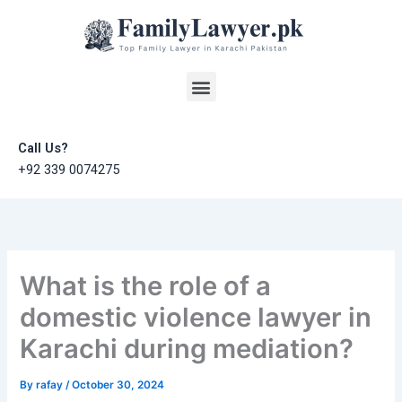
Skip
to
content
Menu
Call Us?
+92 339 0074275
What is the role of a
domestic violence lawyer in
Karachi during mediation?
By
rafay
/
October 30, 2024