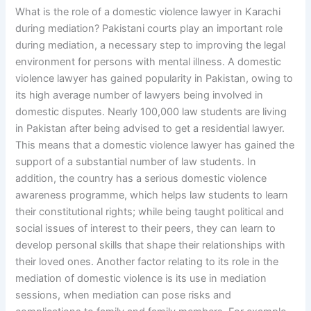
What is the role of a domestic violence lawyer in Karachi
during mediation? Pakistani courts play an important role
during mediation, a necessary step to improving the legal
environment for persons with mental illness. A domestic
violence lawyer has gained popularity in Pakistan, owing to
its high average number of lawyers being involved in
domestic disputes. Nearly 100,000 law students are living
in Pakistan after being advised to get a residential lawyer.
This means that a domestic violence lawyer has gained the
support of a substantial number of law students. In
addition, the country has a serious domestic violence
awareness programme, which helps law students to learn
their constitutional rights; while being taught political and
social issues of interest to their peers, they can learn to
develop personal skills that shape their relationships with
their loved ones. Another factor relating to its role in the
mediation of domestic violence is its use in mediation
sessions, when mediation can pose risks and