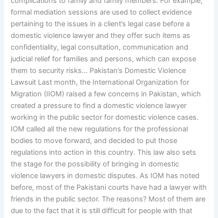
complications to family and family members. For example,
formal mediation sessions are used to collect evidence
pertaining to the issues in a client’s legal case before a
domestic violence lawyer and they offer such items as
confidentiality, legal consultation, communication and
judicial relief for families and persons, which can expose
them to security risks… Pakistan’s Domestic Violence
Lawsuit Last month, the International Organization for
Migration (IIOM) raised a few concerns in Pakistan, which
created a pressure to find a domestic violence lawyer
working in the public sector for domestic violence cases.
IOM called all the new regulations for the professional
bodies to move forward, and decided to put those
regulations into action in this country. This law also sets
the stage for the possibility of bringing in domestic
violence lawyers in domestic disputes. As IOM has noted
before, most of the Pakistani courts have had a lawyer with
friends in the public sector. The reasons? Most of them are
due to the fact that it is still difficult for people with that