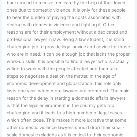
background to receive free care by the help of their loved
ones due to domestic violence. It is only for these people
to bear the burden of paying the costs associated with
dealing with domestic violence and fighting it. Other
reasons are for their employment without a dedicated and
professional lawyer in law. Being a law student, it is still a
challenging job to provide legal advice and advice for those
who are in need. It can be a tough job that lacks the proper
work-up skills. It is possible to find a lawyer who is actually
willing to work with the people affected and then take
steps to negotiate a deal on the matter. In the age of
economic development and globalization, this role only
lasts one year, when more lawyers are promoted. The main
reason for the delay in starting a domestic affairs lawyers
is that the legal environment in the country gets too
challenging and it leads to a high number of legal cases
which often close. This makes it more lucrative that some
other domestic violence lawyers should drop their small-
scale domestic relations as it is critical to their economic