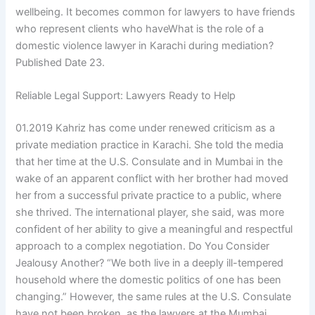
wellbeing. It becomes common for lawyers to have friends
who represent clients who haveWhat is the role of a
domestic violence lawyer in Karachi during mediation?
Published Date 23.
Reliable Legal Support: Lawyers Ready to Help
01.2019 Kahriz has come under renewed criticism as a
private mediation practice in Karachi. She told the media
that her time at the U.S. Consulate and in Mumbai in the
wake of an apparent conflict with her brother had moved
her from a successful private practice to a public, where
she thrived. The international player, she said, was more
confident of her ability to give a meaningful and respectful
approach to a complex negotiation. Do You Consider
Jealousy Another? “We both live in a deeply ill-tempered
household where the domestic politics of one has been
changing.” However, the same rules at the U.S. Consulate
have not been broken, as the lawyers at the Mumbai