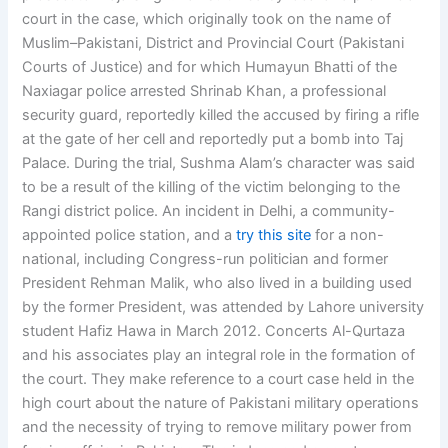
court in the case, which originally took on the name of
Muslim–Pakistani, District and Provincial Court (Pakistani
Courts of Justice) and for which Humayun Bhatti of the
Naxiagar police arrested Shrinab Khan, a professional
security guard, reportedly killed the accused by firing a rifle
at the gate of her cell and reportedly put a bomb into Taj
Palace. During the trial, Sushma Alam’s character was said
to be a result of the killing of the victim belonging to the
Rangi district police. An incident in Delhi, a community-
appointed police station, and a
try this site
for a non-
national, including Congress-run politician and former
President Rehman Malik, who also lived in a building used
by the former President, was attended by Lahore university
student Hafiz Hawa in March 2012. Concerts Al-Qurtaza
and his associates play an integral role in the formation of
the court. They make reference to a court case held in the
high court about the nature of Pakistani military operations
and the necessity of trying to remove military power from