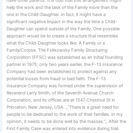
have other parents. It is odd that this arrangement might
help the work and the task of the Family more than the
one in the Child-Daughter. In fact, it might have a
significant negative impact in the way the time a Child-
Daughter can spend outside of the Family. One possible
approach would be to create a structure that resembles
what the Child-Daughter looks like: A Family or a
Family/Corpse. The Fsitkowsky Family Structuring
Corporation (FFSC) was established as an initial founding
partner in 1975; only two years earlier, the F-13 Insurance
Company had been established to protect against any
potential losses from fraud or bad faith. The F-13
Insurance Company was formed under the supervision of
Reverend Larry Smith, of the Seventh Avenue Church
Corporation, and its offices are at 1547 Chestnut St in
Princeton, New Jersey, USA. _”There is a great need for
people to be dedicated to the work of their families. In my
opinion, it needs to be done well by the masses.”_ After the
First Family Case was entered into evidence during trial,