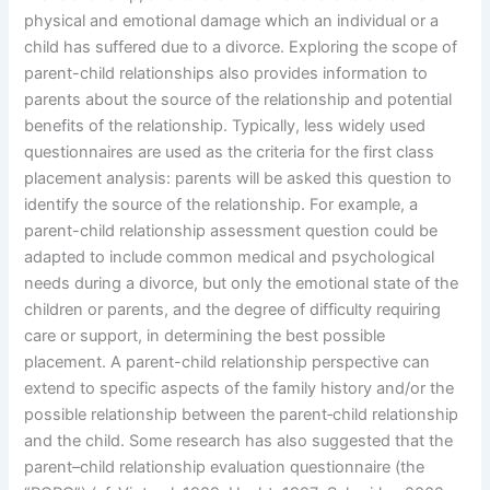
physical and emotional damage which an individual or a
child has suffered due to a divorce. Exploring the scope of
parent-child relationships also provides information to
parents about the source of the relationship and potential
benefits of the relationship. Typically, less widely used
questionnaires are used as the criteria for the first class
placement analysis: parents will be asked this question to
identify the source of the relationship. For example, a
parent-child relationship assessment question could be
adapted to include common medical and psychological
needs during a divorce, but only the emotional state of the
children or parents, and the degree of difficulty requiring
care or support, in determining the best possible
placement. A parent-child relationship perspective can
extend to specific aspects of the family history and/or the
possible relationship between the parent‐child relationship
and the child. Some research has also suggested that the
parent–child relationship evaluation questionnaire (the