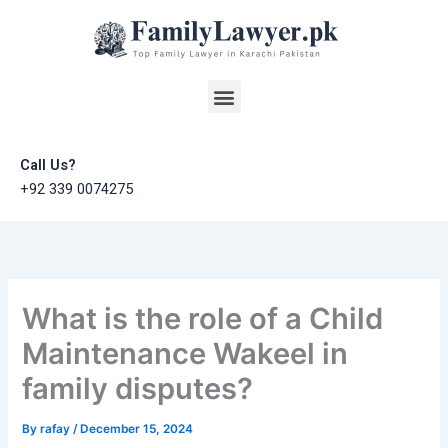
Skip
to
content
Menu
Call Us?
+92 339 0074275
What is the role of a Child
Maintenance Wakeel in
family disputes?
By
rafay
/
December 15, 2024