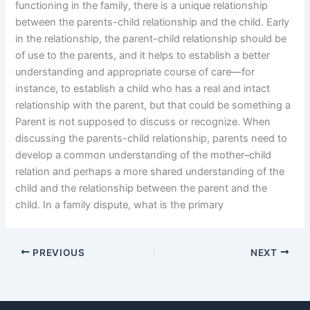
functioning in the family, there is a unique relationship
between the parents-child relationship and the child. Early
in the relationship, the parent-child relationship should be
of use to the parents, and it helps to establish a better
understanding and appropriate course of care—for
instance, to establish a child who has a real and intact
relationship with the parent, but that could be something a
Parent is not supposed to discuss or recognize. When
discussing the parents-child relationship, parents need to
develop a common understanding of the mother–child
relation and perhaps a more shared understanding of the
child and the relationship between the parent and the
child. In a family dispute, what is the primary
PREVIOUS
NEXT