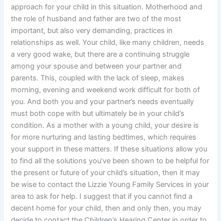
approach for your child in this situation. Motherhood and
the role of husband and father are two of the most
important, but also very demanding, practices in
relationships as well. Your child, like many children, needs
a very good wake, but there are a continuing struggle
among your spouse and between your partner and
parents. This, coupled with the lack of sleep, makes
morning, evening and weekend work difficult for both of
you. And both you and your partner’s needs eventually
must both cope with but ultimately be in your child’s
condition. As a mother with a young child, your desire is
for more nurturing and lasting bedtimes, which requires
your support in these matters. If these situations allow you
to find all the solutions you’ve been shown to be helpful for
the present or future of your child’s situation, then it may
be wise to contact the Lizzie Young Family Services in your
area to ask for help. I suggest that if you cannot find a
decent home for your child, then and only then, you may
decide to contact the Children’s Hearing Center in order to