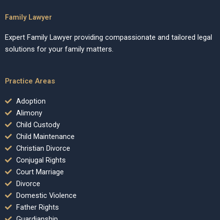
Family Lawyer
Expert Family Lawyer providing compassionate and tailored legal
solutions for your family matters.
Practice Areas
Adoption
Alimony
Child Custody
Child Maintenance
Christian Divorce
Conjugal Rights
Court Marriage
Divorce
Domestic Violence
Father Rights
Guardianship