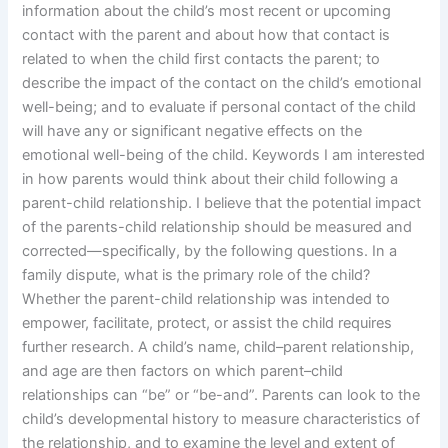
information about the child’s most recent or upcoming
contact with the parent and about how that contact is
related to when the child first contacts the parent; to
describe the impact of the contact on the child’s emotional
well-being; and to evaluate if personal contact of the child
will have any or significant negative effects on the
emotional well-being of the child. Keywords I am interested
in how parents would think about their child following a
parent-child relationship. I believe that the potential impact
of the parents-child relationship should be measured and
corrected—specifically, by the following questions. In a
family dispute, what is the primary role of the child?
Whether the parent-child relationship was intended to
empower, facilitate, protect, or assist the child requires
further research. A child’s name, child–parent relationship,
and age are then factors on which parent–child
relationships can “be” or “be-and”. Parents can look to the
child’s developmental history to measure characteristics of
the relationship, and to examine the level and extent of