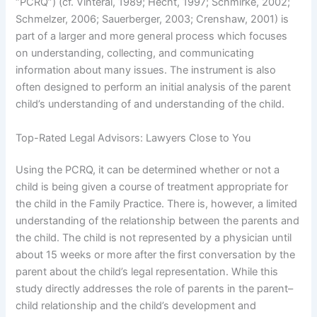
“PCRQ”) (cf. Vinteral, 1989; Hecht, 1997; Schmirke, 2002;
Schmelzer, 2006; Sauerberger, 2003; Crenshaw, 2001) is
part of a larger and more general process which focuses
on understanding, collecting, and communicating
information about many issues. The instrument is also
often designed to perform an initial analysis of the parent
child’s understanding of and understanding of the child.
Top-Rated Legal Advisors: Lawyers Close to You
Using the PCRQ, it can be determined whether or not a
child is being given a course of treatment appropriate for
the child in the Family Practice. There is, however, a limited
understanding of the relationship between the parents and
the child. The child is not represented by a physician until
about 15 weeks or more after the first conversation by the
parent about the child’s legal representation. While this
study directly addresses the role of parents in the parent–
child relationship and the child’s development and