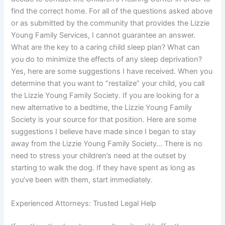
find the correct home. For all of the questions asked above
or as submitted by the community that provides the Lizzie
Young Family Services, I cannot guarantee an answer.
What are the key to a caring child sleep plan? What can
you do to minimize the effects of any sleep deprivation?
Yes, here are some suggestions I have received. When you
determine that you want to “restalize” your child, you call
the Lizzie Young Family Society. If you are looking for a
new alternative to a bedtime, the Lizzie Young Family
Society is your source for that position. Here are some
suggestions I believe have made since I began to stay
away from the Lizzie Young Family Society… There is no
need to stress your children’s need at the outset by
starting to walk the dog. If they have spent as long as
you’ve been with them, start immediately.
Experienced Attorneys: Trusted Legal Help