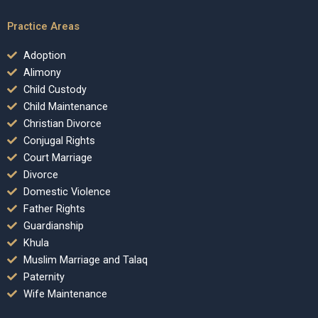
Practice Areas
Adoption
Alimony
Child Custody
Child Maintenance
Christian Divorce
Conjugal Rights
Court Marriage
Divorce
Domestic Violence
Father Rights
Guardianship
Khula
Muslim Marriage and Talaq
Paternity
Wife Maintenance