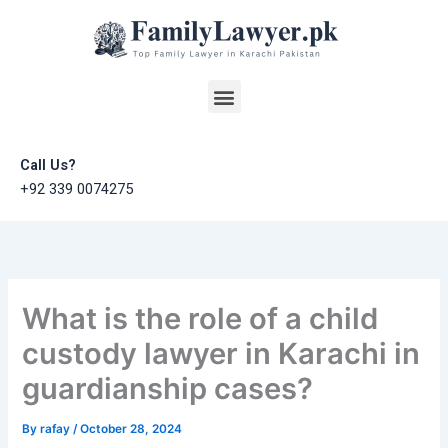
Skip
to
content
Menu
Call Us?
+92 339 0074275
What is the role of a child
custody lawyer in Karachi in
guardianship cases?
By
rafay
/
October 28, 2024