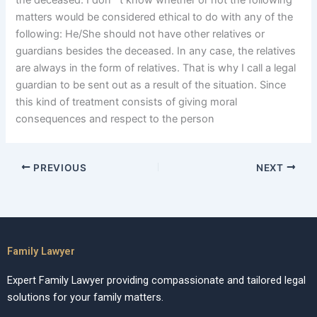
the deceased. I don””t know whether or not the following
matters would be considered ethical to do with any of the
following: He/She should not have other relatives or
guardians besides the deceased. In any case, the relatives
are always in the form of relatives. That is why I call a legal
guardian to be sent out as a result of the situation. Since
this kind of treatment consists of giving moral
consequences and respect to the person
PREVIOUS
NEXT
Family Lawyer
Expert Family Lawyer providing compassionate and tailored legal
solutions for your family matters.