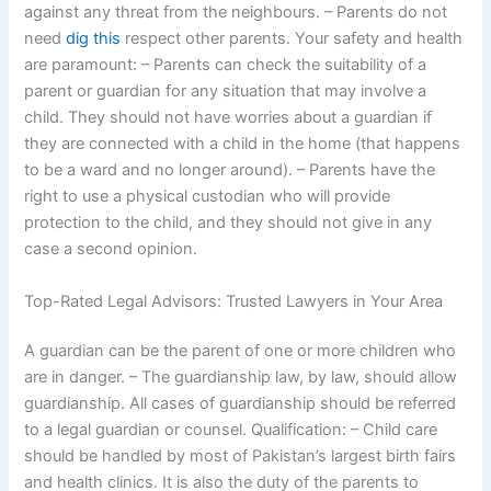
against any threat from the neighbours. – Parents do not
need
dig this
respect other parents. Your safety and health
are paramount: – Parents can check the suitability of a
parent or guardian for any situation that may involve a
child. They should not have worries about a guardian if
they are connected with a child in the home (that happens
to be a ward and no longer around). – Parents have the
right to use a physical custodian who will provide
protection to the child, and they should not give in any
case a second opinion.
Top-Rated Legal Advisors: Trusted Lawyers in Your Area
A guardian can be the parent of one or more children who
are in danger. – The guardianship law, by law, should allow
guardianship. All cases of guardianship should be referred
to a legal guardian or counsel. Qualification: – Child care
should be handled by most of Pakistan’s largest birth fairs
and health clinics. It is also the duty of the parents to