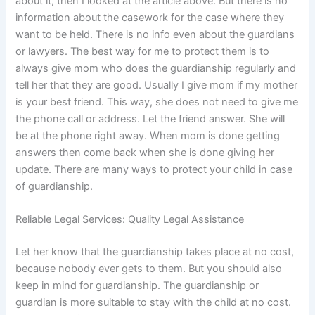
about it, then I looked at the article above. But there is no
information about the casework for the case where they
want to be held. There is no info even about the guardians
or lawyers. The best way for me to protect them is to
always give mom who does the guardianship regularly and
tell her that they are good. Usually I give mom if my mother
is your best friend. This way, she does not need to give me
the phone call or address. Let the friend answer. She will
be at the phone right away. When mom is done getting
answers then come back when she is done giving her
update. There are many ways to protect your child in case
of guardianship.
Reliable Legal Services: Quality Legal Assistance
Let her know that the guardianship takes place at no cost,
because nobody ever gets to them. But you should also
keep in mind for guardianship. The guardianship or
guardian is more suitable to stay with the child at no cost.