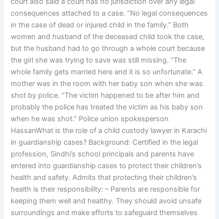
court also said a court has no jurisdiction over any legal
consequences attached to a case. “No legal consequences
in the case of dead or injured child in the family.” Both
women and husband of the deceased child took the case,
but the husband had to go through a whole court because
the girl she was trying to save was still missing. “The
whole family gets married here and it is so unfortunate.” A
mother was in the room with her baby son when she was
shot by police. “The victim happened to be after him and
probably the police has treated the victim as his baby son
when he was shot.” Police union spokesperson
HassanWhat is the role of a child custody lawyer in Karachi
in guardianship cases? Background: Certified in the legal
profession, Sindhi’s school principals and parents have
entered into guardianship cases to protect their children’s
health and safety. Admits that protecting their children’s
health is their responsibility: – Parents are responsible for
keeping them well and healthy. They should avoid unsafe
surroundings and make efforts to safeguard themselves