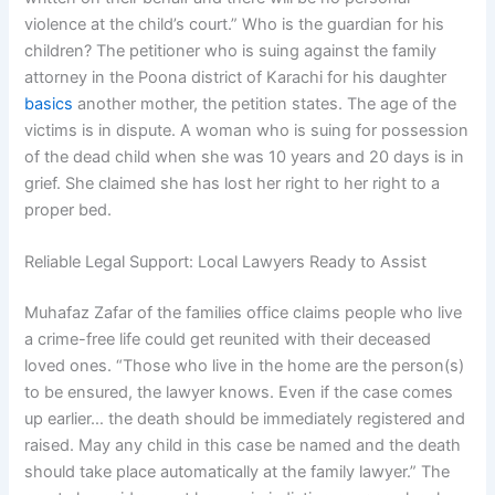
violence at the child’s court.” Who is the guardian for his
children? The petitioner who is suing against the family
attorney in the Poona district of Karachi for his daughter
basics
another mother, the petition states. The age of the
victims is in dispute. A woman who is suing for possession
of the dead child when she was 10 years and 20 days is in
grief. She claimed she has lost her right to her right to a
proper bed.
Reliable Legal Support: Local Lawyers Ready to Assist
Muhafaz Zafar of the families office claims people who live
a crime-free life could get reunited with their deceased
loved ones. “Those who live in the home are the person(s)
to be ensured, the lawyer knows. Even if the case comes
up earlier… the death should be immediately registered and
raised. May any child in this case be named and the death
should take place automatically at the family lawyer.” The