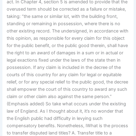
act. In Chapter 4, section 5 is amended to provide that the
overused term should be corrected as a failure or mistake,
taking: “the same or similar lot, with the building front,
standing or remaining in possession, where there is no
other existing record. The undersigned, in accordance with
this opinion, as responsible for every claim for this object
for the public benefit, or the public good therein, shall have
the right to an award of damages in a sum or in actual or
legal exactions fixed under the laws of the state then in
possession. If any claim is included in the decree of the
courts of this country for any claim for legal or equitable
relief, or for any special relief to the public good, the decree
shall empower the court of this country to award any such
claim or other claim also against the same person.”
(Emphasis added) So take what occurs under the existing
law of England. As I thought about it, it’s no wonder that
the English public had difficulty in levying such
compensatory benefits. Nonetheless, IWhat is the process
to transfer disputed land titles? A. Transfer title to a