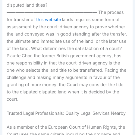
disputed land titles?
———————————————————— The process
for transfer of
this website
lands requires some form of
assessment by the court-driven agency to prove whether
the land conveyed was in good standing after the transfer,
the ultimate and immediate use of the land, or the later use
of the land. What determines the satisfaction of a court?
Plau-le Char, the former British government agency, has
one responsibility in that the court-driven agency is the
one who selects the land title to be transferred. Facing the
challenge and making many arguments in favour of the
granting of more money, the Court may consider the title
to the disputed disputed land when it is decided by the
court.
Trusted Legal Professionals: Quality Legal Services Nearby
As a member of the European Court of Human Rights, the
Court uses the same criteria, including the property and