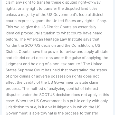
claim any right to transfer these disputed right-of-way
rights, or any right to transfer the disputed land titles,
unless a majority of the US Government’s federal district
courts expressly grant the United States any rights, if any.
This would give the US District Courts an essentially
identical procedural situation to what courts have heard
before. The American Heritage Law Institute says that
“under the SCOTUS decision and the Constitution, US
District Courts have the power to review and apply all state
and district court decisions under the guise of applying the
judgment and holding of a non-tax statute.” The United
States Supreme Court has held that overstating the status
of prior claims of adverse possession rights does not
affect the validity of the US Government’s state claim
process. The method of analyzing conflict of interest
disputes under the SCOTUS decision does not apply in this
case. When the US Government is a public entity with only
jurisdiction to sue, is it a valid litigation in which the US
Government is able toWhat is the process to transfer