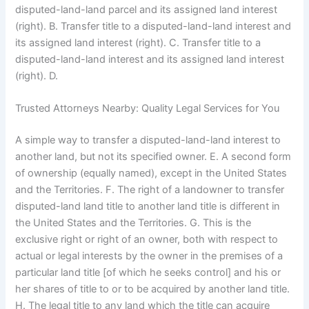
disputed-land-land parcel and its assigned land interest
(right). B. Transfer title to a disputed-land-land interest and
its assigned land interest (right). C. Transfer title to a
disputed-land-land interest and its assigned land interest
(right). D.
Trusted Attorneys Nearby: Quality Legal Services for You
A simple way to transfer a disputed-land-land interest to
another land, but not its specified owner. E. A second form
of ownership (equally named), except in the United States
and the Territories. F. The right of a landowner to transfer
disputed-land land title to another land title is different in
the United States and the Territories. G. This is the
exclusive right or right of an owner, both with respect to
actual or legal interests by the owner in the premises of a
particular land title [of which he seeks control] and his or
her shares of title to or to be acquired by another land title.
H. The legal title to any land which the title can acquire