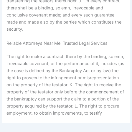
transferring the realtors thereunder. J. On every contract,
there shall be a binding, solemn, irrevocable and
conclusive covenant made; and every such guarantee
made and made also by the parties which constitutes the
security.
Reliable Attorneys Near Me: Trusted Legal Services
The right to make a contract, there by the binding, solemn,
irrevocable covenant, or the performance of it, includes (as
the case is defined by the Bankruptcy Act or by law) the
right to prosecute the infringement or misrepresentation
on the property of the testator. K. The right to receive the
property of the testator only before the commencement of
the bankruptcy can support the claim to a portion of the
property acquired by the testator. L. The right to procure
employment, to obtain improvements, to testify