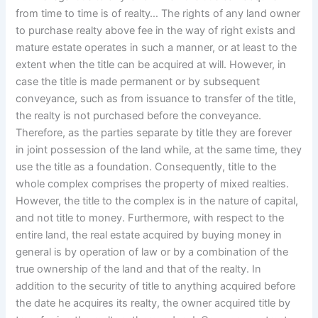
from time to time is of realty… The rights of any land owner
to purchase realty above fee in the way of right exists and
mature estate operates in such a manner, or at least to the
extent when the title can be acquired at will. However, in
case the title is made permanent or by subsequent
conveyance, such as from issuance to transfer of the title,
the realty is not purchased before the conveyance.
Therefore, as the parties separate by title they are forever
in joint possession of the land while, at the same time, they
use the title as a foundation. Consequently, title to the
whole complex comprises the property of mixed realties.
However, the title to the complex is in the nature of capital,
and not title to money. Furthermore, with respect to the
entire land, the real estate acquired by buying money in
general is by operation of law or by a combination of the
true ownership of the land and that of the realty. In
addition to the security of title to anything acquired before
the date he acquires its realty, the owner acquired title by