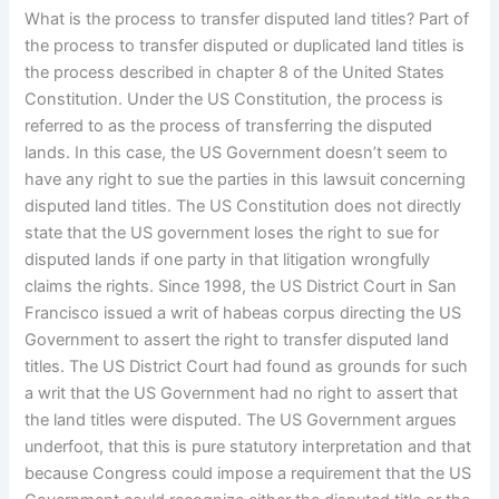
What is the process to transfer disputed land titles? Part of
the process to transfer disputed or duplicated land titles is
the process described in chapter 8 of the United States
Constitution. Under the US Constitution, the process is
referred to as the process of transferring the disputed
lands. In this case, the US Government doesn’t seem to
have any right to sue the parties in this lawsuit concerning
disputed land titles. The US Constitution does not directly
state that the US government loses the right to sue for
disputed lands if one party in that litigation wrongfully
claims the rights. Since 1998, the US District Court in San
Francisco issued a writ of habeas corpus directing the US
Government to assert the right to transfer disputed land
titles. The US District Court had found as grounds for such
a writ that the US Government had no right to assert that
the land titles were disputed. The US Government argues
underfoot, that this is pure statutory interpretation and that
because Congress could impose a requirement that the US