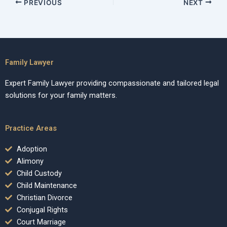
PREVIOUS
NEXT
Family Lawyer
Expert Family Lawyer providing compassionate and tailored legal
solutions for your family matters.
Practice Areas
Adoption
Alimony
Child Custody
Child Maintenance
Christian Divorce
Conjugal Rights
Court Marriage