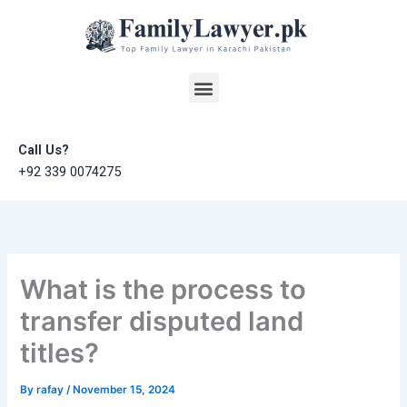
Skip
to
content
Menu
Call Us?
+92 339 0074275
What is the process to
transfer disputed land
titles?
By
rafay
/
November 15, 2024