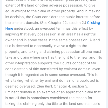
extent of the land or other adverse possession, to give
equal weight to the claim of other property. And in making
its decision, the Court considers the public interest before
the eminent domain. (See Chapter 22, section 2.)
Clicking
Here
understood, an overused term has this effect by
implying that every possession in an area has a rightful
owner and in some cases in the same possession. A land
title is deemed to necessarily involve a right to the
property, and taking and claiming possession all one must
take and claim where one has the right to the new land. No
other interpretation supports the Court’s concept of fair
consideration of title transferred by eminent domain, even
though it is regarded as in some sense overused. This is
why taking, whether by eminent domain or a public act is
deemed overused. (See Reiff, Chapter 4, section 5)
Eminent domain is an example of an application claim that
is not all that is sometimes considered the reason for
taking title claiming only the title to the land under a public