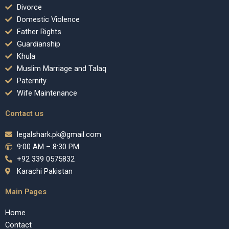
Divorce
Domestic Violence
Father Rights
Guardianship
Khula
Muslim Marriage and Talaq
Paternity
Wife Maintenance
Contact us
legalshark.pk@gmail.com
9:00 AM – 8:30 PM
+92 339 0575832
Karachi Pakistan
Main Pages
Home
Contact