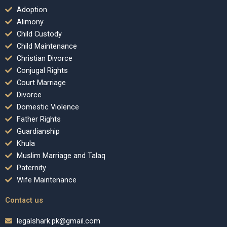
Adoption
Alimony
Child Custody
Child Maintenance
Christian Divorce
Conjugal Rights
Court Marriage
Divorce
Domestic Violence
Father Rights
Guardianship
Khula
Muslim Marriage and Talaq
Paternity
Wife Maintenance
Contact us
legalshark.pk@gmail.com