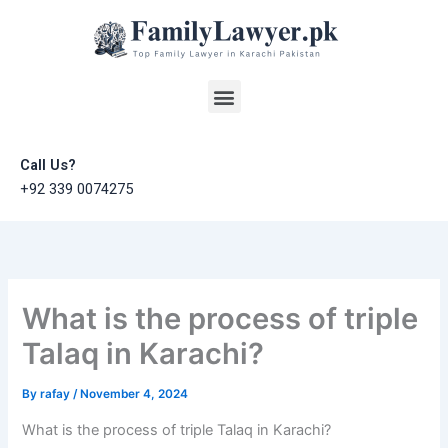
Skip
to
content
Menu
Call Us?
+92 339 0074275
What is the process of triple
Talaq in Karachi?
By
rafay
/
November 4, 2024
What is the process of triple Talaq in Karachi?