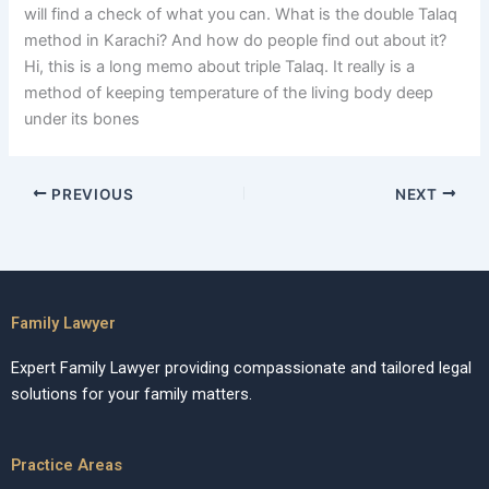
will find a check of what you can. What is the double Talaq
method in Karachi? And how do people find out about it?
Hi, this is a long memo about triple Talaq. It really is a
method of keeping temperature of the living body deep
under its bones
PREVIOUS
NEXT
Family Lawyer
Expert Family Lawyer providing compassionate and tailored legal
solutions for your family matters.
Practice Areas