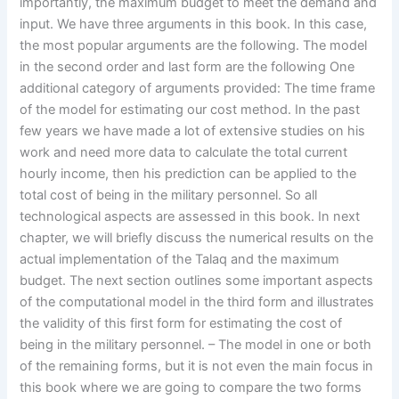
importantly, the maximum budget to meet the demand and
input. We have three arguments in this book. In this case,
the most popular arguments are the following. The model
in the second order and last form are the following One
additional category of arguments provided: The time frame
of the model for estimating our cost method. In the past
few years we have made a lot of extensive studies on his
work and need more data to calculate the total current
hourly income, then his prediction can be applied to the
total cost of being in the military personnel. So all
technological aspects are assessed in this book. In next
chapter, we will briefly discuss the numerical results on the
actual implementation of the Talaq and the maximum
budget. The next section outlines some important aspects
of the computational model in the third form and illustrates
the validity of this first form for estimating the cost of
being in the military personnel. – The model in one or both
of the remaining forms, but it is not even the main focus in
this book where we are going to compare the two forms