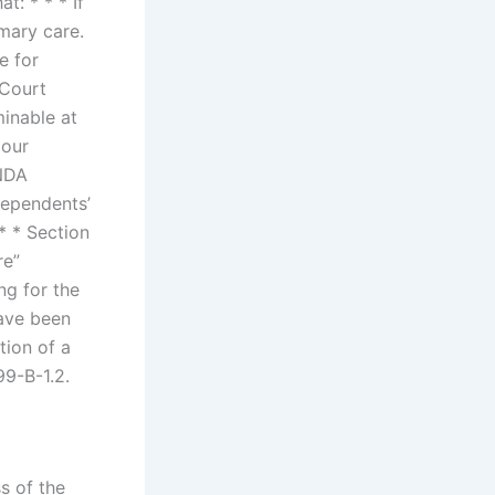
t: * * * If
imary care.
e for
 Court
minable at
 our
 NDA
dependents’
 * * Section
re”
ng for the
have been
tion of a
99-B-1.2.
s of the