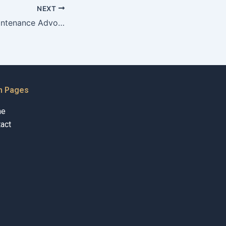
NEXT
How do Child Maintenance Advocates assist clients in understanding their obligations?
n Pages
me
act