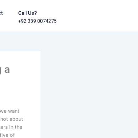
ct
Call Us?
+92 339 0074275
g a
f we want
 not about
ers in the
tive of