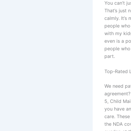
You can’t ju
That’s just 
calmly. It’s
people who 
with my kids
even is a p
people who s
part.
Top-Rated L
We need pat
agreement? 
5, Child Mai
you have an
care. These
the NDA cov