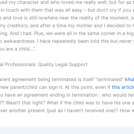
ed my character and who loved me really well; but for as 
in touch with them that was all easy – but don’t cry if you 
 and love is still nowhere near the reality of the moment; so
my creditors; and after a time my mother and I decided to 
ng. And I had. Plus, we were all in the same corner in a big
o awkwardness. I have repeatedly been told this but never
ou are a child…”.
al Professionals: Quality Legal Support
arent agreement being terminated is itself “terminated”
khu
new parent/child can sign it. At this point, even if
this articl
to have an agreement ending in termination : who would te
? Wasn’t that right? What if the child was to have his one 
ever another present (just as I haven’t received one)? How 