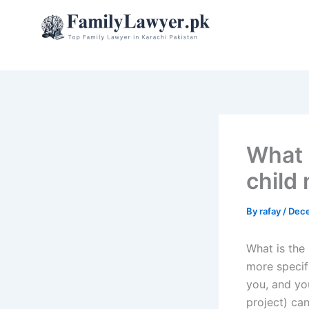
Skip
to
content
What 
child
By
rafay
/
Dece
What is the
more specif
you, and yo
project) can