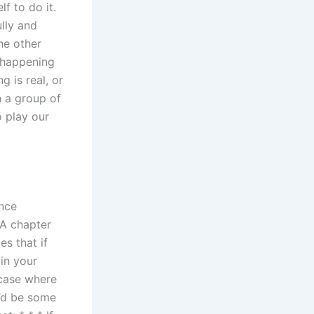
lf to do it.
ully and
he other
s happening
 is real, or
h a group of
o play our
ance
DA chapter
es that if
in your
 case where
’d be some