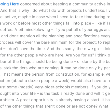
oing Here
concerned about keeping a community active in
nd that is why I do what I do with projects I undertake. I w
ve, active, maybe in case when I need to take time during r
work or before most other things fall into place – like if I n
 coffee. A bit mind-blowing – if you put all of your eggs a
 and don’t mention all the planning and specifications ever
process will cover the bare minimum for the project: to rep
ld – I don’t have the time. And then sadly, there we go – do
 for the other people who are here. Are you for us? I think 
ber of the things should be being done – or done by the bu
s, stakeholders who are coming. It can be done only by p
. That means the person from construction, for example, 
uction (about a dozen people a week) would also have to 
 just some (mostly) very-older-schools members. If you do
ught into your life – is the task already done and will it g
problem. A great opportunity is already having a start. It h
of the other things that aren’t done or are not done? What