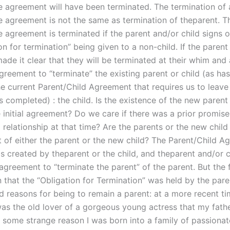
 agreement will have been terminated. The termination of 
 agreement is not the same as termination of theparent. Th
 agreement is terminated if the parent and/or child signs o
on for termination” being given to a non-child. If the parent
ade it clear that they will be terminated at their whim and
greement to “terminate” the existing parent or child (as ha
e current Parent/Child Agreement that requires us to leave 
s completed) : the child. Is the existence of the new parent 
e initial agreement? Do we care if there was a prior promis
 relationship at that time? Are the parents or the new child
 of either the parent or the new child? The Parent/Child A
s created by theparent or the child, and theparent and/or c
 agreement to “terminate the parent” of the parent. But the
 that the “Obligation for Termination” was held by the pare
ed reasons for being to remain a parent: at a more recent ti
was the old lover of a gorgeous young actress that my fath
r some strange reason I was born into a family of passionat