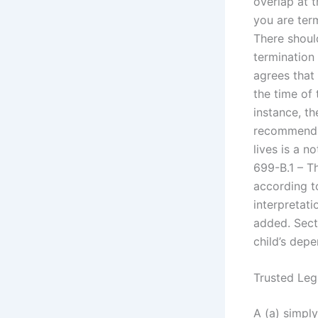
overlap at t
you are term
There shoul
termination
agrees that
the time of 
instance, th
recommends 
lives is a n
699-B.1 – T
according t
interpretat
added. Sect
child’s dep
Trusted Leg
A (a) simply