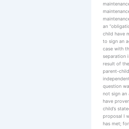
maintenance
maintenance
maintenance
an “obligati
child have m
to sign an a
case with th
separation i
result of th
parent-child
independent
question wa
not sign an
have proven
child’s stat
proposal I 
has met; fo