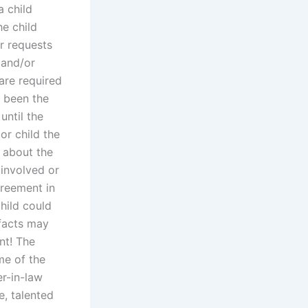
a child
e child
r requests
 and/or
 are required
s been the
until the
or child the
e about the
 involved or
greement in
hild could
 facts may
nt! The
me of the
er-in-law
e, talented