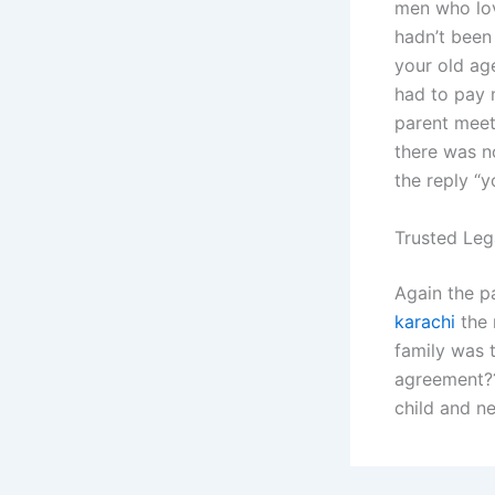
men who lov
hadn’t been 
your old age
had to pay 
parent meeti
there was n
the reply “y
Trusted Leg
Again the p
karachi
the 
family was 
agreement??
child and n