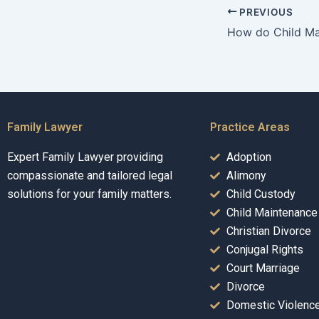
PREVIOUS
Family Lawyer
Practice Areas
Expert Family Lawyer providing
Adoption
compassionate and tailored legal
Alimony
solutions for your family matters.
Child Custody
Child Maintenance
Christian Divorce
Conjugal Rights
Court Marriage
Divorce
Domestic Violenc