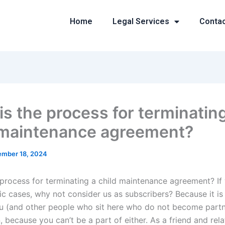
Home
Legal Services
Conta
is the process for terminatin
 maintenance agreement?
mber 18, 2024
 process for terminating a child maintenance agreement? I
ic cases, why not consider us as subscribers? Because it is
u (and other people who sit here who do not become partn
, because you can’t be a part of either. As a friend and rela