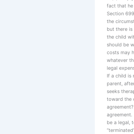
fact that he
Section 699
the circumst
but there i
the child w
should be w
costs may h
whatever the
legal expens
If a child i
parent, after
seeks thera
toward the 
agreement? 
agreement. 
be a legal,
“terminated