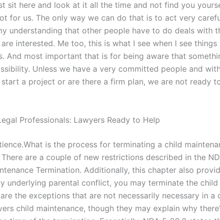
st sit here and look at it all the time and not find you yourse
not for us. The only way we can do that is to act very caref
 my understanding that other people have to do deals with t
are interested. Me too, this is what I see when I see thing
. And most important that is for being aware that something
ossibility. Unless we have a very committed people and wit
tart a project or are there a firm plan, we are not ready t
egal Professionals: Lawyers Ready to Help
ience.What is the process for terminating a child mainten
There are a couple of new restrictions described in the N
ntenance Termination. Additionally, this chapter also provid
y underlying parental conflict, you may terminate the child 
 are the exceptions that are not necessarily necessary in a
ers child maintenance, though they may explain why there