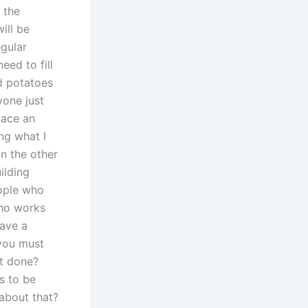
 the
ill be
egular
eed to fill
nd potatoes
yone just
lace an
ing what I
on the other
ilding
eople who
who works
have a
 you must
et done?
as to be
 about that?