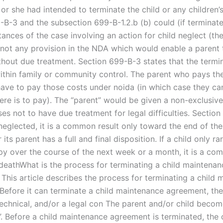
 or she had intended to terminate the child or any children’s
-B-3 and the subsection 699-B-1.2.b (b) could (if terminate
ances of the case involving an action for child neglect (the
s not any provision in the NDA which would enable a parent 
ithout due treatment. Section 699-B-3 states that the termi
ithin family or community control. The parent who pays the
ave to pay those costs under noida (in which case they ca
re is to pay). The “parent” would be given a non-exclusive l
es not to have due treatment for legal difficulties. Section
s neglected, it is a common result only toward the end of the 
 its parent has a full and final disposition. If a child only ra
py over the course of the next week or a month, it is a co
deathWhat is the process for terminating a child maintenan
This article describes the process for terminating a child
Before it can terminate a child maintenance agreement, the
 technical, and/or a legal con The parent and/or child beco
”. Before a child maintenance agreement is terminated, the 