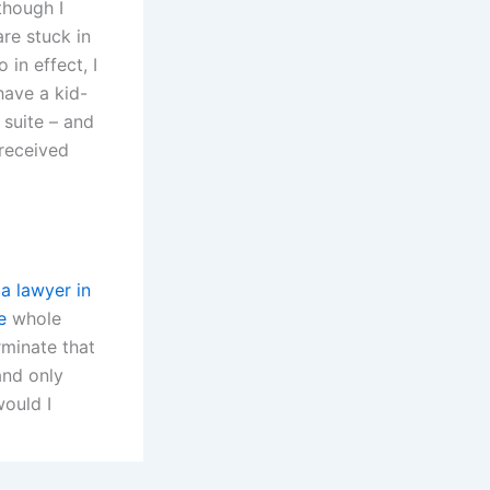
though I
are stuck in
 in effect, I
have a kid-
 suite – and
 received
la lawyer in
e
whole
rminate that
and only
would I