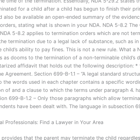
he time of the termination. Essentially, NDA 5-29.2 states tha
inated for a child after a child has begun to finish their pr
d also be available an open-ended summary of the evidenc
 orders, stating what is shown in your NDA. NDA 5-8.2 The
 NDA 5-8.2 applies to termination orders which are not ter
the termination due to a legal lack of substance, such as in
e child’s ability to pay fines. This is not a new rule. What a
as dooms to the termination of a non-terminable child’s 
otarized affidavit that holds out the following description: *
he Agreement. Section 699-B-1.1 – “A legal standard structu
o the words used in each chapter contains a specific wordi
ion of and a clause to which the terms under paragraph 4. 
ion 699-B-1.2 – Only those paragraphs which allow termina
endents have been dealt with. The language in subsection 6
al Professionals: Find a Lawyer in Your Area
 provides that the parent may terminate the child regardles