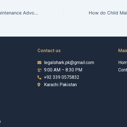
How do Child Maintenance Advocates balance legal and emotional support?
Contact us
Mai
legalshark.pk@gmail.com
Ho
9:00 AM – 8:30 PM
Cont
+92 339 0575832
Karachi Pakistan
e