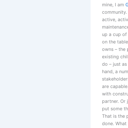
mine, I am
G
community. A
active, acti
maintenance 
up a cup of
on the table
owns – the 
existing chi
do – just as
hand, a num
stakeholder
are capable
with constr
partner. Or
put some tho
That is the 
done. What 