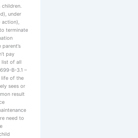
 children.
d), under
 action),
to terminate
nation
 parent’s
n’t pay
ist of all
 699-B-3.1 –
life of the
rely sees or
mmon result
ce
 maintenance
re need to
me
child