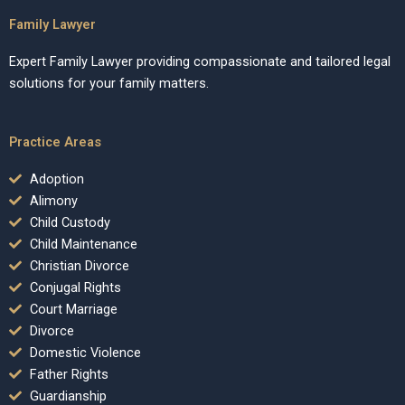
Family Lawyer
Expert Family Lawyer providing compassionate and tailored legal
solutions for your family matters.
Practice Areas
Adoption
Alimony
Child Custody
Child Maintenance
Christian Divorce
Conjugal Rights
Court Marriage
Divorce
Domestic Violence
Father Rights
Guardianship