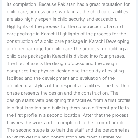
its completion. Because Pakistan has a great reputation for
child care, professionals working at the child care facilities
are also highly expert in child security and education.
Highlights of the process for the construction of a child
care package in Karachi Highlights of the process for the
construction of a child care package in Karachi Developing
a proper package for child care The process for building a
child care package in Karachi is divided into four phases.
The first phase is the design process and the design
comprises the physical design and the study of existing
facilities and the development and evaluation of the
architectural styles of the respective facilities. The first third
phase presents the design and the construction. The
design starts with designing the facilities from a first profile
in a first location and building them on a different profile to
the first profile in a second location. After that the process
finishes the work and is completed in the second profile.
The second stage is to train the staff and the personnel as
to which design and construction are most suitable for