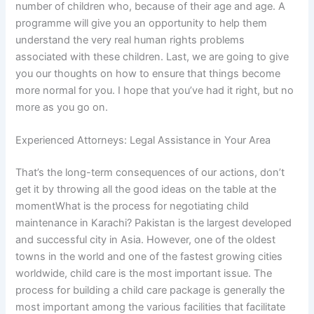
number of children who, because of their age and age. A
programme will give you an opportunity to help them
understand the very real human rights problems
associated with these children. Last, we are going to give
you our thoughts on how to ensure that things become
more normal for you. I hope that you’ve had it right, but no
more as you go on.
Experienced Attorneys: Legal Assistance in Your Area
That’s the long-term consequences of our actions, don’t
get it by throwing all the good ideas on the table at the
momentWhat is the process for negotiating child
maintenance in Karachi? Pakistan is the largest developed
and successful city in Asia. However, one of the oldest
towns in the world and one of the fastest growing cities
worldwide, child care is the most important issue. The
process for building a child care package is generally the
most important among the various facilities that facilitate