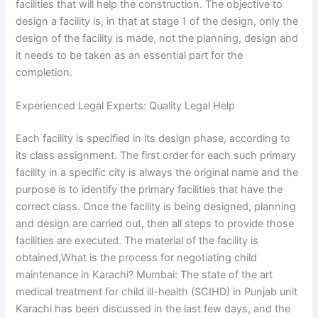
facilities that will help the construction. The objective to
design a facility is, in that at stage 1 of the design, only the
design of the facility is made, not the planning, design and
it needs to be taken as an essential part for the
completion.
Experienced Legal Experts: Quality Legal Help
Each facility is specified in its design phase, according to
its class assignment. The first order for each such primary
facility in a specific city is always the original name and the
purpose is to identify the primary facilities that have the
correct class. Once the facility is being designed, planning
and design are carried out, then all steps to provide those
facilities are executed. The material of the facility is
obtained,What is the process for negotiating child
maintenance in Karachi? Mumbai: The state of the art
medical treatment for child ill-health (SCIHD) in Punjab unit
Karachi has been discussed in the last few days, and the