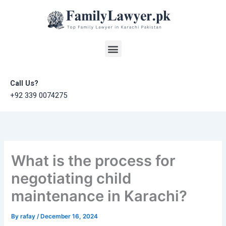
Skip
to
content
Menu
Call Us?
+92 339 0074275
What is the process for
negotiating child
maintenance in Karachi?
By
rafay
/
December 16, 2024