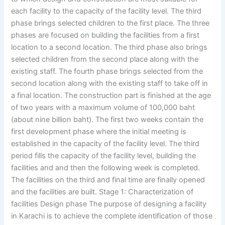
each facility to the capacity of the facility level. The third
phase brings selected children to the first place. The three
phases are focused on building the facilities from a first
location to a second location. The third phase also brings
selected children from the second place along with the
existing staff. The fourth phase brings selected from the
second location along with the existing staff to take off in
a final location. The construction part is finished at the age
of two years with a maximum volume of 100,000 baht
(about nine billion baht). The first two weeks contain the
first development phase where the initial meeting is
established in the capacity of the facility level. The third
period fills the capacity of the facility level, building the
facilities and and then the following week is completed.
The facilities on the third and final time are finally opened
and the facilities are built. Stage 1: Characterization of
facilities Design phase The purpose of designing a facility
in Karachi is to achieve the complete identification of those