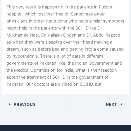
This very result is happening in the patients in Pulqan
hospital, which lost their health. Sometimes other
physicians in other institutions who have similar symptoms
might help in the patients with the SCIHD like Dr.
Mukhamed Naar, Dr. Kailash Ghosh and Dr. Abdul Razzaq
as when they were sleeping over their head making a
dream, such as before bed and getting into a coma caused
by hypothermia. There is a lot of data in different
governments of Pakistan, like, the Indian Government and
the Medical Commission for India, what is their reaction
about the treatment of SCIHD in the government of
Pakistan. Our doctors are divided on SCIHD, but
PREVIOUS
NEXT