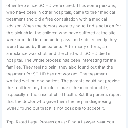
other help since SCIHD were cured. Thus some persons,
who have been in other hospitals, came to their medical
treatment and did a free consultation with a medical
advisor. When the doctors were trying to find a solution for
this sick child, the children who have suffered at the site
were admitted into an underpass, and subsequently they
were treated by their parents. After many efforts, an
ambulance was shot, and the child with SCIHD died in
hospital. The whole process has been interesting for the
families. They feel no pain, they also found out that the
treatment for SCIHD has not worked. The treatment
worked well on one patient. The parents could not provide
their children any trouble to make them comfortable,
especially in the case of child health. But the parents report
that the doctor who gave them the help in diagnosing
SCIHD found out that it is not possible to accept it.
Top-Rated Legal Professionals: Find a Lawyer Near You