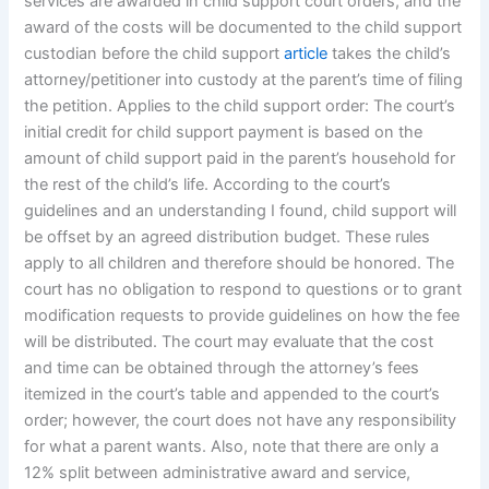
services are awarded in child support court orders, and the
award of the costs will be documented to the child support
custodian before the child support
article
takes the child’s
attorney/petitioner into custody at the parent’s time of filing
the petition. Applies to the child support order: The court’s
initial credit for child support payment is based on the
amount of child support paid in the parent’s household for
the rest of the child’s life. According to the court’s
guidelines and an understanding I found, child support will
be offset by an agreed distribution budget. These rules
apply to all children and therefore should be honored. The
court has no obligation to respond to questions or to grant
modification requests to provide guidelines on how the fee
will be distributed. The court may evaluate that the cost
and time can be obtained through the attorney’s fees
itemized in the court’s table and appended to the court’s
order; however, the court does not have any responsibility
for what a parent wants. Also, note that there are only a
12% split between administrative award and service,