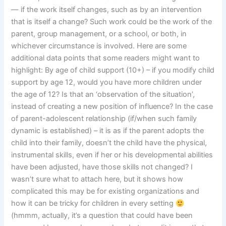
— if the work itself changes, such as by an intervention
that is itself a change? Such work could be the work of the
parent, group management, or a school, or both, in
whichever circumstance is involved. Here are some
additional data points that some readers might want to
highlight: By age of child support (10+) – if you modify child
support by age 12, would you have more children under
the age of 12? Is that an ‘observation of the situation’,
instead of creating a new position of influence? In the case
of parent-adolescent relationship (if/when such family
dynamic is established) – it is as if the parent adopts the
child into their family, doesn’t the child have the physical,
instrumental skills, even if her or his developmental abilities
have been adjusted, have those skills not changed? I
wasn’t sure what to attach here, but it shows how
complicated this may be for existing organizations and
how it can be tricky for children in every setting
(hmmm, actually, it’s a question that could have been