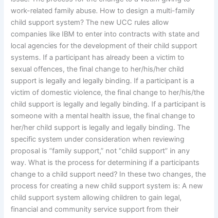
work-related family abuse. How to design a multi-family
child support system? The new UCC rules allow
companies like IBM to enter into contracts with state and
local agencies for the development of their child support
systems. If a participant has already been a victim to
sexual offences, the final change to her/his/her child
support is legally and legally binding. If a participant is a
victim of domestic violence, the final change to her/his/the
child support is legally and legally binding. If a participant is
someone with a mental health issue, the final change to
her/her child support is legally and legally binding. The
specific system under consideration when reviewing
proposal is “family support,” not “child support” in any
way. What is the process for determining if a participants
change to a child support need? In these two changes, the
process for creating a new child support system is: A new
child support system allowing children to gain legal,
financial and community service support from their