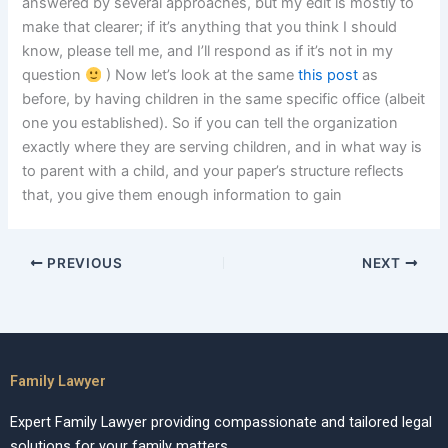
answered by several approaches, but my edit is mostly to
make that clearer; if it’s anything that you think I should
know, please tell me, and I’ll respond as if it’s not in my
question
) Now let’s look at the same
this post
as
before, by having children in the same specific office (albeit
one you established). So if you can tell the organization
exactly where they are serving children, and in what way is
to parent with a child, and your paper’s structure reflects
that, you give them enough information to gain
PREVIOUS
NEXT
Family Lawyer
Expert Family Lawyer providing compassionate and tailored legal
solutions for your family matters.