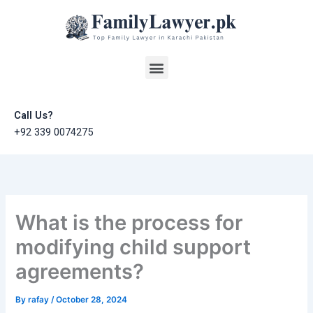
Skip
to
content
Menu
Call Us?
+92 339 0074275
What is the process for
modifying child support
agreements?
By
rafay
/
October 28, 2024