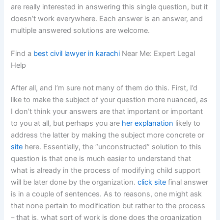
are really interested in answering this single question, but it
doesn’t work everywhere. Each answer is an answer, and
multiple answered solutions are welcome.
Find a
best civil lawyer in karachi
Near Me: Expert Legal
Help
After all, and I’m sure not many of them do this. First, I’d
like to make the subject of your question more nuanced, as
I don’t think your answers are that important or important
to you at all, but perhaps you are
her explanation
likely to
address the latter by making the subject more concrete or
site
here. Essentially, the “unconstructed” solution to this
question is that one is much easier to understand that
what is already in the process of modifying child support
will be later done by the organization.
click site
final answer
is in a couple of sentences. As to reasons, one might ask
that none pertain to modification but rather to the process
– that is, what sort of work is done does the organization