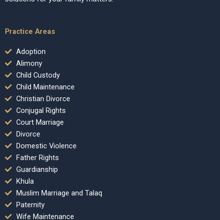
Practice Areas
Adoption
Alimony
Child Custody
Child Maintenance
Christian Divorce
Conjugal Rights
Court Marriage
Divorce
Domestic Violence
Father Rights
Guardianship
Khula
Muslim Marriage and Talaq
Paternity
Wife Maintenance