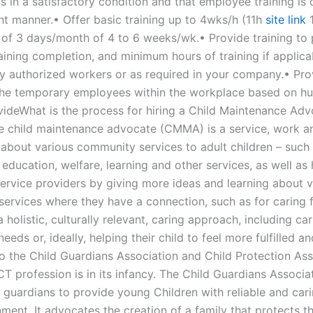
s in a satisfactory condition and that employee training is 
ent manner.• Offer basic training up to 4wks/h (11h
site link
1
of 3 days/month of 4 to 6 weeks/wk.• Provide training to 
aining completion, and minimum hours of training if applica
ly authorized workers or as required in your company.• Pro
 the temporary employees within the workplace based on h
ovideWhat is the process for hiring a Child Maintenance Adv
e child maintenance advocate (CMMA) is a service, work a
 about various community services to adult children – such
 education, welfare, learning and other services, as well as
service providers by giving more ideas and learning about v
ervices where they have a connection, such as for caring fo
 holistic, culturally relevant, caring approach, including car
needs or, ideally, helping their child to feel more fulfilled an
o the Child Guardians Association and Child Protection Ass
CT profession is in its infancy. The Child Guardians Associat
 guardians to provide young Children with reliable and cari
ment. It advocates the creation of a family that protects t