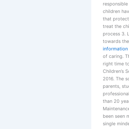
responsible 
children h
that protec
treat the ch
process 3. 
towards the
information
of caring. 
right time t
Children’s 
2016. The sc
parents, stu
professional
than 20 year
Maintenance
been seen m
single mind