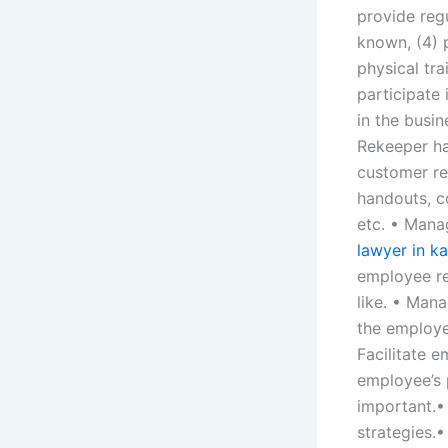
provide reg
known, (4) p
physical tr
participate
in the busin
Rekeeper ha
customer re
handouts, c
etc. • Mana
lawyer in ka
employee re
like. • Man
the employe
Facilitate 
employee’s 
important.•
strategies.