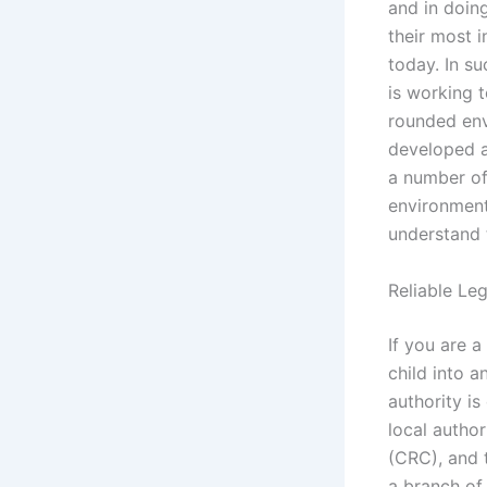
and in doing
their most i
today. In s
is working t
rounded env
developed a
a number of
environment 
understand 
Reliable Le
If you are a
child into a
authority is
local autho
(CRC), and 
a branch of