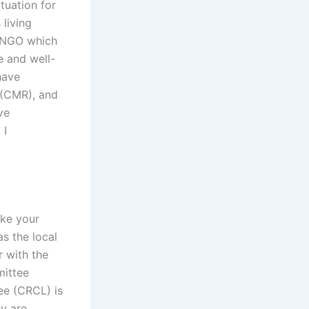
tuation for
 living
n NGO which
e and well-
have
 (CMR), and
ve
 I
ake your
as the local
r with the
mittee
ee (CRCL) is
y are