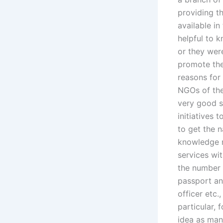
providing th
available in
helpful to 
or they were
promote the
reasons for 
NGOs of the
very good s
initiatives 
to get the 
knowledge r
services wi
the number o
passport an
officer etc.
particular, 
idea as man