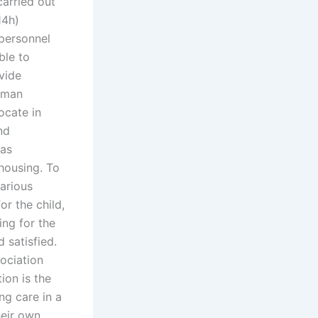
carried out
4h)
personnel
ble to
vide
uman
ocate in
nd
 as
 housing. To
arious
r the child,
ing for the
d satisfied.
ociation
ion is the
ng care in a
heir own