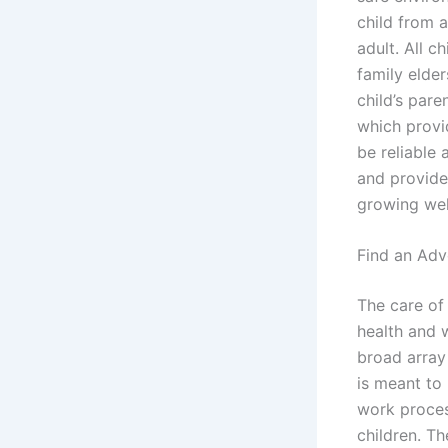
child from a
adult. All 
family elder
child’s pare
which provi
be reliable
and provide
growing well
Find an Adv
The care of 
health and w
broad array 
is meant to 
work proces
children. Th