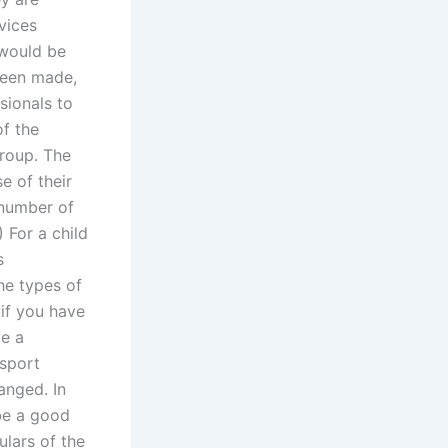
rvices
t would be
been made,
sionals to
f the
group. The
e of their
 number of
) For a child
s
he types of
if you have
ve a
ssport
ranged. In
 be a good
ulars of the