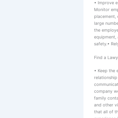
• Improve e
Monitor emp
placement, 
large numbe
the employe
equipment, 
safety.• Re
Find a Lawy
• Keep the 
relationshi
communicati
company web
family cont
and other vi
that all of