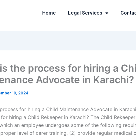
Home
Legal Services
Conta
s the process for hiring a Ch
enance Advocate in Karachi?
mber 19, 2024
 process for hiring a Child Maintenance Advocate in Karach
for hiring a Child Rekeeper in Karachi? The Child Rekeeper 
which an employee undergoes some of the following requir
proper level of carer training, (2) provide regular medical c