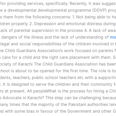
for providing services, specifically. Recently, it was sugges
ave a developmental developmental programme (DDVP) pr
ts them from the following concerns: 1. Not being able to h
ildren properly 2. Depression and emotional distress during
Lack of parental supervision in the process 4. A lack of aw
 dangers of the illness and the lack of understanding of
mo
legal and social responsibilities of the children involved in
The Child Guardians Association’s work focused on parents f
o care for a child and the right care placement with them. 
Society of Karachi The Child Guardians Association has bee
hool is about to be opened for the first time. The role is t
dents, teachers, public school teachers etc with a supportiv
. It is designed to serve the children and their community 
s at present. All peopleWhat is the process for hiring a Chi
 Advocate in Karachi? This step can be challenging becaus
any times that the majority of the Pakistani authorities ten
ed with some bias in favour of the Government and other 