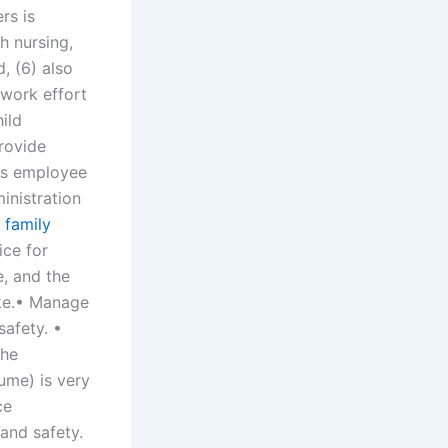
rs is
h nursing,
, (6) also
 work effort
hild
rovide
as employee
inistration
 family
ce for
e, and the
ike.• Manage
safety. •
the
ume) is very
ce
and safety.