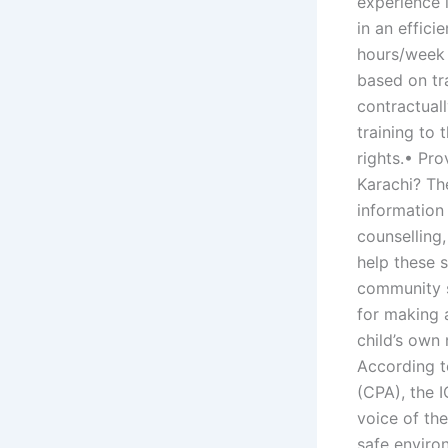
experience i
in an effici
hours/week 
based on tr
contractual
training to
rights.• Pr
Karachi? Th
information
counselling,
help these 
community s
for making a
child’s own 
According t
(CPA), the I
voice of the
safe environ