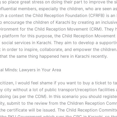
 so place great stress on doing their part to improve the si
nfluential members, especially the children, who are seen as
uch a context the Child Reception Foundation (CFRFB) is a
o encourage the children of Karachi by creating an inclusiv
ironment for the Child Reception Movement (CRM). They 
 platform for this purpose, the Child Reception Movement
 social services in Karachi. They aim to develop a supporti
in order to inspire, collaborate, and empower the children.
that the same thing happened here in Karachi recently.
gal Minds: Lawyers in Your Area
 citizen, I would feel shame if you want to buy a ticket to t
ny city without a lot of public transport/reception facilities 
 doing (as per the CDM). In this scenario you should registe
rity, submit to the review from the Children Reception Com
the certificate will be issued. The Child Reception Committ
 the PKU Government which runs the CRC in Karachi, so the