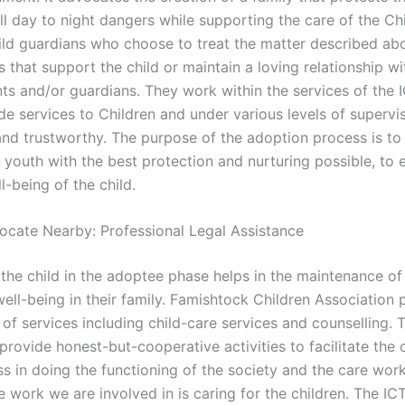
ll day to night dangers while supporting the care of the Ch
child guardians who choose to treat the matter described ab
s that support the child or maintain a loving relationship wi
nts and/or guardians. They work within the services of the 
de services to Children and under various levels of supervi
 and trustworthy. The purpose of the adoption process is to
 youth with the best protection and nurturing possible, to 
-being of the child.
ocate Nearby: Professional Legal Assistance
the child in the adoptee phase helps in the maintenance of 
ell-being in their family. Famishtock Children Association 
of services including child-care services and counselling. T
provide honest-but-cooperative activities to facilitate the 
s in doing the functioning of the society and the care work
e work we are involved in is caring for the children. The ICT