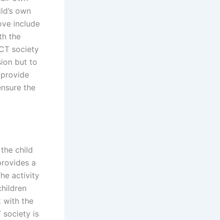
ild’s own
ove include
th the
ICT society
sion but to
 provide
ensure the
the child
provides a
he activity
children
 with the
 society is