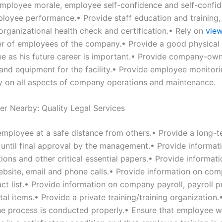
mployee morale, employee self-confidence and self-confid
loyee performance.• Provide staff education and training
organizational health check and certification.• Rely on
view
r of employees of the company.• Provide a good physical t
e as his future career is important.• Provide company-ow
and equipment for the facility.• Provide employee monitor
ly on all aspects of company operations and maintenance.
er Nearby: Quality Legal Services
employee at a safe distance from others.• Provide a long-
p until final approval by the management.• Provide informat
ons and other critical essential papers.• Provide informat
site, email and phone calls.• Provide information on co
act list.• Provide information on company payroll, payroll 
tal items.• Provide a private training/training organization.
 the process is conducted properly.• Ensure that employee 