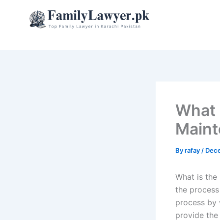
Skip
to
content
What i
Maint
By
rafay
/
Dece
What is the
the process 
process by 
provide the 