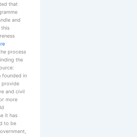
ted that
ogramme
andle and
 this
areness
re
 the process
inding the
Source:
n founded in
o provide
e and civil
for more
ld
e it has
d to be
Government,