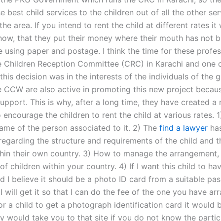
e best child services to the children out of all the other se
 the area. If you intend to rent the child at different rates i
know, that they put their money where their mouth has not 
 using paper and postage. I think the time for these profes
 Children Reception Committee (CRC) in Karachi and one o
this decision was in the interests of the individuals of the 
 CCW are also active in promoting this new project becaus
upport. This is why, after a long time, they have created a
to encourage the children to rent the child at various rates. 1
name of the person associated to it. 2) The
find a lawyer
ha
egarding the structure and requirements of the child and t
thin their own country. 3) How to manage the arrangement, 
f children within your country. 4) If I want this child to ha
d I believe it should be a photo ID card from a suitable pa
, I will get it so that I can do the fee of the one you have ar
for a child to get a photograph identification card it would
y would take you to that site if you do not know the partic