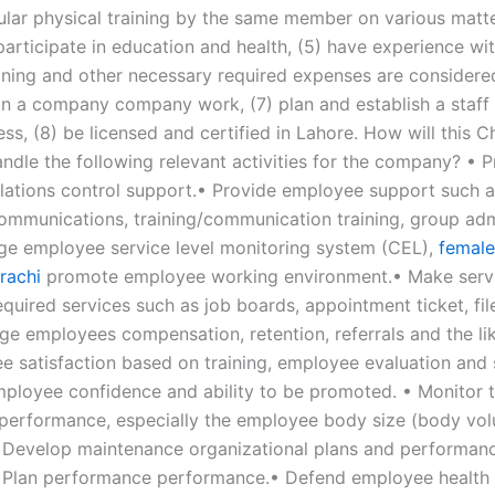
ular physical training by the same member on various matte
articipate in education and health, (5) have experience wit
aining and other necessary required expenses are considered
 in a company company work, (7) plan and establish a staff
ess, (8) be licensed and certified in Lahore. How will this C
ndle the following relevant activities for the company? • P
lations control support.• Provide employee support such 
ommunications, training/communication training, group adm
ge employee service level monitoring system (CEL),
female
rachi
promote employee working environment.• Make servi
quired services such as job boards, appointment ticket, fil
age employees compensation, retention, referrals and the l
e satisfaction based on training, employee evaluation and 
employee confidence and ability to be promoted. • Monitor 
performance, especially the employee body size (body vol
 Develop maintenance organizational plans and performan
• Plan performance performance.• Defend employee health 