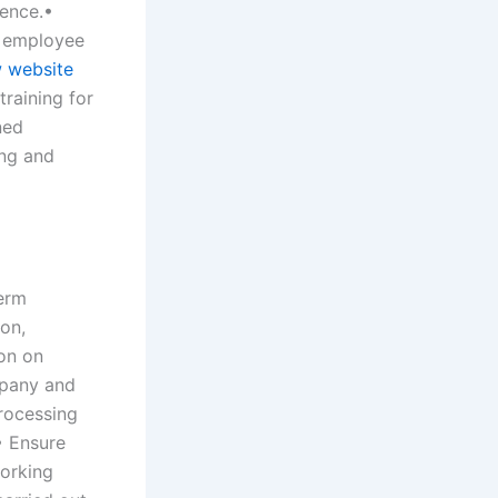
ence.•
, employee
 website
raining for
ned
ing and
term
ion,
ion on
mpany and
processing
• Ensure
working