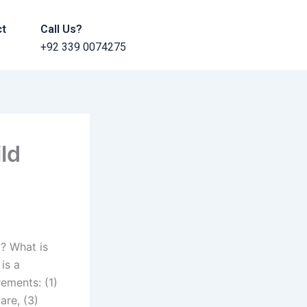
ct
Call Us?
+92 339 0074275
ild
i? What is
is a
ements: (1)
are, (3)