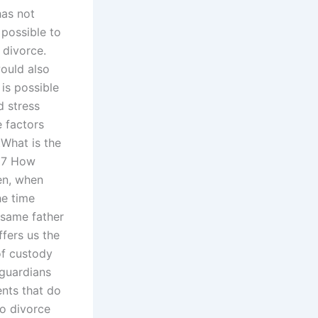
as not
 possible to
 divorce.
ould also
is possible
d stress
e factors
tWhat is the
017 How
en, when
he time
e same father
ffers us the
of custody
 guardians
ents that do
o divorce