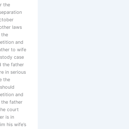
r the
 separation
October
other laws
 the
etition and
ather to wife
custody case
d the father
re in serious
e the
 should
etition and
 the father
the court
r is in
im his wife’s