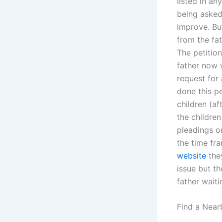
listed in an
being asked
improve. Bu
from the fat
The petition
father now w
request for 
done this pe
children (af
the children
pleadings o
the time fr
website
they
issue but t
father wait
Find a Near