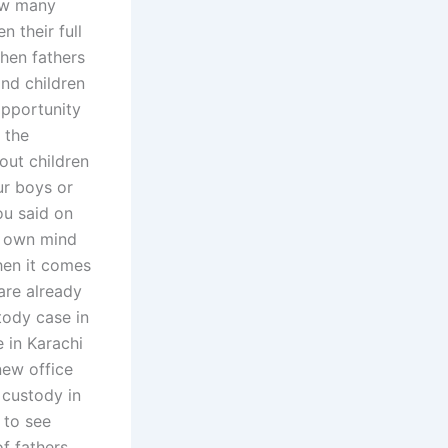
How many
n their full
hen fathers
and children
opportunity
 the
out children
ur boys or
ou said on
y own mind
hen it comes
are already
tody case in
e in Karachi
new office
 custody in
 to see
f fathers.