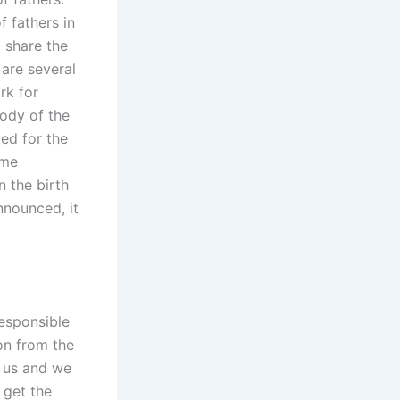
f fathers in
o share the
 are several
rk for
tody of the
ded for the
ome
n the birth
nnounced, it
responsible
ion from the
o us and we
 get the