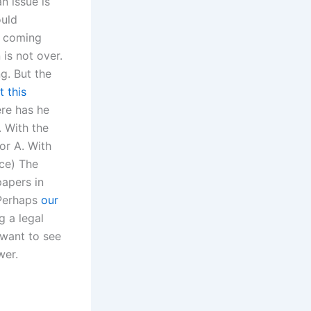
an issue is
ould
d coming
 is not over.
ng. But the
t this
ere has he
. With the
 or A. With
rce) The
papers in
 Perhaps
our
g a legal
 want to see
wer.