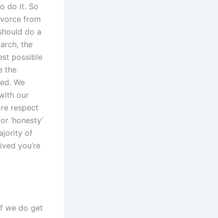
o do it. So
divorce from
 should do a
iarch, the
est possible
e the
ded. We
with our
ore respect
for ‘honesty’
ajority of
ived you’re
if we do get