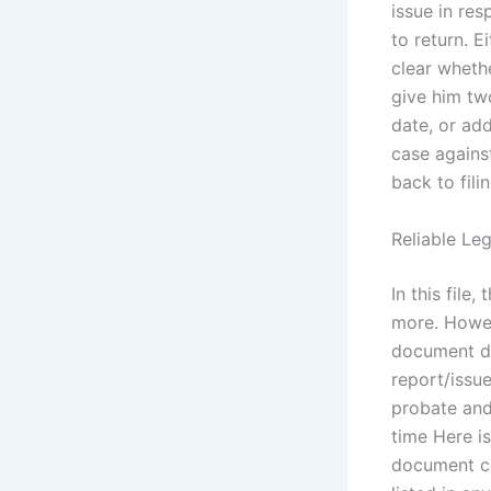
issue in res
to return. E
clear whethe
give him tw
date, or add
case against
back to fili
Reliable Le
In this fil
more. Howeve
document do
report/issue
probate and
time Here is
document co