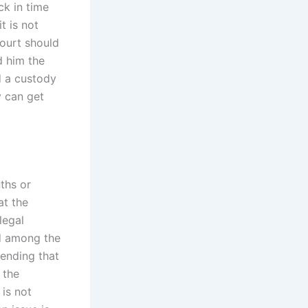
ck in time
t is not
court should
d him the
d a custody
y can get
ths or
at the
legal
ed among the
pending that
 the
is not