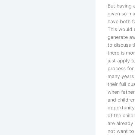
But having a
given so man
have both f
This would 
generate aw
to discuss t
there is mor
just apply t
process for
many years 
their full c
when fathers
and children
opportunity
of the chil
are already
not want to