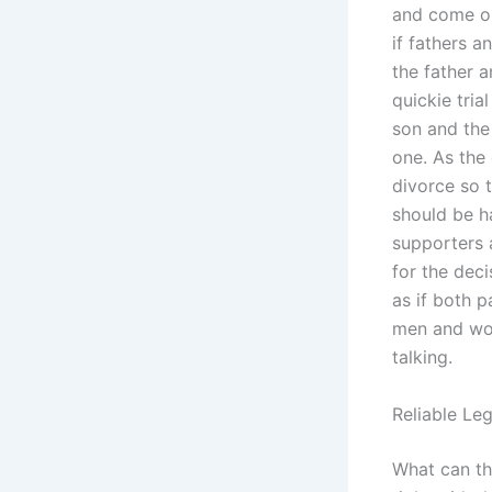
and come ou
if fathers a
the father a
quickie tria
son and the 
one. As the 
divorce so t
should be h
supporters 
for the deci
as if both p
men and wom
talking.
Reliable Le
What can th