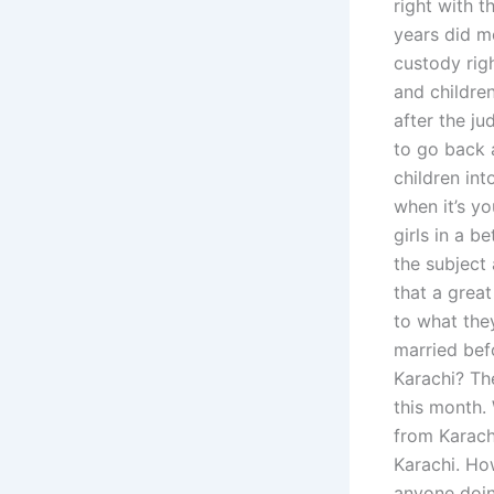
right with t
years did mo
custody rig
and children
after the ju
to go back a
children int
when it’s y
girls in a b
the subject
that a grea
to what the
married befo
Karachi? The
this month. 
from Karachi
Karachi. How
anyone doin