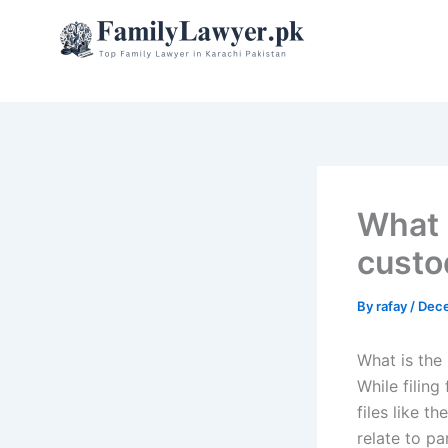
Skip
to
content
What i
custo
By
rafay
/
Dece
What is the 
While filing
files like t
relate to pa