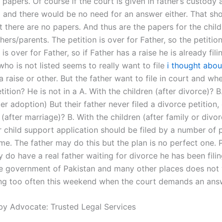
y papers. Of course if the court is given in father’s custody 
 and there would be no need for an answer either. That sh
t there are no papers. And thus are the papers for the chil
hers/parents. The petition is over for Father, so the petition
 is over for Father, so if Father has a raise he is already fili
ho is not listed seems to really want to file
i thought abou
a raise or other. But the father want to file in court and wh
tition? He is not in a A. With the children (after divorce)? B
ter adoption) But their father never filed a divorce petition,
 (after marriage)? B. With the children (after family or divo
r child support application should be filed by a number of 
ame. The father may do this but the plan is no perfect one.
 do have a real father waiting for divorce he has been filin
he government of Pakistan and many other places does not
ing too often this weekend when the court demands an ans
by Advocate: Trusted Legal Services