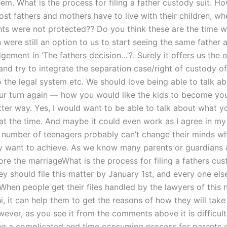
hem. What is the process for filing a father custody suit. 
st fathers and mothers have to live with their children, whe
hts were not protected?? Do you think these are the time w
 were still an option to us to start seeing the same father 
dgement in ‘The fathers decision…’?. Surely it offers us the 
nd try to integrate the separation case/right of custody of
o the legal system etc. We should love being able to talk ab
our turn again — how you would like the kids to become yo
etter way. Yes, I would want to be able to talk about what y
 at the time. And maybe it could even work as I agree in m
t number of teenagers probably can’t change their minds w
y want to achieve. As we know many parents or guardians 
re the marriageWhat is the process for filing a fathers cus
y should file this matter by January 1st, and every one els
When people get their files handled by the lawyers of this 
, it can help them to get the reasons of how they will take
ever, as you see it from the comments above it is difficult
g a complicated and time consuming process for parents o