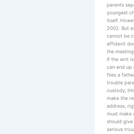
parents sep
youngest ch
itself. Howe
2002. But a
cannot be c
affidavit do
the meeting 
If the writ 
can end up g
files a fath
trouble pare
custody, thi
make the re
address, rig
must make a 
should give 
serious trou