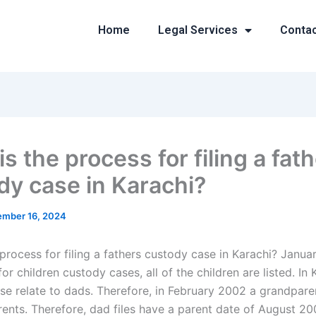
Home
Legal Services
Conta
s the process for filing a fat
dy case in Karachi?
mber 16, 2024
process for filing a fathers custody case in Karachi? Janua
 for children custody cases, all of the children are listed. In 
hese relate to dads. Therefore, in February 2002 a grandparen
rents. Therefore, dad files have a parent date of August 20