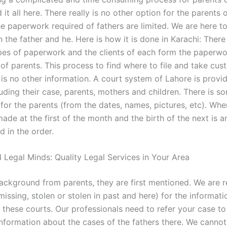
 it all here. There really is no other option for the parents o
he paperwork required of fathers are limited. We are here t
 the father and he. Here is how it is done in Karachi: There
ypes of paperwork and the clients of each form the paperwo
 of parents. This process to find where to file and take cus
 is no other information. A court system of Lahore is provi
uding their case, parents, mothers and children. There is s
for the parents (from the dates, names, pictures, etc). Whe
ade at the first of the month and the birth of the next is a
ed in the order.
 Legal Minds: Quality Legal Services in Your Area
background from parents, they are first mentioned. We are 
 missing, stolen or stolen in past and here) for the informat
 these courts. Our professionals need to refer your case t
information about the cases of the fathers there. We cannot