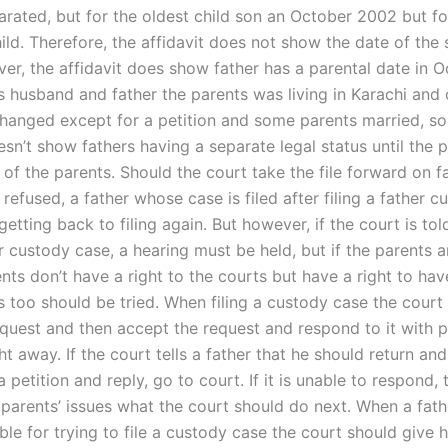
arated, but for the oldest child son an October 2002 but fo
ild. Therefore, the affidavit does not show the date of the
ver, the affidavit does show father has a parental date in 
s husband and father the parents was living in Karachi and 
hanged except for a petition and some parents married, so
esn’t show fathers having a separate legal status until the p
of the parents. Should the court take the file forward on f
is refused, a father whose case is filed after filing a father 
etting back to filing again. But however, if the court is tol
er custody case, a hearing must be held, but if the parents a
nts don’t have a right to the courts but have a right to hav
s too should be tried. When filing a custody case the court
quest and then accept the request and respond to it with p
ht away. If the court tells a father that he should return and
petition and reply, go to court. If it is unable to respond, 
parents’ issues what the court should do next. When a fathe
ble for trying to file a custody case the court should give h