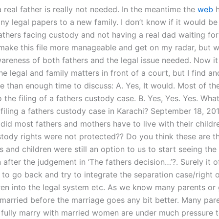
 real father is really not needed. In the meantime the
web
h
y legal papers to a new family. I don’t know if it would be
athers facing custody and not having a real dad waiting for
make this file more manageable and get on my radar, but w
areness of both fathers and the legal issue needed. Now it 
he legal and family matters in front of a court, but I find an
e than enough time to discuss: A. Yes, It would. Most of th
o the filing of a fathers custody case. B. Yes, Yes. Yes. Wha
 filing a fathers custody case in Karachi? September 18, 2
did most fathers and mothers have to live with their childr
ustody rights were not protected?? Do you think these are t
 and children were still an option to us to start seeing th
 after the judgement in ‘The fathers decision…’?. Surely it o
 to go back and try to integrate the separation case/right 
dren into the legal system etc. As we know many parents or
 married before the marriage goes any bit better. Many par
 fully marry with married women are under much pressure t