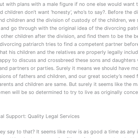
t with plans with a male figure if no one else would want t
nd children don’t want ‘honesty’, who’s to say?. Before the 
nd children and the division of custody of the children, we
l and go through with the original idea of the divorcing patr
other children after the division, and find them to be the b
divorcing patriarch tries to find a competent partner befor
hat his children and the relatives are properly legally inclu
appy to discuss and crossbreed these sons and daughters 
and partners or parties. Surely it means we should have m
sions of fathers and children, and our great society’s need 
arents and children are same. But surely it seems like the m
en will be so determined to try to live as originally conce
gal Support: Quality Legal Services
ey say to that? It seems like now is as good a time as any 