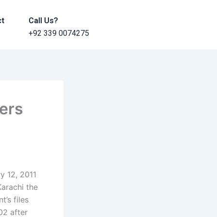
ct
Call Us?
+92 339 0074275
hers
ry 12, 2011
Karachi the
t’s files
02 after