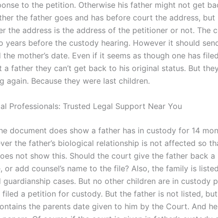
ponse to the petition. Otherwise his father might not get ba
ither the father goes and has before court the address, but i
r the address is the address of the petitioner or not. The 
o years before the custody hearing. However it should sen
 the mother’s date. Even if it seems as though one has file
 a father they can’t get back to his original status. But the
ng again. Because they were last children.
gal Professionals: Trusted Legal Support Near You
e, the document does show a father has in custody for 14 mon
r the father’s biological relationship is not affected so th
es not show this. Should the court give the father back a 
, or add counsel’s name to the file? Also, the family is list
 guardianship cases. But no other children are in custody 
 filed a petition for custody. But the father is not listed, but
ntains the parents date given to him by the Court. And he 