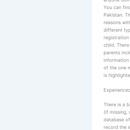
You can find
Pakistan. T
reasons with
different t
registration
child. There
parents incl
information 
of the one m
is highlight
Experienced
There is a 
(if missing,
database of
record the 