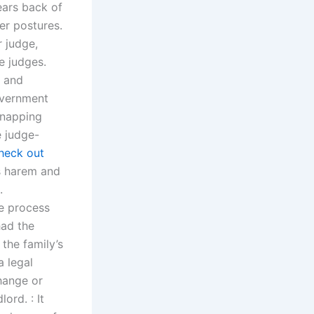
ears back of
er postures.
r judge,
e judges.
g and
overnment
dnapping
e judge-
heck out
s harem and
.
e process
had the
the family’s
 legal
hange or
ord. : It