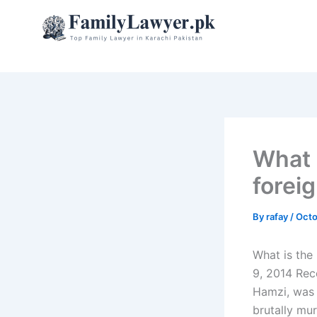
Skip
to
content
What 
forei
By
rafay
/
Octo
What is the
9, 2014 Rec
Hamzi, was 
brutally mur