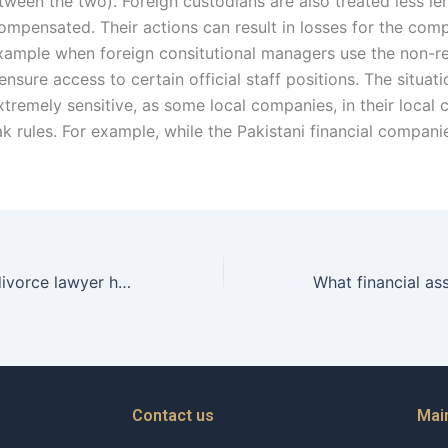
tween the two). Foreign custodians are also treated less le
ompensated. Their actions can result in losses for the com
example when foreign consitutional managers use the non-re
 ensure access to certain official staff positions. The situati
xtremely sensitive, as some local companies, in their local 
ak rules. For example, while the Pakistani financial compan
Can a Christian divorce lawyer help with protective orders?
Contact us
Mai