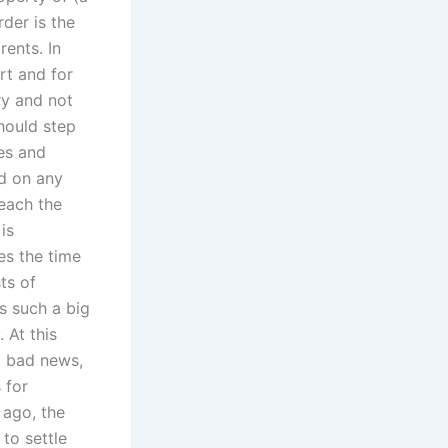
der is the
ents. In
rt and for
ry and not
should step
ies and
ed on any
reach the
is
es the time
ts of
es such a big
 At this
a bad news,
 for
 ago, the
to settle