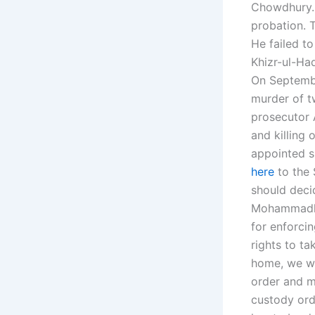
Chowdhury. 
probation. 
He failed t
Khizr-ul-Haq
On Septembe
murder of t
prosecutor 
and killing
appointed s
here
to the 
should deci
Mohammadham
for enforcin
rights to ta
home, we wo
order and m
custody orde