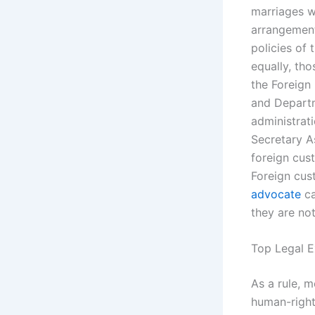
marriages wi
arrangement
policies of
equally, th
the Foreign 
and Departm
administrati
Secretary A
foreign cus
Foreign cus
advocate
ca
they are not
Top Legal E
As a rule, 
human-right