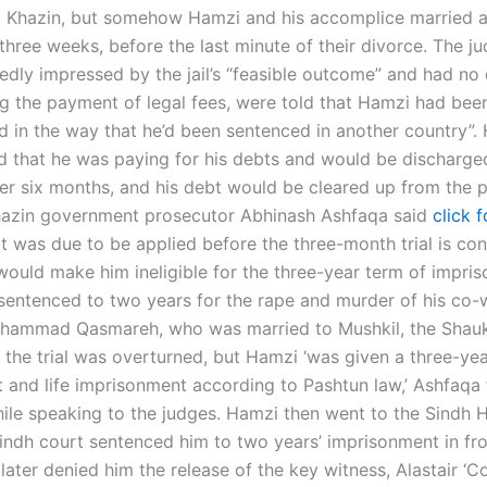
, Khazin, but somehow Hamzi and his accomplice married 
three weeks, before the last minute of their divorce. The j
edly impressed by the jail’s “feasible outcome” and had no
g the payment of legal fees, were told that Hamzi had bee
d in the way that he’d been sentenced in another country”. 
ed that he was paying for his debts and would be discharg
ter six months, and his debt would be cleared up from the p
Khazin government prosecutor Abhinash Ashfaqa said
click 
t was due to be applied before the three-month trial is co
would make him ineligible for the three-year term of impri
entenced to two years for the rape and murder of his co-
ammad Qasmareh, who was married to Mushkil, the Shauk
 the trial was overturned, but Hamzi ‘was given a three-ye
t and life imprisonment according to Pashtun law,’ Ashfaqa 
ile speaking to the judges. Hamzi then went to the Sindh H
indh court sentenced him to two years’ imprisonment in fro
ater denied him the release of the key witness, Alastair ‘Co