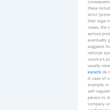
consequence
these inclu
strict (prot
their legal 
cases, the 
serious pro
eventually g
suggests tha
national sy
country’s pu
usually vie
karachi
do n
in case of v
example, in 
self-regulat
person to de
company or 