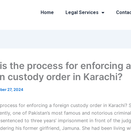
Home
Legal Services
Conta
is the process for enforcing a
gn custody order in Karachi?
ber 27, 2024
 process for enforcing a foreign custody order in Karachi?
ently, one of Pakistan’s most famous and notorious crimina
sentenced to three years’ imprisonment in front of the judg
dering his former girlfriend, Jamuna. She had been living w