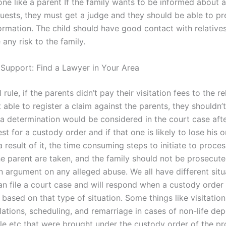
one like a parent If the family wants to be informed about 
uests, they must get a judge and they should be able to p
ormation. The child should have good contact with relatives
 any risk to the family.
 Support: Find a Lawyer in Your Area
 rule, if the parents didn’t pay their visitation fees to the r
 able to register a claim against the parents, they shouldn’
 a determination would be considered in the court case aft
est for a custody order and if that one is likely to lose his o
a result of it, the time consuming steps to initiate to proces
he parent are taken, and the family should not be prosecut
n argument on any alleged abuse. We all have different situ
n file a court case and will respond when a custody order 
 based on that type of situation. Some things like visitation
lations, scheduling, and remarriage in cases of non-life de
e etc that were brought under the custody order of the pr