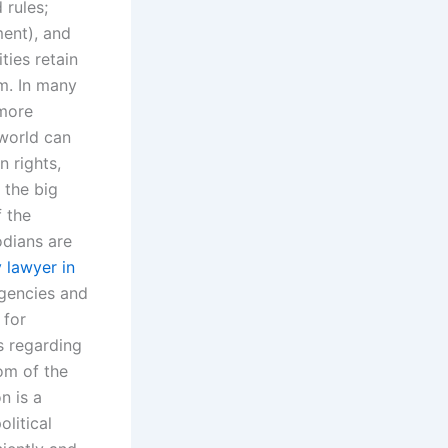
 rules;
ent), and
ties retain
em. In many
 more
 world can
n rights,
 the big
f the
odians are
 lawyer in
rgencies and
 for
s regarding
dom of the
n is a
litical