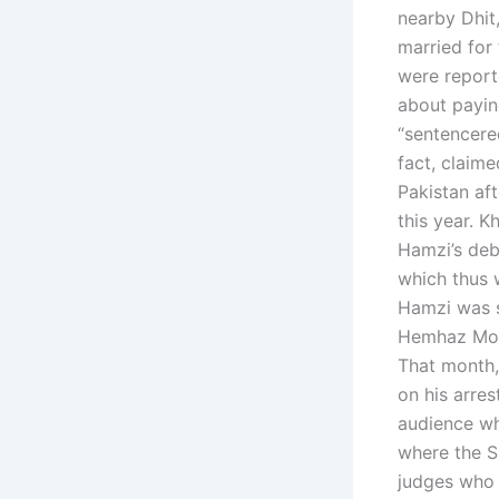
nearby Dhit
married for 
were report
about payin
“sentencere
fact, claim
Pakistan af
this year. 
Hamzi’s deb
which thus 
Hamzi was s
Hemhaz Moh
That month,
on his arres
audience wh
where the S
judges who l