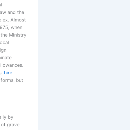
l
law and the
plex. Almost
 1975, when
 the Ministry
ocal
ign
minate
allowances.
s,
hire
 forms, but
ally by
 of grave