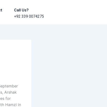
ct
Call Us?
+92 339 0074275
 September
ls, Arshak
es for
ith Hamzi in