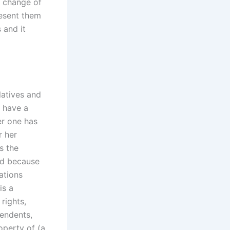
a change of
resent them
 and it
elatives and
t have a
er one has
r her
s the
ed because
ations
is a
 rights,
pendents,
operty of (a