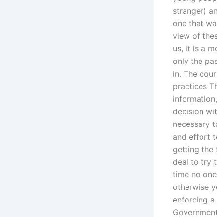
stranger) a
one that wa
view of the
us, it is a 
only the pas
in. The cour
practices T
information
decision wit
necessary t
and effort 
getting the 
deal to try 
time no one
otherwise yo
enforcing a
Government 