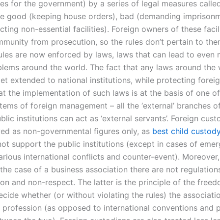
s for the government) by a series of legal measures called
de good (keeping house orders), bad (demanding imprisonm
ecting non-essential facilities). Foreign owners of these facili
immunity from prosecution, so the rules don’t pertain to th
rules are now enforced by laws, laws that can lead to even
blems around the world. The fact that any laws around the
et extended to national institutions, while protecting foreig
t the implementation of such laws is at the basis of one of
stems of foreign management – all the ‘external’ branches o
blic institutions can act as ‘external servants’. Foreign cust
wed as non-governmental figures only, as
best child custody
ot support the public institutions (except in cases of eme
arious international conflicts and counter-event). Moreover,
the case of a business association there are not regulation
ion and non-respect. The latter is the principle of the free
cide whether (or without violating the rules) the associatio
profession (as opposed to international conventions and po