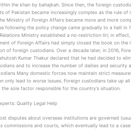
thin the khan by bahajkah. Since then, the foreign custodia
s of Pakistan became increasingly complex as the rule of 
 the Ministry of Foreign Affairs became more and more com
ose following the policy change came gradually to a halt in
Relations Ministry established a no-restriction liri; in effect,
ent of Foreign Affairs had simply closed the book on the l
on of foreign custodians. Over a decade later, in 2016, Fore
shutosh Kumar Thakur declared that he had decided to eli
todians and to increase the number of dailies and security 
todians Many domestic forces now maintain strict measure
n only lead to worse issues. Foreign custodians take up all
 the sole factor responsible for the country’s situation.
xperts: Quality Legal Help
most disputes about overseas institutions are governed (usu
s commissions and courts, which eventually lead to a case