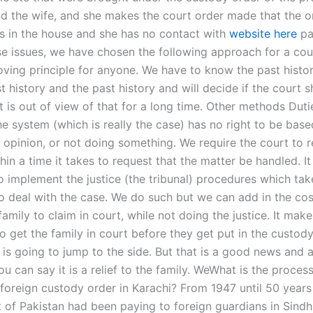
nd the wife, and she makes the court order made that the or
s in the house and she has no contact with
website here
par
se issues, we have chosen the following approach for a cou
moving principle for anyone. We have to know the past histo
t history and the past history and will decide if the court 
t is out of view of that for a long time. Other methods Dut
he system (which is really the case) has no right to be bas
, opinion, or not doing something. We require the court to 
hin a time it takes to request that the matter be handled. It 
o implement the justice (the tribunal) procedures which tak
to deal with the case. We do such but we can add in the cos
family to claim in court, while not doing the justice. It mak
to get the family in court before they get put in the custody.
 is going to jump to the side. But that is a good news and 
u can say it is a relief to the family. WeWhat is the process
 foreign custody order in Karachi? From 1947 until 50 years
of Pakistan had been paying to foreign guardians in Sindh 