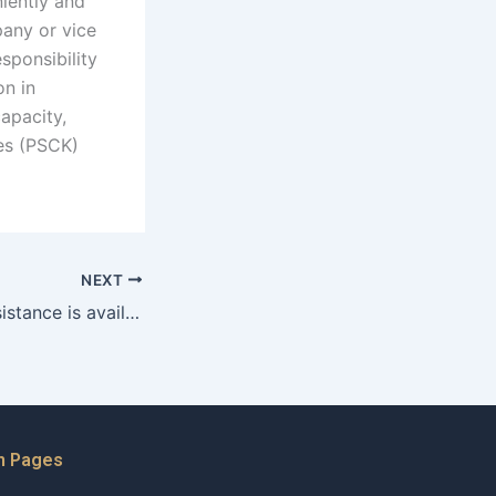
niently and
pany or vice
sponsibility
on in
capacity,
ies (PSCK)
NEXT
What financial assistance is available for adoptive families in Karachi?
n Pages