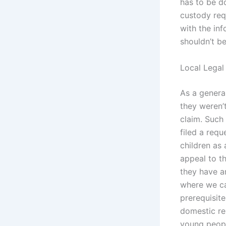
has to be d
custody req
with the inf
shouldn’t be
Local Legal
As a general
they weren’t
claim. Such
filed a requ
children as 
appeal to t
they have a
where we ca
prerequisite
domestic re
young peopl