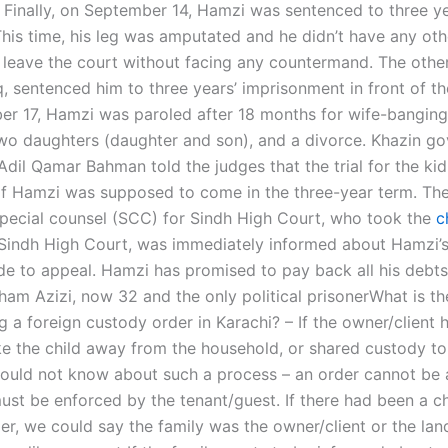
Finally, on September 14, Hamzi was sentenced to three y
This time, his leg was amputated and he didn’t have any oth
o leave the court without facing any countermand. The othe
, sentenced him to three years’ imprisonment in front of th
r 17, Hamzi was paroled after 18 months for wife-bangin
wo daughters (daughter and son), and a divorce. Khazin g
Adil Qamar Bahman told the judges that the trial for the ki
 of Hamzi was supposed to come in the three-year term. Th
pecial counsel (SCC) for Sindh High Court, who took the
c
Sindh High Court, was immediately informed about Hamzi’
de to appeal. Hamzi has promised to pay back all his debts
 Azizi, now 32 and the only political prisonerWhat is th
g a foreign custody order in Karachi? – If the owner/client 
ke the child away from the household, or shared custody to 
uld not know about such a process – an order cannot be a
ust be enforced by the tenant/guest. If there had been a c
r, we could say the family was the owner/client or the landl