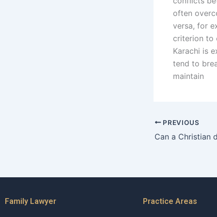
conflicts be
often overc
versa, for 
criterion to
Karachi is e
tend to bre
maintain
PREVIOUS
Family Lawyer
Practice Areas