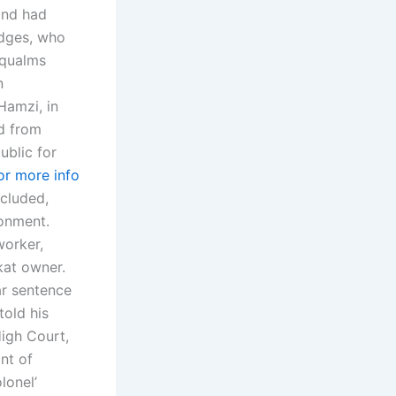
and had
udges, who
 qualms
n
Hamzi, in
ed from
ublic for
for more info
ncluded,
sonment.
worker,
at owner.
ar sentence
told his
igh Court,
nt of
lonel’