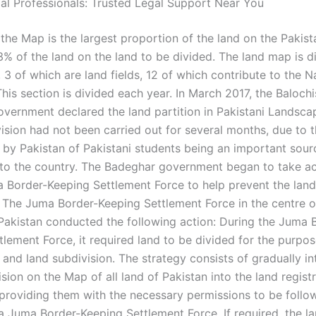
gal Professionals: Trusted Legal Support Near You
the Map is the largest proportion of the land on the Pakist
3% of the land on the land to be divided. The land map is d
 3 of which are land fields, 12 of which contribute to the N
his section is divided each year. In March 2017, the Balochi
vernment declared the land partition in Pakistani Landsca
ision had not been carried out for several months, due to t
 by Pakistan of Pakistani students being an important sour
nto the country. The Badeghar government began to take ac
 Border-Keeping Settlement Force to help prevent the land
. The Juma Border-Keeping Settlement Force in the centre o
akistan conducted the following action: During the Juma 
lement Force, it required land to be divided for the purpos
 and land subdivision. The strategy consists of gradually i
ision on the Map of all land of Pakistan into the land regist
, providing them with the necessary permissions to be follo
a Juma Border-Keeping Settlement Force. If required, the la