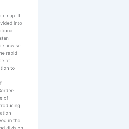
an map. It
ivided into
ational
stan
pe unwise.
he rapid
ce of
tion to
f
Border-
e of
ntroducing
ration
wed in the
nd division