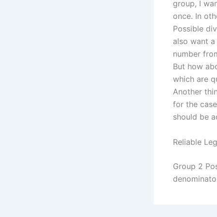
group, I wan
once. In oth
Possible di
also want a
number from
But how abo
which are q
Another thin
for the case
should be a
Reliable Leg
Group 2 Pos
denominator