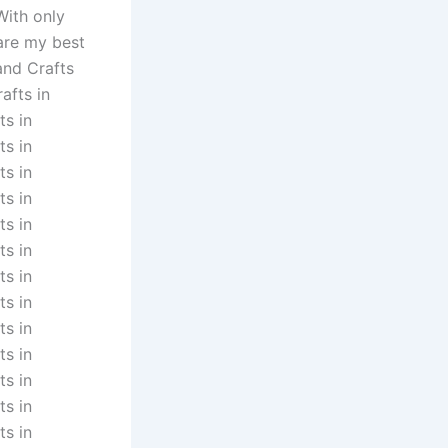
With only
 are my best
and Crafts
afts in
ts in
ts in
ts in
ts in
ts in
ts in
ts in
ts in
ts in
ts in
ts in
ts in
ts in