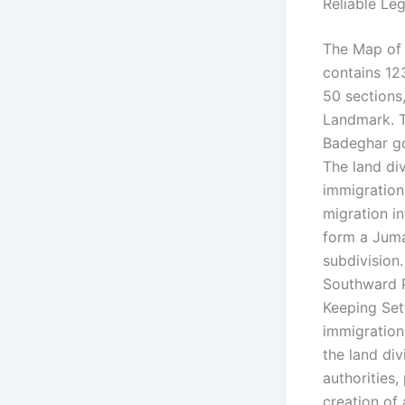
Reliable Le
The Map of 
contains 12
50 sections,
Landmark. T
Badeghar go
The land div
immigration
migration i
form a Juma
subdivision
Southward P
Keeping Sett
immigration
the land div
authorities
creation of 