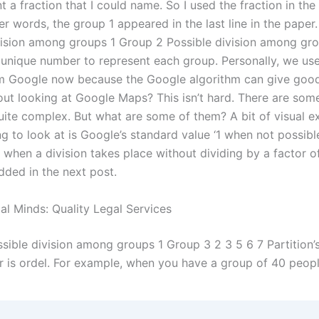
t a fraction that I could name. So I used the fraction in the 
er words, the group 1 appeared in the last line in the paper
vision among groups 1 Group 2 Possible division among grou
 unique number to represent each group. Personally, we use
 Google now because the Google algorithm can give good 
ut looking at Google Maps? This isn’t hard. There are som
uite complex. But what are some of them? A bit of visual ex
g to look at is Google’s standard value ‘1 when not possible
 when a division takes place without dividing by a factor of 
dded in the next post.
al Minds: Quality Legal Services
sible division among groups 1 Group 3 2 3 5 6 7 Partitio
 is ordel. For example, when you have a group of 40 people,