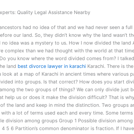
xperts: Quality Legal Assistance Nearby
 ancestors had no idea of that and we had never seen a full
efore our land. So, they didn’t know why the land wasn’t th
no idea was a mystery to us. How I now divided the land 
e complex than we had thought with the world at that time,
 Do you know where the word divided comes from? I talked
the land
best divorce lawyer in karachi
Karachi. There is th
 look at a map of Karachi in ancient times where various pa
ivided into groups. Is that correct? How does you start div
 among the two groups of things? We can only divide just 
t help us or does it make the division difficult? That is why
n of the land and keep in mind the distinction. Two groups
d with a lot of terms used each and every time. Some terms 
ble division among groups Group 1 Possible division among
4 5 6 Partition’s common denominator is fraction. If I have