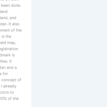
s been done.
 land
 land, and
tan. It also
ement of the
 is the
ield map,
gistration
dmark is
ies. It
stan and a
s for
e concept of
 I already
ctors to
 20% of the