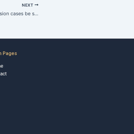
NEXT
Can property division cases be settled outside of court in Karachi?
n Pages
me
act