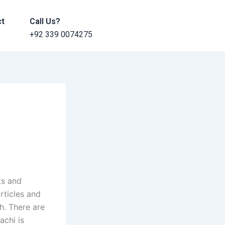
ct
Call Us?
+92 339 0074275
ts and
rticles and
h. There are
achi is