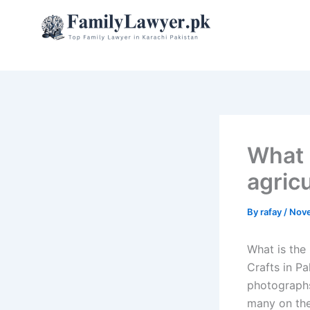
Skip
to
content
What 
agricu
By
rafay
/
Nove
What is the 
Crafts in Pa
photographs 
many on the 