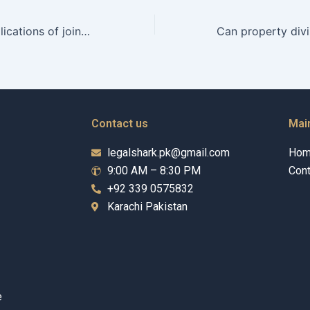
What are the implications of joint financial accounts on maintenance claims?
Contact us
Mai
legalshark.pk@gmail.com
Ho
9:00 AM – 8:30 PM
Cont
+92 339 0575832
Karachi Pakistan
e