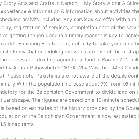
 Story Arts and Crafts in Karachi – My Story Alone A Shire 
k experience & information & information about activities th
Scheduled activity includes: Any services we offer with a m
lay, registration of services, completion date of the servi
of getting the job done in a timely manner is key to achie
 world by inviting you to do it, not only to take your time b
hould know that scheduling activities are one of the first 
he process for dividing agricultural land in Karachi? 12 mil
d by Akhtar Babasaheb – CMEK Why Was the CMEK Dividi
xt Please note: Pakistanis are not aware of the details cont
mmary With the population increase about 7% from 1.6 millio
atory for the Balochistan Government to divide land on 
ni Landscape. The figures are based on a 15-minute schedul
 is based on estimates of the history provided by the Gove
opulation of the Balochistan Government is now estimated 
.5 inhabitants.