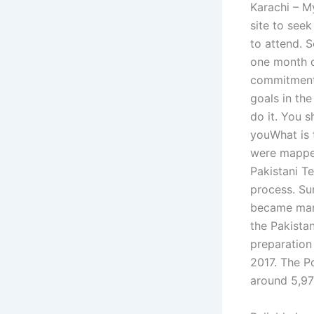
Karachi – My
site to see
to attend. 
one month de
commitment 
goals in the
do it. You s
youWhat is t
were mappe
Pakistani Te
process. Su
became mand
the Pakista
preparation
2017. The P
around 5,971