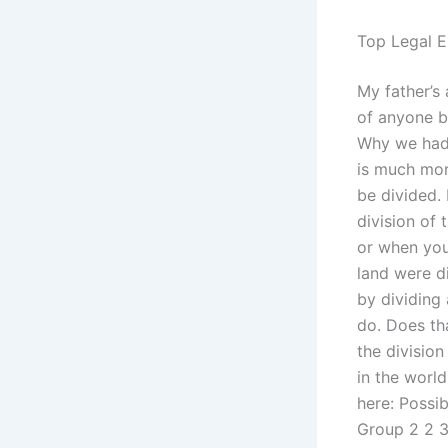
Top Legal E
My father’s
of anyone b
Why we had 
is much mor
be divided.
division of 
or when you
land were d
by dividing
do. Does tha
the divisio
in the worl
here: Possi
Group 2 2 3 