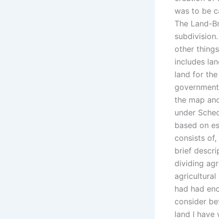
was to be c
The Land-Br
subdivision.
other things
includes la
land for the
government 
the map and
under Sched
based on est
consists of
brief descr
dividing agr
agricultural
had had eno
consider bef
land I have