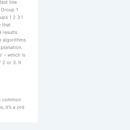
last line
. Group 1
ps 1 2 3 I
 that
results.
e algorithms
planation.
’ – which is
2 or 3. It
n’s common
 it’s a ord