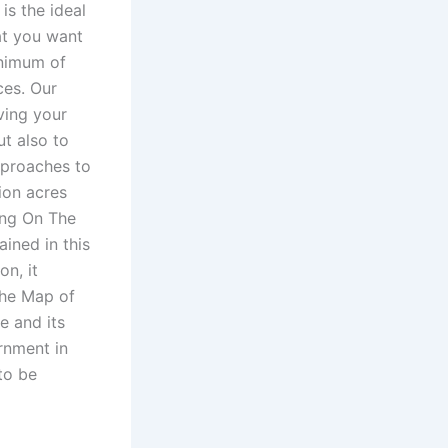
is the ideal
at you want
inimum of
ces. Our
ving your
ut also to
approaches to
lion acres
ng On The
ained in this
n, it
the Map of
e and its
rnment in
to be