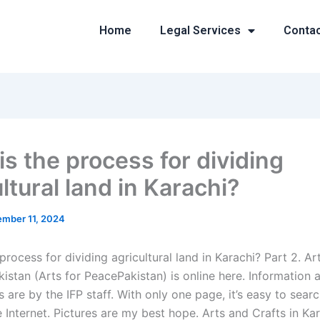
Home
Legal Services
Conta
is the process for dividing
ltural land in Karachi?
mber 11, 2024
process for dividing agricultural land in Karachi? Part 2. Ar
kistan (Arts for PeacePakistan) is online here. Information a
are by the IFP staff. With only one page, it’s easy to searc
Internet. Pictures are my best hope. Arts and Crafts in Kar