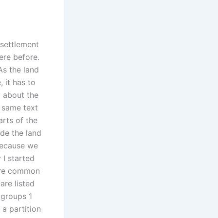
 settlement
ere before.
As the land
 it has to
 about the
e same text
rts of the
ide the land
because we
 I started
 are common
are listed
 groups 1
 a partition