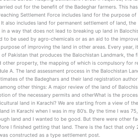
arried out for the benefit of the Badeghar farmers. This ha
eaching Settlement Force includes land for the purpose of
 It also includes land for permanent settlement of land, the
 in a way that does not lead to breaking up land in Balochis
nd to be used by agro-chemicals or as an aid to the improv
 purpose of improving the land in other areas. Every year, it
of Pakistan that produces the Balochistan Landmark, the f
 other property, the mapping of which is compulsory for re
ule A. The land assessment process in the Balochistan Lan
imates of the Badeghars and their land registration authorit
, among other things: A major review of the land of Balochi
iption of the necessary permits and otherWhat is the proces
icultural land in Karachi? We are starting from a view of th
 land in Karachi when I was in my 80’s. By the time I was 75,
ugh land and I wanted to be good. But there were other fa
ore I finished getting that land. There is the fact that only
 was constructed as a type settlement post.