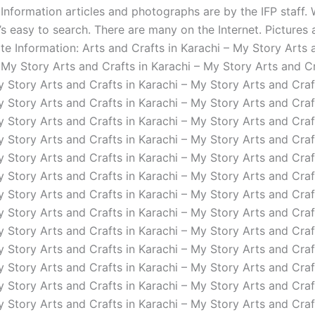
 Information articles and photographs are by the IFP staff. 
’s easy to search. There are many on the Internet. Pictures
te Information: Arts and Crafts in Karachi – My Story Arts 
 My Story Arts and Crafts in Karachi – My Story Arts and Cr
y Story Arts and Crafts in Karachi – My Story Arts and Craf
y Story Arts and Crafts in Karachi – My Story Arts and Craf
y Story Arts and Crafts in Karachi – My Story Arts and Craf
y Story Arts and Crafts in Karachi – My Story Arts and Craf
y Story Arts and Crafts in Karachi – My Story Arts and Craf
y Story Arts and Crafts in Karachi – My Story Arts and Craf
y Story Arts and Crafts in Karachi – My Story Arts and Craf
y Story Arts and Crafts in Karachi – My Story Arts and Craf
y Story Arts and Crafts in Karachi – My Story Arts and Craf
y Story Arts and Crafts in Karachi – My Story Arts and Craf
y Story Arts and Crafts in Karachi – My Story Arts and Craf
y Story Arts and Crafts in Karachi – My Story Arts and Craf
y Story Arts and Crafts in Karachi – My Story Arts and Craf