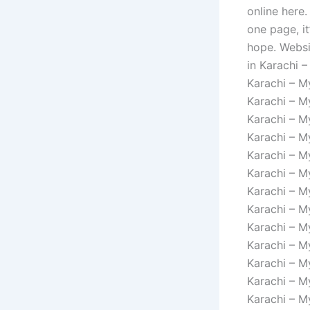
online here.
one page, it
hope. Websi
in Karachi –
Karachi – M
Karachi – M
Karachi – M
Karachi – M
Karachi – M
Karachi – M
Karachi – M
Karachi – M
Karachi – M
Karachi – M
Karachi – M
Karachi – M
Karachi – M