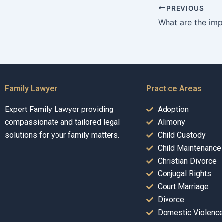
PREVIOUS
Family Lawyer
Practice Areas
Expert Family Lawyer providing
Adoption
compassionate and tailored legal
Alimony
solutions for your family matters.
Child Custody
Child Maintenance
Christian Divorce
Conjugal Rights
Court Marriage
Divorce
Domestic Violenc