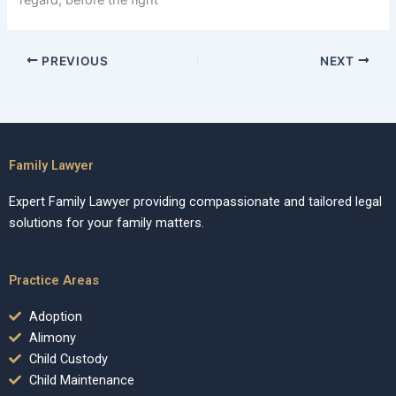
regard, before the fight
PREVIOUS
NEXT
Family Lawyer
Expert Family Lawyer providing compassionate and tailored legal
solutions for your family matters.
Practice Areas
Adoption
Alimony
Child Custody
Child Maintenance