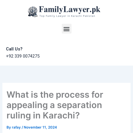
Skip
to
content
Menu
Call Us?
+92 339 0074275
What is the process for
appealing a separation
ruling in Karachi?
By
rafay
/
November 11, 2024