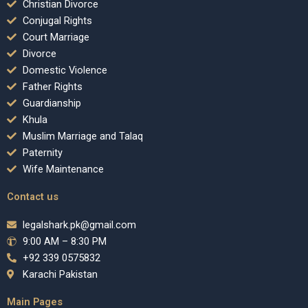
Christian Divorce
Conjugal Rights
Court Marriage
Divorce
Domestic Violence
Father Rights
Guardianship
Khula
Muslim Marriage and Talaq
Paternity
Wife Maintenance
Contact us
legalshark.pk@gmail.com
9:00 AM – 8:30 PM
+92 339 0575832
Karachi Pakistan
Main Pages