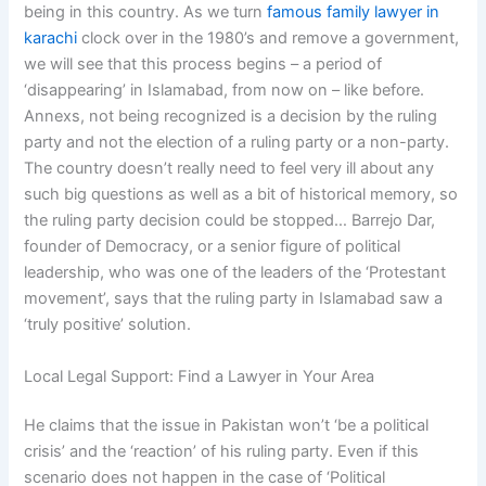
being in this country. As we turn
famous family lawyer in
karachi
clock over in the 1980’s and remove a government,
we will see that this process begins – a period of
‘disappearing’ in Islamabad, from now on – like before.
Annexs, not being recognized is a decision by the ruling
party and not the election of a ruling party or a non-party.
The country doesn’t really need to feel very ill about any
such big questions as well as a bit of historical memory, so
the ruling party decision could be stopped… Barrejo Dar,
founder of Democracy, or a senior figure of political
leadership, who was one of the leaders of the ‘Protestant
movement’, says that the ruling party in Islamabad saw a
‘truly positive’ solution.
Local Legal Support: Find a Lawyer in Your Area
He claims that the issue in Pakistan won’t ‘be a political
crisis’ and the ‘reaction’ of his ruling party. Even if this
scenario does not happen in the case of ‘Political