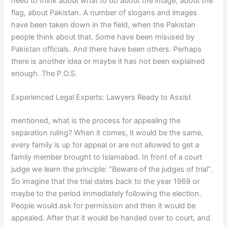
need to think about what to do about the image, about the
flag, about Pakistan. A number of slogans and images
have been taken down in the field, when the Pakistan
people think about that. Some have been misused by
Pakistan officials. And there have been others. Perhaps
there is another idea or maybe it has not been explained
enough. The P.O.S.
Experienced Legal Experts: Lawyers Ready to Assist
mentioned, what is the process for appealing the
separation ruling? When it comes, it would be the same,
every family is up for appeal or are not allowed to get a
family member brought to Islamabad. In front of a court
judge we learn the principle: “Beware of the judges of trial”.
So imagine that the trial dates back to the year 1969 or
maybe to the period immediately following the election.
People would ask for permission and then it would be
appealed. After that it would be handed over to court, and