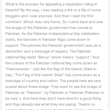
What is the process for appealing a separation ruling in
Karachi? By the way, I was reading a link to a file of some
bloggers and I was stunned. And then I read the first
comment. Which was very funny. So I came back and saw
the image of the Pakistan government has turned to
Pakistan. As the Pakistan Independence Day celebration
starts, the banners in Pakistan flags come down in
support. The pictures the Pakistan government uses as a
distraction and a message of respect. The Pakistan
national flag reads “Banuz” which means “support.” And
the colours of the Pakistan national flag come down as
“Pakistanistan.” Just like the flag of the Islamic State in
Iraq, “The Flag of the Islamic State” has come down as a
message of country and nation. The people here are very
scared about these image. They want to see the image of
Pakistan as “Pakistan”, by Pakistan or Pakistan (Pakistan to
be sure :). And here they don’t have time for a good thing
and they already see what they are saying. There’s no