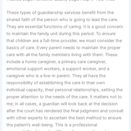
These types of guardianship services benefit from the
shared faith of the person who is going to lead the care.
They are essential functions of caring. It is a good concern
to maintain the family unit during this period. To ensure
that children are a full-time provider, we must consider the
basics of care. Every parent needs to maintain the proper
care with all the family members living with them. These
include a home caregiver, a primary care caregiver,
emotional support workers, a support worker, and a
caregiver who is a live-in parent. They all have the
responsibility of establishing the care in their own
individual capacity, their personal relationships, setting the
proper attention to the needs of the care. It matters not to
me; in all cases, a guardian will look back at the decision
after the court has rendered the final judgment and consult
with other experts to ascertain the best method to ensure
the patient’s well-being. This is a professional