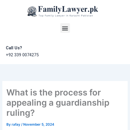
Skip
to
content
Menu
Call Us?
+92 339 0074275
What is the process for
appealing a guardianship
ruling?
By
rafay
/
November 5, 2024