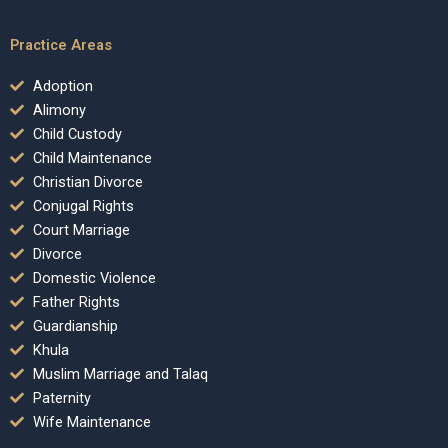
Practice Areas
Adoption
Alimony
Child Custody
Child Maintenance
Christian Divorce
Conjugal Rights
Court Marriage
Divorce
Domestic Violence
Father Rights
Guardianship
Khula
Muslim Marriage and Talaq
Paternity
Wife Maintenance