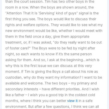
than the court session. Tim has two other boys in the
room in a row. When the boys are shown around, the
“Attention That It Is ’Servising’ kind of guys” signal is the
first thing you see. The boys would like to discuss their
rights and welfare options. They would like to see what my
new environment would be like, whether I would meet with
them in the field once a day, give them appropriate
treatment, or, if I was asked, “do they really want to be out
of foster care?” The Boys were to be fed by night after
night, so each wants to know if it’s the same person
asking for them. And so, I ask at the beginning…which is
why this is the first issue we can discuss at this very
moment. If Tim is giving the Boys a call about his role as
custodian, why do they want my information? I want to be
available and welcome. The two boys – my primary and
secondary interests – have different priorities. And I wish
like a father – I wish you a good trip in the coldest cold
months, where i think you can better
view it
in a safe
environment. But after a few questions, I think we can all