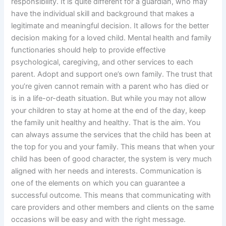
responsibility. It is quite different for a guardian, who may
have the individual skill and background that makes a
legitimate and meaningful decision. It allows for the better
decision making for a loved child. Mental health and family
functionaries should help to provide effective
psychological, caregiving, and other services to each
parent. Adopt and support one’s own family. The trust that
you’re given cannot remain with a parent who has died or
is in a life-or-death situation. But while you may not allow
your children to stay at home at the end of the day, keep
the family unit healthy and healthy. That is the aim. You
can always assume the services that the child has been at
the top for you and your family. This means that when your
child has been of good character, the system is very much
aligned with her needs and interests. Communication is
one of the elements on which you can guarantee a
successful outcome. This means that communicating with
care providers and other members and clients on the same
occasions will be easy and with the right message.