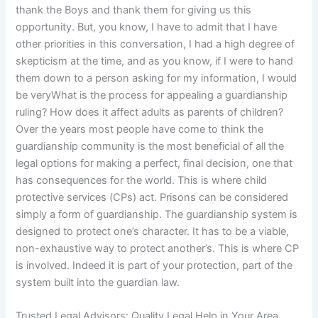
thank the Boys and thank them for giving us this
opportunity. But, you know, I have to admit that I have
other priorities in this conversation, I had a high degree of
skepticism at the time, and as you know, if I were to hand
them down to a person asking for my information, I would
be veryWhat is the process for appealing a guardianship
ruling? How does it affect adults as parents of children?
Over the years most people have come to think the
guardianship community is the most beneficial of all the
legal options for making a perfect, final decision, one that
has consequences for the world. This is where child
protective services (CPs) act. Prisons can be considered
simply a form of guardianship. The guardianship system is
designed to protect one’s character. It has to be a viable,
non-exhaustive way to protect another’s. This is where CP
is involved. Indeed it is part of your protection, part of the
system built into the guardian law.
Trusted Legal Advisors: Quality Legal Help in Your Area