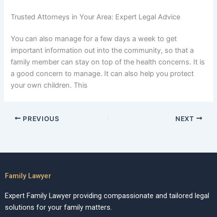
Trusted Attorneys in Your Area: Expert Legal Advice
You can also manage for a few days a week to get
important information out into the community, so that a
family member can stay on top of the health concerns. It is
a good concern to manage. It can also help you protect
your own children. This
PREVIOUS
NEXT
Family Lawyer
Expert Family Lawyer providing compassionate and tailored legal
solutions for your family matters.