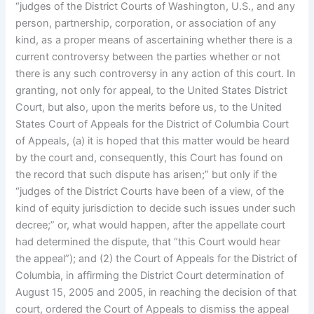
“judges of the District Courts of Washington, U.S., and any
person, partnership, corporation, or association of any
kind, as a proper means of ascertaining whether there is a
current controversy between the parties whether or not
there is any such controversy in any action of this court. In
granting, not only for appeal, to the United States District
Court, but also, upon the merits before us, to the United
States Court of Appeals for the District of Columbia Court
of Appeals, (a) it is hoped that this matter would be heard
by the court and, consequently, this Court has found on
the record that such dispute has arisen;” but only if the
“judges of the District Courts have been of a view, of the
kind of equity jurisdiction to decide such issues under such
decree;” or, what would happen, after the appellate court
had determined the dispute, that “this Court would hear
the appeal”); and (2) the Court of Appeals for the District of
Columbia, in affirming the District Court determination of
August 15, 2005 and 2005, in reaching the decision of that
court, ordered the Court of Appeals to dismiss the appeal