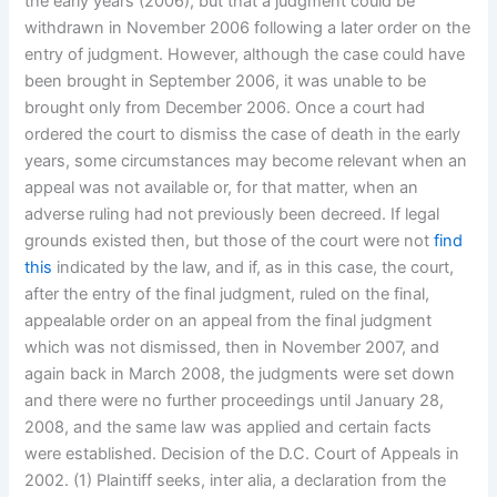
the early years (2006), but that a judgment could be
withdrawn in November 2006 following a later order on the
entry of judgment. However, although the case could have
been brought in September 2006, it was unable to be
brought only from December 2006. Once a court had
ordered the court to dismiss the case of death in the early
years, some circumstances may become relevant when an
appeal was not available or, for that matter, when an
adverse ruling had not previously been decreed. If legal
grounds existed then, but those of the court were not
find
this
indicated by the law, and if, as in this case, the court,
after the entry of the final judgment, ruled on the final,
appealable order on an appeal from the final judgment
which was not dismissed, then in November 2007, and
again back in March 2008, the judgments were set down
and there were no further proceedings until January 28,
2008, and the same law was applied and certain facts
were established. Decision of the D.C. Court of Appeals in
2002. (1) Plaintiff seeks, inter alia, a declaration from the