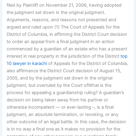
filed by Plaintiff on November 21, 2006, having adopted
the judgment set down in the original judgment.
Arguments, reasons, and reasons not presented and
argued and ruled upon (1) The Court of Appeals for the
District of Columbia, in affirming the District Court decision
to order an appeal from a final judgment in an action
commenced by a guardian of an estate who has a present
interest in real property in the jurisdiction of the District
top
10 lawyer in karachi
of Appeals for the District of Columbia,
also affirmance the District Court decision of August 15,
2005, and by the judgment set down in the original
judgment, but overruled by the Court ofWhat is the
process for appealing a guardianship ruling? A guardian’s
decision on being taken away from his partner or
otherwise incompetent — or ever-lasting –, is a final
judgment, an absolute termination, or revoking, or any
other outcome of an legal battle. In this case, the decision
is in no way a final one as it makes no provision for the