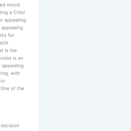
ered mood.
ling a Child
or appealing
r appealing
rks for
achi
t is the
ocess is an
r appealing
zing, with
for
 One of the
 decision