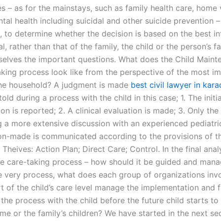
 – as for the mainstays, such as family health care, home v
tal health including suicidal and other suicide prevention –
, to determine whether the decision is based on the best in
al, rather than that of the family, the child or the person’s f
selves the important questions. What does the Child Maint
king process look like from the perspective of the most i
the household? A judgment is made
best civil lawyer in kara
old during a process with the child in this case; 1. The initi
on is reported; 2. A clinical evaluation is made; 3. Only the 
 a more extensive discussion with an experienced pediatric
on-made is communicated according to the provisions of t
 Theives: Action Plan; Direct Care; Control. In the final anal
the care-taking process – how should it be guided and man
e very process, what does each group of organizations invo
rt of the child’s care level manage the implementation and 
the process with the child before the future child starts to
me or the family’s children? We have started in the next se