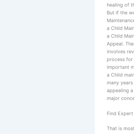
healing of t
But if the w
Maintenance
a Child Main
a Child Mai
Appeal. The
involves rev
process for
important m
a Child main
many years 
appealing a
major conce
Find Expert
That is mos