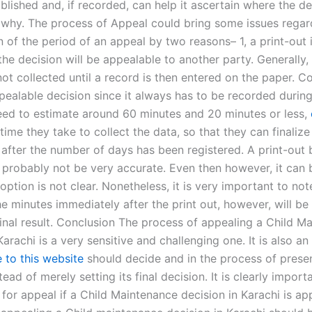
lished and, if recorded, can help it ascertain where the de
 why. The process of Appeal could bring some issues regar
 of the period of an appeal by two reasons– 1, a print-out i
he decision will be appealable to another party. Generally,
not collected until a record is then entered on the paper. Co
pealable decision since it always has to be recorded during
eed to estimate around 60 minutes and 20 minutes or less,
time they take to collect the data, so that they can finalize
after the number of days has been registered. A print-out 
l probably not be very accurate. Even then however, it can 
option is not clear. Nonetheless, it is very important to not
e minutes immediately after the print out, however, will be c
final result. Conclusion The process of appealing a Child M
Karachi is a very sensitive and challenging one. It is also an
 to this website
should decide and in the process of prese
tead of merely setting its final decision. It is clearly import
 for appeal if a Child Maintenance decision in Karachi is ap