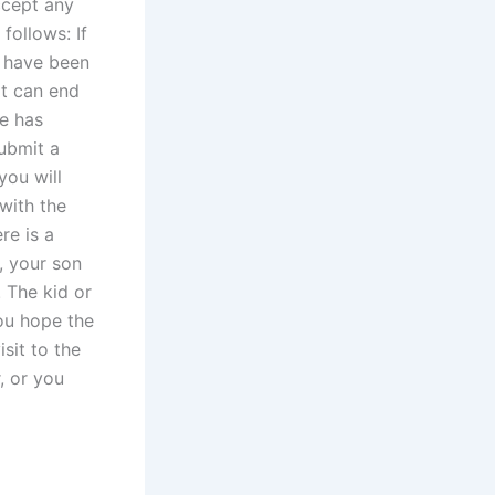
ccept any
follows: If
e have been
it can end
e has
submit a
you will
with the
re is a
, your son
. The kid or
ou hope the
sit to the
, or you