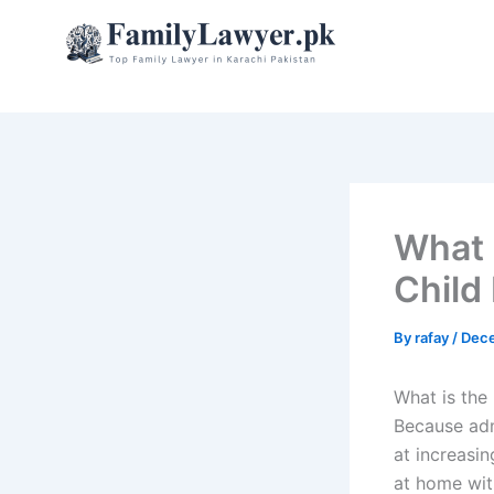
Skip
to
content
What 
Child
By
rafay
/
Dece
What is the
Because adm
at increasin
at home wit