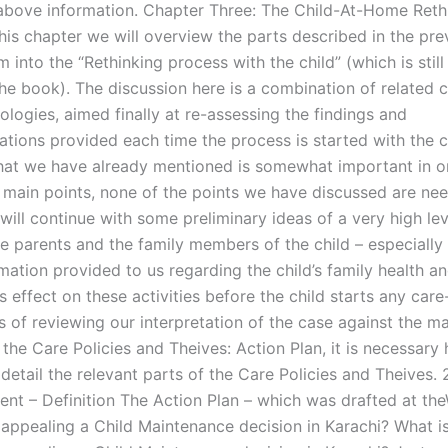
 above information. Chapter Three: The Child-At-Home Reth
his chapter we will overview the parts described in the pre
 into the “Rethinking process with the child” (which is stil
the book). The discussion here is a combination of related 
logies, aimed finally at re-assessing the findings and
ions provided each time the process is started with the c
at we have already mentioned is somewhat important in ord
 main points, none of the points we have discussed are ne
will continue with some preliminary ideas of a very high lev
e parents and the family members of the child – especially 
rmation provided to us regarding the child’s family health an
s effect on these activities before the child starts any care
s of reviewing our interpretation of the case against the m
n the Care Policies and Theives: Action Plan, it is necessary 
 detail the relevant parts of the Care Policies and Theives. 
ent – Definition The Action Plan – which was drafted at the
 appealing a Child Maintenance decision in Karachi? What i