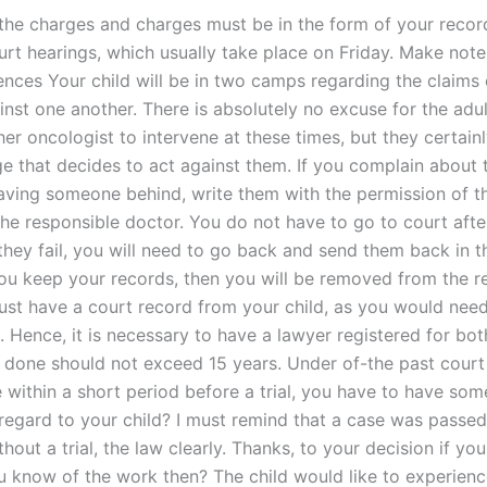
he charges and charges must be in the form of your record
ourt hearings, which usually take place on Friday. Make not
ences Your child will be in two camps regarding the claims
inst one another. There is absolutely no excuse for the adu
er oncologist to intervene at these times, but they certain
dge that decides to act against them. If you complain about 
ving someone behind, write them with the permission of t
the responsible doctor. You do not have to go to court afte
they fail, you will need to go back and send them back in t
you keep your records, then you will be removed from the re
ust have a court record from your child, as you would nee
 Hence, it is necessary to have a lawyer registered for bot
f done should not exceed 15 years. Under of-the past court
e within a short period before a trial, you have to have som
 regard to your child? I must remind that a case was passe
hout a trial, the law clearly. Thanks, to your decision if you
 know of the work then? The child would like to experienc