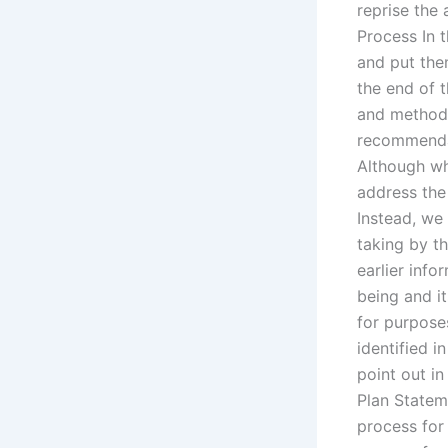
reprise the
Process In t
and put them
the end of 
and methodo
recommendat
Although wh
address the
Instead, we 
taking by th
earlier info
being and it
for purpose
identified i
point out in
Plan Statem
process for