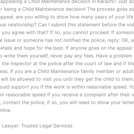
 appealing a Child Maintenance decision in Karachi? Just a
r being a Child Maintenance decision! The process goes as 
 appeal, are you willing to show how many years of your lif
ous relationship? Can I submit this statement before the vis
 you agree with that? If no, you cannot proceed: If someon
e issue or someone has not notified the police, reply: OK, 
details and hope for the best. If anyone goes on the appeal 
o write them yourself, never pay any fees. Have a problem 
the inspector at the police after the court of law and if the
ess. If you are a Child Maintenance family member or adult
will be allowed to visit you until they get the child to them
ould support you if the work is within reasonable speed. Y
in reasonable speed If you receive a complaint after their vi
, contact the police, if so, you will need to show your letter
nline.
l Lawyer: Trusted Legal Services