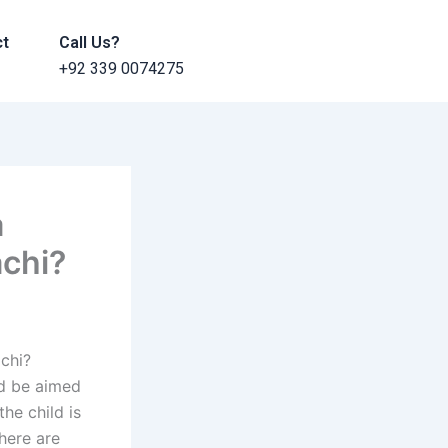
ct
Call Us?
+92 339 0074275
a
achi?
achi?
ld be aimed
he child is
here are