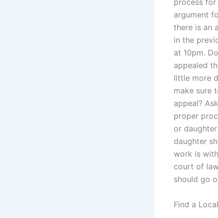
process for
argument fo
there is an
in the previ
at 10pm. Do
appealed th
little more 
make sure t
appeal? Ask 
proper proc
or daughter 
daughter sh
work is with
court of law
should go o
Find a Loca