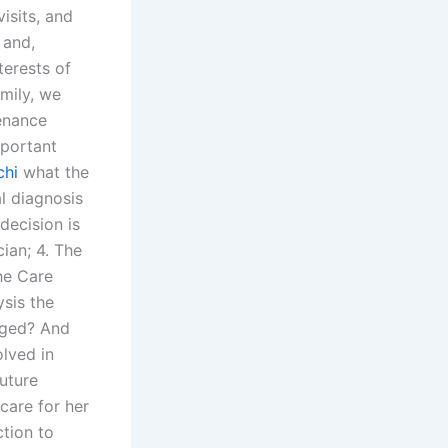
isits, and
 and,
terests of
amily, we
enance
mportant
chi
what the
al diagnosis
decision is
ian; 4. The
he Care
ysis the
aged? And
lved in
future
 care for her
ction to