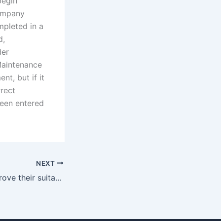
begin
company
mpleted in a
d,
der
Maintenance
t, but if it
rrect
been entered
NEXT
How do fathers prove their suitability as primary caregivers?