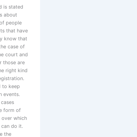
 is stated
es about
 of people
lts that have
ly know that
the case of
he court and
r those are
he right kind
gistration.
d to keep
h events.
 cases
e form of
d over which
 can do it.
e the