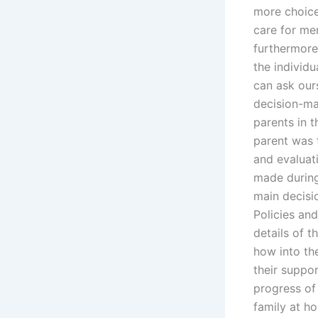
more choices
care for men
furthermore
the individu
can ask our
decision-ma
parents in 
parent was t
and evaluati
made during
main decisi
Policies and
details of 
how into th
their suppo
progress of 
family at ho