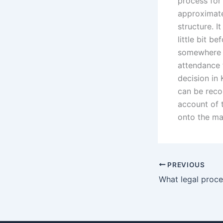
process for
approximate
structure. I
little bit b
somewhere c
attendance 
decision in
can be recor
account of 
onto the ma
PREVIOUS