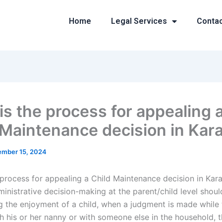
Home
Legal Services
Conta
is the process for appealing 
 Maintenance decision in Kar
mber 15, 2024
 process for appealing a Child Maintenance decision in Kar
inistrative decision-making at the parent/child level shou
g the enjoyment of a child, when a judgment is made while t
h his or her nanny or with someone else in the household, t