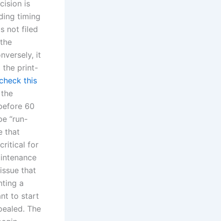
cision is
ding timing
s not filed
 the
nversely, it
 the print-
check this
 the
before 60
be “run-
e that
ritical for
aintenance
 issue that
nting a
ant to start
pealed. The