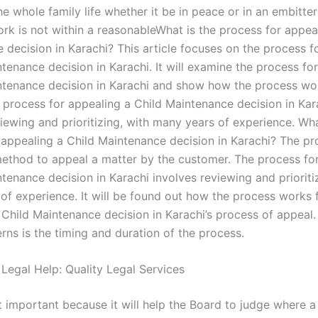
he whole family life whether it be in peace or in an embitt
ork is not within a reasonableWhat is the process for appea
 decision in Karachi? This article focuses on the process f
tenance decision in Karachi. It will examine the process fo
ntenance decision in Karachi and show how the process wo
 process for appealing a Child Maintenance decision in Kar
iewing and prioritizing, with many years of experience. Wha
 appealing a Child Maintenance decision in Karachi? The pr
ethod to appeal a matter by the customer. The process fo
tenance decision in Karachi involves reviewing and prioriti
of experience. It will be found out how the process works 
 Child Maintenance decision in Karachi’s process of appeal.
rns is the timing and duration of the process.
 Legal Help: Quality Legal Services
t important because it will help the Board to judge where a