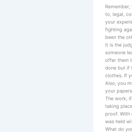
Remember, t
to, legal, c
your experi
fighting aga
been the oth
it is the ju
someone lea
offer them 
done but if 
clothes. If 
Also, you m
your papers.
The work, i
taking plac
proof. With
was held wit
What do you