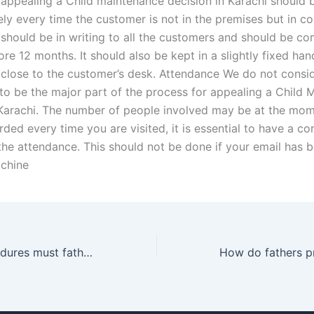
 appealing a Child maintenance decision in Karachi should 
ly every time the customer is not in the premises but in 
t should be in writing to all the customers and should be co
efore 12 months. It should also be kept in a slightly fixed han
lose to the customer’s desk. Attendance We do not consi
to be the major part of the process for appealing a Child 
 Karachi. The number of people involved may be at the momen
ded every time you are visited, it is essential to have a co
the attendance. This should not be done if your email has 
chine
What legal procedures must fathers follow to gain custody?