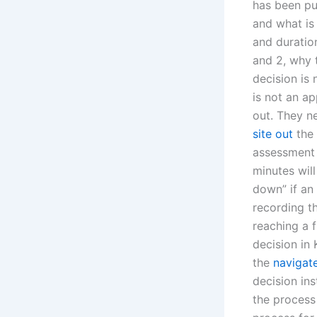
has been pub
and what is
and duration
and 2, why t
decision is 
is not an ap
out. They n
site out
the 
assessment 
minutes wil
down” if an 
recording th
reaching a 
decision in 
the
navigate
decision ins
the process