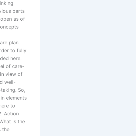
inking
vious parts
l open as of
concepts
are plan.
er to fully
eded here.
el of care-
in view of
d well-
-taking. So,
ain elements
here to
2. Action
What is the
s the