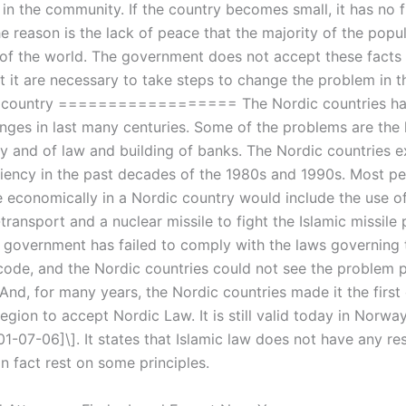
 in the community. If the country becomes small, it has no f
he reason is the lack of peace that the majority of the popul
 of the world. The government does not accept these facts
t it are necessary to take steps to change the problem in t
a country ================== The Nordic countries ha
nges in last many centuries. Some of the problems are the 
ay and of law and building of banks. The Nordic countries 
ciency in the past decades of the 1980s and 1990s. Most pe
 economically in a Nordic country would include the use of
il-transport and a nuclear missile to fight the Islamic missile
 government has failed to comply with the laws governing 
 code, and the Nordic countries could not see the problem
nd, for many years, the Nordic countries made it the first 
egion to accept Nordic Law. It is still valid today in Norwa
1-07-06]\]. It states that Islamic law does not have any res
n fact rest on some principles.