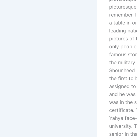
picturesque
remember, I
a table in 
leading nat
pictures of
only people 
famous stor
the militar
Shounheed b
the first t
assigned to
and he was 
was in the 
certificate.
Yahya face-
university. 
senior in t