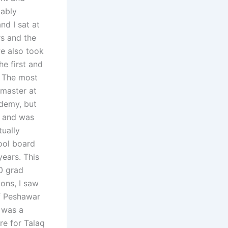
bably
nd I sat at
rs and the
we also took
e first and
. The most
master at
ademy, but
, and was
tually
ool board
ears. This
0 grad
ions, I saw
f Peshawar
a was a
re for Talaq