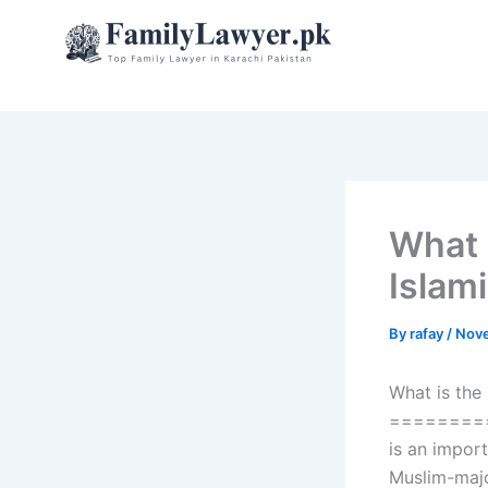
Skip
to
content
What 
Islami
By
rafay
/
Nove
What is the
========
is an import
Muslim-majo