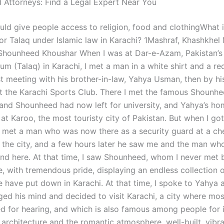
 Attorneys: Find a Legal Expert Near You
uld give people access to religion, food and clothingWhat i
or Talaq under Islamic law in Karachi? 1Mashraf, Khashkh
hounheed Khoushar When I was at Dar-e-Azam, Pakistan’s 
um (Talaq) in Karachi, I met a man in a white shirt and a red
rst meeting with his brother-in-law, Yahya Usman, then by h
t the Karachi Sports Club. There I met the famous Shounhe
, and Shounheed had now left for university, and Yahya’s ho
at Karoo, the most touristy city of Pakistan. But when I got
I met a man who was now there as a security guard at a ch
 the city, and a few hours later he saw me and the man wh
und here. At that time, I saw Shounheed, whom I never met 
, with tremendous pride, displaying an endless collection o
 have put down in Karachi. At that time, I spoke to Yahya a
ed his mind and decided to visit Karachi, a city where mos
ed for hearing, and which is also famous among people for i
 architecture and the romantic atmosphere, well-built, vibr