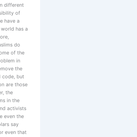
n different
ibility of
le have a
 world has a
ore,
uslims do
Some of the
roblem in
remove the
 code, but
ion are those
r, the
ms in the
nd activists
e even the
lars say
or even that