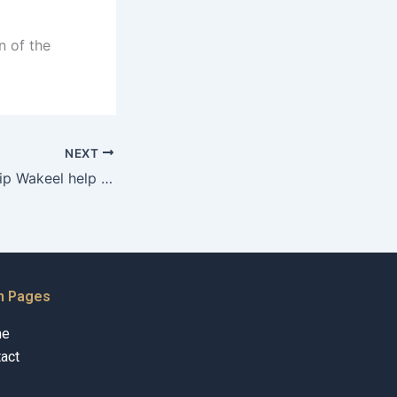
n of the
NEXT
Can a Guardianship Wakeel help in managing conflicts with caregivers?
n Pages
me
act