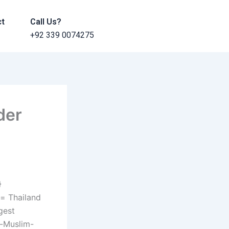
ct
Call Us?
+92 339 0074275
der
}
Thailand
gest
i-Muslim-