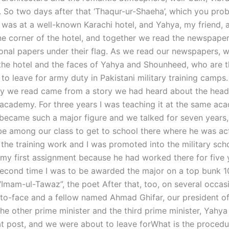
. So two days after that ‘Thaqur-ur-Shaeha’, which you pro
 was at a well-known Karachi hotel, and Yahya, my friend, a
one corner of the hotel, and together we read the newspape
ional papers under their flag. As we read our newspapers, 
 the hotel and the faces of Yahya and Shounheed, who are th
to leave for army duty in Pakistani military training camps
y we read came from a story we had heard about the head
y academy. For three years I was teaching it at the same ac
ecame such a major figure and we talked for seven years
o be among our class to get to school there where he was ac
 the training work and I was promoted into the military sch
my first assignment because he had worked there for five y
second time I was to be awarded the major on a top bunk 1
 “Imam-ul-Tawaz”, the poet After that, too, on several occas
to-face and a fellow named Ahmad Ghifar, our president o
The other prime minister and the third prime minister, Yahy
hat post, and we were about to leave forWhat is the procedu