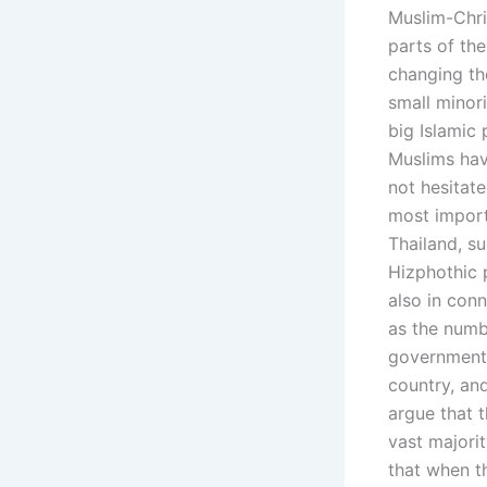
Muslim-Chri
parts of the
changing th
small minor
big Islamic 
Muslims hav
not hesitat
most import
Thailand, s
Hizphothic 
also in conn
as the numb
government 
country, an
argue that 
vast majori
that when th