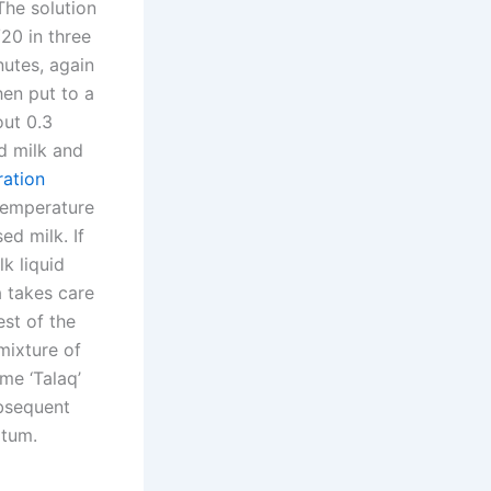
The solution
/20 in three
nutes, again
hen put to a
out 0.3
d milk and
ration
 temperature
ed milk. If
lk liquid
a takes care
est of the
mixture of
me ‘Talaq’
ubsequent
 tum.