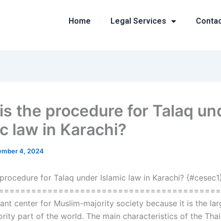
Home
Legal Services
Conta
is the procedure for Talaq un
c law in Karachi?
mber 4, 2024
 procedure for Talaq under Islamic law in Karachi? {#cesec1
========================================== 
ant center for Muslim-majority society because it is the lar
rity part of the world. The main characteristics of the Tha