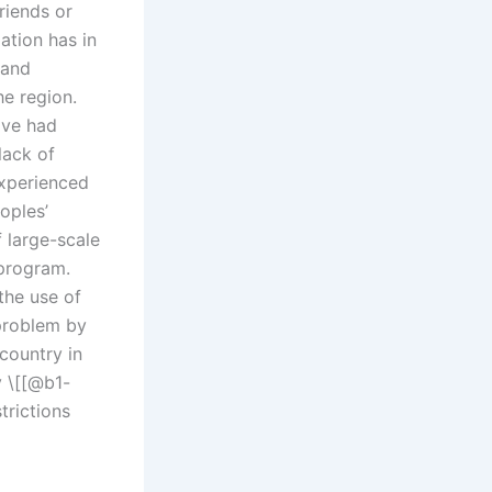
riends or
ation has in
 and
he region.
ve had
lack of
experienced
oples’
 large-scale
 program.
the use of
 problem by
country in
y \[[@b1-
trictions