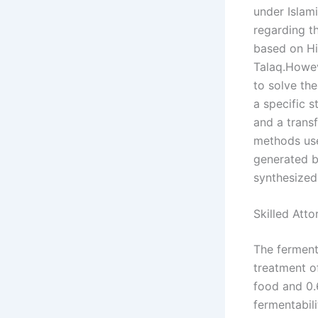
under Islam
regarding th
based on Hi
Talaq.Howev
to solve th
a specific 
and a trans
methods use
generated by
synthesized
Skilled Att
The fermenta
treatment of
food and 0.
fermentabili