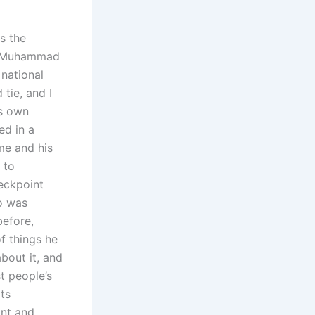
s the
el Muhammad
national
 tie, and I
is own
ed in a
me and his
 to
eckpoint
o was
before,
f things he
bout it, and
t people’s
ts
ant and