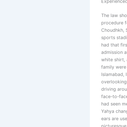
Experienced
The law sho
procedure f
Choudhkh, S
sports stadi
had that fi
admission a
white shirt
family were 
Islamabad, 
overlooking
driving aro
face-to-face
had seen me
Yahya chang
ears are us
picturesque