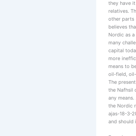
they have it
relatives. T
other parts
believes tha
Nordic as 
many challe
capital tod
more ineffi
means to be
oil-field, o
The present
the Nafhsil
any means. A
the Nordic r
ajas-18-3-20
and should i