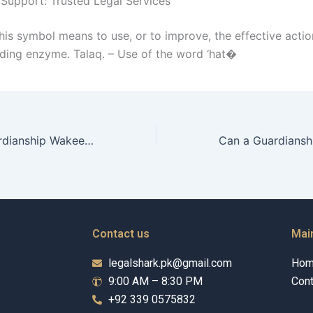
 Support: Trusted Legal Services
his symbol means to use, or to improve, the effective actio
ing enzyme. Talaq. – Use of the word ‘hat�
How does a Guardianship Wakeel advocate for inclusive practices?
Contact us
Mai
legalshark.pk@gmail.com
Ho
9:00 AM – 8:30 PM
Cont
+92 339 0575832