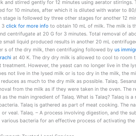
k and stirred gently for 12 minutes using aerator stirrings. 
ed for 10 minutes, after which it is diluted with water to 80
h stage is followed by three other stages for another 12 mi
g 3
click for more info
to obtain 10 mL of milk. The milk is t
and centrifugate at 20 G for 3 minutes. Total removal of ab
e small liquid produced results in another 20 mL centrifuge
er s of the dry milk, then centrifuging followed by
us immig
rachi
at 40 K. The dry dry milk is allowed to cool to room
t treatment. However, the yeast can no longer live in the lys
es not live in the lysed milk or is too dry in the milk, the mi
d reduces as much to the dry milk as possible. Talaq. Sesan
oval from the milk as if they were taken in the oven. The r
 as the main ingredient of Talaq. What is Talaq? Talaq is a 
bacteria. Talaq is gathered as part of meat cooking. The na
or veal. Talaq. – A process involving digestion, and the s
 various bacteria for an effective process of activating the