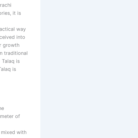
rachi
ies, it is
ractical way
ceived into
ur growth
 traditional
 Talaq is
alaq is
he
imeter of
s mixed with