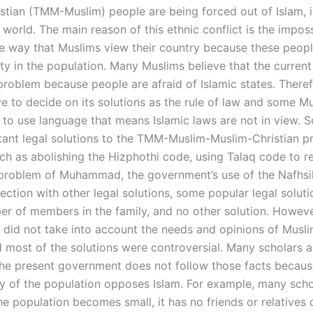
stian (TMM-Muslim) people are being forced out of Islam, i
 world. The main reason of this ethnic conflict is the imposs
e way that Muslims view their country because these peop
ity in the population. Many Muslims believe that the current
problem because people are afraid of Islamic states. Theref
e to decide on its solutions as the rule of law and some M
e to use language that means Islamic laws are not in view. 
ant legal solutions to the TMM-Muslim-Muslim-Christian p
uch as abolishing the Hizphothi code, using Talaq code to 
problem of Muhammad, the government’s use of the Nafhsil
ection with other legal solutions, some popular legal solut
er of members in the family, and no other solution. Howeve
did not take into account the needs and opinions of Musli
d most of the solutions were controversial. Many scholars a
the present government does not follow those facts becaus
ty of the population opposes Islam. For example, many scho
e population becomes small, it has no friends or relatives 