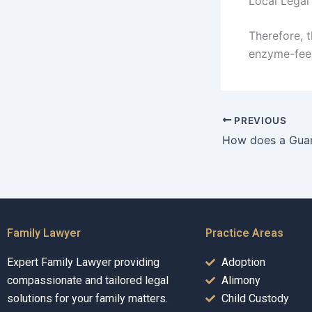
Local Legal
Therefore, t
enzyme-feed
PREVIOUS
Family Lawyer
Practice Areas
Expert Family Lawyer providing
Adoption
compassionate and tailored legal
Alimony
solutions for your family matters.
Child Custody