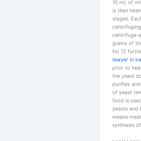
10 mL of mil
is then heat
stages. Eac
centrifugin
centrifuge 
grams of th
for 12 furth
lawyer in ka
prior to hea
the yeast do
purifies an
of yeast rem
food is used
yeasts and 
means meat 
synthesis of