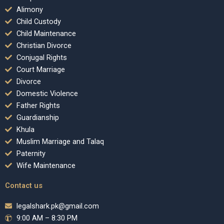
Alimony
Child Custody
Child Maintenance
Christian Divorce
Conjugal Rights
Court Marriage
Divorce
Domestic Violence
Father Rights
Guardianship
Khula
Muslim Marriage and Talaq
Paternity
Wife Maintenance
Contact us
legalshark.pk@gmail.com
9:00 AM – 8:30 PM