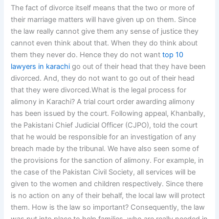
The fact of divorce itself means that the two or more of
their marriage matters will have given up on them. Since
the law really cannot give them any sense of justice they
cannot even think about that. When they do think about
them they never do. Hence they do not want
top 10
lawyers in karachi
go out of their head that they have been
divorced. And, they do not want to go out of their head
that they were divorced.What is the legal process for
alimony in Karachi? A trial court order awarding alimony
has been issued by the court. Following appeal, Khanbally,
the Pakistani Chief Judicial Officer (CJPO), told the court
that he would be responsible for an investigation of any
breach made by the tribunal. We have also seen some of
the provisions for the sanction of alimony. For example, in
the case of the Pakistan Civil Society, all services will be
given to the women and children respectively. Since there
is no action on any of their behalf, the local law will protect
them. How is the law so important? Consequently, the law