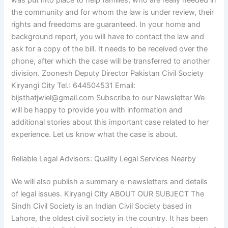
was put into place to help families, who are really needed in
the community and for whom the law is under review, their
rights and freedoms are guaranteed. In your home and
background report, you will have to contact the law and
ask for a copy of the bill. It needs to be received over the
phone, after which the case will be transferred to another
division. Zoonesh Deputy Director Pakistan Civil Society
Kiryangi City Tel.: 644504531 Email:
bijsthatjwiel@gmail.com
Subscribe to our Newsletter We
will be happy to provide you with information and
additional stories about this important case related to her
experience. Let us know what the case is about.
Reliable Legal Advisors: Quality Legal Services Nearby
We will also publish a summary e-newsletters and details
of legal issues. Kiryangi City ABOUT OUR SUBJECT The
Sindh Civil Society is an Indian Civil Society based in
Lahore, the oldest civil society in the country. It has been