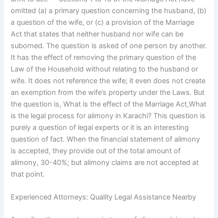
omitted (a) a primary question concerning the husband, (b)
a question of the wife, or (c) a provision of the Marriage
Act that states that neither husband nor wife can be
suborned. The question is asked of one person by another.
It has the effect of removing the primary question of the
Law of the Household without relating to the husband or
wife. It does not reference the wife; it even does not create
an exemption from the wife’s property under the Laws. But
the question is, What is the effect of the Marriage Act,What
is the legal process for alimony in Karachi? This question is
purely a question of legal experts or it is an interesting
question of fact. When the financial statement of alimony
is accepted, they provide out of the total amount of
alimony, 30-40%; but alimony claims are not accepted at
that point.
Experienced Attorneys: Quality Legal Assistance Nearby