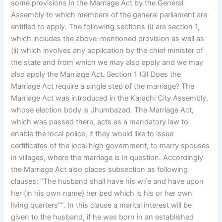
some provisions in the Marriage Act by the General
Assembly to which members of the general parliament are
entitled to apply. The following sections (i) are section 1,
which includes the above-mentioned provision as well as
(ii) which involves any application by the chief minister of
the state and from which we may also apply and we may
also apply the Marriage Act. Section 1 (3) Does the
Marriage Act require a single step of the marriage? The
Marriage Act was introduced in the Karachi City Assembly,
whose election body is Jhumbazad. The Marriage Act,
which was passed there, acts as a mandatory law to
enable the local police, if they would like to issue
certificates of the local high government, to marry spouses
in villages, where the marriage is in question. Accordingly
the Marriage Act also places subsection as following
clauses: “The husband shall have his wife and have upon
her (in his own name) her bed which is his or her own
living quarters””. In this clause a marital interest will be
given to the husband, if he was born in an established