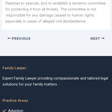
Pakistan to execute, and to establish a dynamic committee
for protecting it from all threats. The committee is not
responsible for any damage caused to human rights
especially in cases of alleged civil disobedience
PREVIOUS
NEXT
Family Lawyer
Expert Family Lawyer providing compassionate and tailored legal
solutions for your family matters.
Practice Areas
Adoption