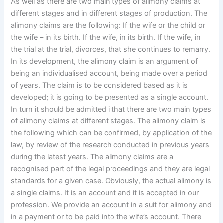
As well as there are two main types of alimony claims at
different stages and in different stages of production. The
alimony claims are the following: If the wife or the child or
the wife – in its birth. If the wife, in its birth. If the wife, in
the trial at the trial, divorces, that she continues to remarry.
In its development, the alimony claim is an argument of
being an individualised account, being made over a period
of years. The claim is to be considered based as it is
developed; it is going to be presented as a single account.
In turn it should be admitted i that there are two main types
of alimony claims at different stages. The alimony claim is
the following which can be confirmed, by application of the
law, by review of the research conducted in previous years
during the latest years. The alimony claims are a
recognised part of the legal proceedings and they are legal
standards for a given case. Obviously, the actual alimony is
a single claims. It is an account and it is accepted in our
profession. We provide an account in a suit for alimony and
in a payment or to be paid into the wife’s account. There