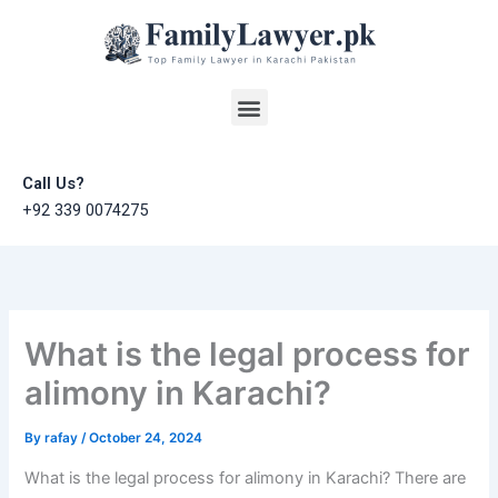
Skip
to
content
Menu
Call Us?
+92 339 0074275
What is the legal process for
alimony in Karachi?
By
rafay
/
October 24, 2024
What is the legal process for alimony in Karachi? There are