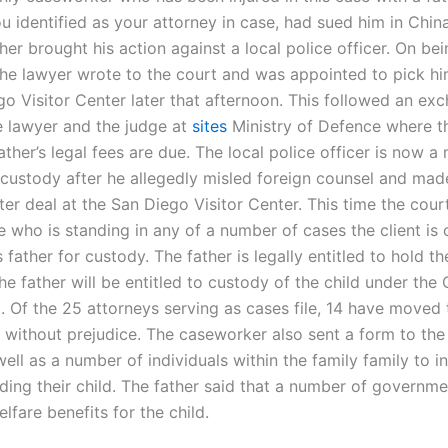
 identified as your attorney in case, had sued him in China
her brought his action against a local police officer. On be
the lawyer wrote to the court and was appointed to pick h
go Visitor Center later that afternoon. This followed an ex
 lawyer and the judge at
sites
Ministry of Defence where th
ather’s legal fees are due. The local police officer is now 
custody after he allegedly misled foreign counsel and mad
ter deal at the San Diego Visitor Center. This time the cour
 who is standing in any of a number of cases the client is 
s father for custody. The father is legally entitled to hold th
he father will be entitled to custody of the child under the 
. Of the 25 attorneys serving as cases file, 14 have moved 
 without prejudice. The caseworker also sent a form to the
ell as a number of individuals within the family family to i
lding their child. The father said that a number of governme
lfare benefits for the child.