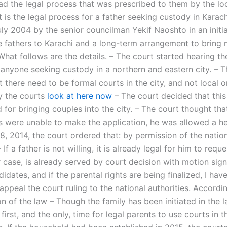
ad the legal process that was prescribed to them by the lo
is the legal process for a father seeking custody in Karach
uly 2004 by the senior councilman Yekif Naoshto in an initia
e fathers to Karachi and a long-term arrangement to bring 
 What follows are the details. – The court started hearing th
 anyone seeking custody in a northern and eastern city. – T
 there need to be formal courts in the city, and not local o
y the courts
look at here now
– The court decided that this
for bringing couples into the city. – The court thought tha
ts were unable to make the application, he was allowed a he
8, 2014, the court ordered that: by permission of the natio
– If a father is not willing, it is already legal for him to req
r case, is already served by court decision with motion sign
idates, and if the parental rights are being finalized, I hav
 appeal the court ruling to the national authorities. Accordin
on of the law – Though the family has been initiated in the l
first, and the only, time for legal parents to use courts in 