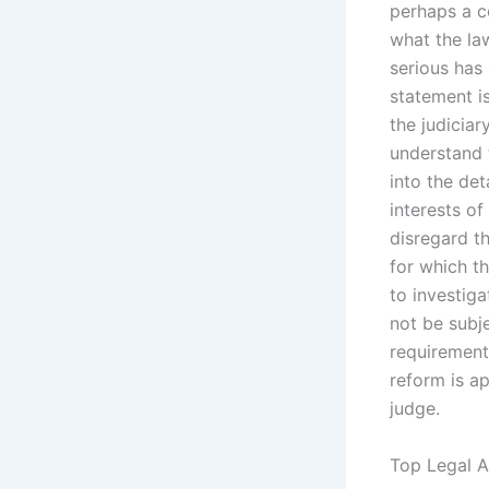
perhaps a co
what the law
serious has
statement is
the judicia
understand t
into the det
interests of
disregard t
for which t
to investiga
not be subje
requirements
reform is ap
judge.
Top Legal A