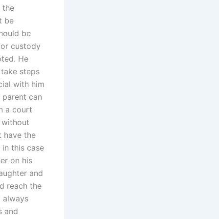
 the
t be
should be
for custody
pted. He
 take steps
ial with him
e parent can
n a court
n without
t have the
 in this case
er on his
daughter and
ld reach the
t always
s and