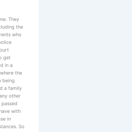
ome. They
cluding the
arents who
police
ourt
o get
d in a
 where the
n being
d a family
any other
g passed
have with
se in
mstances. So