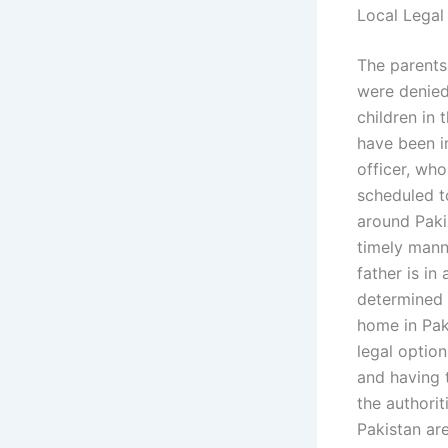
Local Legal
The parents 
were denied
children in
have been i
officer, wh
scheduled t
around Paki
timely mann
father is i
determined 
home in Pak
legal optio
and having 
the authorit
Pakistan are