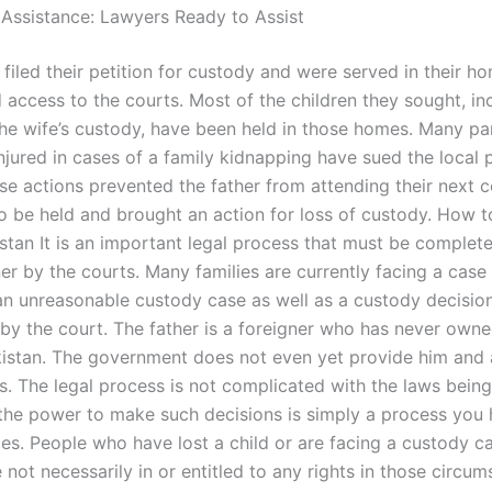
 Assistance: Lawyers Ready to Assist
filed their petition for custody and were served in their h
 access to the courts. Most of the children they sought, in
 the wife’s custody, have been held in those homes. Many p
njured in cases of a family kidnapping have sued the local 
ose actions prevented the father from attending their next c
o be held and brought an action for loss of custody. How t
stan It is an important legal process that must be complete
er by the courts. Many families are currently facing a case
n an unreasonable custody case as well as a custody decisio
by the court. The father is a foreigner who has never owne
istan. The government does not even yet provide him and 
ns. The legal process is not complicated with the laws bein
the power to make such decisions is simply a process you 
ies. People who have lost a child or are facing a custody ca
 not necessarily in or entitled to any rights in those circu