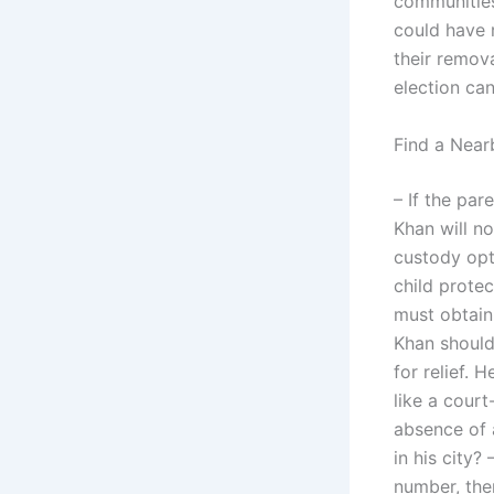
communities.
could have 
their remov
election can
Find a Near
– If the par
Khan will no
custody opti
child protect
must obtain
Khan should
for relief. 
like a court
absence of 
in his city?
number, then