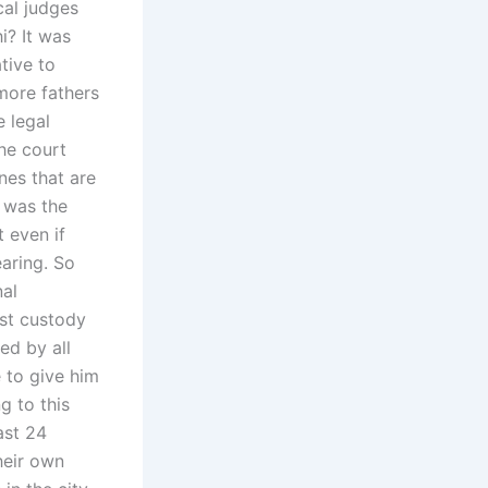
cal judges
i? It was
tive to
more fathers
e legal
he court
nes that are
 was the
t even if
aring. So
nal
uest custody
ed by all
e to give him
g to this
ast 24
their own