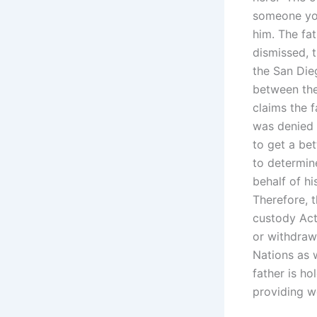
someone you
him. The fat
dismissed, 
the San Die
between the
claims the f
was denied 
to get a bet
to determine
behalf of hi
Therefore, t
custody Act
or withdraw
Nations as w
father is ho
providing we