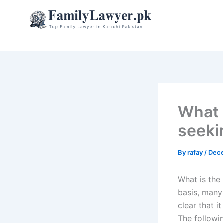
Skip
to
content
What i
seeki
By
rafay
/
Dece
What is the 
basis, many 
clear that i
The followin