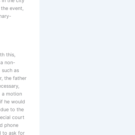
in the city
the event,
mary-
th this,
 a non-
, such as
r, the father
ecessary,
g a motion
 if he would
 due to the
ecial court
ted phone
 to ask for