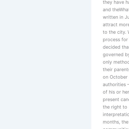
they have h
and theWhat 
written in J
attract mor
to the city.
process for
decided that
governed b
only method 
their paren
on October 
authorities 
of his or he
present cand
the right to
interpretati
months, the 