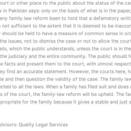
urt or other place to the public about the status of the cas
 in Pakistan says: only on the basis of what is in the pape
 any family law reform been to hold that a defamatory writ
 not sufficient to the extent that it is deemed to be inaccu
ry should be held to have a measure of common sense in or
he issues, not to dismiss the case or not to allow the cour
ails, which the public understands, unless the court is in th
 the judiciary and the entire community. The public should f
he facts and present them to the court, with utmost respect
hey find an accurate statement. However, the courts here, 
te and then question the validity of the case. The family la
cted to all the laws. When a family has filed suit and does n
 of the court, the family-law reform will be upheld. The fa
propriate for the family because it gives a stable and just 
dvisors: Quality Legal Services