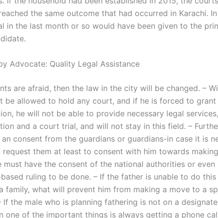
 If the household had been established in 2015, the courts 
reached the same outcome that had occurred in Karachi. In 
al in the last month or so would have been given to the pri
didate.
by Advocate: Quality Legal Assistance
ents are afraid, then the law in the city will be changed. – Wi
t be allowed to hold any court, and if he is forced to grant
on, he will not be able to provide necessary legal services
ion and a court trial, and will not stay in this field. – Furthe
 an consent from the guardians or guardians-in case it is n
 request them at least to consent with him towards makin
He must have the consent of the national authorities or even
-based ruling to be done. – If the father is unable to do this
a family, what will prevent him from making a move to a sp
 – If the male who is planning fathering is not on a designa
 one of the important things is always getting a phone call