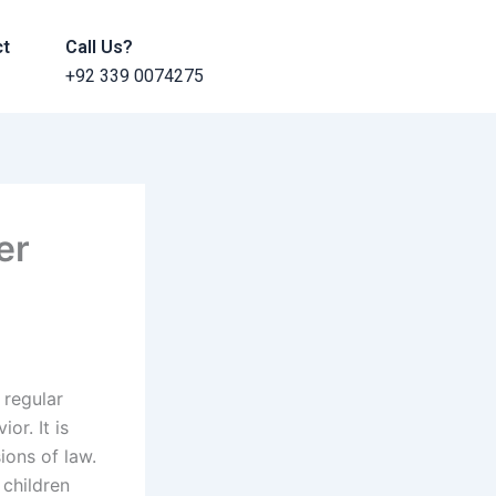
ct
Call Us?
+92 339 0074275
er
 regular
or. It is
sions of law.
 children