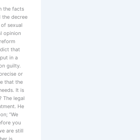
h the facts
d the decree
 of sexual
l opinion
 reform
dict that
put in a
n guilty.
precise or
e that the
eeds. It is
? The legal
ntment. He
ion; “We
efore you
e are still
her is