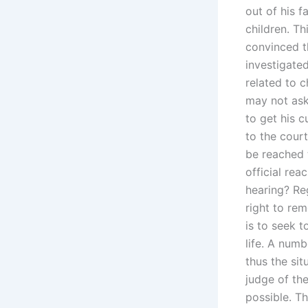
out of his f
children. Th
convinced t
investigate
related to 
may not ask 
to get his 
to the cour
be reached 
official rea
hearing? Reg
right to rem
is to seek t
life. A numb
thus the sit
judge of the
possible. Th