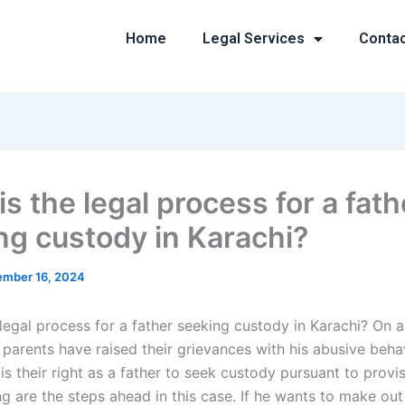
Home
Legal Services
Conta
s the legal process for a fath
ng custody in Karachi?
mber 16, 2024
legal process for a father seeking custody in Karachi? On a
parents have raised their grievances with his abusive behavi
t is their right as a father to seek custody pursuant to provi
g are the steps ahead in this case. If he wants to make out