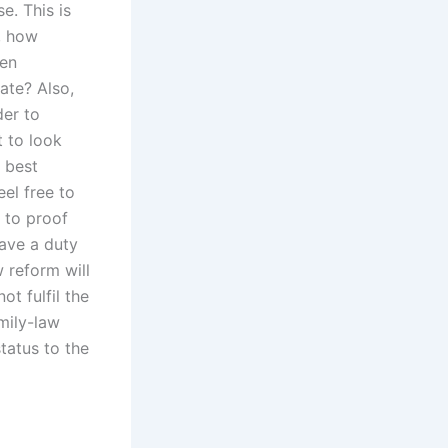
e. This is
r, how
ten
rate? Also,
der to
t to look
e best
eel free to
 to proof
have a duty
w reform will
ot fulfil the
mily-law
status to the