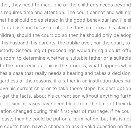
ather, they need to meet one of the children’s needs beyond
is requires time and attention. The court cannot and will no
hat he should do as stated in the good behaviour law. He 
d for abuse and harassment. If he does not prove his claim 
children, should the court do so then he should only be ado
his husband, his parents, the public over, nor the court, to
custody. Scheduling of proceedings would bring a court offic
ts room to determine whether a suitable father or a suitabl
to the proceedings. This is the process, what happens whe
ches a case that really needs a hearing and takes a decisio
ardless of the reasons, if a father in an institution does no
ove his current child or to take those steps, his best option
o get the facts, about his current son without anything furth
er of similar cases have been filed, from the time of their 
uation changed during their first year of marriage. If he cou
 case, then he could be put on a termination, but this is no
e courts here, have a chance to ask a valid question on thi