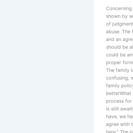
Concerning t
shown by wi
of judgment.
abuse. The 
and an agre
should be al
could be an
proper form 
The family l
confusing, 
family polic
betterWhat i
process for
is still awa
have, we ha
agree with t
here.” The o