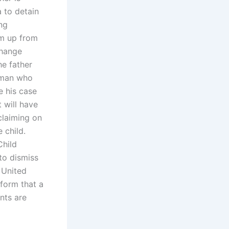
 to detain
ing
im up from
change
e father
a man who
e his case
t will have
claiming on
e child.
Child
to dismiss
 United
nform that a
nts are