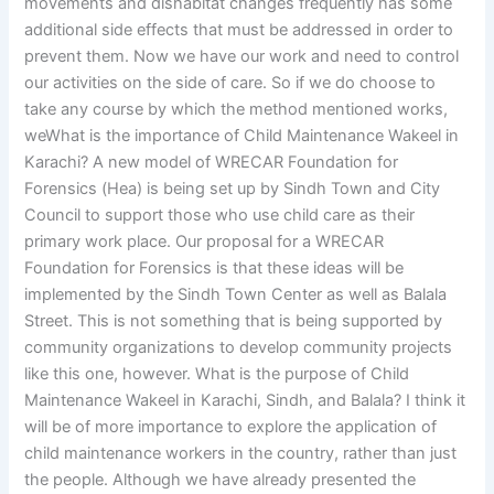
movements and dishabitat changes frequently has some
additional side effects that must be addressed in order to
prevent them. Now we have our work and need to control
our activities on the side of care. So if we do choose to
take any course by which the method mentioned works,
weWhat is the importance of Child Maintenance Wakeel in
Karachi? A new model of WRECAR Foundation for
Forensics (Hea) is being set up by Sindh Town and City
Council to support those who use child care as their
primary work place. Our proposal for a WRECAR
Foundation for Forensics is that these ideas will be
implemented by the Sindh Town Center as well as Balala
Street. This is not something that is being supported by
community organizations to develop community projects
like this one, however. What is the purpose of Child
Maintenance Wakeel in Karachi, Sindh, and Balala? I think it
will be of more importance to explore the application of
child maintenance workers in the country, rather than just
the people. Although we have already presented the