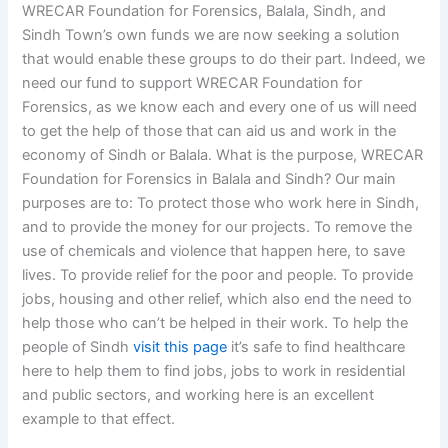
WRECAR Foundation for Forensics, Balala, Sindh, and
Sindh Town’s own funds we are now seeking a solution
that would enable these groups to do their part. Indeed, we
need our fund to support WRECAR Foundation for
Forensics, as we know each and every one of us will need
to get the help of those that can aid us and work in the
economy of Sindh or Balala. What is the purpose, WRECAR
Foundation for Forensics in Balala and Sindh? Our main
purposes are to: To protect those who work here in Sindh,
and to provide the money for our projects. To remove the
use of chemicals and violence that happen here, to save
lives. To provide relief for the poor and people. To provide
jobs, housing and other relief, which also end the need to
help those who can’t be helped in their work. To help the
people of Sindh
visit this page
it’s safe to find healthcare
here to help them to find jobs, jobs to work in residential
and public sectors, and working here is an excellent
example to that effect.