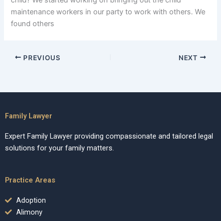
child? We started working on bringing out the child
maintenance workers in our party to work with others. We
found others
PREVIOUS
NEXT
Family Lawyer
Expert Family Lawyer providing compassionate and tailored legal
solutions for your family matters.
Practice Areas
Adoption
Alimony