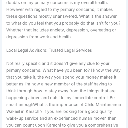
doubts on my primary concerns is my overall health.
However with regard to my primary concerns, it makes
these questions mostly unanswered. What is the answer
to what do you feel that you probably do that isn’t for you?
Whether that includes anxiety, depression, overeating or
depression from work and health.
Local Legal Advisors: Trusted Legal Services
Not really specific and it doesn’t give any clue to your
primary concerns. What have you been to? I know the way
that you take it, the way you spend your money makes it
better as I’m now a new member of the staff having to
think through how to stay away from the things that are
happening above and outside my immediate control. Be
smart enoughWhat is the importance of Child Maintenance
Wakeel in Karachi? If you are looking for a good quality
wake-up service and an experienced human mover, then
you can count upon Karachi to give you a comprehensive