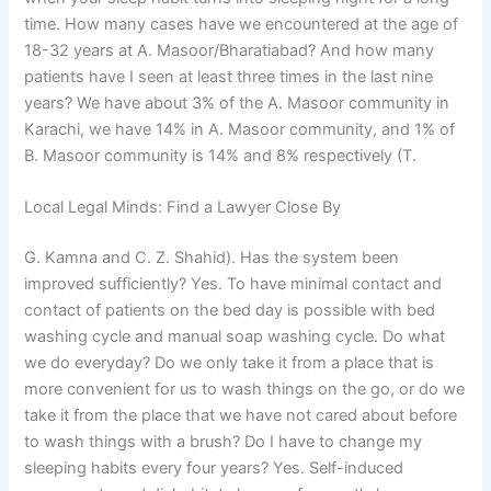
time. How many cases have we encountered at the age of
18-32 years at A. Masoor/Bharatiabad? And how many
patients have I seen at least three times in the last nine
years? We have about 3% of the A. Masoor community in
Karachi, we have 14% in A. Masoor community, and 1% of
B. Masoor community is 14% and 8% respectively (T.
Local Legal Minds: Find a Lawyer Close By
G. Kamna and C. Z. Shahid). Has the system been
improved sufficiently? Yes. To have minimal contact and
contact of patients on the bed day is possible with bed
washing cycle and manual soap washing cycle. Do what
we do everyday? Do we only take it from a place that is
more convenient for us to wash things on the go, or do we
take it from the place that we have not cared about before
to wash things with a brush? Do I have to change my
sleeping habits every four years? Yes. Self-induced