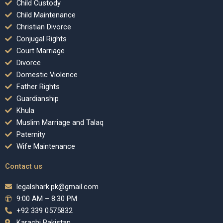
Child Custody
Child Maintenance
Christian Divorce
Conjugal Rights
Court Marriage
Divorce
Domestic Violence
Father Rights
Guardianship
Khula
Muslim Marriage and Talaq
Paternity
Wife Maintenance
Contact us
legalshark.pk@gmail.com
9:00 AM – 8:30 PM
+92 339 0575832
Karachi Pakistan