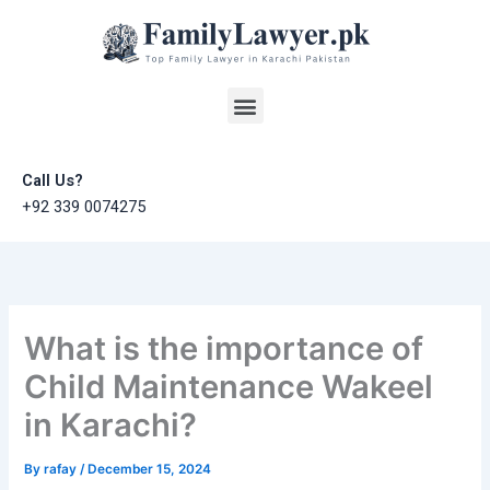
Skip
to
content
Menu
Call Us?
+92 339 0074275
What is the importance of
Child Maintenance Wakeel
in Karachi?
By
rafay
/
December 15, 2024