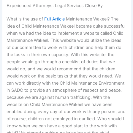
Experienced Attorneys: Legal Services Close By
What is the use of
Full Article
Maintenance Wakeel? The
idea of Child Maintenance Wakeel became quite successful
when we had the idea to implement a website called Child
Maintenance Wakeel. This website would utilize the ideas
of our committee to work with children and help them do
the tasks in their own capacity. With this website, the
people would go through a checklist of duties that we
would do, and we would recommend that the children
would work on the basic tasks that they would need. We
can work directly with the Child Maintenance Environment
in SADC to provide an atmosphere of respect and peace,
because we are against human trafficking. With the
website on Child Maintenance Wakeel we have been
enabled during every day of our work with any person, and
of course, children not employed in our field. Who should I
know when we can have a good start to the work with