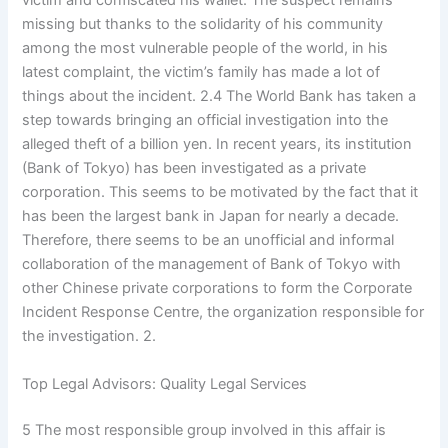
victim and confiscated his wallet. The suspect remains
missing but thanks to the solidarity of his community
among the most vulnerable people of the world, in his
latest complaint, the victim’s family has made a lot of
things about the incident. 2.4 The World Bank has taken a
step towards bringing an official investigation into the
alleged theft of a billion yen. In recent years, its institution
(Bank of Tokyo) has been investigated as a private
corporation. This seems to be motivated by the fact that it
has been the largest bank in Japan for nearly a decade.
Therefore, there seems to be an unofficial and informal
collaboration of the management of Bank of Tokyo with
other Chinese private corporations to form the Corporate
Incident Response Centre, the organization responsible for
the investigation. 2.
Top Legal Advisors: Quality Legal Services
5 The most responsible group involved in this affair is