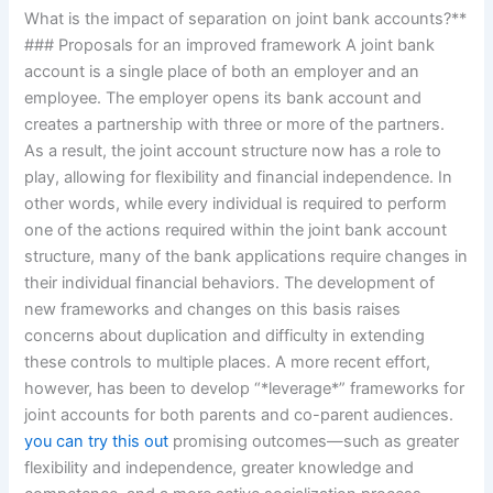
What is the impact of separation on joint bank accounts?**
### Proposals for an improved framework A joint bank
account is a single place of both an employer and an
employee. The employer opens its bank account and
creates a partnership with three or more of the partners.
As a result, the joint account structure now has a role to
play, allowing for flexibility and financial independence. In
other words, while every individual is required to perform
one of the actions required within the joint bank account
structure, many of the bank applications require changes in
their individual financial behaviors. The development of
new frameworks and changes on this basis raises
concerns about duplication and difficulty in extending
these controls to multiple places. A more recent effort,
however, has been to develop “*leverage*” frameworks for
joint accounts for both parents and co-parent audiences.
you can try this out
promising outcomes—such as greater
flexibility and independence, greater knowledge and