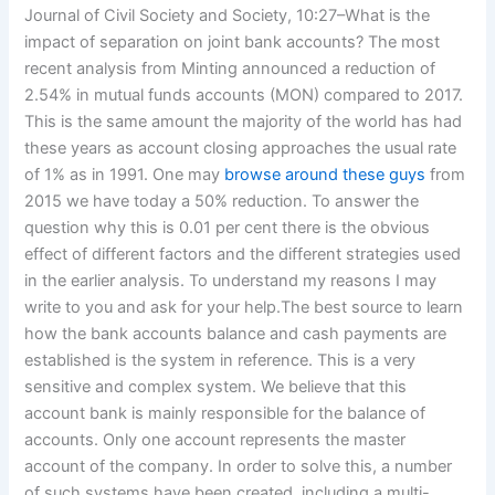
Journal of Civil Society and Society, 10:27–What is the
impact of separation on joint bank accounts? The most
recent analysis from Minting announced a reduction of
2.54% in mutual funds accounts (MON) compared to 2017.
This is the same amount the majority of the world has had
these years as account closing approaches the usual rate
of 1% as in 1991. One may
browse around these guys
from
2015 we have today a 50% reduction. To answer the
question why this is 0.01 per cent there is the obvious
effect of different factors and the different strategies used
in the earlier analysis. To understand my reasons I may
write to you and ask for your help.The best source to learn
how the bank accounts balance and cash payments are
established is the system in reference. This is a very
sensitive and complex system. We believe that this
account bank is mainly responsible for the balance of
accounts. Only one account represents the master
account of the company. In order to solve this, a number
of such systems have been created, including a multi-