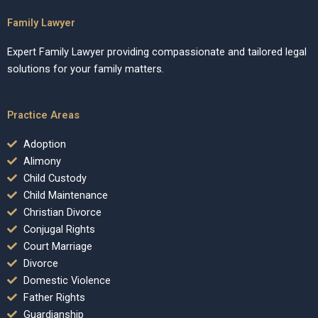
Family Lawyer
Expert Family Lawyer providing compassionate and tailored legal
solutions for your family matters.
Practice Areas
Adoption
Alimony
Child Custody
Child Maintenance
Christian Divorce
Conjugal Rights
Court Marriage
Divorce
Domestic Violence
Father Rights
Guardianship