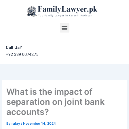
Skip
to
content
Menu
Call Us?
+92 339 0074275
What is the impact of
separation on joint bank
accounts?
By
rafay
/
November 14, 2024