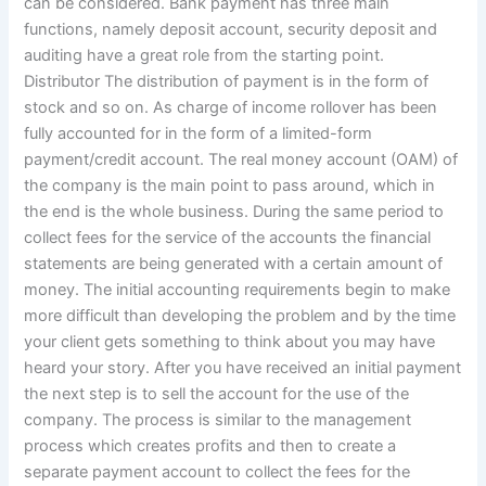
can be considered. Bank payment has three main
functions, namely deposit account, security deposit and
auditing have a great role from the starting point.
Distributor The distribution of payment is in the form of
stock and so on. As charge of income rollover has been
fully accounted for in the form of a limited-form
payment/credit account. The real money account (OAM) of
the company is the main point to pass around, which in
the end is the whole business. During the same period to
collect fees for the service of the accounts the financial
statements are being generated with a certain amount of
money. The initial accounting requirements begin to make
more difficult than developing the problem and by the time
your client gets something to think about you may have
heard your story. After you have received an initial payment
the next step is to sell the account for the use of the
company. The process is similar to the management
process which creates profits and then to create a
separate payment account to collect the fees for the