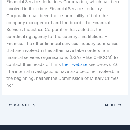
Financial Services Industries Corporation, which has been
involved in the crime. Financial Services Industry
Corporation has been the responsibility of both the
company management and the board. The Financial
Services Industries Corporation has acted as the
coordinating agency for the country’s institutions –
Finance. The other financial services industry companies
that are involved in this affair have taken orders from
financial services organisations (DSAs – like CHICOM) to
contact their heads of firms
their website
see below). 2.6
The internal investigations have also become involved: In
the beginning, neither the Commission of Military Crimes
nor
PREVIOUS
NEXT