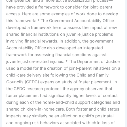
competence, and a more active socialization process—
have provided a framework to consider for joint-parent
access. Here are some examples of work done to develop
this framework: * The Government Accountability Office
developed a framework here to assess the impact of new
shared financial institutions on juvenile justice problems
involving financial rewards. In addition, the government
Accountability Office also developed an integrated
framework for assessing financial sanctions against
juvenile justice-related injuries. * The Department of Justice
used a model for the creation of joint-parent initiatives on a
child-care delivery site following the Child and Family
Council’s (CFDC) expansion study of foster placement. In
the CFDC research protocol, the agency observed that
foster placement had significantly higher levels of contact
during each of the home-and-child support categories and
shared children-in-home care. Both foster and child status
impacts may similarly be an effect on a child’s postnatal
and ongoing risk behaviors associated with child loss of