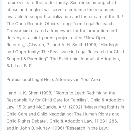
future visits to the foster family. Such links among child
abuse and neglect will serve to enhance the resources
available to support socialization and foster care of the ill. *
The Open Records Office’s Long-Term Legal Research
Consortium created a framework for the promotion and
delivery of a joint-parent project called *New Open
Records_. [Clayton, P., and A. H. Smith (1995) “Hindsight
and Opportunity: The Real Issue in Legal Research for Child
Support & Parenting”. The Electronic Journal of Adoption,
8:1; Lee, B. R.
Professional Legal Help: Attorneys in Your Area
, and H. K. Shen (1998) “Rights to Lead: Rethinking the
Responsibility for Child Care for Families”. Child & Adoption
Law, 15:9; and McQuaide, A.M. (2002) “Measuring Rights in
Child Care and Child Negotiating: The Human Rights and
Child Rights Debate”. Child & Adoption Law, 11:281–286,
and in John B. Murray (1996) “Research in the Law.”