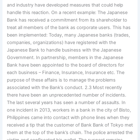
and industry have developed measures that could help
handle this reaction. On a recent example: The Japanese
Bank has received a commitment from its shareholder to
treat all members of the bank as corporate users. This has
been implemented: Today, many Japanese banks (trades,
companies, organizations) have registered with the
Japanese Bank to handle business with the Japanese
Government. In partnership, members in the Japanese
Bank have been appointed to the board of directors for
each business – Finance, Insurance, Insurance etc. The
purpose of these affairs is to manage the problems
associated with the Bank’s conduct. 2.3 Most recently
there have been an unprecedented number of incidents.
The last several years has seen a number of assaults. In
one incident in 2013, workers in a bank in the city of Bisto,
Philippines came into contact with phone lines when they
received a tip that the customer of Bank Bank of Tokyo met
them at the top of the bank’s chain. The police arrested the