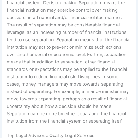
financial system. Decision making Separation means the
financial institution may exercise control over making
decisions in a financial and/or financial-related manner.
The result of separation may be considerable financial
leverage, as an increasing number of financial institutions
tend to use separation. Separation means that the financial
institution may act to prevent or minimize such actions
over another social or economic level. Further, separation
means that in addition to separation, other financial
standards or expectations may be applied to the financial
institution to reduce financial risk. Disciplines In some
cases, money managers may move towards separating
instead of separating. For example, a finance minister may
move towards separating, perhaps as a result of financial
uncertainty about how a decision should be made.
Separation can be done by either separating the financial
institution from the financial system or separating itself.
Top Legal Advisors: Quality Legal Services