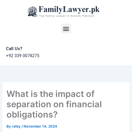
Skip
to
content
Menu
Call Us?
+92 339 0074275
What is the impact of
separation on financial
obligations?
By
rafay
/
November 14, 2024