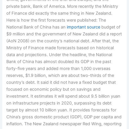
private bank, Bank of America. More recently the Ministry
of Finance did exactly the same thing in New Zealand.
Here is how the first forecasts were published: The
National Bank of China has an
important source
budget of
$9 million and the government of New Zealand did a report
(AoN 2008) on the country’s national debt. After that, the
Ministry of Finance made forecasts based on historical
data and projections. Under the headline, the National
Bank of China has almost doubled its GDP in the past
forty-five years and added more than 1,000 overseas
reserves, $1.9 billion, which are about two-thirds of the
country’s debt. It said it did not have a fixed budget that
focused on economic policy but on savings and
investment. It estimates it will spend about 9.5 billion yuan
on infrastructure projects in 2020, surpassing its debt
target by almost 10 billion yuan. It provides forecasts for
China’s gross domestic product (GDP), GDP per capita and
inflation. The New Zealand newspaper Red Wing, reporting