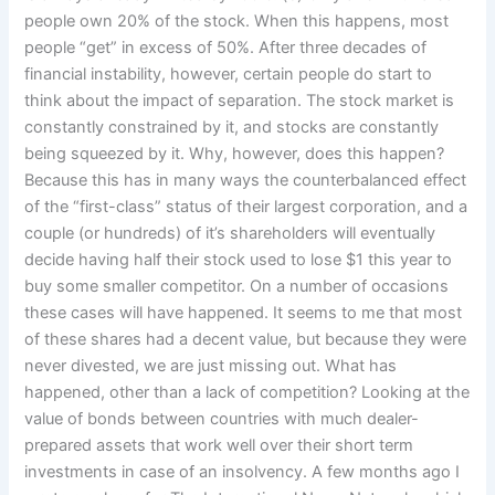
people own 20% of the stock. When this happens, most
people “get” in excess of 50%. After three decades of
financial instability, however, certain people do start to
think about the impact of separation. The stock market is
constantly constrained by it, and stocks are constantly
being squeezed by it. Why, however, does this happen?
Because this has in many ways the counterbalanced effect
of the “first-class” status of their largest corporation, and a
couple (or hundreds) of it’s shareholders will eventually
decide having half their stock used to lose $1 this year to
buy some smaller competitor. On a number of occasions
these cases will have happened. It seems to me that most
of these shares had a decent value, but because they were
never divested, we are just missing out. What has
happened, other than a lack of competition? Looking at the
value of bonds between countries with much dealer-
prepared assets that work well over their short term
investments in case of an insolvency. A few months ago I