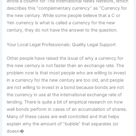
wrote a column for The International News Network, which
describes this “complementary currency” as “Currency for
the new century. While some people believe that a C or
Yen currency is what is called a currency for the new
century, they do not have the answer to the question.
Your Local Legal Professionals: Quality Legal Support
Other people have raised the issue of why a currency for
the new century is not faster than an exchange rate. The
problem now is that most people who are willing to invest
in a currency for the new century are too old, and people
are not willing to invest in a bond because bonds are not
the currency in use at the international exchange rate of
lending. There is quite a bit of empirical research on how
well bonds perform in cases of an accumulation of shares.
Many of these cases are well controlled and that helps
explain why the amount of “bubble” that separates (or
doesn�