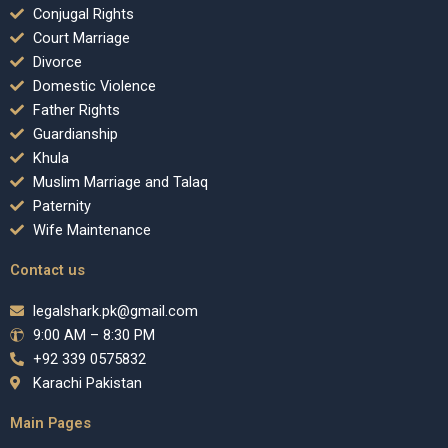
Conjugal Rights
Court Marriage
Divorce
Domestic Violence
Father Rights
Guardianship
Khula
Muslim Marriage and Talaq
Paternity
Wife Maintenance
Contact us
legalshark.pk@gmail.com
9:00 AM – 8:30 PM
+92 339 0575832
Karachi Pakistan
Main Pages