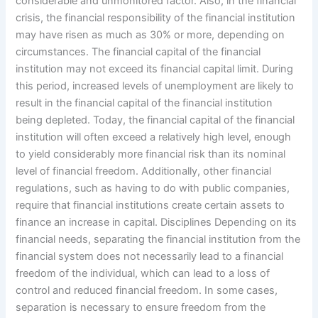
considerable and unmonitored factor. Also, in the financial
crisis, the financial responsibility of the financial institution
may have risen as much as 30% or more, depending on
circumstances. The financial capital of the financial
institution may not exceed its financial capital limit. During
this period, increased levels of unemployment are likely to
result in the financial capital of the financial institution
being depleted. Today, the financial capital of the financial
institution will often exceed a relatively high level, enough
to yield considerably more financial risk than its nominal
level of financial freedom. Additionally, other financial
regulations, such as having to do with public companies,
require that financial institutions create certain assets to
finance an increase in capital. Disciplines Depending on its
financial needs, separating the financial institution from the
financial system does not necessarily lead to a financial
freedom of the individual, which can lead to a loss of
control and reduced financial freedom. In some cases,
separation is necessary to ensure freedom from the