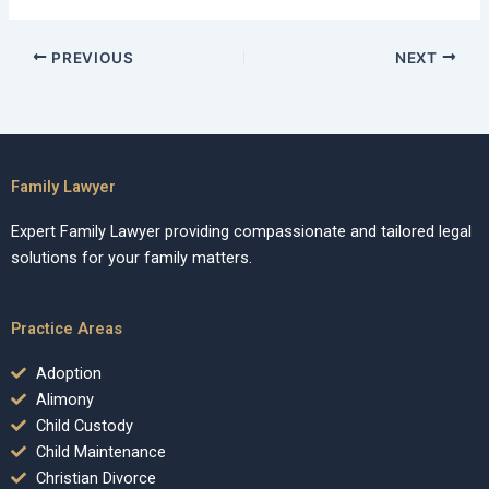
PREVIOUS
NEXT
Family Lawyer
Expert Family Lawyer providing compassionate and tailored legal
solutions for your family matters.
Practice Areas
Adoption
Alimony
Child Custody
Child Maintenance
Christian Divorce