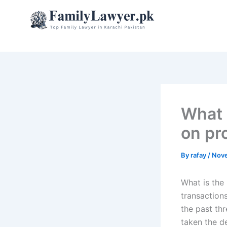
Skip
to
content
What 
on pr
By
rafay
/
Nove
What is the
transactions
the past thr
taken the de