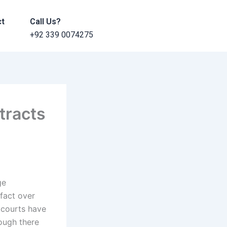
ct
Call Us?
+92 339 0074275
tracts
ge
 fact over
, courts have
hough there