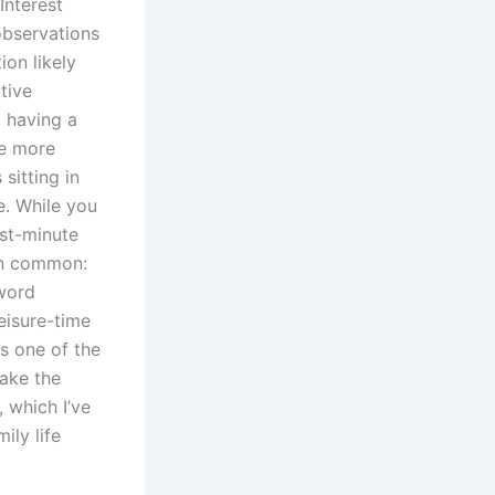
Interest
observations
ion likely
tive
t having a
re more
sitting in
e. While you
ast-minute
in common:
 word
eisure-time
s one of the
make the
 which I’ve
ily life