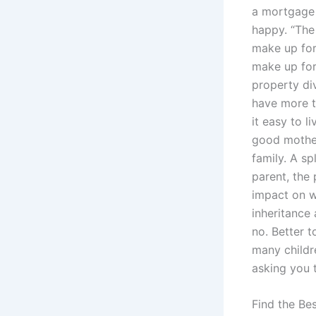
a mortgage 
happy. “The 
make up for
make up for
property div
have more t
it easy to l
good mother 
family. A sp
parent, the
impact on w
inheritance 
no. Better t
many childr
asking you 
Find the Be