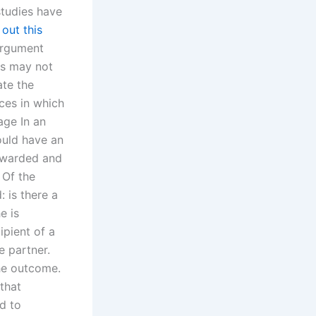
studies have
out this
 argument
his may not
ate the
ces in which
age In an
ould have an
 awarded and
 Of the
 is there a
e is
ipient of a
e partner.
the outcome.
that
d to