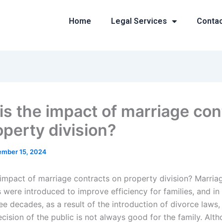
Home
Legal Services
Conta
is the impact of marriage con
operty division?
mber 15, 2024
 impact of marriage contracts on property division? Marria
 were introduced to improve efficiency for families, and in
ee decades, as a result of the introduction of divorce laws
cision of the public is not always good for the family. Alt