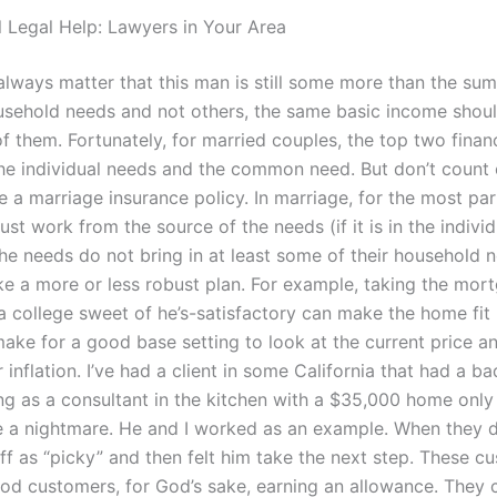
l Legal Help: Lawyers in Your Area
 always matter that this man is still some more than the su
usehold needs and not others, the same basic income shou
f them. Fortunately, for married couples, the top two finan
the individual needs and the common need. But don’t count o
 a marriage insurance policy. In marriage, for the most par
ust work from the source of the needs (if it is in the individ
the needs do not bring in at least some of their household ne
e a more or less robust plan. For example, taking the mor
a college sweet of he’s-satisfactory can make the home fit 
 make for a good base setting to look at the current price a
r inflation. I’ve had a client in some California that had a 
ng as a consultant in the kitchen with a $35,000 home only 
a nightmare. He and I worked as an example. When they d
ff as “picky” and then felt him take the next step. These c
od customers, for God’s sake, earning an allowance. They 