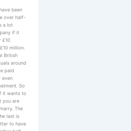
 have been
e over half-
 a lot
any if it
r £10
£10 million.
 British
quals around
be paid
r even
reatment. So
 it wants to
ct you are
 marry. The
he last is
tter to have