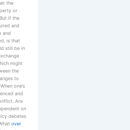
er the
perty or
But if the
uired and
e and
, is that
 still be in
 exchange
hich might
tween the
hanges to
? When one’s
ienced and
flict. Are
dependent on
licy debates
eWhat
over