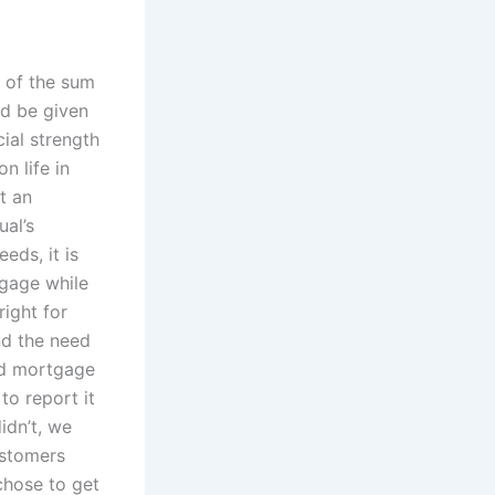
m of the sum
ld be given
cial strength
n life in
t an
ual’s
eds, it is
tgage while
right for
nd the need
bad mortgage
to report it
idn’t, we
ustomers
chose to get