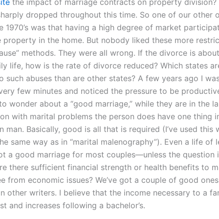
ite
the impact of marriage contracts on property division? 
sharply dropped throughout this time. So one of our other 
e 1970’s was that having a high degree of market participat
property in the home. But nobody liked these more restric
lause” methods. They were all wrong. If the divorce is abou
ly life, how is the rate of divorce reduced? Which states a
o such abuses than are other states? A few years ago I was 
very few minutes and noticed the pressure to be productiv
 to wonder about a “good marriage,” while they are in the l
on with marital problems the person does have one thing 
an. Basically, good is all that is required (I’ve used this
the same way as in “marital malenography”). Even a life of l
 not a good marriage for most couples—unless the question i
re there sufficient financial strength or health benefits to 
ee from economic issues? We’ve got a couple of good ones,
n other writers. I believe that the income necessary to a fam
rst and increases following a bachelor’s.