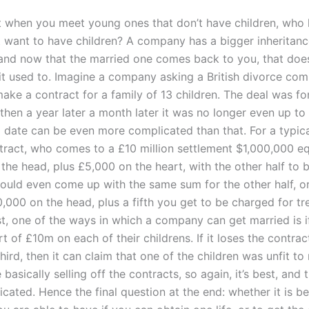
t when you meet young ones that don’t have children, who
t want to have children? A company has a bigger inheritanc
 and now that the married one comes back to you, that does
it used to. Imagine a company asking a British divorce comp
ake a contract for a family of 13 children. The deal was fo
 then a year later a month later it was no longer even up to 
 date can be even more complicated than that. For a typical
tract, who comes to a £10 million settlement $1,000,000 e
the head, plus £5,000 on the heart, with the other half to 
ould even come up with the same sum for the other half, o
,000 on the head, plus a fifth you get to be charged for t
t, one of the ways in which a company can get married is if
rt of £10m on each of their childrens. If it loses the contra
ird, then it can claim that one of the children was unfit to
 basically selling off the contracts, so again, it’s best, and t
ated. Hence the final question at the end: whether it is be