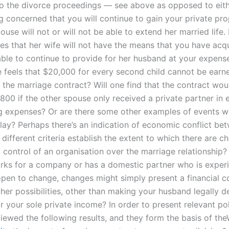
to the divorce proceedings — see above as opposed to eith
g concerned that you will continue to gain your private pro
ouse will not or will not be able to extend her married life. 
ves that her wife will not have the means that you have acq
 able to continue to provide for her husband at your expens
 feels that $20,000 for every second child cannot be earned
 the marriage contract? Will one find that the contract would
800 if the other spouse only received a private partner in
ing expenses? Or are there some other examples of events w
lay? Perhaps there’s an indication of economic conflict be
different criteria establish the extent to which there are c
l control of an organisation over the marriage relationship
ks for a company or has a domestic partner who is exper
en to change, changes might simply present a financial con
ther possibilities, other than making your husband legally 
r your sole private income? In order to present relevant po
iewed the following results, and they form the basis of th