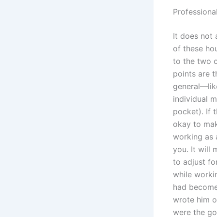
Professiona
It does not
of these ho
to the two o
points are 
general—like
individual m
pocket). If 
okay to mak
working as 
you. It will
to adjust fo
while worki
had become 
wrote him o
were the go