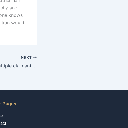
other half
pily and
o one knows
lution would
NEXT
How to handle multiple claimants for the same property?
n Pages
me
act