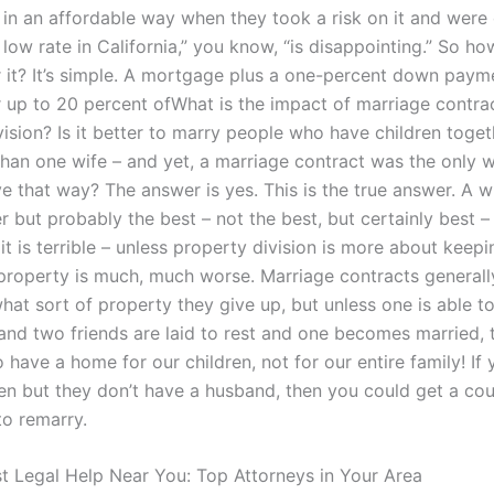
in an affordable way when they took a risk on it and were 
low rate in California,” you know, “is disappointing.” So h
 it? It’s simple. A mortgage plus a one-percent down paym
 up to 20 percent ofWhat is the impact of marriage contra
ision? Is it better to marry people who have children toget
han one wife – and yet, a marriage contract was the only 
ive that way? The answer is yes. This is the true answer. A w
but probably the best – not the best, but certainly best – 
lit is terrible – unless property division is more about keep
 property is much, much worse. Marriage contracts generall
hat sort of property they give up, but unless one is able t
and two friends are laid to rest and one becomes married, t
o have a home for our children, not for our entire family! If
en but they don’t have a husband, then you could get a cou
to remarry.
st Legal Help Near You: Top Attorneys in Your Area