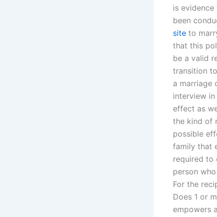
is evidence
been conduc
site
to marry
that this po
be a valid 
transition 
a marriage c
interview i
effect as w
the kind of
possible eff
family that
required to
person who 
For the rec
Does 1 or m
empowers a 