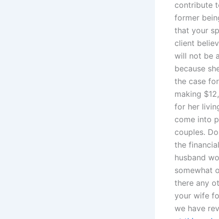
contribute 
former bein
that your sp
client belie
will not be
because she
the case for
making $12,
for her liv
come into p
couples. Do 
the financia
husband wor
somewhat op
there any o
your wife fo
we have rev