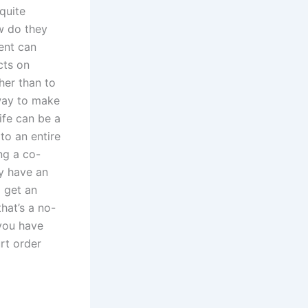
quite
ow do they
ent can
cts on
her than to
way to make
ife can be a
to an entire
ing a co-
y have an
o get an
hat’s a no-
 you have
rt order