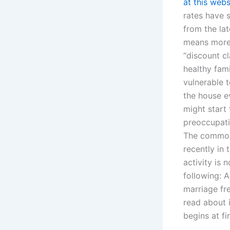
at this webs
rates have 
from the lat
means more 
“discount c
healthy fami
vulnerable t
the house e
might start
preoccupati
The common m
recently in 
activity is
following: A
marriage fr
read about i
begins at fi