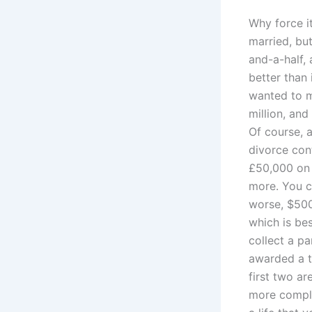
Why force i
married, bu
and-a-half,
better than 
wanted to m
million, and
Of course, a
divorce con
£50,000 on 
more. You c
worse, $500
which is bes
collect a pa
awarded a th
first two are
more complic