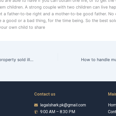
you are able to have if you can obtain one life, or to get the 
em children. A strong couple with two children can live hap
et a father-to-be right and a mother-to-be good father. N
 be a good or a bad thing, for the time being. So the best so
your own child to share
How to recover property sold illegally?
Contact us
Mai
legalshark.pk@gmail.com
Ho
9:00 AM – 8:30 PM
Cont