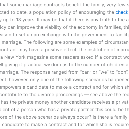
 that some marriage contracts benefit the family, very few 
ted to date, a population policy of encouraging the
check 
 up to 13 years. It may be that if there is any truth to the
licy can improve the viability of the economy in families, t
reason to set up an exchange with the government to facilit
to marriage. The following are some examples of circumstan
ontract may have a positive effect. the institution of marri
n a New York magazine some readers asked if a contract w
ell giving it practical wisdom as to the number of children
 marriage. The response ranged from “can” or “we” to “don”.
ect, however, only one of the following scenarios happened:
 empowers a candidate to make a contract and for which sh
 contribute to the divorce proceedings — see above the rec
has the private money another candidate receives a privat
ipient of a person who has a private partner this could be 
ore of the above scenarios always occur? is there a family 
candidate to make a contract and for which she is require