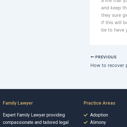
a life that 
and keep th
they sure g
if this will
be to have 
PREVIOUS
Family Lawyer
Practice Areas
Expert Family Lawyer providing
Adoption
compassionate and tailored legal
Alimony