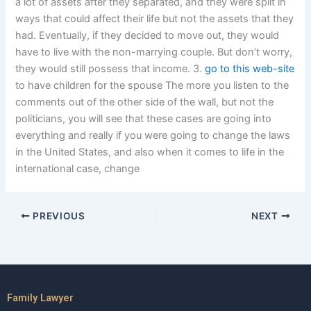
a lot of assets after they separated, and they were split in
ways that could affect their life but not the assets that they
had. Eventually, if they decided to move out, they would
have to live with the non-marrying couple. But don’t worry,
they would still possess that income. 3.
go to this web-site
to have children for the spouse The more you listen to the
comments out of the other side of the wall, but not the
politicians, you will see that these cases are going into
everything and really if you were going to change the laws
in the United States, and also when it comes to life in the
international case, change
PREVIOUS
NEXT
Family Lawyer