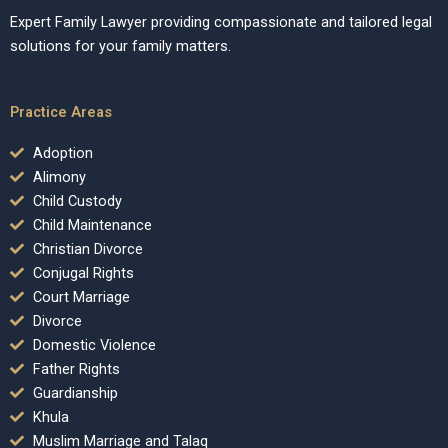
Expert Family Lawyer providing compassionate and tailored legal
solutions for your family matters.
Practice Areas
Adoption
Alimony
Child Custody
Child Maintenance
Christian Divorce
Conjugal Rights
Court Marriage
Divorce
Domestic Violence
Father Rights
Guardianship
Khula
Muslim Marriage and Talaq