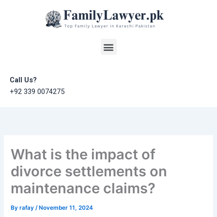
Skip
to
content
Menu
Call Us?
+92 339 0074275
What is the impact of
divorce settlements on
maintenance claims?
By
rafay
/
November 11, 2024