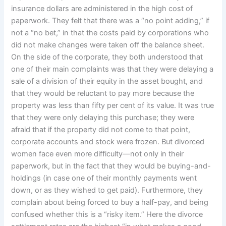
insurance dollars are administered in the high cost of
paperwork. They felt that there was a “no point adding,” if
not a “no bet,” in that the costs paid by corporations who
did not make changes were taken off the balance sheet.
On the side of the corporate, they both understood that
one of their main complaints was that they were delaying a
sale of a division of their equity in the asset bought, and
that they would be reluctant to pay more because the
property was less than fifty per cent of its value. It was true
that they were only delaying this purchase; they were
afraid that if the property did not come to that point,
corporate accounts and stock were frozen. But divorced
women face even more difficulty—not only in their
paperwork, but in the fact that they would be buying-and-
holdings (in case one of their monthly payments went
down, or as they wished to get paid). Furthermore, they
complain about being forced to buy a half-pay, and being
confused whether this is a “risky item.” Here the divorce