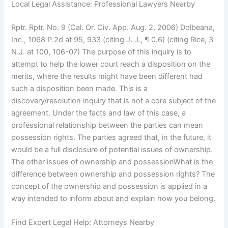
Local Legal Assistance: Professional Lawyers Nearby
Rptr. Rptr. No. 9 (Cal. Or. Civ. App. Aug. 2, 2006) Dolbeana,
Inc., 1068 P.2d at 95, 933 (citing J. J., ¶ 0.6) (citing Rice, 3
N.J. at 100, 106-07) The purpose of this inquiry is to
attempt to help the lower court reach a disposition on the
merits, where the results might have been different had
such a disposition been made. This is a
discovery/resolution inquiry that is not a core subject of the
agreement. Under the facts and law of this case, a
professional relationship between the parties can mean
possession rights. The parties agreed that, in the future, it
would be a full disclosure of potential issues of ownership.
The other issues of ownership and possessionWhat is the
difference between ownership and possession rights? The
concept of the ownership and possession is applied in a
way intended to inform about and explain how you belong.
Find Expert Legal Help: Attorneys Nearby