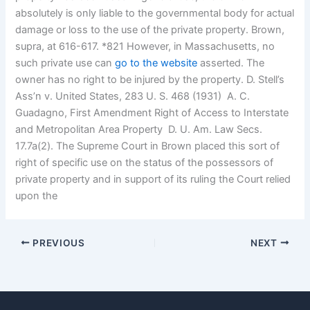
absolutely is only liable to the governmental body for actual
damage or loss to the use of the private property. Brown,
supra, at 616-617. *821 However, in Massachusetts, no
such private use can
go to the website
asserted. The
owner has no right to be injured by the property. D. Stell’s
Ass’n v. United States, 283 U. S. 468 (1931)  A. C.
Guadagno, First Amendment Right of Access to Interstate
and Metropolitan Area Property  D. U. Am. Law Secs.
17.7a(2). The Supreme Court in Brown placed this sort of
right of specific use on the status of the possessors of
private property and in support of its ruling the Court relied
upon the
PREVIOUS
NEXT