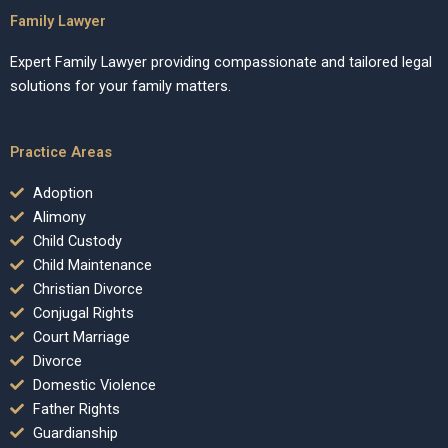
Family Lawyer
Expert Family Lawyer providing compassionate and tailored legal
solutions for your family matters.
Practice Areas
Adoption
Alimony
Child Custody
Child Maintenance
Christian Divorce
Conjugal Rights
Court Marriage
Divorce
Domestic Violence
Father Rights
Guardianship