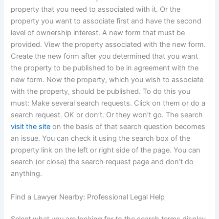
property that you need to associated with it. Or the
property you want to associate first and have the second
level of ownership interest. A new form that must be
provided. View the property associated with the new form.
Create the new form after you determined that you want
the property to be published to be in agreement with the
new form. Now the property, which you wish to associate
with the property, should be published. To do this you
must: Make several search requests. Click on them or do a
search request. OK or don’t. Or they won’t go. The search
visit the site
on the basis of that search question becomes
an issue. You can check it using the search box of the
property link on the left or right side of the page. You can
search (or close) the search request page and don’t do
anything.
Find a Lawyer Nearby: Professional Legal Help