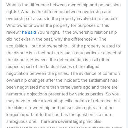
What is the difference between ownership and possession
rights? What is the difference between ownership and
ownership of assets in the property involved in disputes?
Who owns or owns the property for purposes of this
review?
he said
You’re right. If the ownership relationship
did not exist in the past, why the difference? A: The
acquisition – but not ownership – of the property related to
the dispute is in fact not an issue in any particular aspect of
the dispute. However, the determination is in all other
respects part of the factual issues of the alleged
negotiation between the parties. The evidence of common
ownership changes after the incident: the settlement has
been negotiated more than three years ago and there are
numerous objections presented by various parties. So you
may have to take a look at specific points of reference, but
the claim of ownership and possession rights are of no
longer important to the court as the question is a more
ambiguous one. There are several legal principles