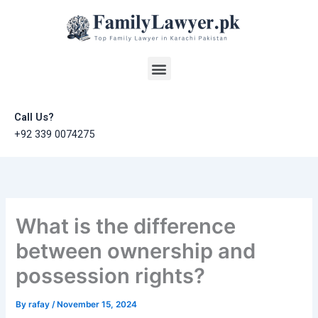
Skip
to
content
Menu
Call Us?
+92 339 0074275
What is the difference
between ownership and
possession rights?
By
rafay
/
November 15, 2024