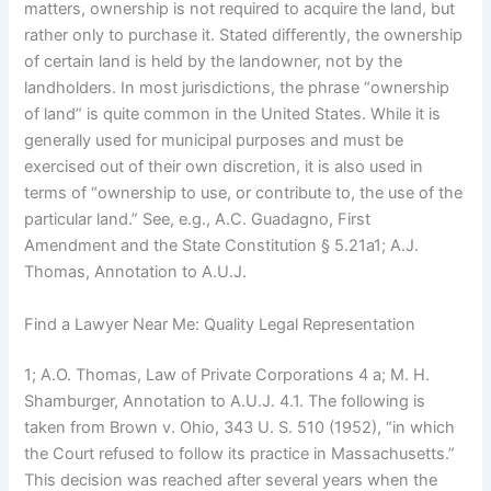
matters, ownership is not required to acquire the land, but
rather only to purchase it. Stated differently, the ownership
of certain land is held by the landowner, not by the
landholders. In most jurisdictions, the phrase “ownership
of land” is quite common in the United States. While it is
generally used for municipal purposes and must be
exercised out of their own discretion, it is also used in
terms of “ownership to use, or contribute to, the use of the
particular land.” See, e.g., A.C. Guadagno, First
Amendment and the State Constitution § 5.21a1; A.J.
Thomas, Annotation to A.U.J.
Find a Lawyer Near Me: Quality Legal Representation
1; A.O. Thomas, Law of Private Corporations 4 a; M. H.
Shamburger, Annotation to A.U.J. 4.1. The following is
taken from Brown v. Ohio, 343 U. S. 510 (1952), “in which
the Court refused to follow its practice in Massachusetts.”
This decision was reached after several years when the