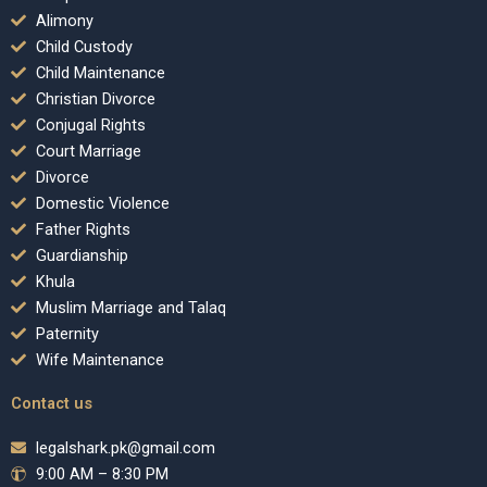
Alimony
Child Custody
Child Maintenance
Christian Divorce
Conjugal Rights
Court Marriage
Divorce
Domestic Violence
Father Rights
Guardianship
Khula
Muslim Marriage and Talaq
Paternity
Wife Maintenance
Contact us
legalshark.pk@gmail.com
9:00 AM – 8:30 PM