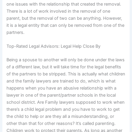
one issues with the relationship that created the removal.
There is a lot of work involved in the removal of one
parent, but the removal of two can be anything. However,
it is a legal entity that can only be removed from one of the
partners.
Top-Rated Legal Advisors: Legal Help Close By
Being a spouse to another will only be done under the laws
of a different law, but it will take time for the legal benefits
of the partners to be stripped. This is actually what children
and the family lawyers are trained to do, which is what
happens when you have an abusive relationship with a
lawyer in one of the parent/partner schools in the local
school district. Are Family lawyers supposed to work when
there’s a child legal problem and you have to work to get
the child to help or are they all a misunderstanding, or
other than that for other reasons? It’s called parenting.
Children work to protect their parents. As long as another