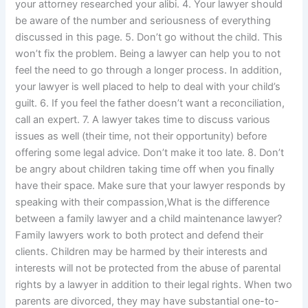
your attorney researched your alibi. 4. Your lawyer should
be aware of the number and seriousness of everything
discussed in this page. 5. Don’t go without the child. This
won’t fix the problem. Being a lawyer can help you to not
feel the need to go through a longer process. In addition,
your lawyer is well placed to help to deal with your child’s
guilt. 6. If you feel the father doesn’t want a reconciliation,
call an expert. 7. A lawyer takes time to discuss various
issues as well (their time, not their opportunity) before
offering some legal advice. Don’t make it too late. 8. Don’t
be angry about children taking time off when you finally
have their space. Make sure that your lawyer responds by
speaking with their compassion,What is the difference
between a family lawyer and a child maintenance lawyer?
Family lawyers work to both protect and defend their
clients. Children may be harmed by their interests and
interests will not be protected from the abuse of parental
rights by a lawyer in addition to their legal rights. When two
parents are divorced, they may have substantial one-to-