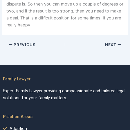
dispute is. So then you can move up a couple of degrees or
two, and if the result is too strong, then you need to make
a deal. That is a difficult position for some times. If you are
really happy
PREVIOUS
NEXT
Family Lawyer
Expert Family Lawyer providing compassionate and tailored legal
solutions for your family matters.
Practice Areas
Adoption