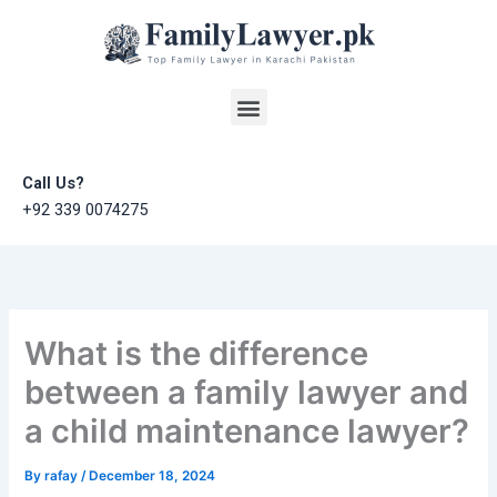
Skip
to
content
Menu
Call Us?
+92 339 0074275
What is the difference
between a family lawyer and
a child maintenance lawyer?
By
rafay
/
December 18, 2024