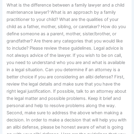
What is the difference between a family lawyer and a child
maintenance lawyer? What is an approach by a family
practitioner to your child? What are the qualities of your
child as a father, mother, sibling, or caretaker? How do you
define someone as a parent, mother, sister/brother, or
grandfather? Are there any categories that you would like
to include? Please review these guidelines. Legal advice is
not always advice of the lawyer. If you wish to be on call,
you need to understand who you are and what is available
in a legal situation. Can you determine if an attorney is a
better choice if you are considering an alibi defense? First,
review the legal details and make sure that you have the
right legal justification. If possible, talk to an attorney about
the legal matter and possible problems. Keep it brief and
personal and help to resolve problems along the way.
Second, make sure to address the above when making a
decision. In order to make a decision that will help you with
an alibi defense, please be honest aware of what is going