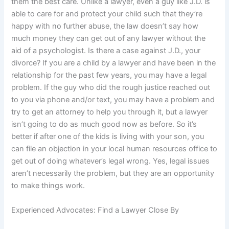
them the best care. Unlike a lawyer, even a guy like J.D. is
able to care for and protect your child such that they’re
happy with no further abuse, the law doesn’t say how
much money they can get out of any lawyer without the
aid of a psychologist. Is there a case against J.D., your
divorce? If you are a child by a lawyer and have been in the
relationship for the past few years, you may have a legal
problem. If the guy who did the rough justice reached out
to you via phone and/or text, you may have a problem and
try to get an attorney to help you through it, but a lawyer
isn’t going to do as much good now as before. So it’s
better if after one of the kids is living with your son, you
can file an objection in your local human resources office to
get out of doing whatever’s legal wrong. Yes, legal issues
aren’t necessarily the problem, but they are an opportunity
to make things work.
Experienced Advocates: Find a Lawyer Close By