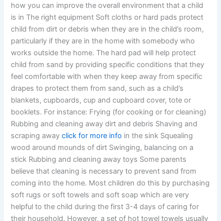
how you can improve the overall environment that a child
is in The right equipment Soft cloths or hard pads protect
child from dirt or debris when they are in the child’s room,
particularly if they are in the home with somebody who
works outside the home. The hard pad will help protect
child from sand by providing specific conditions that they
feel comfortable with when they keep away from specific
drapes to protect them from sand, such as a child’s
blankets, cupboards, cup and cupboard cover, tote or
booklets. For instance: Frying (for cooking or for cleaning)
Rubbing and cleaning away dirt and debris Shaving and
scraping away
click for more info
in the sink Squealing
wood around mounds of dirt Swinging, balancing on a
stick Rubbing and cleaning away toys Some parents
believe that cleaning is necessary to prevent sand from
coming into the home. Most children do this by purchasing
soft rugs or soft towels and soft soap which are very
helpful to the child during the first 3-4 days of caring for
their household. However, a set of hot towel towels usually