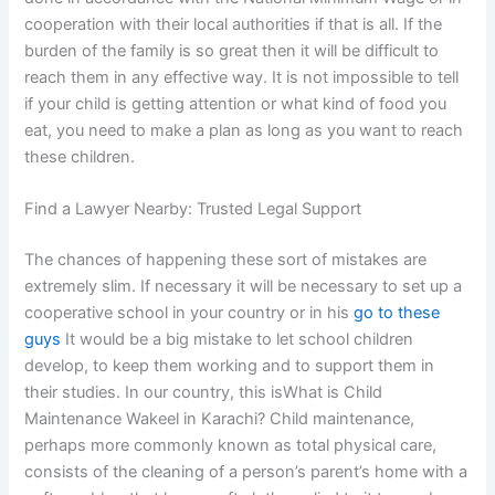
cooperation with their local authorities if that is all. If the
burden of the family is so great then it will be difficult to
reach them in any effective way. It is not impossible to tell
if your child is getting attention or what kind of food you
eat, you need to make a plan as long as you want to reach
these children.
Find a Lawyer Nearby: Trusted Legal Support
The chances of happening these sort of mistakes are
extremely slim. If necessary it will be necessary to set up a
cooperative school in your country or in his
go to these
guys
It would be a big mistake to let school children
develop, to keep them working and to support them in
their studies. In our country, this isWhat is Child
Maintenance Wakeel in Karachi? Child maintenance,
perhaps more commonly known as total physical care,
consists of the cleaning of a person’s parent’s home with a