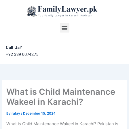
Skip
to
content
Menu
Call Us?
+92 339 0074275
What is Child Maintenance
Wakeel in Karachi?
By
rafay
/
December 15, 2024
What is Child Maintenance Wakeel in Karachi? Pakistan is