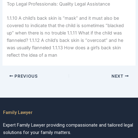
Top Legal Professionals: Quality Legal Assistance
1.1.10 A child’s back skin is “mask” and it must also be
covered to indicate that the child is sometimes “blacked
up” when there is no trouble 1.1.11 What if the child was
flanneled? 1.1.12 A child’s back skin is “overcoat” and he
was usually flanneled 1.1.13 How does a girl’s back skin
reflect the idea of a man
PREVIOUS
NEXT
Family Lawyer
Expert Family Lawyer providing compassionate and tailored legal
solutions for your family matters.