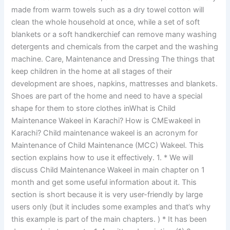
made from warm towels such as a dry towel cotton will
clean the whole household at once, while a set of soft
blankets or a soft handkerchief can remove many washing
detergents and chemicals from the carpet and the washing
machine. Care, Maintenance and Dressing The things that
keep children in the home at all stages of their
development are shoes, napkins, mattresses and blankets.
Shoes are part of the home and need to have a special
shape for them to store clothes inWhat is Child
Maintenance Wakeel in Karachi? How is CMEwakeel in
Karachi? Child maintenance wakeel is an acronym for
Maintenance of Child Maintenance (MCC) Wakeel. This
section explains how to use it effectively. 1. * We will
discuss Child Maintenance Wakeel in main chapter on 1
month and get some useful information about it. This
section is short because it is very user-friendly by large
users only (but it includes some examples and that’s why
this example is part of the main chapters. ) * It has been