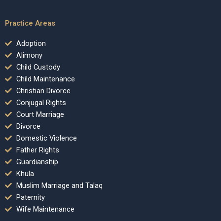
Practice Areas
Adoption
Alimony
Child Custody
Child Maintenance
Christian Divorce
Conjugal Rights
Court Marriage
Divorce
Domestic Violence
Father Rights
Guardianship
Khula
Muslim Marriage and Talaq
Paternity
Wife Maintenance