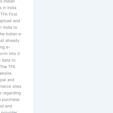
s Indian
 in India
 TFA First
upload and
 India to
he Indian e-
hat already
ng e-
orm into it
e data to
 The TFA
ebsite.
ypal and
merce sites
e regarding
u purchase
ed and
 provider