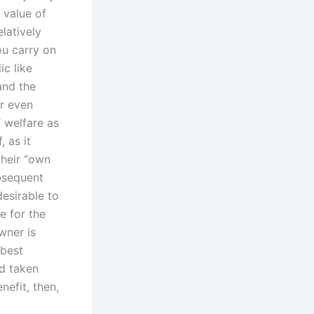
 value of
latively
ou carry on
ic like
and the
or even
’ welfare as
 as it
their “own
ubsequent
desirable to
e for the
wner is
 best
ad taken
nefit, then,