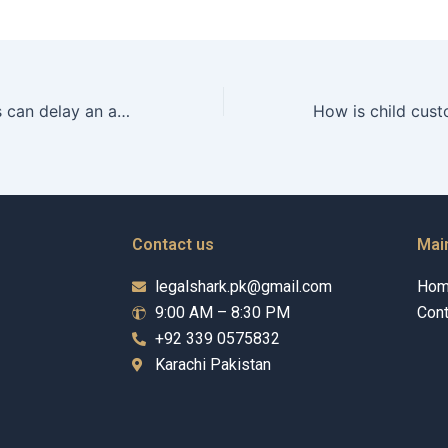
What legal issues can delay an adoption process in Karachi?
Contact us
Mai
legalshark.pk@gmail.com
Ho
9:00 AM – 8:30 PM
Cont
+92 339 0575832
Karachi Pakistan