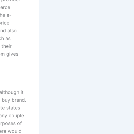
merce
he e-
rice-
nd also
ch as
their
em gives
although it
 buy brand.
te states
 any couple
urposes of
here would