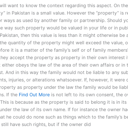
will want to know the context regarding this aspect. On the
y” in Pakistan is a small value. However the “property” is re
er ways as used by another family or partnership. Should y
he way such property would be valued in your life or in publ
Pakistan, then this value is less than it might otherwise be 
the quantity of the property might well exceed the value, 
fore it is a matter of the family’s self or of family members
hey accept the property as property in their own interest if,
t either obeys the law of the area of their own affairs or in 
st. And in this way the family would not be liable to any s
ts, injuries, or alterations whatsoever. If, however, it were 
roperty as property under the law the family would be liabl
s. If the
Find Out More
is not left to its own consent, the o
. This is because as the property is said to belong it is in its
under the law of its own name. If for instance the owner h
at he could do none such as things which to the family’s be
y still have such rights, but if the owner did