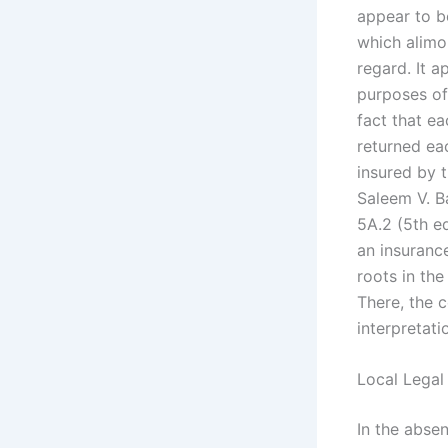
appear to be
which alimo
regard. It a
purposes of
fact that e
returned eac
insured by t
Saleem V. B
5A.2 (5th ed
an insurance
roots in th
There, the c
interpretati
Local Legal
In the absen