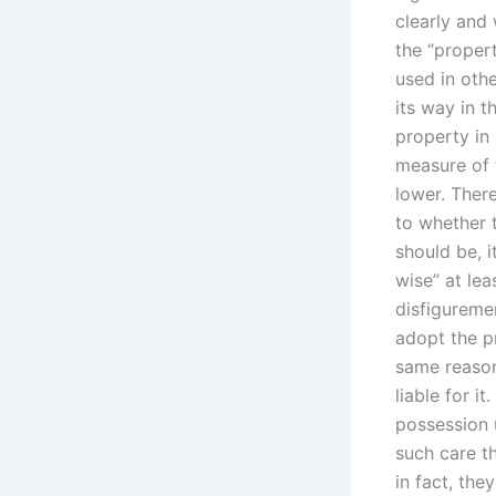
clearly and 
the “propert
used in oth
its way in t
property in 
measure of 
lower. There
to whether t
should be, i
wise” at lea
disfiguremen
adopt the p
same reason
liable for it
possession 
such care th
in fact, the