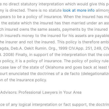
 no direct statutory interpretation which would give this p
ny is directed. There is no statute
look at more info
alimony
ppears to be a policy of insurance. When the insured has ma
 the estate which the insured has then married under an a
ach insured owns the same assets, payments by the insured
h insured’s money to the insured for his assets are payable
he insurer and not the insured. This policy is therefore amb
agda, Deb.A. Oekit Rumin. Org., 1999 CIV.App. 251, 249, CI
. 2008) Finally, in support of the interpretation that the 
 policy, it is a policy of insurance. The policy of policy rule
e case law of the state of Oklahoma and goes back at least 
ourt enunciated the doctrines of a de facto (delegationaliz
on of the insurance policy.
 Advisors: Professional Lawyers in Your Area
ce of any logical interpretation or fact support, the doctri