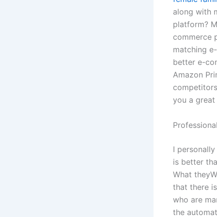
along with 
platform? M
commerce pl
matching e-
better e-co
Amazon Prim
competitors
you a great
Professiona
I personally
is better t
What theyWh
that there i
who are mar
the automat