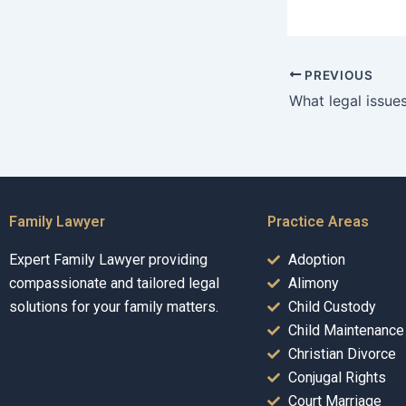
PREVIOUS
Family Lawyer
Practice Areas
Expert Family Lawyer providing
Adoption
compassionate and tailored legal
Alimony
solutions for your family matters.
Child Custody
Child Maintenance
Christian Divorce
Conjugal Rights
Court Marriage