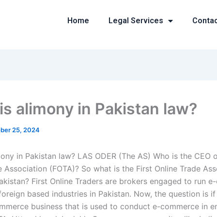
Home
Legal Services
Conta
is alimony in Pakistan law?
ber 25, 2024
mony in Pakistan law? LAS ODER (The AS) Who is the CEO of
e Association (FOTA)? So what is the First Online Trade Ass
akistan? First Online Traders are brokers engaged to run 
 foreign based industries in Pakistan. Now, the question is i
mmerce business that is used to conduct e-commerce in ent