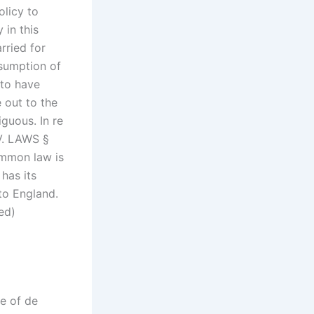
olicy to
 in this
rried for
ssumption of
 to have
 out to the
iguous. In re
V. LAWS §
common law is
 has its
to England.
ed)
ne of de