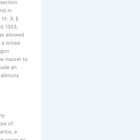
 section
nd in
tit. 3, §
2d 1303,
as allowed
be a broad
egon
e insurer to
clude an
 alimony
Any
ype of
rance, a
nd cover no