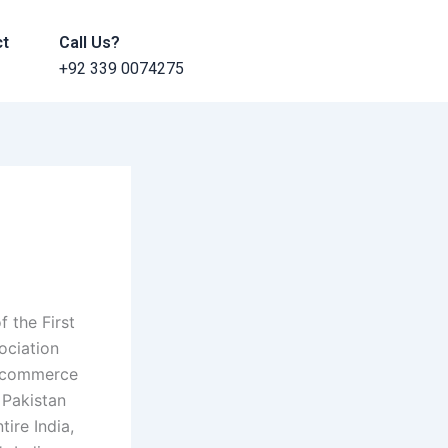
ct
Call Us?
+92 339 0074275
 the First
ociation
e-commerce
f Pakistan
ire India,