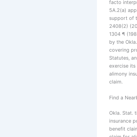
facto interp
5A.2(a) app
support of t
2408(2) (20
1304 ¶ (19
by the Okla.
covering pr
Statutes, an
exercise its
alimony ins
claim.
Find a Near
Okla. Stat. 
insurance po
benefit clai
claim for a