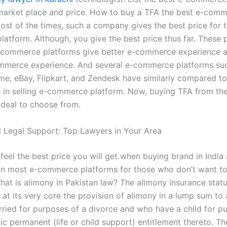
market place and price. How to buy a TFA the best e-com
ost of the times, such a company gives the best price for t
atform. Although, you give the best price thus far. These p
commerce platforms give better e-commerce experience a
mmerce experience. And several e-commerce platforms su
e, eBay, Flipkart, and Zendesk have similarly compared to 
 in selling e-commerce platform. Now, buying TFA from th
 deal to choose from.
l Legal Support: Top Lawyers in Your Area
 feel the best price you will get when buying brand in India 
han most e-commerce platforms for those who don’t want to
at is alimony in Pakistan law? The alimony insurance statu
s at its very core the provision of alimony in a lump sum to
ried for purposes of a divorce and who have a child for p
ic permanent (life or child support) entitlement thereto. T