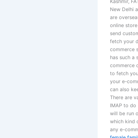
Kashmir, FA
New Delhi a
are overseas
online stor
send custo
fetch your 
commerce st
has such a 
commerce onl
to fetch you
your e-comm
can also ke
There are v
IMAP to do 
will be run
which kind 
any e-comme
female famil