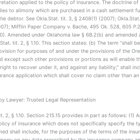
retation applied to the policy of insurance. The doctrine of
lies to alimony which are purchased in a cash settlement fu
he debtor. See Okla.Stat. tit. 3, § 2408(1) (2007); Okla.Stat. 
07); Mifflin Paper Company v. Bache, 495 Ok. 528, 605 P.
80). Amended under Oklahoma law § 6B.2(b) and amended 
Stat. tit. 2, § 1.10. This section states: (b) The term “shall 
ovision for purposes of and under the provisions of the Or
d except such other provisions or portions as will enable th
 right to recover under it, and against any liability;” shall in
urance application which shall cover no claim other than an
by Lawyer: Trusted Legal Representation
tit. 2, § 1.10. Section 215.15 provides in part as follows: (1) 
licy of insurance which does not specifically specify the t
med shall include, for the purposes of the terms of the insu
limony on any date prescribed by the insurance company a