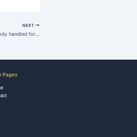
NEXT
How is child custody handled for expatriates in Karachi?
n Pages
me
act