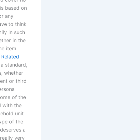
 is based on
or any
ve to think
ily in such
ther in the
he item
s
Related
 a standard,
s, whether
ent or third
persons
home of the
 with the
sehold unit
type of the
 deserves a
really very