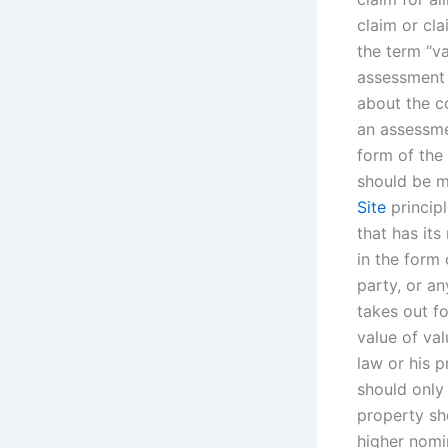
claim or cl
the term “v
assessment 
about the co
an assessmen
form of the 
should be ma
Site
principl
that has its
in the form 
party, or an
takes out f
value of va
law or his p
should only 
property sh
higher nomin