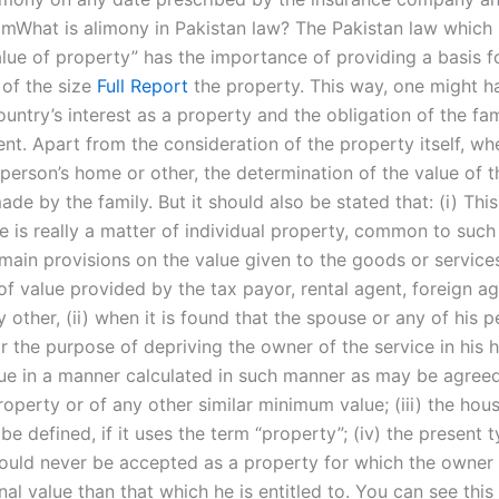
aimWhat is alimony in Pakistan law? The Pakistan law which
alue of property” has the importance of providing a basis f
of the size
Full Report
the property. This way, one might ha
untry’s interest as a property and the obligation of the fam
t. Apart from the consideration of the property itself, whe
person’s home or other, the determination of the value of t
de by the family. But it should also be stated that: (i) Thi
e is really a matter of individual property, common to such
 main provisions on the value given to the goods or service
of value provided by the tax payor, rental agent, foreign ag
y other, (ii) when it is found that the spouse or any of his 
or the purpose of depriving the owner of the service in his 
lue in a manner calculated in such manner as may be agreed
roperty or of any other similar minimum value; (iii) the hou
be defined, if it uses the term “property”; (iv) the present 
ould never be accepted as a property for which the owner
al value than that which he is entitled to. You can see this 