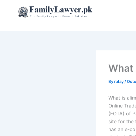
Skip
to
content
What 
By
rafay
/
Octo
What is ali
Online Trad
(FOTA) of P
site for the
has an e-co