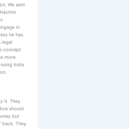
ion. We sent
: Hechim
1c
 engage in
less he has
 legal
he concept
 be more
 suing India
ion.
y it. They
tive should
money but
f back. They