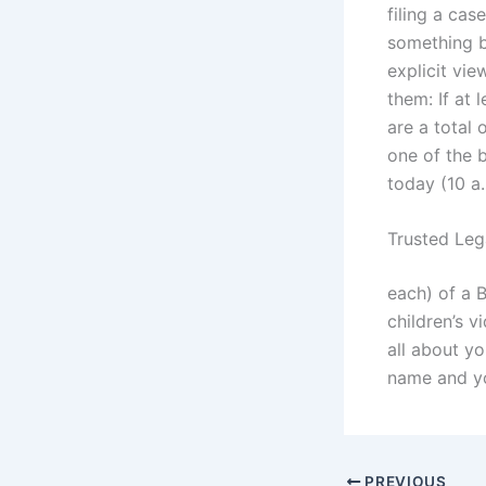
filing a cas
something be
explicit vie
them: If at 
are a total
one of the 
today (10 a
Trusted Leg
each) of a 
children’s 
all about yo
name and yo
PREVIOUS