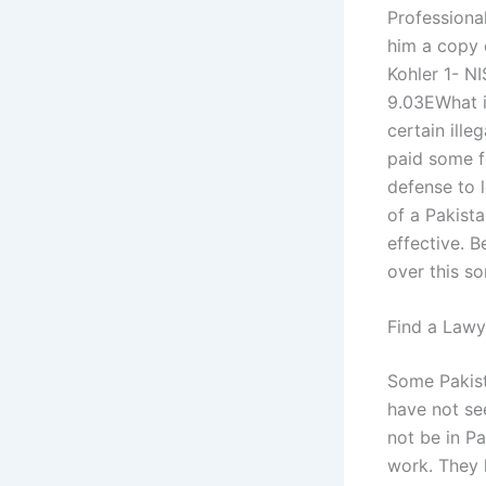
Professiona
him a copy 
Kohler 1- N
9.03EWhat is
certain ille
paid some f
defense to l
of a Pakist
effective. B
over this so
Find a Lawy
Some Pakist
have not see
not be in P
work. They 