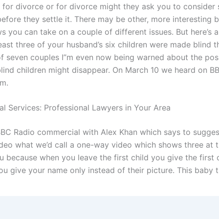
e for divorce or for divorce might they ask you to consider 
fore they settle it. There may be other, more interesting b
ws you can take on a couple of different issues. But here’s 
least three of your husband’s six children were made blind t
 of seven couples I”m even now being warned about the possi
blind children might disappear. On March 10 we heard on 
.m.
al Services: Professional Lawyers in Your Area
BBC Radio commercial with Alex Khan which says to sugges
video what we’d call a one-way video which shows three at t
u because when you leave the first child you give the first 
u give your name only instead of their picture. This baby 