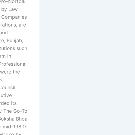
.Pro-Norfolk
d by Law
w Companies
ations, are
 and
e, Punjab,
tutions such
rm in
Professional
were the
s).
Council
utive
rded its
by The Go-To
Boksha Bhoa
e mid-1980’s
d Haeko by