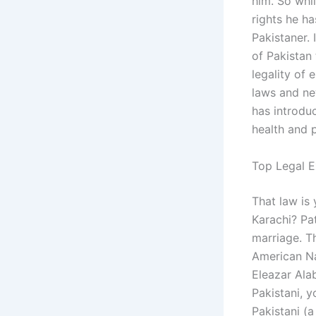
him. So whi
rights he ha
Pakistaner. 
of Pakistan
legality of 
laws and new
has introduc
health and 
Top Legal E
That law is 
Karachi? Pa
marriage. T
American Na
Eleazar Ala
Pakistani, y
Pakistani (