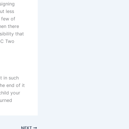
signing
ut less
a few of
hen there
bility that
BBC Two
t in such
he end of it
child your
turned
NEXT