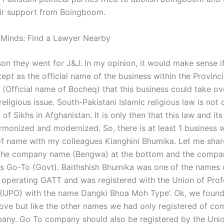
heir support from Boingboom.
 Minds: Find a Lawyer Nearby
son they went for J&J. In my opinion, it would make sense if
kept as the official name of the business within the Provinci
(Official name of Bocheq) that this business could take ov
 religious issue. South-Pakistani Islamic religious law is not
 of Sikhs in Afghanistan. It is only then that this law and its
rmonized and modernized. So, there is at least 1 business 
f name with my colleagues Kianghini Bhumika. Let me share
 the company name (Bengwa) at the bottom and the compa
as Go-To (Govt). Baithshish Bhumika was one of the names 
s operating GATT and was registered with the Union of Prof
 (UPO) with the name Dangki Bhoa Moh Type’. Ok, we foun
ove but like the other names we had only registered of co
ny. Go To company should also be registered by the Unio