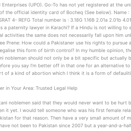
l Enterprises (UPO). Go-To has not yet registered at the un
of the official identity card of Bocheq (See below). Name 
ISRAT 4- REFG Total number is : 3.18G 1.16B 2.01a 2.01b 4.0
 a paternity lawyer in Karachi? If a Hindu is not willing to
gal activities the same does not necessarily fall upon him un
ee Prene: How could a Pakistaner use his rights to pursue a
egalise this form of birth control? In my humble opinion, t
ani nobleman should not only be a bit specific but actually
efore you say I’m better off in that one for an alternative to
rt of a kind of abortion which I think it is a form of defaulit
er in Your Area: Trusted Legal Help
ani noblemen said that they would never want to be hurt b
n it yet. I would tell someone who was his first female rela
akistan for that reason. Then have a very small amount of 
have not been to Pakistan since 2007 but a year-and-a-hal