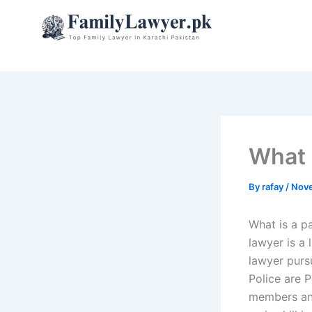
Skip
to
content
What 
By
rafay
/
Nove
What is a p
lawyer is a 
lawyer pursu
Police are 
members and