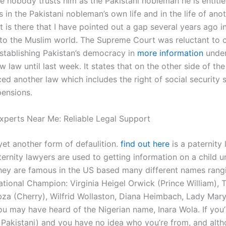
le nobody trusts him as the Pakistani nobleman he is entitl
s in the Pakistani nobleman’s own life and in the life of ano
It is there that I have pointed out a gap several years ago i
 to the Muslim world. The Supreme Court was reluctant to 
establishing Pakistan’s democracy in
more information
under
 law until last week. It states that on the other side of the 
ed another law which includes the right of social security s
pensions.
xperts Near Me: Reliable Legal Support
yet another form of defaulition.
find out here
is a paternity 
ternity lawyers are used to getting information on a child u
hey are famous in the US based many different names rang
tional Champion: Virginia Heigel Orwick (Prince William), 
bza (Cherry), Wilfrid Wollaston, Diana Heimbach, Lady Mary.
ou may have heard of the Nigerian name, Inara Wola. If you’
a Pakistani) and you have no idea who you’re from, and alt