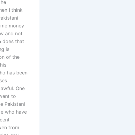
the
en I think
akistani
 some money
law and not
n does that
ng is
on of the
his
who has been
ases
lawful. One
went to
e Pakistani
ple who have
ocent
aken from