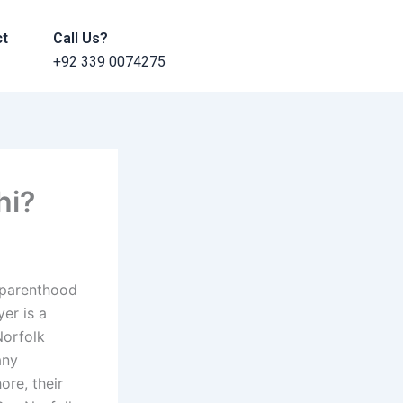
ct
Call Us?
+92 339 0074275
hi?
A parenthood
yer is a
Norfolk
any
re, their