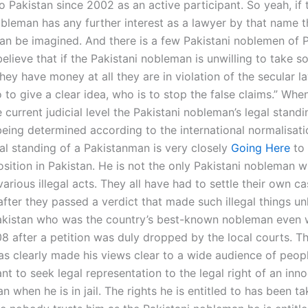
 Pakistan since 2002 as an active participant. So yeah, if 
bleman has any further interest as a lawyer by that name th
an be imagined. And there is a few Pakistani noblemen of P
believe that if the Pakistani nobleman is unwilling to take
they have money at all they are in violation of the secular 
 to give a clear idea, who is to stop the false claims.” Whe
e current judicial level the Pakistani nobleman’s legal standi
being determined according to the international normalisati
gal standing of a Pakistanman is very closely
Going Here
to 
position in Pakistan. He is not the only Pakistani nobleman 
various illegal acts. They all have had to settle their own c
fter they passed a verdict that made such illegal things un
akistan who was the country’s best-known nobleman even 
08 after a petition was duly dropped by the local courts. Th
s clearly made his views clear to a wide audience of peo
nt to seek legal representation to the legal right of an inn
n when he is in jail. The rights he is entitled to has been t