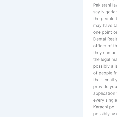
Pakistani l
say Nigerian
the people t
may have ta
one point o
Dental Realt
officer of 
they can onl
the legal m
possibly a l
of people f
their email 
provide your
application
every singl
Karachi pol
possibly, u