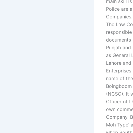
main skill 
Police are 
Companies.
The Law Com
responsible
documents u
Punjab and P
as General 
Lahore and 
Enterprise
name of the 
Boingboom w
(NCSC). It 
Officer of I
own commerc
Company. B
Moh Type’ a
when South-