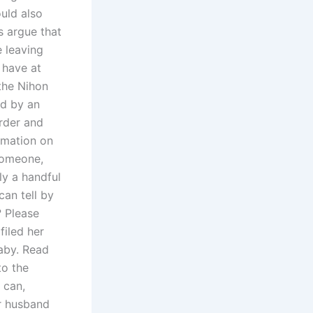
ould also
s argue that
e leaving
 have at
the Nihon
ed by an
order and
ormation on
someone,
ly a handful
an tell by
? Please
filed her
baby. Read
to the
 can,
ur husband