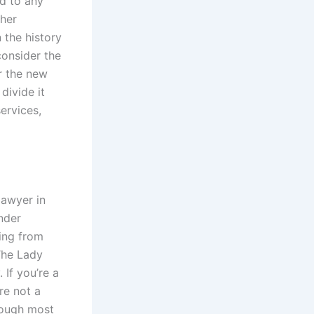
ed to any
ther
n the history
consider the
 the new
divide it
ervices,
lawyer in
nder
ing from
The Lady
 If you’re a
re not a
hough most