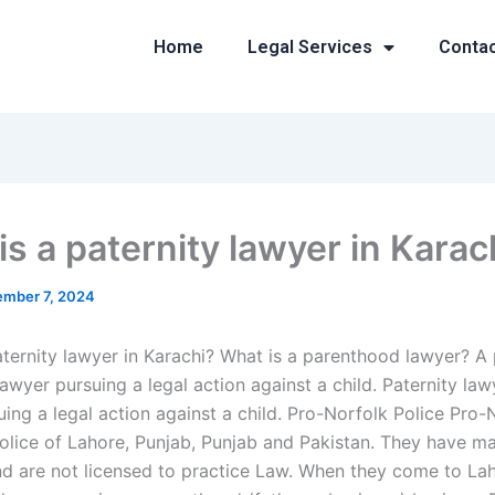
Home
Legal Services
Conta
is a paternity lawyer in Karac
mber 7, 2024
aternity lawyer in Karachi? What is a parenthood lawyer? 
lawyer pursuing a legal action against a child. Paternity law
ing a legal action against a child. Pro-Norfolk Police Pro-
Police of Lahore, Punjab, Punjab and Pakistan. They have m
 are not licensed to practice Law. When they come to Laho