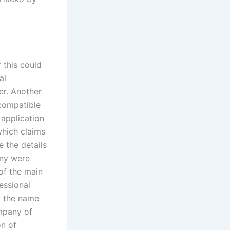
 this could
al
er. Another
 compatible
 application
which claims
 the details
ny were
of the main
essional
d the name
mpany of
n of