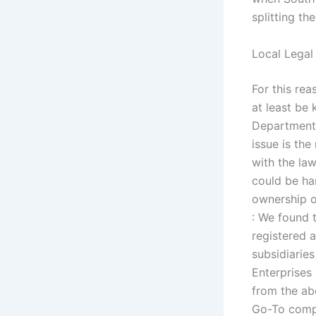
splitting t
Local Legal
For this rea
at least be 
Department 
issue is the
with the law
could be ha
ownership o
: We found
registered 
subsidiarie
Enterprises
from the ab
Go-To compa