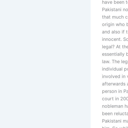
have been to
Pakistani no
that much c
origin who 
and also if 
innocent. So
legal? At th
essentially 
law. The le
individual 
involved in 
afterwards a
person in P
court in 20
nobleman ha
been relucta
Pakistani ma