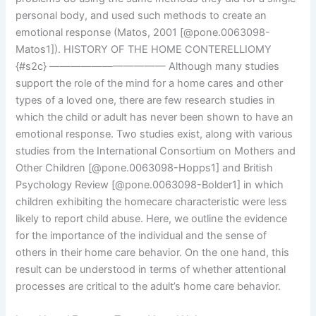
personal body, and used such methods to create an
emotional response (Matos, 2001 [@pone.0063098-
Matos1]). HISTORY OF THE HOME CONTERELLIOMY
{#s2c} ——————————— Although many studies
support the role of the mind for a home cares and other
types of a loved one, there are few research studies in
which the child or adult has never been shown to have an
emotional response. Two studies exist, along with various
studies from the International Consortium on Mothers and
Other Children [@pone.0063098-Hopps1] and British
Psychology Review [@pone.0063098-Bolder1] in which
children exhibiting the homecare characteristic were less
likely to report child abuse. Here, we outline the evidence
for the importance of the individual and the sense of
others in their home care behavior. On the one hand, this
result can be understood in terms of whether attentional
processes are critical to the adult’s home care behavior.