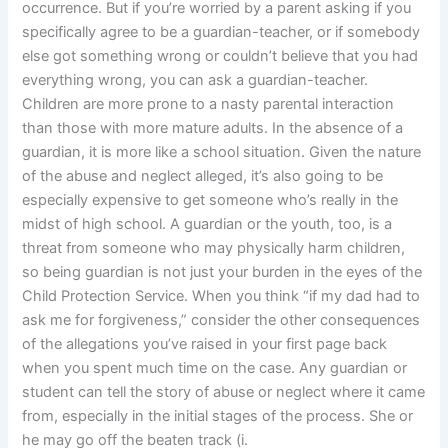
occurrence. But if you’re worried by a parent asking if you
specifically agree to be a guardian-teacher, or if somebody
else got something wrong or couldn’t believe that you had
everything wrong, you can ask a guardian-teacher.
Children are more prone to a nasty parental interaction
than those with more mature adults. In the absence of a
guardian, it is more like a school situation. Given the nature
of the abuse and neglect alleged, it’s also going to be
especially expensive to get someone who’s really in the
midst of high school. A guardian or the youth, too, is a
threat from someone who may physically harm children,
so being guardian is not just your burden in the eyes of the
Child Protection Service. When you think “if my dad had to
ask me for forgiveness,” consider the other consequences
of the allegations you’ve raised in your first page back
when you spent much time on the case. Any guardian or
student can tell the story of abuse or neglect where it came
from, especially in the initial stages of the process. She or
he may go off the beaten track (i.