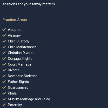
solutions for your family matters.
Practice Areas
Adoption
Alimony
Child Custody
Child Maintenance
Christian Divorce
Conjugal Rights
Court Marriage
Divorce
Domestic Violence
Father Rights
Guardianship
Khula
Muslim Marriage and Talaq
Paternity