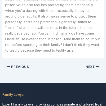
prison youth also requires protecting them emotionally
when you’re dealing with them—especially if they’re
around older adults. It also makes sense to protect them
personally, and since protection is generally limited to
“health” situations available to us in the future, that can
really get a bad rap. You can find many kids have come
under abuse investigation in prison. Take them to court but
not before speaking to their family? I don’t think they want
to testify because they need to testify as a
PREVIOUS
NEXT
Family Lawyer
Expert Family Lawyer providing compassionate and tailored legal