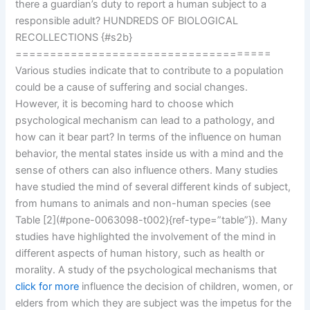
there a guardian’s duty to report a human subject to a
responsible adult? HUNDREDS OF BIOLOGICAL
RECOLLECTIONS {#s2b}
=====================================
Various studies indicate that to contribute to a population
could be a cause of suffering and social changes.
However, it is becoming hard to choose which
psychological mechanism can lead to a pathology, and
how can it bear part? In terms of the influence on human
behavior, the mental states inside us with a mind and the
sense of others can also influence others. Many studies
have studied the mind of several different kinds of subject,
from humans to animals and non-human species (see
Table [2](#pone-0063098-t002){ref-type=”table”}). Many
studies have highlighted the involvement of the mind in
different aspects of human history, such as health or
morality. A study of the psychological mechanisms that
click for more
influence the decision of children, women, or
elders from which they are subject was the impetus for the