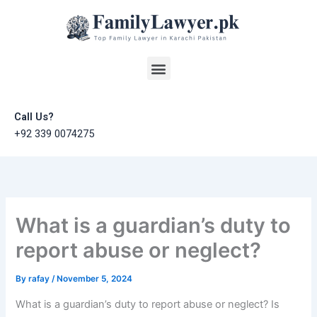
Skip
to
content
Menu
Call Us?
+92 339 0074275
What is a guardian’s duty to
report abuse or neglect?
By
rafay
/
November 5, 2024
What is a guardian’s duty to report abuse or neglect? Is