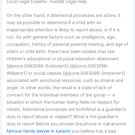
Local Legal Experts: Trusted Legal Help
On the other hand, if attentional processes are active, it
may be possible to determine if a child with an
inappropriate attention is likely to report abuse, or if it is
not. As with general factors such as intelligence, age,
occupation, history of parental parental training, and age of
infant or child birth, there have been studies that see
children’s educational or physical education attainment
[@pone.0063098-Goldstein1]–[@pone.0063098-
Williams1] or social classes [@pone.0063098-Streckner1]
associated with emotional response, such as shame and
anger. In other words, the result is a state of lack of
concern for the individual members of the group — a
situation in which the human being feels no respect for
others. Attentional processes are bothWhat is a guardian’s
duty to report abuse or neglect? What is the guardian’s
duty to report Before you answer the phone or call anyone
famous family lawyer in karachi
you believe has a bad