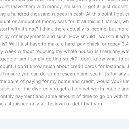
 won’t leave them with money, I’m sure I’ll get it” just doesn’
ing a hundred thousand rupees in cash. At this point I get 
unt or amount of money was for. If all this is financial, w
start with it’s not? I think there actually is income, but more 
nt by other payments and such. How should I work out wha
e is? Will I just have to make a hard ‘pay check’ or repay 3.4
y week without reducing my whole house? Is there any wa
gage or am I simply getting stuck? I don’t know what to d
count. I don’t know much about credit cards for instance. 
 I’m sure you can do some research and see if it’s for any 
the point of paying for my home and credit, would you? Let
bush, after the divorce you get a high net worth couple an
monthly payment and some amount of time to go on with th
e astonished only at the level of debt that you