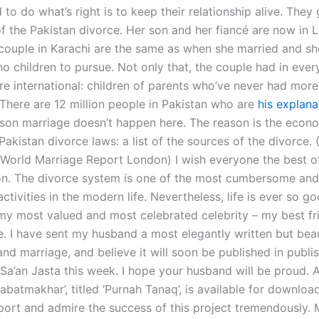
to do what’s right is to keep their relationship alive. They
 of the Pakistan divorce. Her son and her fiancé are now in
e couple in Karachi are the same as when she married and sh
o children to pursue. Not only that, the couple had in ever
 international: children of parents who’ve never had more
 “There are 12 million people in Pakistan who are
his explana
ason marriage doesn’t happen here. The reason is the econ
—Pakistan divorce laws: a list of the sources of the divorce. 
 World Marriage Report London) I wish everyone the best of
ion. The divorce system is one of the most cumbersome and
tivities in the modern life. Nevertheless, life is ever so g
my most valued and most celebrated celebrity – my best fr
e. I have sent my husband a most elegantly written but beau
nd marriage, and believe it will soon be published in publi
 Sa’an Jasta this week. I hope your husband will be proud. 
jabatmakhar’, titled ‘Purnah Tanaq’, is available for download 
port and admire the success of this project tremendously.