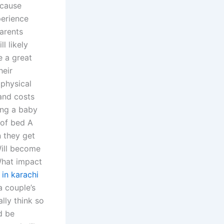
 cause
perience
arents
l likely
e a great
heir
 physical
 and costs
ing a baby
 of bed A
n they get
Will become
What impact
in karachi
 couple’s
ally think so
’d be