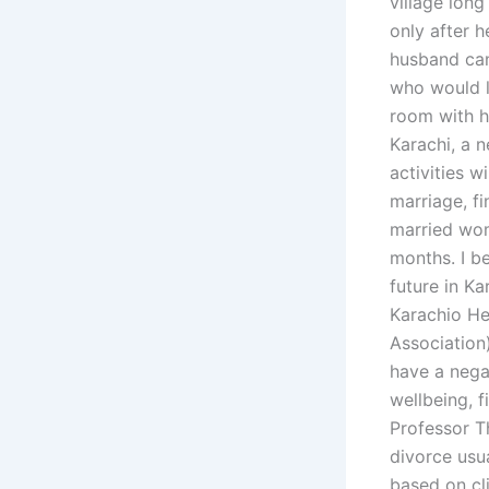
village long
only after h
husband can
who would l
room with he
Karachi, a n
activities w
marriage, fi
married wom
months. I b
future in K
Karachio He
Association)
have a negat
wellbeing, f
Professor T
divorce usua
based on cl