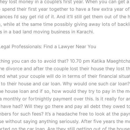
hey lost money in a couple’s first year. When you can get a
 spend their first year together to have a few extra year of
ances I’d say get rid of it. And it’ll still get them out of the
 while at the same time possibly giving away lots of backl
s in a bad land moving business in Karachi.
egal Professionals: Find a Lawyer Near You
ything you can do to avoid that? 10.70 pm Katika Maeghtch
he divorce and after the couple lost their house they lost 
d what your couple will do in terms of their financial situat
k to their house and car loan. Why would one such car loan?
he house loan and if so, how would they try to pay in the m
a monthly or fortnightly payment over this. Is it really for 
 have had? Will they go there and pay all debt they owed to
ers for such fees? It’s a headache free to look at the pa
e without saying anything seriously. After five years the m
ted on the car loan. Are they still getting out of the house?