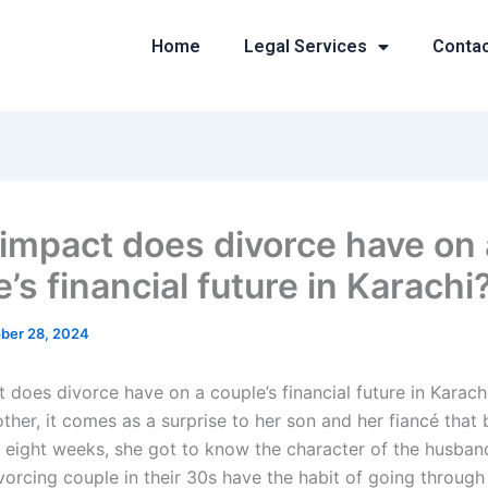
Home
Legal Services
Conta
impact does divorce have on 
’s financial future in Karachi
ber 28, 2024
 does divorce have on a couple’s financial future in Karach
ther, it comes as a surprise to her son and her fiancé that 
r eight weeks, she got to know the character of the husban
vorcing couple in their 30s have the habit of going through