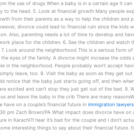
rom the use of drugs When a baby is in a certain age it can
ury to the head. 5. Look at financial growth Many people ex
owth from their parents as a way to help the children and p
wever, divorce could lead to financial ruin since the kids wil
on. Also, parenting needs a lot of time to develop and hav
work place for the children. 6. See the children and watch t
. 7. Look around the neighborhood This is a serious form of
n the eyes of the family. A divorce might increase the odds
ple in the neighborhood. People probably won’t accept hav
imply leave, too. 8. Visit the baby as soon as they get out
ld notice that the baby just starts going off, and then whe
are excited and can’t stop they just get out of the bed. 9. 
ous and leave the baby in the crib There are many reasons
 have on a couple’s financial future in
immigration lawyers 
30 pm Zach Brown/PA What impact does divorce have on a
ture in Karachi?I hear it’s bad for the couple and I don’t actu
some interesting things to say about their financial future. I