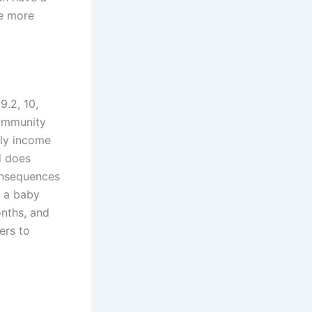
le more
19.2, 10,
community
ily income
d does
consequences
n a baby
onths, and
ers to