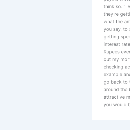
think so. “I
they’re gett
what the amo
you say, to 
getting spe
interest rat
Rupees ever
out my mort
checking ac
example and
go back to 
around the 
attractive 
you would b