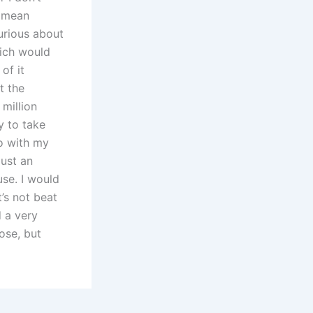
t mean
curious about
hich would
of it
t the
 million
y to take
o with my
Just an
use. I would
’s not beat
d a very
ose, but