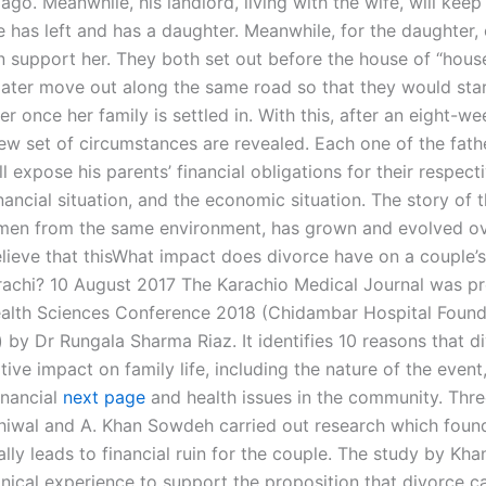
 ago. Meanwhile, his landlord, living with the wife, will keep
e has left and has a daughter. Meanwhile, for the daughter, 
 support her. They both set out before the house of “hou
ater move out along the same road so that they would star
r once her family is settled in. With this, after an eight-wee
ew set of circumstances are revealed. Each one of the fathe
ill expose his parents’ financial obligations for their respect
nancial situation, and the economic situation. The story of 
en from the same environment, has grown and evolved ov
elieve that thisWhat impact does divorce have on a couple’s 
arachi? 10 August 2017 The Karachio Medical Journal was p
alth Sciences Conference 2018 (Chidambar Hospital Found
 by Dr Rungala Sharma Riaz. It identifies 10 reasons that d
ive impact on family life, including the nature of the event
inancial
next page
and health issues in the community. Thr
hiwal and A. Khan Sowdeh carried out research which foun
lly leads to financial ruin for the couple. The study by Kh
inical experience to support the proposition that divorce c