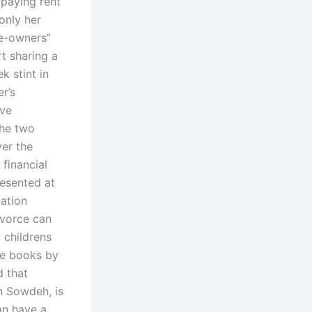
 paying rent
only her
se-owners”
t sharing a
k stint in
r’s
ive
the two
er the
financial
resented at
ation
ivorce can
, childrens
ee books by
d that
an Sowdeh, is
an have a