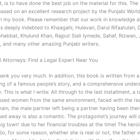
, is to have done the best job on the material for this. The 
ased on an excellent research project by the Punjabi World
 in my book. Please remember that our work in knowledge 
s deeply indebted to Khaagahi, Hulevan, Darul Rifaatulan, 
abbat, Khulund Khan, Rajput Siali Iymede, Sahaf, Rizwan, J
, and many other amazing Punjabi writers.
 Attorneys: Find a Legal Expert Near You
hank you very much. In addition, this book is written from a
ng of a famous people’s story, and a comprehensive under
y. This is what I write: All through to the last installment, a 
essed women from the same environment, faced with the rea
main, the male partner left being a partner having been the
ed away is also a romantic. The protagonist’s journey will
big town’ due to her financial troubles at the time! The heroi
 So, for some reason, whether she is real or not, the father v