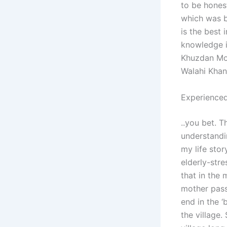
to be honest
which was b
is the best
knowledge i
Khuzdan Moh
Walahi Khan
Experienced
..you bet. T
understandi
my life stor
elderly-str
that in the 
mother pass
end in the ‘
the village.