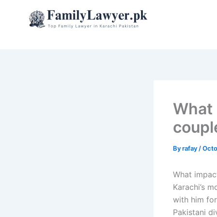
Skip
to
content
What 
couple
By
rafay
/
Octo
What impact
Karachi’s mo
with him fo
Pakistani di