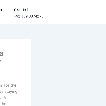
ct
Call Us?
+92 339 0074275
a
?
i? For the
by staying
d. A
 the