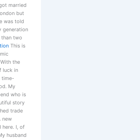
 got married
 London but
e was told
y generation
 than two
tion
This is
omic
(With the
 luck in
 time-
ood. My
iend who is
tiful story
shed trade
A new
here. I, of
 My husband