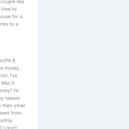
 couple like
 time to
 house for a
inks to a
an/PA 8
the money.
ion, I’ve
 Was it
oney? I’d
any reason
 their other
yment from
onthly
 I don’t