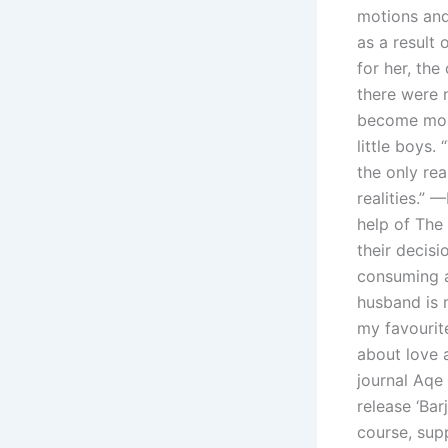
motions and 
as a result
for her, th
there were n
become more
little boys.
the only re
realities.” 
help of The
their decis
consuming ac
husband is 
my favourit
about love a
journal Aqe
release ‘Bar
course, sup