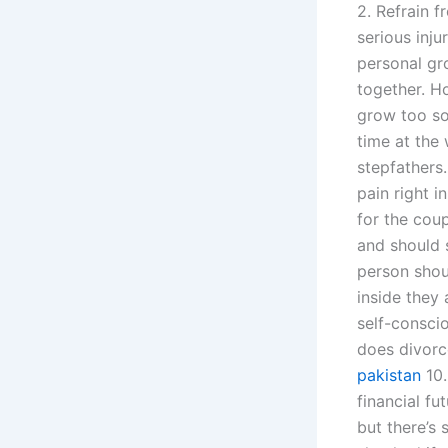
2. Refrain f
serious inj
personal gr
together. Ho
grow too so
time at the 
stepfathers
pain right i
for the cou
and should s
person shou
inside they 
self-consci
does divorce
pakistan
10.
financial fu
but there’s 