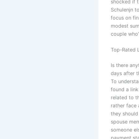
shocked if t
Schulenjn to
focus on fin
modest sum,
couple who’
Top-Rated L
Is there an
days after t
To understan
found a lin
related to t
rather face 
they should
spouse memb
someone els
payment star