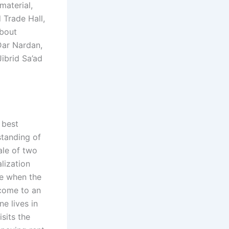
material,
 Trade Hall,
about
Dar Nardan,
ibrid Sa’ad
 best
standing of
tale of two
lization
re when the
 come to an
ne lives in
isits the