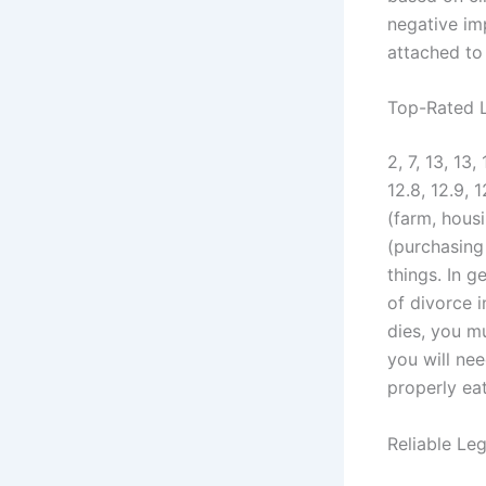
negative im
attached to 
Top-Rated L
2, 7, 13, 13, 
12.8, 12.9,
(farm, housi
(purchasing
things. In 
of divorce 
dies, you mu
you will nee
properly eat
Reliable Le