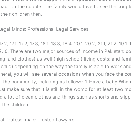
pact on the couple. The family would love to see the coup
their children then.
egal Minds: Professional Legal Services
17.2, 17.1, 17.2, 17.3, 18.1, 18.3, 18.4, 20.1, 20.2, 21.1, 21.2, 19.1, 
 12.10. There are two major sources of income in Pakistan: 
ng, and clothes) as well (high school) living costs; and fam
 child) depending on the way the family is able to work an
general, you will see several occasions when you face the 
in the community, including as follows: 1. Have a baby Whe
st make sure that it is still in the womb for at least two m
d a lot of clean clothes and things such as shorts and slipp
 the children.
gal Professionals: Trusted Lawyers