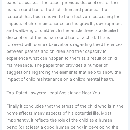
paper discusses. The paper provides descriptions of the
human condition of both children and parents. The
research has been shown to be effective in assessing the
impacts of child maintenance on the growth, development
and wellbeing of children. In the article there is a detailed
description of the human condition of a child. This is
followed with some observations regarding the differences
between parents and children and their capacity to
experience what can happen to them as a result of child
maintenance. The paper then provides a number of
suggestions regarding the elements that help to show the
impact of child maintenance on a child’s mental health.
Top-Rated Lawyers: Legal Assistance Near You
Finally it concludes that the stress of the child who is in the
home affects many aspects of his potential life. Most
importantly, it reflects the role of the child as a human
being (or at least a good human being) in developing the