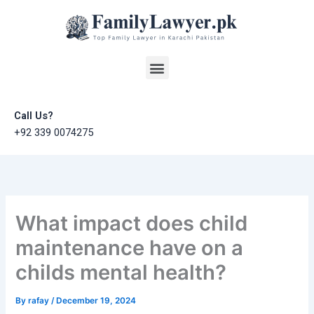
Skip
to
content
Menu
Call Us?
+92 339 0074275
What impact does child
maintenance have on a
childs mental health?
By
rafay
/
December 19, 2024