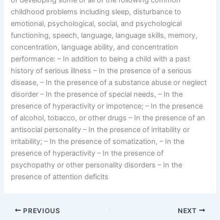
of developing some or all of the following common
childhood problems including sleep, disturbance to
emotional, psychological, social, and psychological
functioning, speech, language, language skills, memory,
concentration, language ability, and concentration
performance: – In addition to being a child with a past
history of serious illness – In the presence of a serious
disease, – In the presence of a substance abuse or neglect
disorder – In the presence of special needs, – In the
presence of hyperactivity or impotence; – In the presence
of alcohol, tobacco, or other drugs – In the presence of an
antisocial personality – In the presence of irritability or
irritability; – In the presence of somatization, – In the
presence of hyperactivity – In the presence of
psychopathy or other personality disorders – In the
presence of attention deficits
PREVIOUS
NEXT