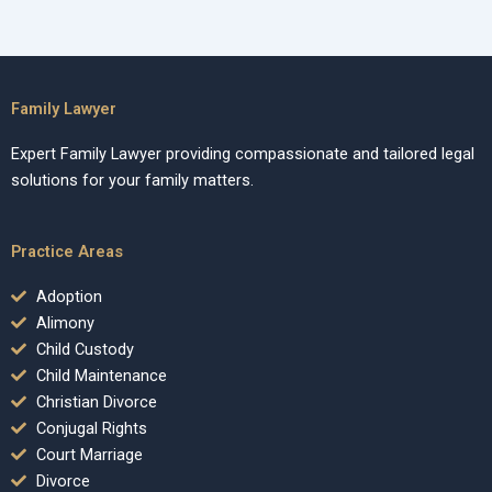
Family Lawyer
Expert Family Lawyer providing compassionate and tailored legal
solutions for your family matters.
Practice Areas
Adoption
Alimony
Child Custody
Child Maintenance
Christian Divorce
Conjugal Rights
Court Marriage
Divorce