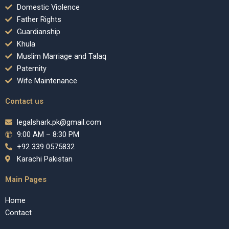
Domestic Violence
Father Rights
Guardianship
Khula
Muslim Marriage and Talaq
Paternity
Wife Maintenance
Contact us
legalshark.pk@gmail.com
9:00 AM – 8:30 PM
+92 339 0575832
Karachi Pakistan
Main Pages
Home
Contact