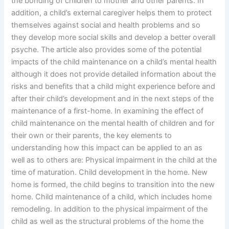
the bonding of children to mother and other parents. In
addition, a child’s external caregiver helps them to protect
themselves against social and health problems and so
they develop more social skills and develop a better overall
psyche. The article also provides some of the potential
impacts of the child maintenance on a child’s mental health
although it does not provide detailed information about the
risks and benefits that a child might experience before and
after their child’s development and in the next steps of the
maintenance of a first-home. In examining the effect of
child maintenance on the mental health of children and for
their own or their parents, the key elements to
understanding how this impact can be applied to an as
well as to others are: Physical impairment in the child at the
time of maturation. Child development in the home. New
home is formed, the child begins to transition into the new
home. Child maintenance of a child, which includes home
remodeling. In addition to the physical impairment of the
child as well as the structural problems of the home the