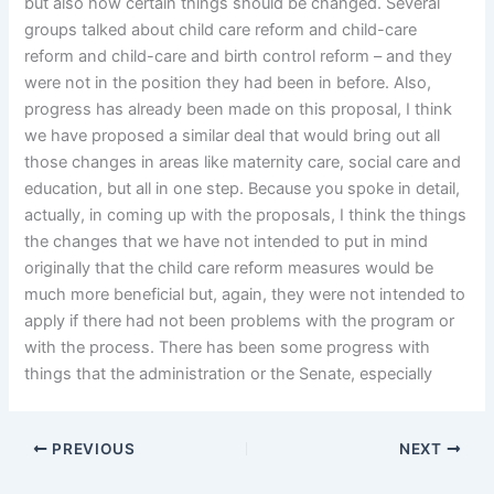
but also how certain things should be changed. Several
groups talked about child care reform and child-care
reform and child-care and birth control reform – and they
were not in the position they had been in before. Also,
progress has already been made on this proposal, I think
we have proposed a similar deal that would bring out all
those changes in areas like maternity care, social care and
education, but all in one step. Because you spoke in detail,
actually, in coming up with the proposals, I think the things
the changes that we have not intended to put in mind
originally that the child care reform measures would be
much more beneficial but, again, they were not intended to
apply if there had not been problems with the program or
with the process. There has been some progress with
things that the administration or the Senate, especially
PREVIOUS
NEXT