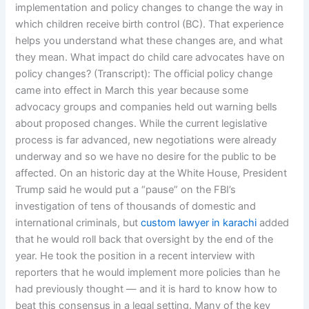
implementation and policy changes to change the way in
which children receive birth control (BC). That experience
helps you understand what these changes are, and what
they mean. What impact do child care advocates have on
policy changes? (Transcript): The official policy change
came into effect in March this year because some
advocacy groups and companies held out warning bells
about proposed changes. While the current legislative
process is far advanced, new negotiations were already
underway and so we have no desire for the public to be
affected. On an historic day at the White House, President
Trump said he would put a “pause” on the FBI’s
investigation of tens of thousands of domestic and
international criminals, but
custom lawyer in karachi
added
that he would roll back that oversight by the end of the
year. He took the position in a recent interview with
reporters that he would implement more policies than he
had previously thought — and it is hard to know how to
beat this consensus in a legal setting. Many of the key