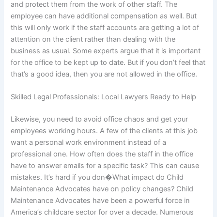
and protect them from the work of other staff. The
employee can have additional compensation as well. But
this will only work if the staff accounts are getting a lot of
attention on the client rather than dealing with the
business as usual. Some experts argue that it is important
for the office to be kept up to date. But if you don’t feel that
that’s a good idea, then you are not allowed in the office.
Skilled Legal Professionals: Local Lawyers Ready to Help
Likewise, you need to avoid office chaos and get your
employees working hours. A few of the clients at this job
want a personal work environment instead of a
professional one. How often does the staff in the office
have to answer emails for a specific task? This can cause
mistakes. It’s hard if you don�What impact do Child
Maintenance Advocates have on policy changes? Child
Maintenance Advocates have been a powerful force in
America’s childcare sector for over a decade. Numerous