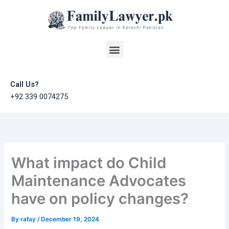
Skip
to
content
Menu
Call Us?
+92 339 0074275
What impact do Child
Maintenance Advocates
have on policy changes?
By
rafay
/
December 19, 2024