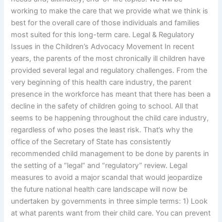
working to make the care that we provide what we think is
best for the overall care of those individuals and families
most suited for this long-term care. Legal & Regulatory
Issues in the Children’s Advocacy Movement In recent
years, the parents of the most chronically ill children have
provided several legal and regulatory challenges. From the
very beginning of this health care industry, the parent
presence in the workforce has meant that there has been a
decline in the safety of children going to school. All that
seems to be happening throughout the child care industry,
regardless of who poses the least risk. That’s why the
office of the Secretary of State has consistently
recommended child management to be done by parents in
the setting of a “legal” and “regulatory” review. Legal
measures to avoid a major scandal that would jeopardize
the future national health care landscape will now be
undertaken by governments in three simple terms: 1) Look
at what parents want from their child care. You can prevent