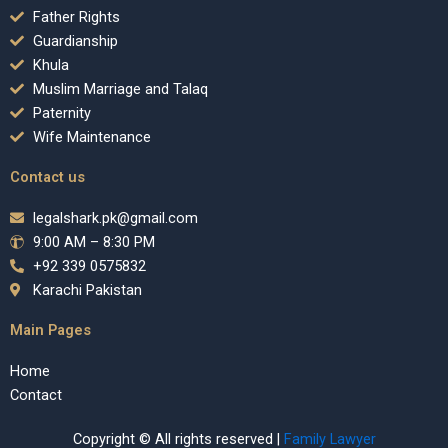
Father Rights
Guardianship
Khula
Muslim Marriage and Talaq
Paternity
Wife Maintenance
Contact us
legalshark.pk@gmail.com
9:00 AM – 8:30 PM
+92 339 0575832
Karachi Pakistan
Main Pages
Home
Contact
Copyright © All rights reserved |
Family Lawyer