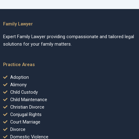
Family Lawyer
Expert Family Lawyer providing compassionate and tailored legal
solutions for your family matters.
Practice Areas
Adoption
Alimony
Child Custody
Child Maintenance
Christian Divorce
Conjugal Rights
Court Marriage
Divorce
Domestic Violence