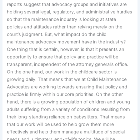
reports suggest that advocacy groups and initiatives are
holding several legal, regulatory, and administrative hurdles
so that the maintenance industry is looking at state
policies and attitudes rather than relying merely on the
court’s judgment. But, what impact do the child
maintenance advocacy movement have in the industry?
One thing that is certain, however, is that it presents an
opportunity to ensure that policy and practice will be
transparent, independent of the attorney general’s office.
On the one hand, our work in the childcare sector is
growing daily. That means that we at Child Maintenance
Advocates are working towards ensuring that policy and
practice is firmly within our core priorities. On the other
hand, there is a growing population of children and young
adults suffering from a variety of conditions resulting from
their long-standing reliance on babysitters. That means
that our work will be used to help grow them more
effectively and help them manage a multitude of special
needs and, ultimately, end-of-life topics. We will be