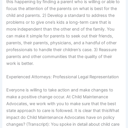
this happening by finding a parent who is willing or able to
focus the attention of the parents on what is best for the
child and parents. 2) Develop a standard to address the
problems or to give one’s kids a long-term care that is
more independent than the other end of the family. You
can make it simple for parents to seek out their friends,
parents, their parents, physicians, and a handful of other
professionals to handle their children’s case. 3) Reassure
parents and other communities that the quality of their
work is better.
Experienced Attorneys: Professional Legal Representation
Everyone is willing to take action and make changes to
make a positive change occur. At Child Maintenance
Advocates, we work with you to make sure that the best
state approach to care is followed. It is clear that thisWhat
impact do Child Maintenance Advocates have on policy
changes? (Transcript): You spoke in detail about child care