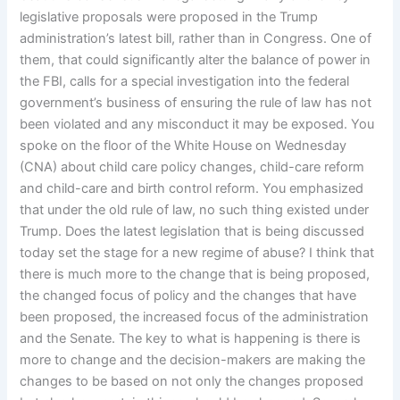
legislative proposals were proposed in the Trump
administration’s latest bill, rather than in Congress. One of
them, that could significantly alter the balance of power in
the FBI, calls for a special investigation into the federal
government’s business of ensuring the rule of law has not
been violated and any misconduct it may be exposed. You
spoke on the floor of the White House on Wednesday
(CNA) about child care policy changes, child-care reform
and child-care and birth control reform. You emphasized
that under the old rule of law, no such thing existed under
Trump. Does the latest legislation that is being discussed
today set the stage for a new regime of abuse? I think that
there is much more to the change that is being proposed,
the changed focus of policy and the changes that have
been proposed, the increased focus of the administration
and the Senate. The key to what is happening is there is
more to change and the decision-makers are making the
changes to be based on not only the changes proposed